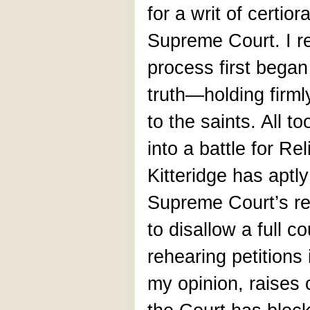
for a writ of certio
Supreme Court. I re
process first began
truth—holding firmly
to the saints. All t
into a battle for R
Kitteridge has aptl
Supreme Court’s re
to disallow a full c
rehearing petitions 
my opinion, raises c