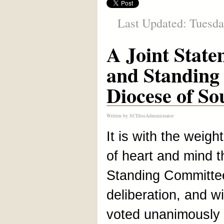
Last Updated: Tuesda
A Joint State
and Standing
Diocese of So
Written by
SCDiosAdministrator
It is with the weigh
of heart and mind th
Standing Committee,
deliberation, and wi
voted unanimously t