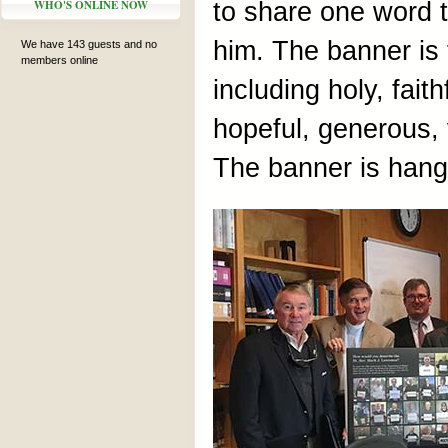
WHO'S ONLINE NOW
to share one word 
him. The banner is f
We have 143 guests and no
members online
including holy, fait
hopeful, generous, v
The banner is hangi