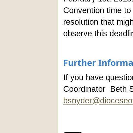
Convention time to 
resolution that migh
observe this deadli
Further Informa
If you have questi
Coordinator Beth S
bsnyder@dioceseof