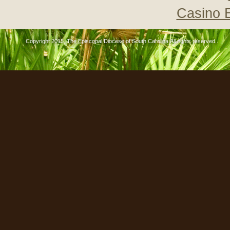
Casino 
Copyright 2015, The Episcopal Diocese of South Carolina All rights reserved..