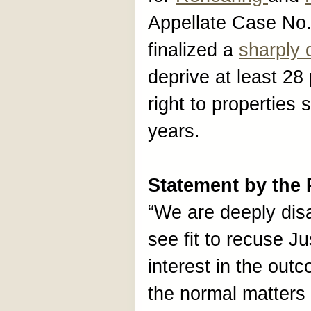
Appellate Case No
finalized a
sharply 
deprive at least 28 
right to properties
years.
Statement by the
“We are deeply dis
see fit to recuse J
interest in the outc
the normal matters 