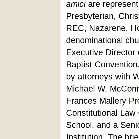
amici
are representa
Presbyterian, Chris
REC, Nazarene, Ho
denominational chu
Executive Director 
Baptist Conventio
by attorneys with 
Michael W. McConne
Frances Mallery Pro
Constitutional Law
School, and a Seni
Institution. The bri