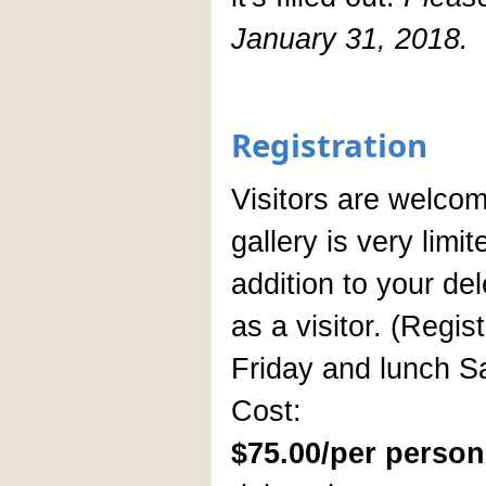
January 31, 2018.
Registration
Visitors are welcome
gallery is very limi
addition to your de
as a visitor. (Regis
Friday and lunch S
Cost:
$75.00/per person