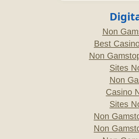
Digit
Non Gams
Best Casin
Non Gamstop
Sites 
Non Ga
Casino 
Sites 
Non Gamsto
Non Gamsto