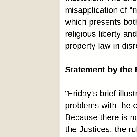
misapplication of “n
which presents both
religious liberty an
property law in dis
Statement by the
“Friday’s brief illus
problems with the c
Because there is 
the Justices, the ru