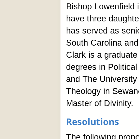
Bishop Lowenfield i
have three daughte
has served as senio
South Carolina and
Clark is a graduate
degrees in Politic
and The University
Theology in Sewan
Master of Divinity.
Resolutions
The following pro