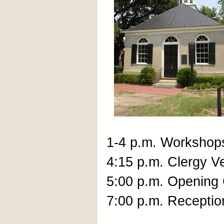
1-4 p.m. Workshop
4:15 p.m. Clergy V
5:00 p.m. Opening 
7:00 p.m. Receptio