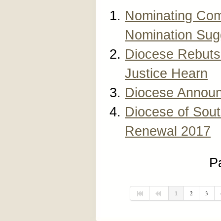
Nominating Com
Nomination Sug
Diocese Rebuts 
Justice Hearn
Diocese Announ
Diocese of Sout
Renewal 2017
P
2
3
1