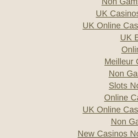
Non Gams
UK Casino
UK Online Ca
UK B
Onli
Meilleur
Non Ga
Slots 
Online C
UK Online Ca
Non Ga
New Casinos No