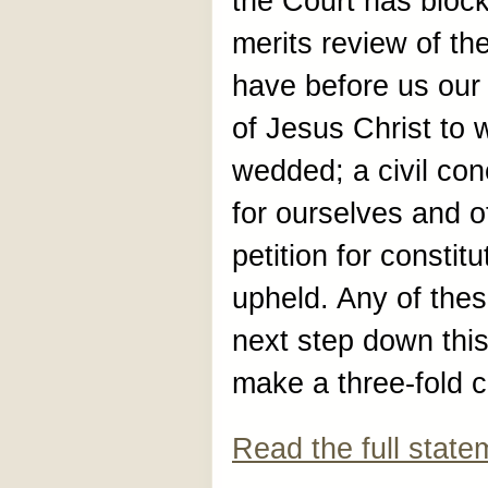
the Court has block
merits review of th
have before us our
of Jesus Christ to
wedded; a civil con
for ourselves and o
petition for constit
upheld. Any of thes
next step down this
make a three-fold c
Read the full state