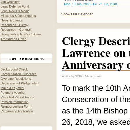
Job Openings
Mon. 18 Jun, 2018 - Fri. 22 Jun, 2018
Legal Defense Fund
Legal News & Media
Show Full Calendar
Ministries & Departments
News & Events
Resources - Clergy
Resources - General
Clergy Descr
Safeguarding God's Children
Treasurer's Office
Lawrence on 
Anniversary o
POPULAR RESOURCES
Background Check
Compensation Guidelines
Written by
SCDiosAdministrator
Overtime Regulations
Declaration of Pledge Intent
To mark the 10th An
Make a Payment
Payment Voucher
Consecration of th
Parochial Report Forms
Pension Information
Reimbursement Form
as the 14th Bishop
Remarriage Application
26, 2018, we asked