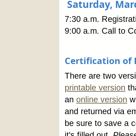
Saturday, Mar
7:30 a.m. Registra
9:00 a.m. Call to C
Certification o
There are two versio
printable version
tha
an
online version
wh
and returned via ema
be sure to save a 
it's filled out.
Pleas