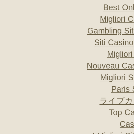
Best On
Migliori
Gambling Si
Siti Casin
Miglior
Nouveau Cas
Migliori 
Paris 
ライブカ
Top Ca
Cas