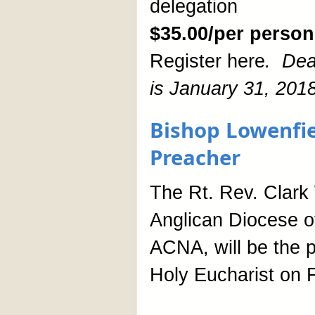
delegation
$35.00/per person
Register here
.
Dea
is January 31, 2018
Bishop Lowenfie
Preacher
The Rt. Rev. Clark 
Anglican Diocese o
ACNA, will be the p
Holy Eucharist on F