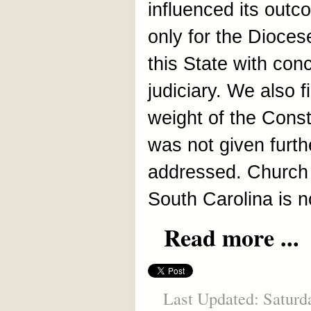
influenced its outc
only for the Diocese
this State with conc
judiciary. We also fi
weight of the Const
was not given furth
addressed. Church 
South Carolina is 
Read more ...
Last Updated: Saturd