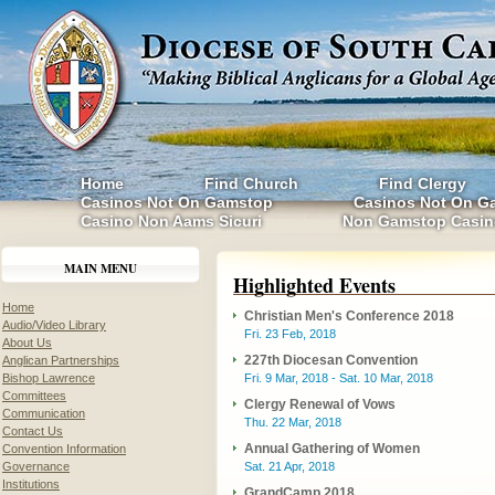
Home
Find Church
Find Clergy
Casinos Not On Gamstop
Casinos Not On G
Casino Non Aams Sicuri
Non Gamstop Casin
MAIN MENU
Highlighted Events
Home
Christian Men's Conference 2018
Audio/Video Library
Fri. 23 Feb, 2018
About Us
227th Diocesan Convention
Anglican Partnerships
Bishop Lawrence
Fri. 9 Mar, 2018 - Sat. 10 Mar, 2018
Committees
Clergy Renewal of Vows
Communication
Thu. 22 Mar, 2018
Contact Us
Annual Gathering of Women
Convention Information
Governance
Sat. 21 Apr, 2018
Institutions
GrandCamp 2018