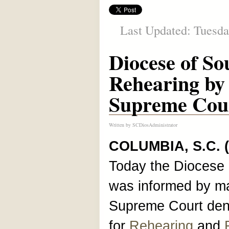
Last Updated: Tuesda
Diocese of So
Rehearing by
Supreme Cou
Written by
SCDiosAdministrator
COLUMBIA, S.C. 
Today the Diocese 
was informed by mai
Supreme Court denie
for
Rehearing
and