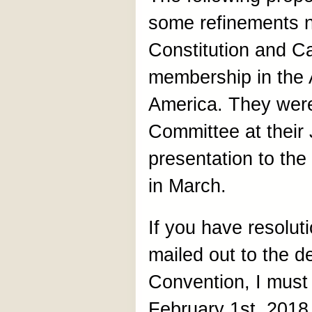
some refinements 
Constitution and Ca
membership in the 
America. They were
Committee at their
presentation to th
in March.
If you have resoluti
mailed out to the de
Convention, I must
February 1st, 2018.