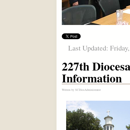
Last Updated: Friday,
227th Dioces
Information
Written by
SCDiosAdministrator