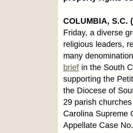
COLUMBIA, S.C. (
Friday, a diverse g
religious leaders, r
many denominations
brief
in the South C
supporting the Petit
the Diocese of Sou
29 parish churches
Carolina Supreme Co
Appellate Case No