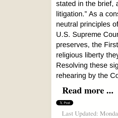
stated in the brief,
litigation.” As a c
neutral principles 
U.S. Supreme Court,
preserves, the Fir
religious liberty th
Resolving these sig
rehearing by the Co
Read more ...
Last Updated: Monda