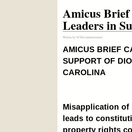
Amicus Brief 
Leaders in Su
Written by
SCDiosAdministrator
AMICUS BRIEF C
SUPPORT OF DI
CAROLINA
Misapplication of 
leads to constitut
property rights c