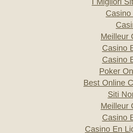
I Migliori S
Casino 
Casi
Meilleur
Casino 
Casino 
Poker Onli
Best Online C
Siti N
Meilleur
Casino 
Casino En Li