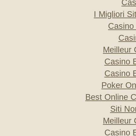
Cas
I Migliori S
Casino 
Casi
Meilleur
Casino 
Casino 
Poker Onli
Best Online C
Siti N
Meilleur
Casino 