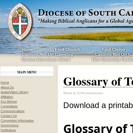
Home
Find Church
Find Clergy
Casinos Not On Gamstop
Casinos Not On G
Casino Non Aams Sicuri
Non Gamstop Casin
MAIN MENU
Glossary of 
Home
About Us
Audio/Video Library
Written by
SCDiosAdministrator
Affiliation
Our Bishop
Download a printa
Committees
Communications
Contact Us
Convention Information
Glossary of
Governance
Institutions