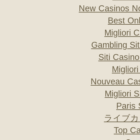
New Casinos No
Best On
Migliori
Gambling Si
Siti Casin
Miglior
Nouveau Cas
Migliori 
Paris 
ライブカ
Top Ca