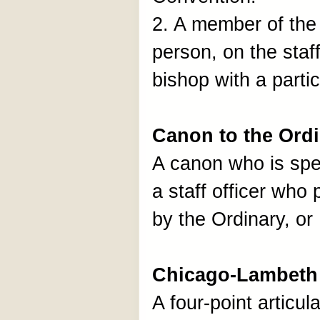
2. A member of the 
person, on the staff
bishop with a partic
Canon to the Ord
A canon who is spec
a staff officer who
by the Ordinary, o
Chicago-Lambeth 
A four-point articul