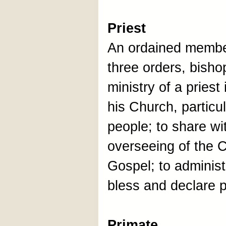
Priest
An ordained member
three orders, bisho
ministry of a priest
his Church, particul
people; to share wi
overseeing of the C
Gospel; to adminis
bless and declare 
Primate