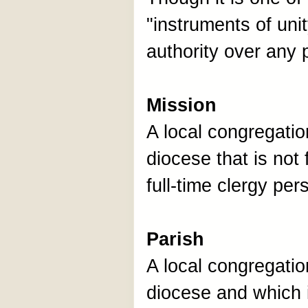
"instruments of unit
authority over any
Mission
A local congregation
diocese that is not 
full-time clergy per
Parish
A local congregation
diocese and which i