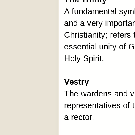
A fundamental symbo
and a very importan
Christianity; refer
essential unity of 
Holy Spirit.
Vestry
The wardens and ves
representatives of 
a rector.