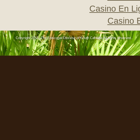
Casino En Li
Casino 
Copyright 2015, The Episcopal Diocese of South Carolina All rights reserved..