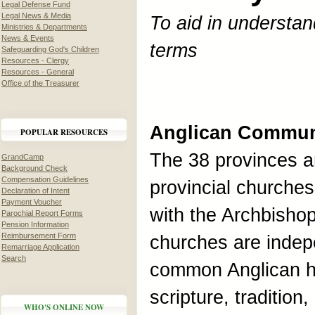
Legal Defense Fund
Legal News & Media
To aid in understan
Ministries & Departments
News & Events
terms
Safeguarding God's Children
Resources - Clergy
Resources - General
Office of the Treasurer
Anglican Commu
POPULAR RESOURCES
The 38 provinces ar
GrandCamp
Background Check
Compensation Guidelines
provincial churches
Declaration of Intent
Payment Voucher
with the Archbisho
Parochial Report Forms
Pension Information
Reimbursement Form
churches are indep
Remarriage Application
Search
common Anglican h
scripture, traditio
WHO'S ONLINE NOW