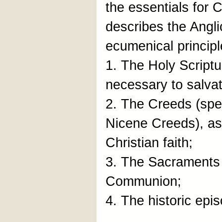
the essentials for C
describes the Ang
ecumenical principl
1. The Holy Scriptu
necessary to salvat
2. The Creeds (spec
Nicene Creeds), as 
Christian faith;
3. The Sacraments
Communion;
4. The historic epi