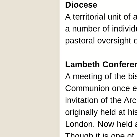
Diocese
A territorial unit of
a number of individ
pastoral oversight 
Lambeth Confere
A meeting of the bi
Communion once ev
invitation of the A
originally held at h
London. Now held at
Though it is one o