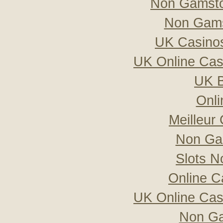
Non Gamsto
Non Gams
UK Casino
UK Online Ca
UK B
Onli
Meilleur
Non Ga
Slots 
Online C
UK Online Ca
Non Ga