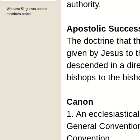
authority.
We have 51 guests and no
members online
Apostolic Succes
The doctrine that t
given by Jesus to 
descended in a dire
bishops to the bish
Canon
1. An ecclesiastica
General Conventio
Convention.