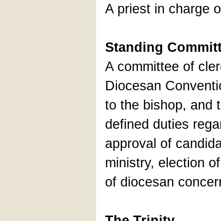
A priest in charge o
Standing Commit
A committee of cler
Diocesan Conventio
to the bishop, and 
defined duties regar
approval of candida
ministry, election 
of diocesan concer
The Trinity