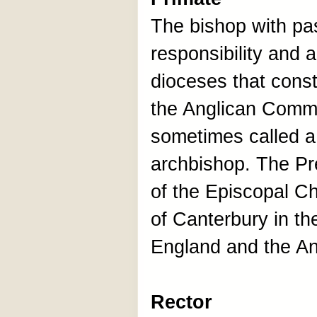
The bishop with pas
responsibility and a
dioceses that const
the Anglican Commu
sometimes called a
archbishop. The Pr
of the Episcopal C
of Canterbury in th
England and the A
Rector