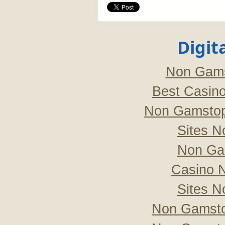
Digit
Non Gams
Best Casin
Non Gamstop
Sites 
Non Ga
Casino 
Sites 
Non Gamsto