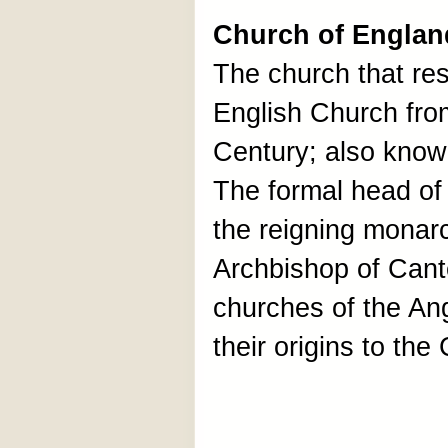
Church of Englan
The church that resu
English Church fro
Century; also know
The formal head of
the reigning monarch
Archbishop of Cant
churches of the An
their origins to th