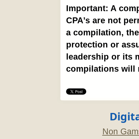
Important: A comp
CPA’s are not per
a compilation, the
protection or ass
leadership or its
compilations will
Digit
Non Gams