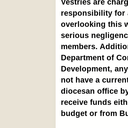
Vestries are charg
responsibility for 
overlooking this
serious negligence
members. Addition
Department of Co
Development, any
not have a current
diocesan office b
receive funds eit
budget or from Bu