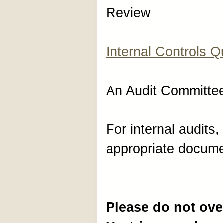
Review
Internal Controls Q
An Audit Committ
For internal audits, 
appropriate documen
Please do not ove