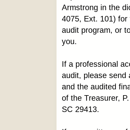
Armstrong in the di
4075, Ext. 101) for 
audit program, or t
you.
If a professional a
audit, please send a
and the audited fin
of the Treasurer, P
SC 29413.