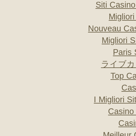
Siti Casin
Miglior
Nouveau Cas
Migliori 
Paris 
ライブカ
Top Ca
Cas
I Migliori S
Casino 
Casi
Meilleur