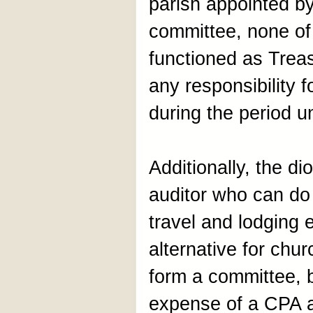
parish appointed by
committee, none of
functioned as Treas
any responsibility 
during the period u
Additionally, the di
auditor who can do 
travel and lodging 
alternative for chu
form a committee, 
expense of a CPA a