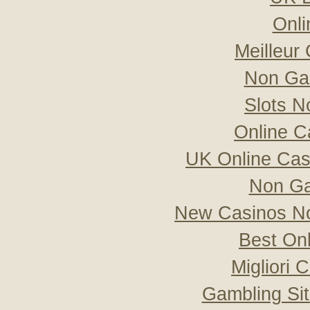
Onli
Meilleur
Non Ga
Slots 
Online C
UK Online Ca
Non Ga
New Casinos No
Best On
Migliori
Gambling Si