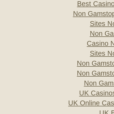
Best Casin
Non Gamstop
Sites 
Non Ga
Casino 
Sites 
Non Gamsto
Non Gamsto
Non Gams
UK Casino
UK Online Ca
UK B