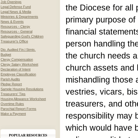
Job Openings
the Diocese for all
Legal Defense Fund
Legal News & Media
Ministries & Departments
primary purpose of 
News & Events
Resources - Clergy
financial statements
Resources - General
Safeguarding God's Children
person handling th
Treasurer's Office
Dio. Audited Fin.l Stmts.
the church needs an
Budget
Clergy Compensation
Clergy Salary Worksheet
church assets and 
Declaration of Intent
Employee Classification
mishandling those a
Parish Audits
Pledge Report
Sample Housing Resolutions
vestries, vicars, b
Treasurers' Tips
Housing Allowance Worksheet
treasurers, and oth
Overtime Rules
Parochial Report Forms
responsibility may b
Make a Payment
which would have 
POPULAR RESOURCES