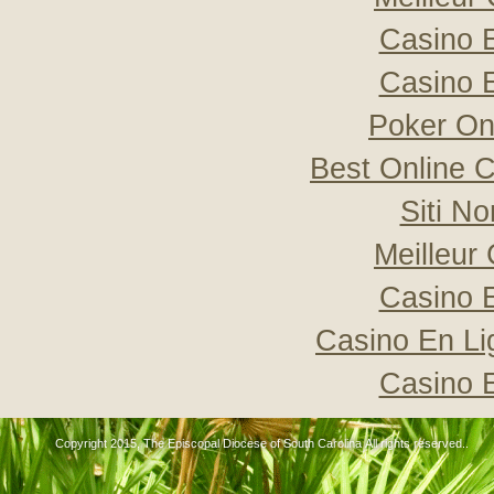
Casino 
Casino 
Poker Onli
Best Online C
Siti N
Meilleur
Casino 
Casino En Li
Casino 
Copyright 2015, The Episcopal Diocese of South Carolina All rights reserved..