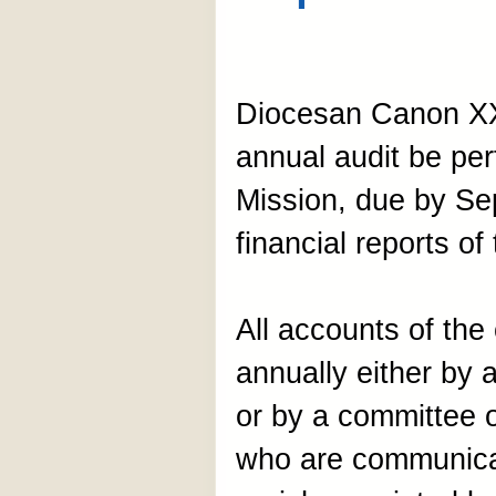
Diocesan Canon XX
annual audit be pe
Mission, due by Se
financial reports of
All accounts of the
annually either by 
or by a committee o
who are communican