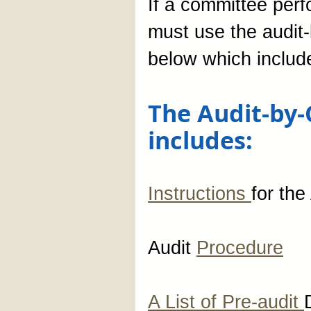
If a committee per
must use the audi
below which include
The Audit-by
includes:
Instructions
for th
Audit
Procedure
A List of Pre-audit