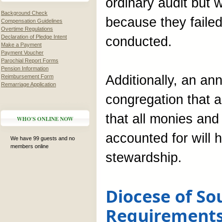
ordinary audit but 
Background Check
because they failed
Compensation Guidelines
Overtime Regulations
Declaration of Pledge Intent
conducted.
Make a Payment
Payment Voucher
Parochial Report Forms
Pension Information
Additionally, an a
Reimbursement Form
Remarriage Application
congregation that a
that all monies and
WHO'S ONLINE NOW
accounted for will 
We have 99 guests and no
members online
stewardship.
Diocese of So
Requirement