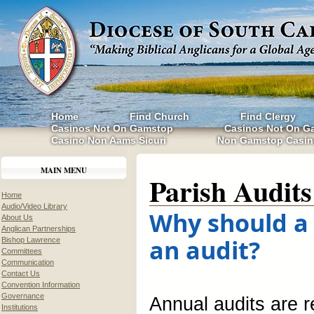
Home
Find Church
Find Clergy
Casinos Not On Gamstop
Casinos Not On G
Casino Non Aams Sicuri
Non Gamstop Casin
MAIN MENU
Parish Audits
Home
Audio/Video Library
Why should a
About Us
Anglican Partnerships
an audit?
Bishop Lawrence
Committees
Communication
Contact Us
Convention Information
Governance
Annual audits are 
Institutions