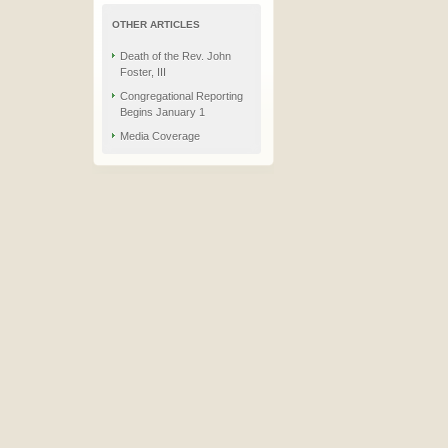
OTHER ARTICLES
Death of the Rev. John
Foster, III
Congregational Reporting
Begins January 1
Media Coverage