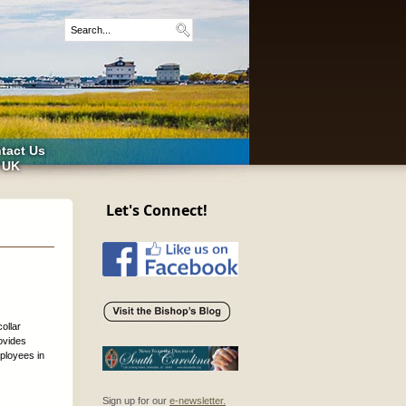
tact Us
 UK
Let's Connect!
ollar
ovides
ployees in
Sign up for our
e-newsletter.