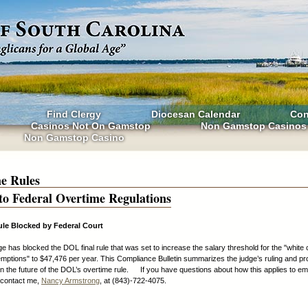
Find Clergy
Diocesan Calendar
Con
Casinos Not On Gamstop
Non Gamstop Casinos
Non Gamstop Casino
e Rules
to Federal Overtime Regulations
le Blocked by Federal Court
ge has blocked the DOL final rule that was set to increase the salary threshold for the "white c
mptions" to $47,476 per year. This Compliance Bulletin summarizes the judge’s ruling and pr
on the future of the DOL’s overtime rule. If you have questions about how this applies to em
 contact me,
Nancy Armstrong
, at (843)-722-4075.