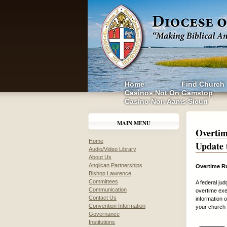
Home
Find Church
Casinos Not On Gamstop
Casino Non Aams Sicuri
MAIN MENU
Overtim
Home
Update 
Audio/Video Library
About Us
Anglican Partnerships
Overtime Ru
Bishop Lawrence
Committees
A federal jud
Communication
overtime exe
Contact Us
information 
Convention Information
your church
Governance
Institutions