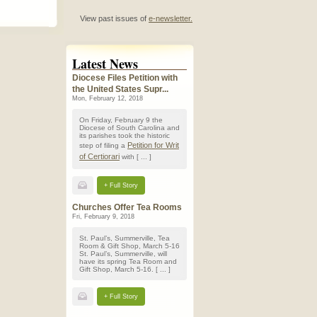
View past issues of
e-newsletter.
Latest News
Diocese Files Petition with
the United States Supr...
Mon, February 12, 2018
On Friday, February 9 the
Diocese of South Carolina and
its parishes took the historic
Petition for Writ
step of filing a
of Certiorari
with [ ... ]
+ Full Story
Churches Offer Tea Rooms
Fri, February 9, 2018
St. Paul’s, Summerville, Tea
Room & Gift Shop, March 5-16
St. Paul’s, Summerville, will
have its spring Tea Room and
Gift Shop, March 5-16. [ ... ]
+ Full Story