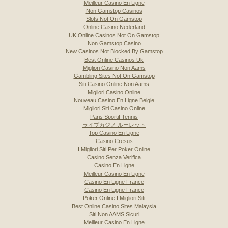
Meilleur Casino En Ligne
Non Gamstop Casinos
Slots Not On Gamstop
Online Casino Nederland
UK Online Casinos Not On Gamstop
Non Gamstop Casino
New Casinos Not Blocked By Gamstop
Best Online Casinos Uk
Migliori Casino Non Aams
Gambling Sites Not On Gamstop
Siti Casino Online Non Aams
Migliori Casino Online
Nouveau Casino En Ligne Belgie
Migliori Siti Casino Online
Paris Sportif Tennis
ライブカジノ ルーレット
Top Casino En Ligne
Casino Cresus
I Migliori Siti Per Poker Online
Casino Senza Verifica
Casino En Ligne
Meilleur Casino En Ligne
Casino En Ligne France
Casino En Ligne France
Poker Online I Migliori Siti
Best Online Casino Sites Malaysia
Siti Non AAMS Sicuri
Meilleur Casino En Ligne