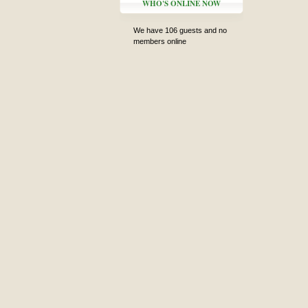
WHO'S ONLINE NOW
We have 106 guests and no
members online