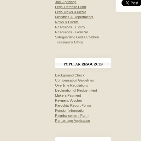
Job Openings
Legal Defense Fund
Legal News & Media
Ministries & Departments
News & Events
Resources - Clergy
Resources - General
Safeguarding God's Children
Treasurer's Office
POPULAR RESOURCES
Background Check
Compensation Guidelines
Overtime Regulations
Declaration of Pledge Intent
Make a Payment
Payment Voucher
Parochial Report Forms
Pension Information
Reimbursement Form
Remarriage Application