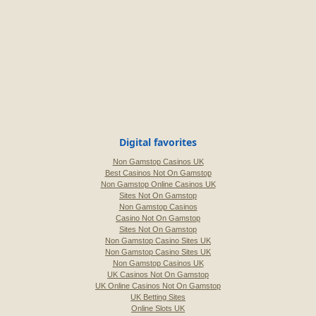
Digital favorites
Non Gamstop Casinos UK
Best Casinos Not On Gamstop
Non Gamstop Online Casinos UK
Sites Not On Gamstop
Non Gamstop Casinos
Casino Not On Gamstop
Sites Not On Gamstop
Non Gamstop Casino Sites UK
Non Gamstop Casino Sites UK
Non Gamstop Casinos UK
UK Casinos Not On Gamstop
UK Online Casinos Not On Gamstop
UK Betting Sites
Online Slots UK