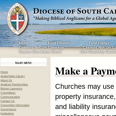
Home
Find Church
Find Clergy
Casinos Not On Gamstop
Casinos Not On G
Casino Non Aams Sicuri
Non Gamstop Casin
MAIN MENU
Make a Paym
Home
Audio/Video Library
About Us
Churches may use 
Anglican Partnerships
Bishop Lawrence
Committees
property insuranc
Communication
Contact Us
and liability insura
Convention Information
Governance
Institutions