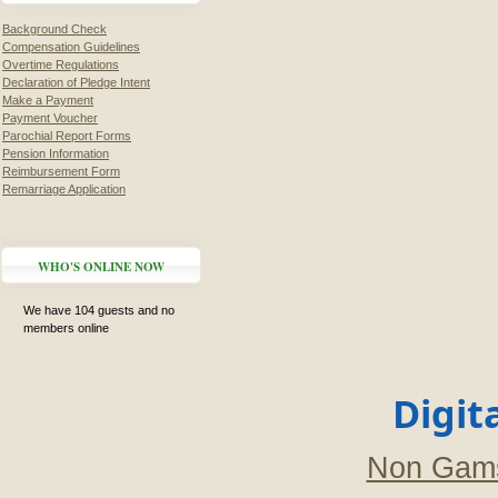
Background Check
Compensation Guidelines
Overtime Regulations
Declaration of Pledge Intent
Make a Payment
Payment Voucher
Parochial Report Forms
Pension Information
Reimbursement Form
Remarriage Application
WHO'S ONLINE NOW
We have 104 guests and no
members online
Digit
Non Gams