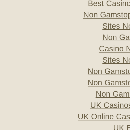
Best Casin
Non Gamstop
Sites 
Non Ga
Casino 
Sites 
Non Gamsto
Non Gamsto
Non Gams
UK Casino
UK Online Ca
UK B