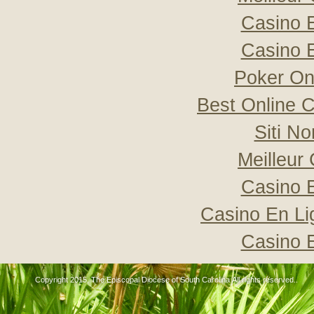
Casino 
Casino 
Poker Onli
Best Online C
Siti N
Meilleur
Casino 
Casino En Li
Casino 
Copyright 2015, The Episcopal Diocese of South Carolina All rights reserved..