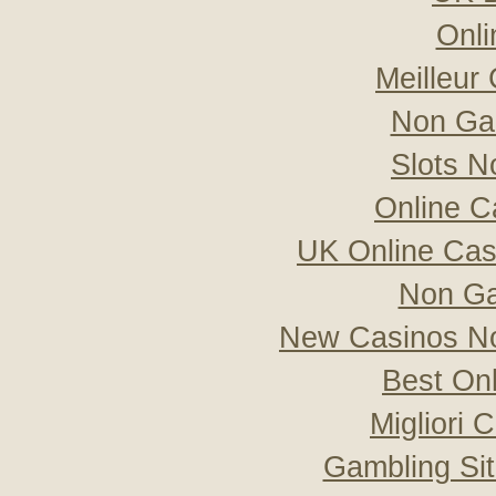
Onli
Meilleur
Non Ga
Slots 
Online C
UK Online Ca
Non Ga
New Casinos No
Best On
Migliori
Gambling Si