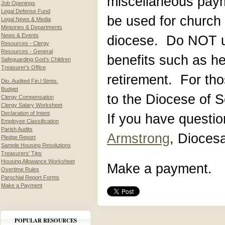
miscellaneous pay
Job Openings
Legal Defense Fund
be used for church
Legal News & Media
Ministries & Departments
News & Events
diocese. Do NOT us
Resources - Clergy
Resources - General
benefits such as he
Safeguarding God's Children
Treasurer's Office
retirement. For th
Dio. Audited Fin.l Stmts.
Budget
to the Diocese of 
Clergy Compensation
Clergy Salary Worksheet
Declaration of Intent
If you have questi
Employee Classification
Parish Audits
Armstrong
, Dioces
Pledge Report
Sample Housing Resolutions
Treasurers' Tips
Housing Allowance Worksheet
Make a payment.
Overtime Rules
Parochial Report Forms
Make a Payment
POPULAR RESOURCES