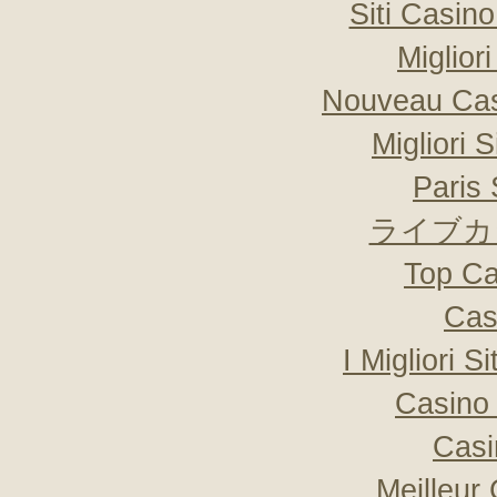
Siti Casin
Miglior
Nouveau Cas
Migliori 
Paris 
ライブカ
Top Ca
Cas
I Migliori S
Casino 
Casi
Meilleur