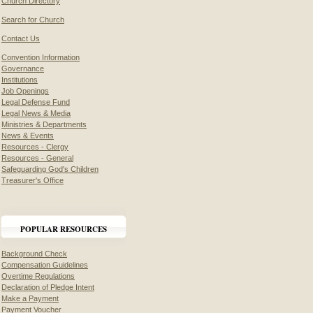
Church Directory
Search for Church
Contact Us
Convention Information
Governance
Institutions
Job Openings
Legal Defense Fund
Legal News & Media
Ministries & Departments
News & Events
Resources - Clergy
Resources - General
Safeguarding God's Children
Treasurer's Office
POPULAR RESOURCES
Background Check
Compensation Guidelines
Overtime Regulations
Declaration of Pledge Intent
Make a Payment
Payment Voucher