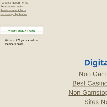
Parochial Report Forms
Pension Information
Reimbursement Form
Remarriage Application
WHO'S ONLINE NOW
We have 271 guests and no
members online
Digit
Non Gams
Best Casin
Non Gamstop
Sites 