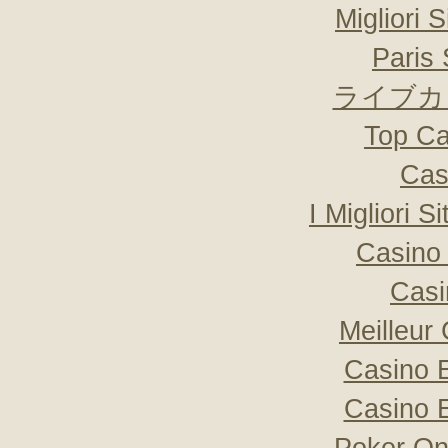
Migliori 
Paris 
ライブカ
Top Ca
Cas
I Migliori S
Casino 
Casi
Meilleur
Casino 
Casino 