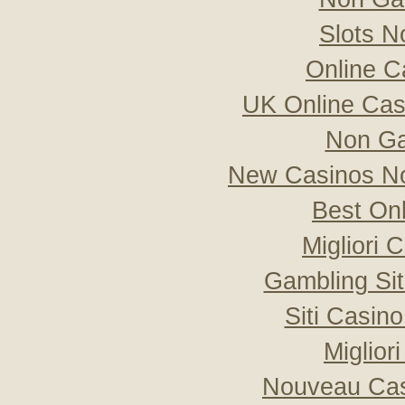
Slots 
Online C
UK Online Ca
Non Ga
New Casinos No
Best On
Migliori
Gambling Si
Siti Casin
Miglior
Nouveau Cas