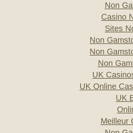
Non Ga
Casino 
Sites 
Non Gamsto
Non Gamsto
Non Gams
UK Casino
UK Online Ca
UK B
Onli
Meilleur
Non Ga