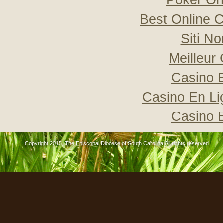
Poker Onli
Best Online C
Siti N
Meilleur
Casino 
Casino En Li
Casino 
Copyright 2015, The Episcopal Diocese of South Carolina All rights reserved..