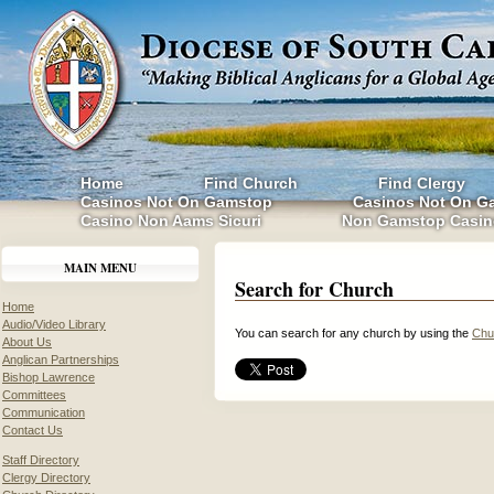
Home
Find Church
Find Clergy
Casinos Not On Gamstop
Casinos Not On G
Casino Non Aams Sicuri
Non Gamstop Casin
MAIN MENU
Search for Church
Home
Audio/Video Library
You can search for any church by using the
Chu
About Us
Anglican Partnerships
Bishop Lawrence
Committees
Communication
Contact Us
Staff Directory
Clergy Directory