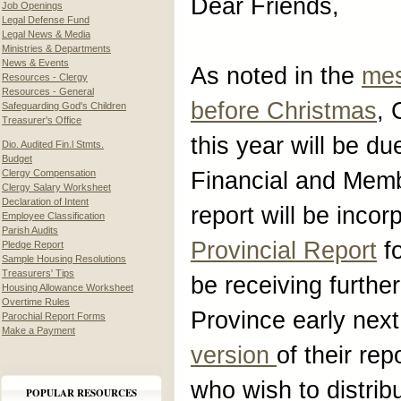
Dear Friends,
Job Openings
Legal Defense Fund
Legal News & Media
Ministries & Departments
News & Events
As noted in the
mes
Resources - Clergy
Resources - General
before Christmas
, 
Safeguarding God's Children
Treasurer's Office
this year will be d
Dio. Audited Fin.l Stmts.
Budget
Clergy Compensation
Financial and Membe
Clergy Salary Worksheet
Declaration of Intent
report will be incor
Employee Classification
Parish Audits
Provincial Report
f
Pledge Report
Sample Housing Resolutions
Treasurers' Tips
be receiving further
Housing Allowance Worksheet
Overtime Rules
Province early nex
Parochial Report Forms
Make a Payment
version
of their rep
who wish to distrib
POPULAR RESOURCES