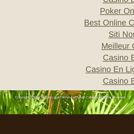
Poker Onli
Best Online C
Siti N
Meilleur
Casino 
Casino En Li
Casino 
Copyright 2015, The Episcopal Diocese of South Carolina All rights reserved..