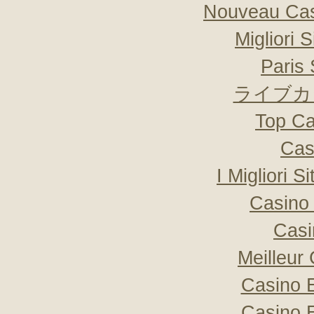
Nouveau Cas
Migliori 
Paris 
ライブカ
Top Ca
Cas
I Migliori S
Casino 
Casi
Meilleur
Casino 
Casino 