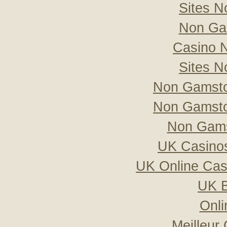
Sites 
Non Ga
Casino 
Sites 
Non Gamsto
Non Gamsto
Non Gams
UK Casino
UK Online Ca
UK B
Onli
Meilleur