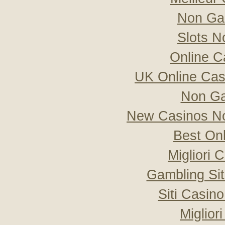
Non Ga
Slots 
Online C
UK Online Ca
Non Ga
New Casinos No
Best On
Migliori
Gambling Si
Siti Casin
Miglior