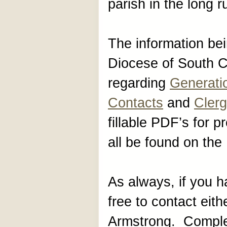
parish in the long r
The information be
Diocese of South Ca
regarding
Generatio
Contacts
and
Cler
fillable PDF’s for 
all be found on the
As always, if you h
free to contact eit
Armstrong. Comple