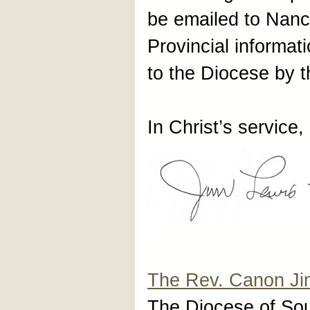
be emailed to Nan
Provincial informati
to the Diocese by
In Christ’s service,
The Rev. Canon Ji
The Diocese of Sou