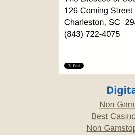
126 Coming Street
Charleston, SC 2
(843) 722-4075
Digit
Non Gams
Best Casin
Non Gamstop