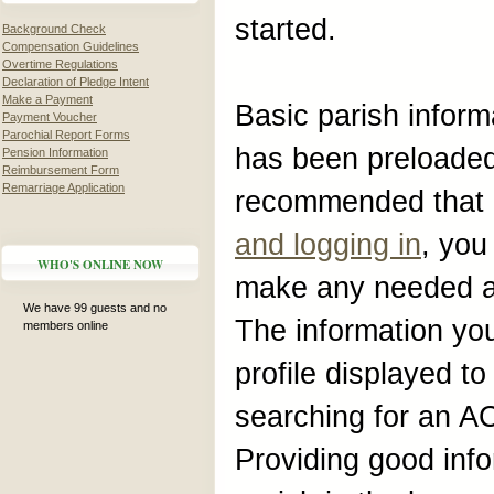
started.
Background Check
Compensation Guidelines
Overtime Regulations
Declaration of Pledge Intent
Make a Payment
Basic parish infor
Payment Voucher
Parochial Report Forms
has been preloaded 
Pension Information
Reimbursement Form
Remarriage Application
recommended that 
and logging in
, you
WHO'S ONLINE NOW
make any needed ad
We have 99 guests and no
The information you
members online
profile displayed t
searching for an A
Providing good info