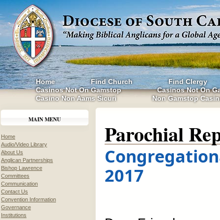
Home
Find Church
Find Clergy
Casinos Not On Gamstop
Casinos Not On G
Casino Non Aams Sicuri
Non Gamstop Casin
MAIN MENU
Parochial Rep
Home
Audio/Video Library
Congregationa
About Us
Anglican Partnerships
2017
Bishop Lawrence
Committees
Communication
Contact Us
Convention Information
Governance
Institutions