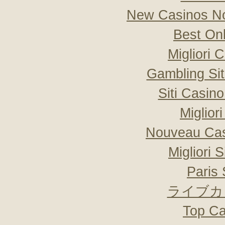
New Casinos No
Best On
Migliori
Gambling Si
Siti Casin
Miglior
Nouveau Cas
Migliori 
Paris 
ライブカ
Top Ca