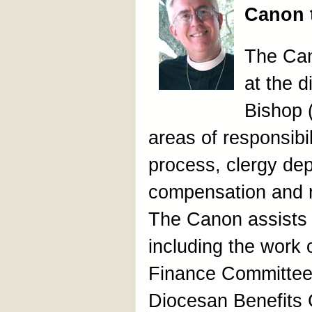
Canon 
The Can
at the d
Bishop 
areas of responsibil
process, clergy de
compensation and 
The Canon assists 
including the work
Finance Committee
Diocesan Benefits 