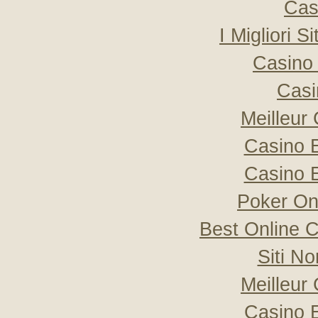
Cas
I Migliori S
Casino 
Casi
Meilleur
Casino 
Casino 
Poker Onli
Best Online C
Siti N
Meilleur
Casino 