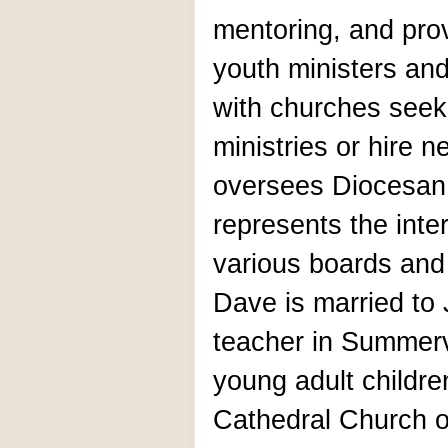
mentoring, and prov
youth ministers an
with churches seek
ministries or hire 
oversees Diocesan
represents the inte
various boards and
Dave is married to 
teacher in Summerv
young adult childre
Cathedral Church of