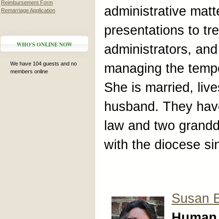
Reimbursement Form
administrative mat
Remarriage Application
presentations to tr
WHO'S ONLINE NOW
administrators, an
We have 104 guests and no
managing the tempor
members online
She is married, liv
husband. They have
law and two grand
with the diocese si
Susan 
Human 