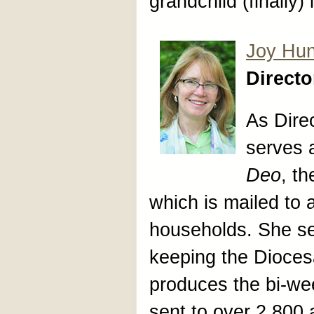
grandchild (finally)
Joy Hun
Direct
As Dire
serves a
Deo
, t
which is mailed to
households. She s
keeping the Dioces
produces the bi-wee
sent to over 2,800