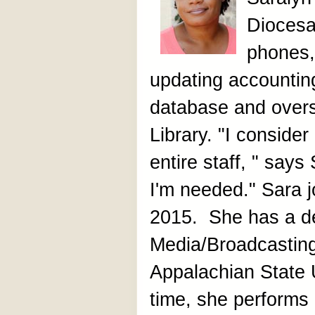
Diocesa
phones,
updating accountin
database and over
Library. "I consider
entire staff, " say
I'm needed." Sara j
2015. She has a de
Media/Broadcastin
Appalachian State U
time, she performs