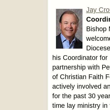
Jay Cr
Coordin
Bishop 
welcome
Diocese
his Coordinator for
partnership with P
of Christian Faith
actively involved a
for the past 30 year
time lay ministry i