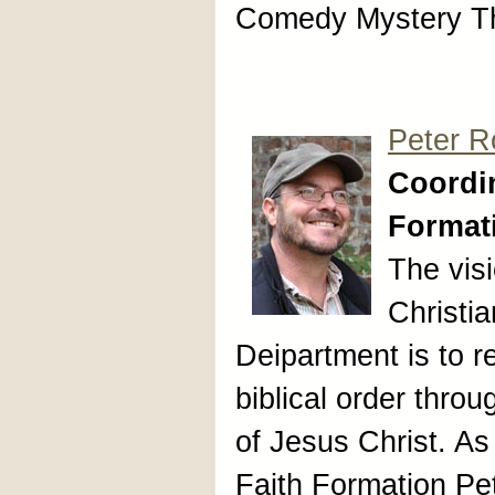
Comedy Mystery Th
Peter R
Coordin
Format
The vis
Christi
Deipartment is to re
biblical order thro
of Jesus Christ. As
Faith Formation Pe