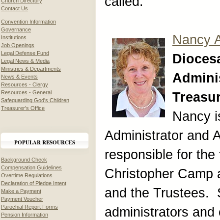
called.
Church Directory
Contact Us
Convention Information
Governance
Nancy 
Institutions
Job Openings
Legal Defense Fund
Dioces
Legal News & Media
Ministries & Departments
Adminis
News & Events
Resources - Clergy
Resources - General
Treasu
Safeguarding God's Children
Treasurer's Office
Nancy i
Administrator and A
POPULAR RESOURCES
responsible for the 
Background Check
Compensation Guidelines
Christopher Camp 
Overtime Regulations
Declaration of Pledge Intent
and the Trustees. 
Make a Payment
Payment Voucher
Parochial Report Forms
administrators and 
Pension Information