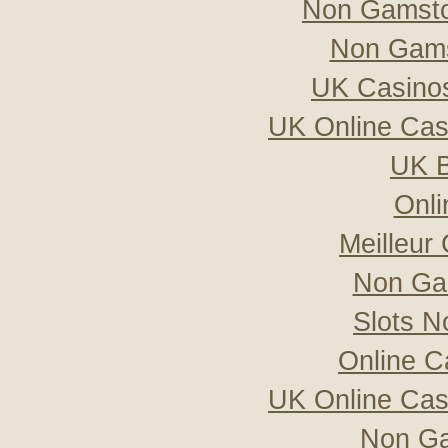
Non Gamsto
Non Gams
UK Casino
UK Online Ca
UK B
Onli
Meilleur
Non Ga
Slots 
Online C
UK Online Ca
Non Ga