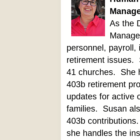
Manage
As the
Manager
personnel, payroll,
retirement issues. 
41 churches. She 
403b retirement pr
updates for active cl
families. Susan als
403b contributions.
she handles the insu