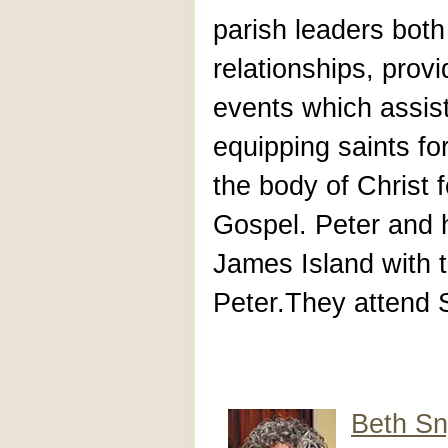
parish leaders both
relationships, prov
events which assist
equipping saints fo
the body of Christ f
Gospel. Peter and h
James Island with t
Peter.They attend 
Beth Sn