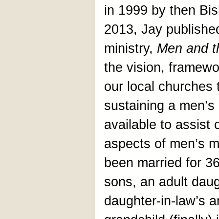
in 1999 by then Bi
2013, Jay published
ministry,
Men and t
the vision, framewo
our local churches 
sustaining a men’s 
available to assist 
aspects of men’s m
been married for 36
sons, an adult daug
daughter-in-law’s an