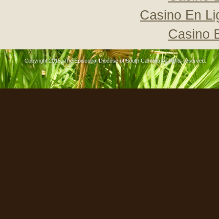
Casino En Li
Casino 
Copyright 2015, The Episcopal Diocese of South Carolina All rights reserved..