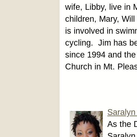
wife, Libby, live in
children, Mary, Wi
is involved in swim
cycling. Jim has be
since 1994 and the 
Church in Mt. Plea
Saralyn
As the 
Saralyn 