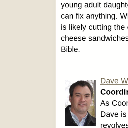
young adult daught
can fix anything. W
is likely cutting th
cheese sandwiches 
Bible.
Dave Wr
Coordin
As Coor
Dave is
revolves