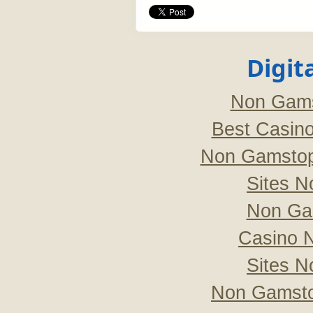
Digit
Non Gams
Best Casin
Non Gamstop
Sites 
Non Ga
Casino 
Sites 
Non Gamsto