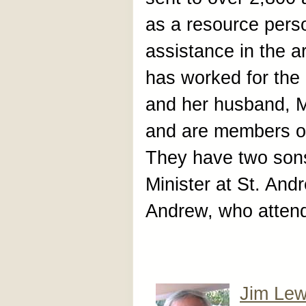
as a resource pers
assistance in the 
has worked for the
and her husband, Ma
and are members of
They have two son
Minister at St. And
Andrew, who attend
Jim Lew