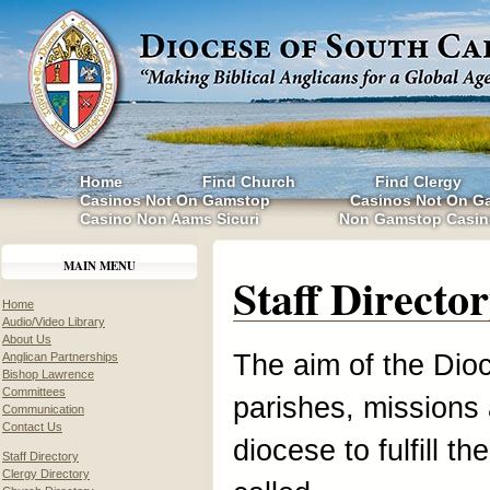
Home
Find Church
Find Clergy
Casinos Not On Gamstop
Casinos Not On G
Casino Non Aams Sicuri
Non Gamstop Casin
MAIN MENU
Staff Directo
Home
Audio/Video Library
About Us
The aim of the Dioc
Anglican Partnerships
Bishop Lawrence
Committees
parishes, missions 
Communication
Contact Us
diocese to fulfill t
Staff Directory
Clergy Directory