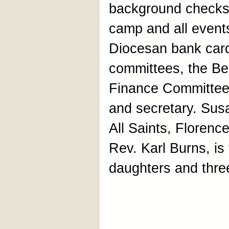
background checks,
camp and all events
Diocesan bank card
committees, the Be
Finance Committee
and secretary. Sus
All Saints, Florenc
Rev. Karl Burns, is
daughters and thre