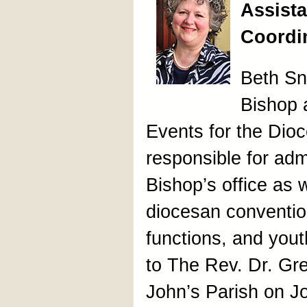
Assista
Coordi
Beth Sny
Bishop 
Events for the Dioc
responsible for admi
Bishop’s office as w
diocesan convention
functions, and yout
to The Rev. Dr. Gre
John’s Parish on J