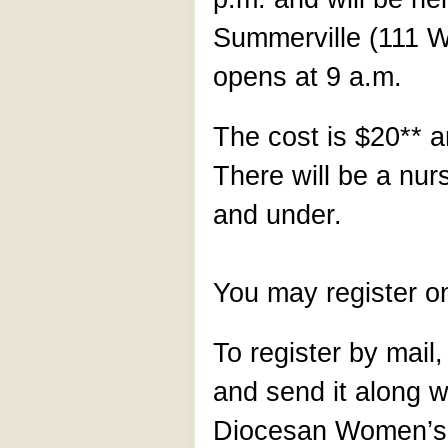
Summerville (111 Wa
opens at 9 a.m.
The cost is $20** a
There will be a nurs
and under.
You may register o
To register by mail, 
and send it along 
Diocesan Women’s 