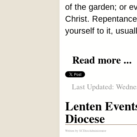
of the garden; or e
Christ. Repentance,
yourself to it, usual
Read more ...
Last Updated: Wednes
Lenten Event
Diocese
Written by
SCDiosAdministrator