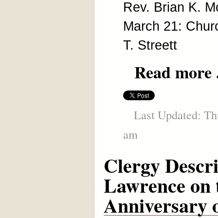
Rev. Brian K. 
March 21: Chur
T. Streett
Read more .
Last Updated: Thu
am
Clergy Descr
Lawrence on 
Anniversary o