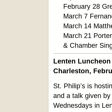
February 28 Gr
March 7 Fernand
March 14 Matth
March 21 Porte
& Chamber Sin
Lenten Luncheon S
Charleston, Febr
St. Philip’s is hostin
and a talk given by 
Wednesdays in Lent