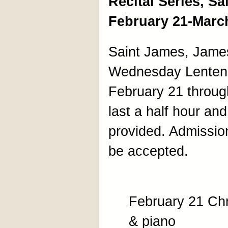
Recital Series, S
February 21-Marc
Saint James, James
Wednesday Lenten r
February 21 through
last a half hour an
provided. Admission 
be accepted.
February 21 Chr
& piano