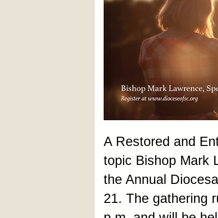
A Restored and Entr
topic Bishop Mark 
the Annual Diocesa
21. The gathering 
p.m. and will be he