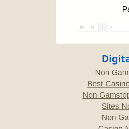
P
2
3
1
Digit
Non Gams
Best Casin
Non Gamstop
Sites 
Non Ga
Casino 