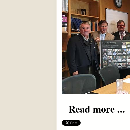
Read more ...