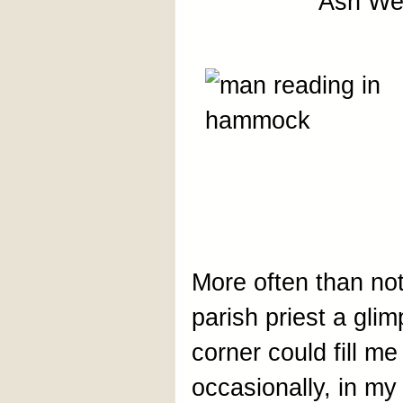
Ash We
More often than no
parish priest a glim
corner could fill me
occasionally, in my 