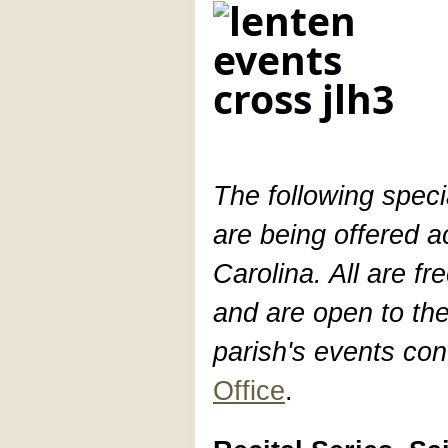
The following spec
are being offered 
Carolina. All are f
and are open to the
parish's events con
Office
.