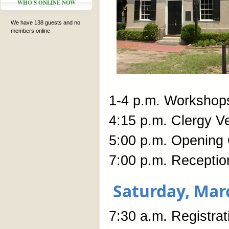
WHO'S ONLINE NOW
We have 138 guests and no
members online
1-4 p.m. Workshop
4:15 p.m. Clergy V
5:00 p.m. Opening 
7:00 p.m. Receptio
Saturday, Mar
7:30 a.m. Registra