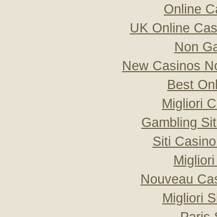
Online C
UK Online Ca
Non Ga
New Casinos No
Best On
Migliori
Gambling Si
Siti Casin
Miglior
Nouveau Cas
Migliori 