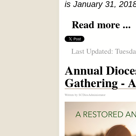
is January 31, 2018
Read more ...
Last Updated: Tuesda
Annual Dioc
Gathering - A
Written by
SCDiosAdministrator