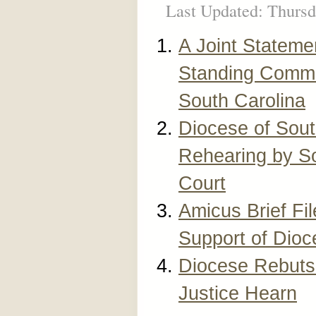
Last Updated: Thursd
A Joint Stateme
Standing Commi
South Carolina
Diocese of Sout
Rehearing by S
Court
Amicus Brief Fi
Support of Dioc
Diocese Rebuts 
Justice Hearn