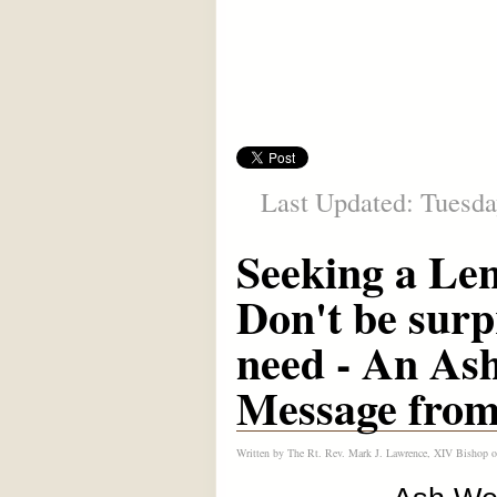
Last Updated: Tuesda
Seeking a Len
Don't be surp
need - An As
Message from
Written by
The Rt. Rev. Mark J. Lawrence, XIV Bishop o