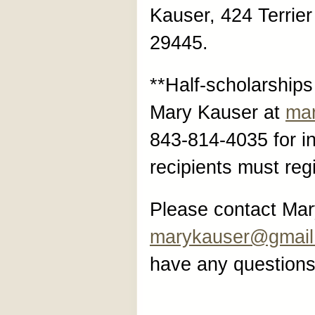
Kauser, 424 Terrie
29445.
**Half-scholarships
Mary Kauser at
ma
843-814-4035 for i
recipients must regi
Please contact Mar
marykauser@gmail
have any questions