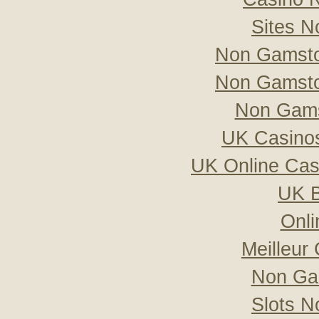
Sites 
Non Gamsto
Non Gamsto
Non Gams
UK Casino
UK Online Ca
UK B
Onli
Meilleur
Non Ga
Slots 