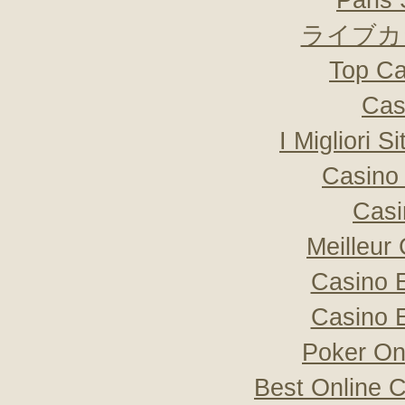
Paris 
ライブカ
Top Ca
Cas
I Migliori S
Casino 
Casi
Meilleur
Casino 
Casino 
Poker Onli
Best Online C