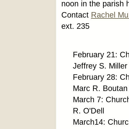
noon in the parish 
Contact
Rachel Mu
ext. 235
February 21: Ch
Jeffrey S. Miller
February 28: C
Marc R. Boutan
March 7: Churc
R. O'Dell
March14: Church