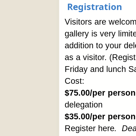
Registration
Visitors are welcome
gallery is very limi
addition to your de
as a visitor. (Regis
Friday and lunch S
Cost:
$75.00/per person
delegation
$35.00/per person
Register here
.
Dea