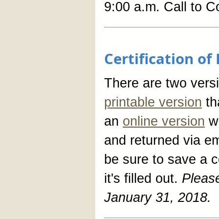
9:00 a.m. Call to C
Certification o
There are two versio
printable version
tha
an
online version
wh
and returned via ema
be sure to save a 
it's filled out.
Pleas
January 31, 2018.