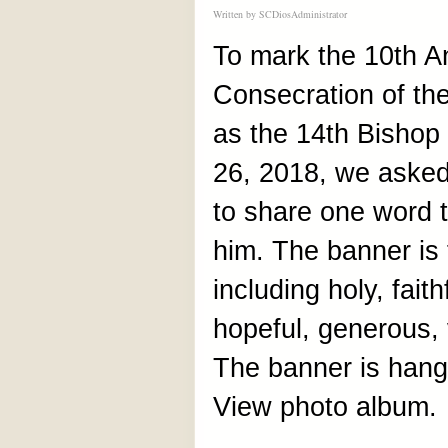
Written by
SCDiosAdministrator
To mark the 10th An
Consecration of th
as the 14th Bishop
26, 2018, we asked
to share one word 
him. The banner is f
including holy, fait
hopeful, generous, v
The banner is hangi
View photo album.