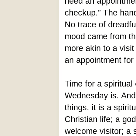
need an appointment
checkup.” The handw
No trace of dreadfu
mood came from the
more akin to a visit
an appointment for 
Time for a spiritua
Wednesday is. And 
things, it is a spir
Christian life; a g
welcome visitor; a 