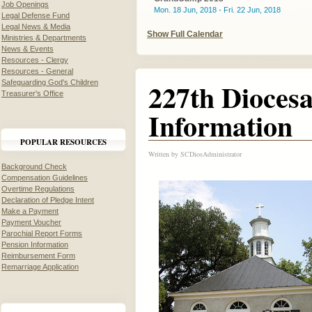
Job Openings
Mon. 18 Jun, 2018 - Fri. 22 Jun, 2018
Legal Defense Fund
Legal News & Media
Show Full Calendar
Ministries & Departments
News & Events
Resources - Clergy
Resources - General
227th Dioces
Safeguarding God's Children
Treasurer's Office
Information
POPULAR RESOURCES
Written by
SCDiosAdministrator
Background Check
Compensation Guidelines
Overtime Regulations
Declaration of Pledge Intent
Make a Payment
Payment Voucher
Parochial Report Forms
Pension Information
Reimbursement Form
Remarriage Application