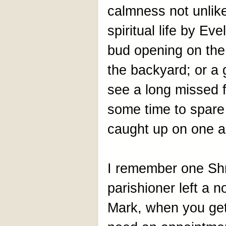
calmness not unlik
spiritual life by Ev
bud opening on the 
the backyard; or a 
see a long missed f
some time to spare 
caught up on one an
I remember one Sh
parishioner left a no
Mark, when you get 