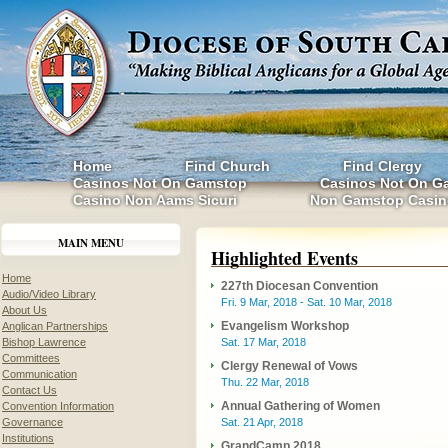
Home
Find Church
Find Clergy
Casinos Not On Gamstop
Casinos Not On G
Casino Non Aams Sicuri
Non Gamstop Casin
MAIN MENU
Highlighted Events
Home
227th Diocesan Convention
Audio/Video Library
Fri. 9 Mar, 2018 - Sat. 10 Mar, 2018
About Us
Evangelism Workshop
Anglican Partnerships
Bishop Lawrence
Sat. 17 Mar, 2018
Committees
Clergy Renewal of Vows
Communication
Thu. 22 Mar, 2018
Contact Us
Annual Gathering of Women
Convention Information
Governance
Sat. 21 Apr, 2018
Institutions
GrandCamp 2018