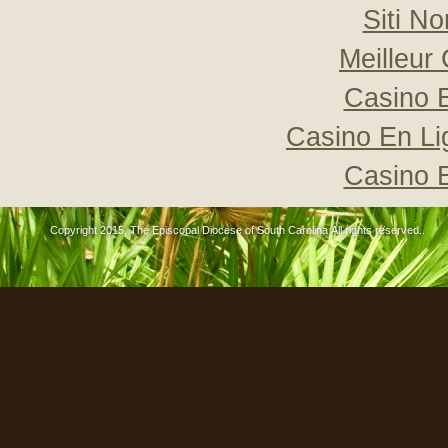
Siti N
Meilleur
Casino 
Casino En Li
Casino 
Copyright 2015, The Episcopal Diocese of South Carolina All rights reserved..