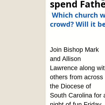
spend Fathe
Which church wi
crowd? Will it b
Join Bishop Mark
and Allison
Lawrence along wi
others from across
the Diocese of
South Carolina for 
night of fun Friday,