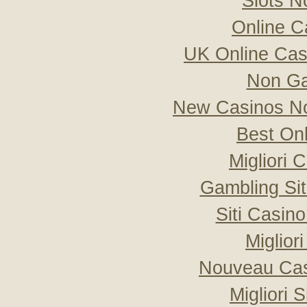
Slots 
Online C
UK Online Ca
Non Ga
New Casinos No
Best On
Migliori
Gambling Si
Siti Casin
Miglior
Nouveau Cas
Migliori 