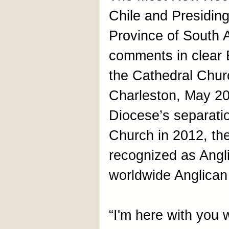
Chile and Presiding
Province of South 
comments in clear 
the Cathedral Churc
Charleston, May 20.
Diocese’s separati
Church in 2012, th
recognized as Angli
worldwide Anglica
“I'm here with you 