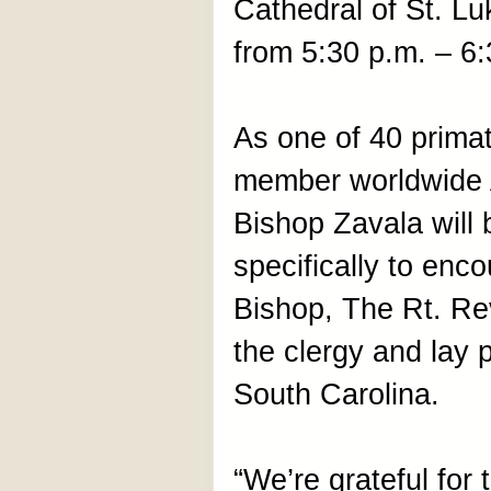
Cathedral of St. Lu
from 5:30 p.m. – 6:
As one of 40 primat
member worldwide
Bishop Zavala will 
specifically to enc
Bishop, The Rt. Re
the clergy and lay 
South Carolina.
“We’re grateful for