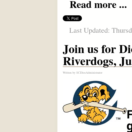
Read more ...
Last Updated: Thursd
Join us for D
Riverdogs, Ju
Written by
SCDiosAdministrator
F