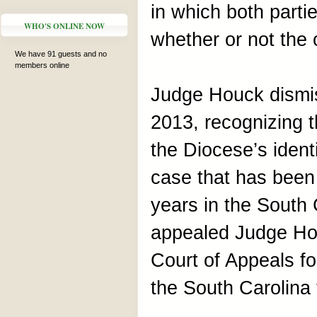
in which both parti
WHO'S ONLINE NOW
whether or not the
We have 91 guests and no
members online
Judge Houck dismi
2013, recognizing t
the Diocese’s ident
case that has been
years in the South
appealed Judge Hou
Court of Appeals for
the South Carolina 