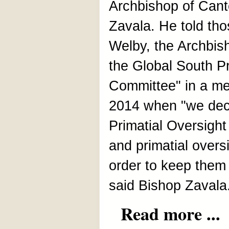
Archbishop of Cant
Zavala. He told tho
Welby, the Archbis
the Global South P
Committee" in a mee
2014 when "we deci
Primatial Oversight
and primatial overs
order to keep them
said Bishop Zavala
Read more ...