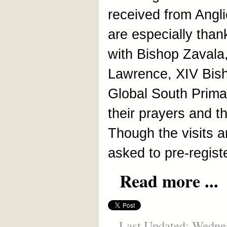
received from Angl
are especially thank
with Bishop Zavala,
Lawrence, XIV Bish
Global South Prima
their prayers and th
Though the visits a
asked to pre-registe
Read more ...
Last Updated: Wednes