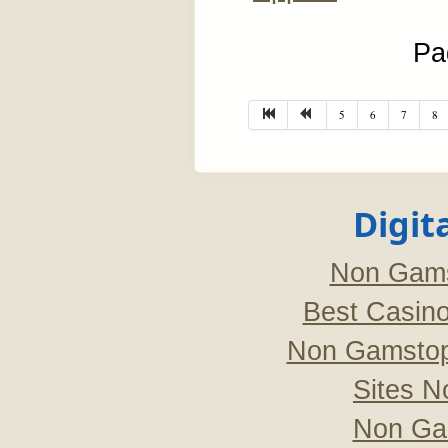
Pa
5
6
7
8
Digit
Non Gams
Best Casin
Non Gamstop
Sites 
Non Ga