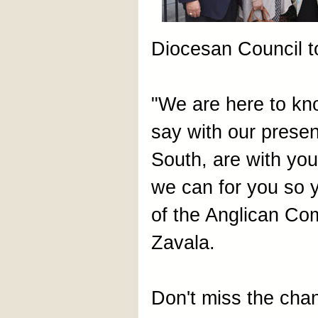
Diocesan Council t
"We are here to kno
say with our presen
South, are with you
we can for you so 
of the Anglican Co
Zavala.
Don't miss the cha