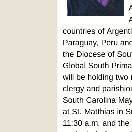
countries of Argenti
Paraguay, Peru an
the Diocese of Sout
Global South Prima
will be holding two
clergy and parishio
South Carolina May
at St. Matthias in
11:30 a.m. and the o