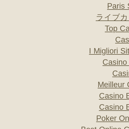
Paris 
ライブカ
Top Ca
Cas
I Migliori S
Casino 
Casi
Meilleur
Casino 
Casino 
Poker Onli