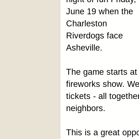
June 19 when the
Charleston
Riverdogs face
Asheville.
The game starts at
fireworks show. We
tickets - all togeth
neighbors.
This is a great opp