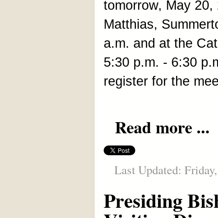
tomorrow, May 20, 2
Matthias, Summerto
a.m. and at the Cat
5:30 p.m. - 6:30 p
register for the me
Read more ...
Last Updated: Friday
Presiding Bis