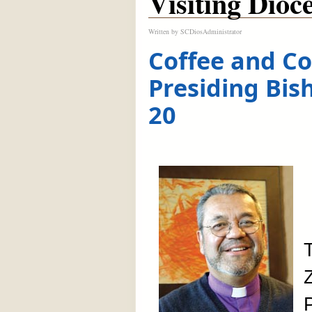
Visiting Dioc
Written by
SCDiosAdministrator
Coffee and Co
Presiding Bis
20