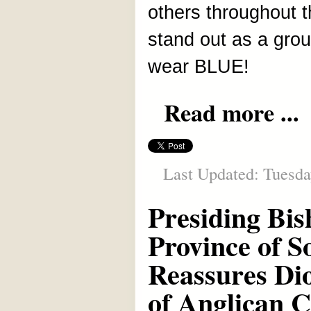
others throughout 
stand out as a grou
wear BLUE!
Read more ...
Last Updated: Tuesday
Presiding Bis
Province of 
Reassures Dio
of Anglican