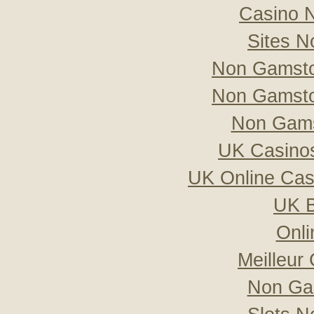
Casino 
Sites 
Non Gamsto
Non Gamsto
Non Gams
UK Casino
UK Online Ca
UK B
Onli
Meilleur
Non Ga