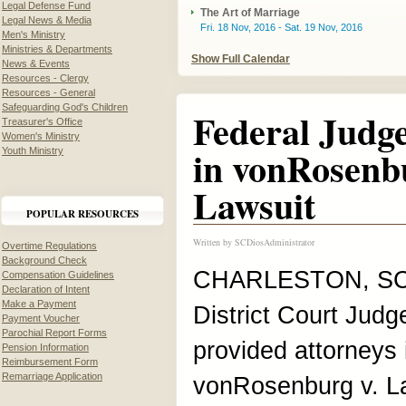
Legal Defense Fund
The Art of Marriage
Legal News & Media
Fri. 18 Nov, 2016 - Sat. 19 Nov, 2016
Men's Ministry
Ministries & Departments
Show Full Calendar
News & Events
Resources - Clergy
Resources - General
Safeguarding God's Children
Federal Judge
Treasurer's Office
Women's Ministry
in vonRosenb
Youth Ministry
Lawsuit
POPULAR RESOURCES
Written by
SCDiosAdministrator
Overtime Regulations
Background Check
CHARLESTON, SC, 
Compensation Guidelines
Declaration of Intent
Make a Payment
District Court Jud
Payment Voucher
Parochial Report Forms
provided attorneys 
Pension Information
Reimbursement Form
Remarriage Application
vonRosenburg v. L