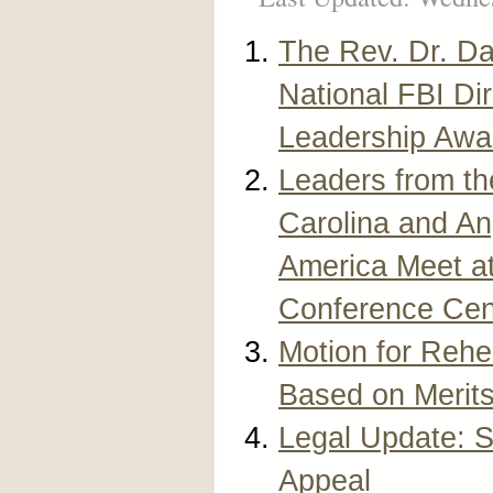
The Rev. Dr. Da
National FBI Di
Leadership Awa
Leaders from th
Carolina and An
America Meet a
Conference Cen
Motion for Rehe
Based on Merit
Legal Update: 
Appeal