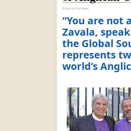
Written by
Joy Hunter
“You are not 
Zavala, speak
the Global So
represents tw
world’s Angli