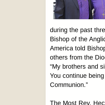
during the past thr
Bishop of the Angl
America told Bish
others from the Dio
“My brothers and si
You continue being 
Communion.”
The Most Rev. Hect