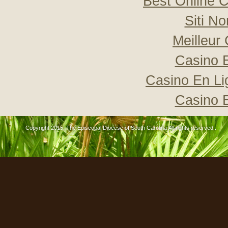
Best Online C
Siti N
Meilleur
Casino 
Casino En Li
Casino 
Copyright 2015, The Episcopal Diocese of South Carolina All rights reserved..