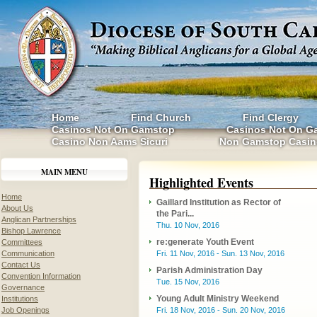
Home
Find Church
Find Clergy
Casinos Not On Gamstop
Casinos Not On G
Casino Non Aams Sicuri
Non Gamstop Casin
MAIN MENU
Highlighted Events
Home
Gaillard Institution as Rector of
About Us
the Pari...
Anglican Partnerships
Thu. 10 Nov, 2016
Bishop Lawrence
re:generate Youth Event
Committees
Communication
Fri. 11 Nov, 2016 - Sun. 13 Nov, 2016
Contact Us
Parish Administration Day
Convention Information
Tue. 15 Nov, 2016
Governance
Young Adult Ministry Weekend
Institutions
Job Openings
Fri. 18 Nov, 2016 - Sun. 20 Nov, 2016