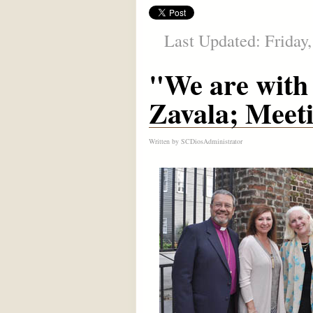
Last Updated: Friday
"We are with 
Zavala; Meet
Written by
SCDiosAdministrator