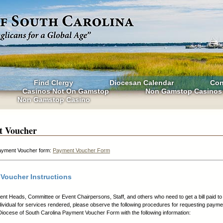
Find Clergy
Diocesan Calendar
Con
Casinos Not On Gamstop
Non Gamstop Casinos
Non Gamstop Casino
t Voucher
yment Voucher form:
Payment Voucher Form
Voucher Instructions
nt Heads, Committee or Event Chairpersons, Staff, and others who need to get a bill paid to 
dividual for services rendered, please observe the following procedures for requesting payme
iocese of South Carolina Payment Voucher Form with the following information: