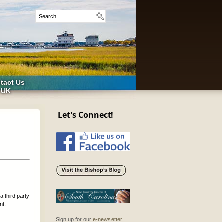
tact Us
 UK
Let's Connect!
a third party
nt:
Sign up for our
e-newsletter.