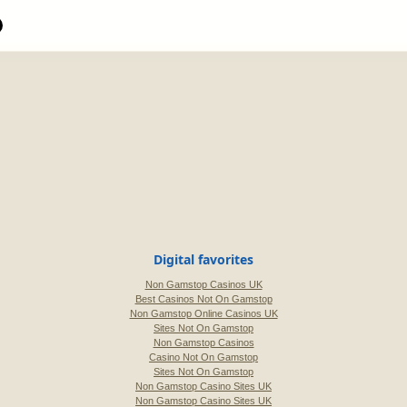
Digital favorites
Non Gamstop Casinos UK
Best Casinos Not On Gamstop
Non Gamstop Online Casinos UK
Sites Not On Gamstop
Non Gamstop Casinos
Casino Not On Gamstop
Sites Not On Gamstop
Non Gamstop Casino Sites UK
Non Gamstop Casino Sites UK