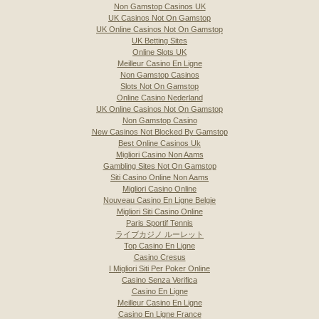
Non Gamstop Casinos UK
UK Casinos Not On Gamstop
UK Online Casinos Not On Gamstop
UK Betting Sites
Online Slots UK
Meilleur Casino En Ligne
Non Gamstop Casinos
Slots Not On Gamstop
Online Casino Nederland
UK Online Casinos Not On Gamstop
Non Gamstop Casino
New Casinos Not Blocked By Gamstop
Best Online Casinos Uk
Migliori Casino Non Aams
Gambling Sites Not On Gamstop
Siti Casino Online Non Aams
Migliori Casino Online
Nouveau Casino En Ligne Belgie
Migliori Siti Casino Online
Paris Sportif Tennis
ライブカジノ ルーレット
Top Casino En Ligne
Casino Cresus
I Migliori Siti Per Poker Online
Casino Senza Verifica
Casino En Ligne
Meilleur Casino En Ligne
Casino En Ligne France