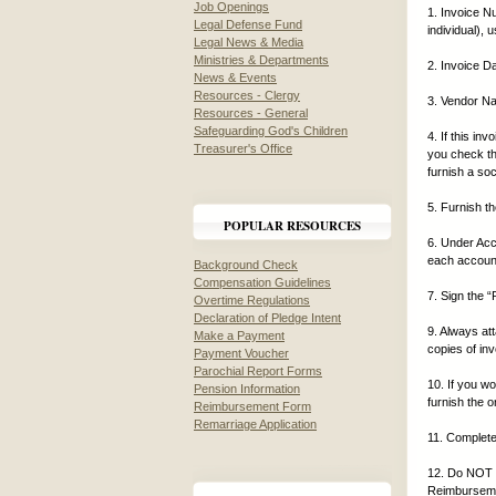
Job Openings
1. Invoice N
Legal Defense Fund
individual), 
Legal News & Media
Ministries & Departments
2. Invoice 
News & Events
Resources - Clergy
3. Vendor Na
Resources - General
Safeguarding God's Children
4. If this i
Treasurer's Office
you check t
furnish a soc
5. Furnish t
POPULAR RESOURCES
6. Under Acc
each account
Background Check
Compensation Guidelines
7. Sign the 
Overtime Regulations
Declaration of Pledge Intent
9. Always at
Make a Payment
copies of inv
Payment Voucher
Parochial Report Forms
10. If you wo
Pension Information
furnish the o
Reimbursement Form
Remarriage Application
11. Complete
12. Do NOT u
Reimburseme