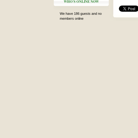
WHO'S ONLINE NOW
We have 186 guests and no
members online