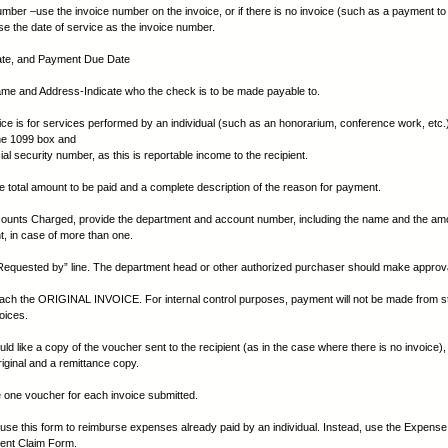
umber –use the invoice number on the invoice, or if there is no invoice (such as a payment to
use the date of service as the invoice number.
Date, and Payment Due Date
me and Address-Indicate who the check is to be made payable to.
nvoice is for services performed by an individual (such as an honorarium, conference work, etc
he 1099 box and
ial security number, as this is reportable income to the recipient.
he total amount to be paid and a complete description of the reason for payment.
ounts Charged, provide the department and account number, including the name and the amo
, in case of more than one.
“Requested by” line. The department head or other authorized purchaser should make approva
tach the ORIGINAL INVOICE. For internal control purposes, payment will not be made from s
oices.
uld like a copy of the voucher sent to the recipient (as in the case where there is no invoice)
riginal and a remittance copy.
 one voucher for each invoice submitted.
se this form to reimburse expenses already paid by an individual. Instead, use the Expense
nt Claim Form.