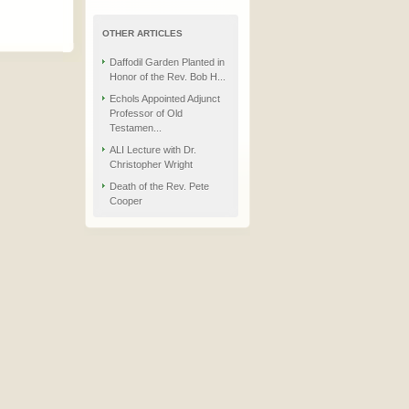
OTHER ARTICLES
Daffodil Garden Planted in
Honor of the Rev. Bob H...
Echols Appointed Adjunct
Professor of Old
Testamen...
ALI Lecture with Dr.
Christopher Wright
Death of the Rev. Pete
Cooper