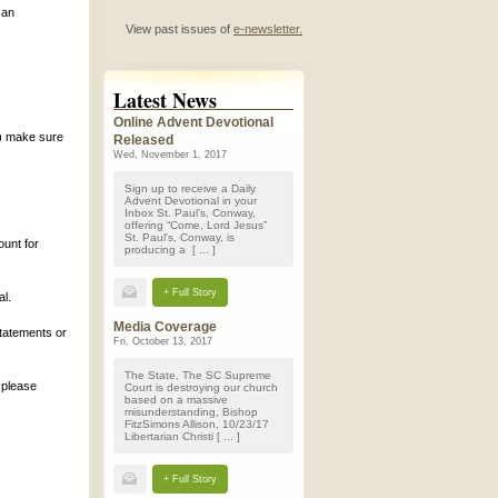
 an
View past issues of
e-newsletter.
Latest News
Online Advent Devotional
.) make sure
Released
Wed, November 1, 2017
Sign up to receive a Daily
Advent Devotional in your
Inbox St. Paul’s, Conway,
offering “Come, Lord Jesus”
St. Paul's, Conway, is
unt for
producing a [ ... ]
+ Full Story
l.
Media Coverage
tatements or
Fri, October 13, 2017
The State, The SC Supreme
, please
Court is destroying our church
based on a massive
misunderstanding, Bishop
FitzSimons Allison, 10/23/17
Libertarian Christi [ ... ]
+ Full Story