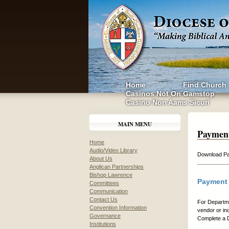
Home
Find Church
Casinos Not On Gamstop
Casino Non Aams Sicuri
MAIN MENU
Paymen
Home
Audio/Video Library
Download Pa
About Us
Anglican Partnerships
Bishop Lawrence
Payment 
Committees
Communication
Contact Us
For Departme
Convention Information
vendor or in
Governance
Complete a D
Institutions