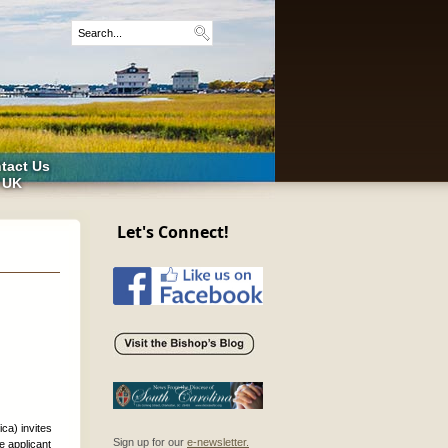
tact Us
 UK
Let's Connect!
ica) invites
Sign up for our
e-newsletter.
e applicant