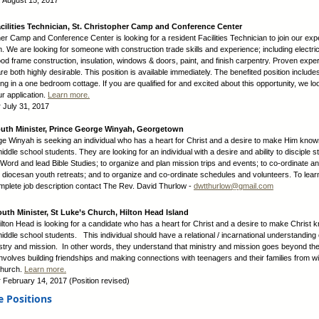
: August 15, 2017
cilities Technician, St. Christopher Camp and Conference Center
her Camp and Conference Center is looking for a resident Facilities Technician to join our ex
am. We are looking for someone with construction trade skills and experience; including electric
od frame construction, insulation, windows & doors, paint, and finish carpentry. Proven expe
are both highly desirable. This position is available immediately. The benefited position includes
ng in a one bedroom cottage. If you are qualified for and excited about this opportunity, we lo
ur application.
Learn more.
:
July 31, 2017
outh Minister, Prince George Winyah, Georgetown
e Winyah is seeking an individual who has a heart for Christ and a desire to make Him know
ddle school students. They are looking for an individual with a desire and ability to disciple s
Word and lead Bible Studies; to organize and plan mission trips and events; to co-ordinate a
h diocesan youth retreats; and to organize and co-ordinate schedules and volunteers. To lea
mplete job description contact The Rev. David Thurlow -
dwtthurlow@gmail.com
outh Minister, St Luke’s Church, Hilton Head Island
Hilton Head is looking for a candidate who has a heart for Christ and a desire to make Christ 
iddle school students. This individual should have a relational / incarnational understanding 
stry and mission. In other words, they understand that ministry and mission goes beyond the 
nvolves building friendships and making connections with teenagers and their families from wi
church.
Learn more.
:
February 14, 2017 (Position revised)
e Positions