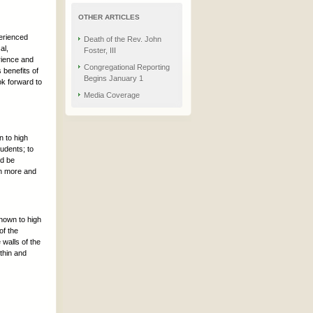
OTHER ARTICLES
perienced
Death of the Rev. John
al,
Foster, III
rience and
Congregational Reporting
 benefits of
Begins January 1
ok forward to
Media Coverage
n to high
tudents; to
nd be
rn more and
known to high
of the
walls of the
thin and