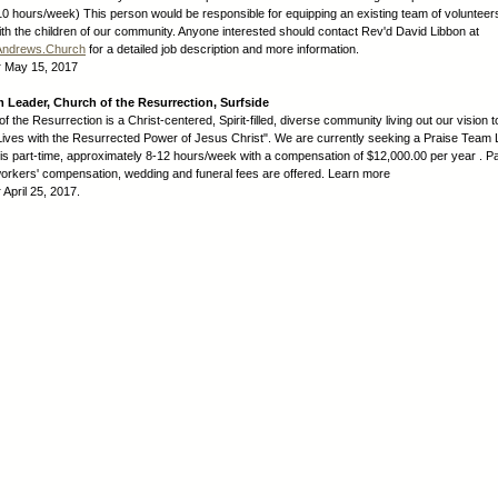
-10 hours/week) This person would be responsible for equipping an existing team of volunteer
ith the children of our community. Anyone interested should contact Rev'd David Libbon at
Andrews.Church
for a detailed job description and more information.
:
May 15, 2017
 Leader, Church of the Resurrection, Surfside
 the Resurrection is a Christ-centered, Spirit-filled, diverse community living out our vision t
ives with the Resurrected Power of Jesus Christ". We are currently seeking a Praise Team
 is part-time, approximately 8-12 hours/week with a compensation of $12,000.00 per year . Pa
workers' compensation, wedding and funeral fees are offered. Learn more
:
April 25, 2017.