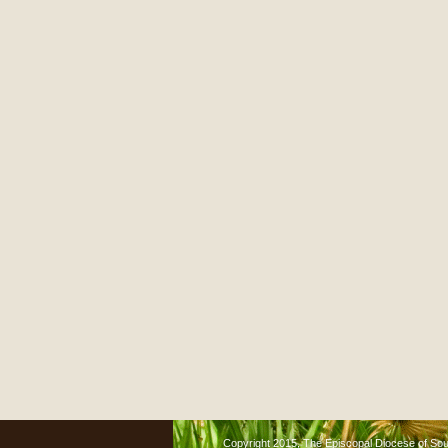
Copyright 2015, The Episcopal Diocese of South