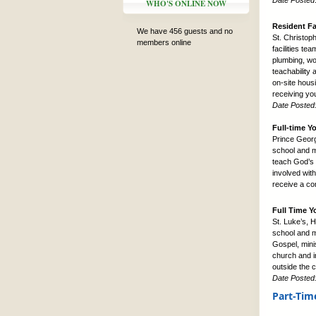
Date Posted
WHO'S ONLINE NOW
Resident Fa
We have 456 guests and no
St. Christop
members online
facilities te
plumbing, wo
teachability 
on-site housi
receiving yo
Date Posted
Full-time Y
Prince Georg
school and mi
teach God’s 
involved wit
receive a co
Full Time Y
St. Luke’s, 
school and m
Gospel, mini
church and i
outside the 
Date Posted
Part-Tim