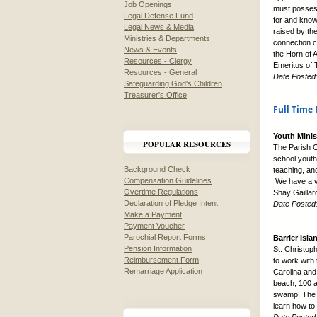
Job Openings
must possess
Legal Defense Fund
for and know
Legal News & Media
raised by the
Ministries & Departments
connection c
News & Events
the Horn of A
Resources - Clergy
Emeritus of T
Resources - General
Date Posted
Safeguarding God's Children
Treasurer's Office
Full Time 
Youth Minis
POPULAR RESOURCES
The Parish Ch
school youth
Background Check
teaching, an
Compensation Guidelines
We have a ve
Overtime Regulations
Shay Gaillar
Declaration of Pledge Intent
Date Posted
Make a Payment
Payment Voucher
Parochial Report Forms
Barrier Isla
Pension Information
St. Christop
Reimbursement Form
to work with
Remarriage Application
Carolina and
beach, 100 a
swamp. The y
learn how to 