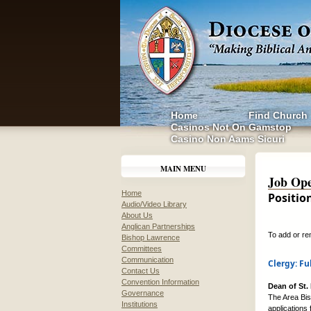
Home
Find Church
Casinos Not On Gamstop
Casino Non Aams Sicuri
MAIN MENU
Job Ope
Home
Positio
Audio/Video Library
About Us
Anglican Partnerships
To add or re
Bishop Lawrence
Committees
Communication
Clergy: Fu
Contact Us
Convention Information
Dean of St.
Governance
The Area Bish
Institutions
applications 