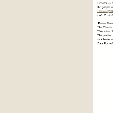
Director. (5
the gospel w
Dlibbon@St
Date Posted
Praise Team
The Church of
"Transform L
The position
sick leave, 
Date Posted