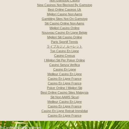
Non Gamstop Casino
New Casinos Not Blocked By Gamstop
Best Online Casinos Uk
Migliori Casino Non Aams
Gambling Sites Not On Gamstop
Siti Casino Online Non Aams
Migliori Casino Online
Nouveau Casino En Ligne Belgie
Migliori Siti Casino Online
Paris Sportif Tennis
ライブカジノ ルーレット
Top Casino En Ligne
Casino Cresus
I Migliori Siti Per Poker Online
Casino Senza Verifica
Casino En Ligne
Meilleur Casino En Ligne
Casino En Ligne France
Casino En Ligne France
Poker Online I Migliori Siti
Best Online Casino Sites Malaysia
Siti Non AAMS Sicuri
Meilleur Casino En Ligne
Casino En Ligne France
Casino En Ligne Retrait Immédiat
Casino En Ligne France
 Carolina All rights reserved..