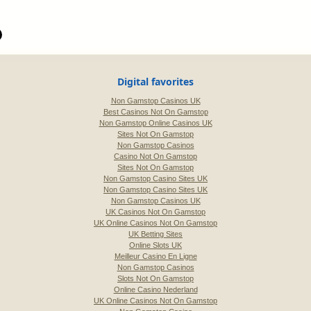
Digital favorites
Non Gamstop Casinos UK
Best Casinos Not On Gamstop
Non Gamstop Online Casinos UK
Sites Not On Gamstop
Non Gamstop Casinos
Casino Not On Gamstop
Sites Not On Gamstop
Non Gamstop Casino Sites UK
Non Gamstop Casino Sites UK
Non Gamstop Casinos UK
UK Casinos Not On Gamstop
UK Online Casinos Not On Gamstop
UK Betting Sites
Online Slots UK
Meilleur Casino En Ligne
Non Gamstop Casinos
Slots Not On Gamstop
Online Casino Nederland
UK Online Casinos Not On Gamstop