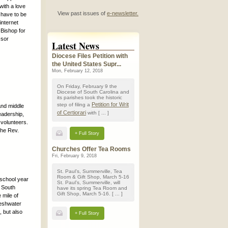
with a love
View past issues of
e-newsletter.
 have to be
internet
Bishop for
ssor
Latest News
Diocese Files Petition with
the United States Supr...
Mon, February 12, 2018
On Friday, February 9 the
Diocese of South Carolina and
its parishes took the historic
Petition for Writ
step of filing a
and middle
of Certiorari
with [ ... ]
eadership,
 volunteers.
the Rev.
+ Full Story
Churches Offer Tea Rooms
Fri, February 9, 2018
St. Paul’s, Summerville, Tea
Room & Gift Shop, March 5-16
 school year
St. Paul’s, Summerville, will
f South
have its spring Tea Room and
Gift Shop, March 5-16. [ ... ]
 mile of
reshwater
, but also
+ Full Story