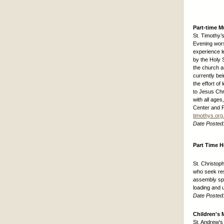
Part-time M
St. Timothy’
Evening wors
experience l
by the Holy S
the church a
currently bei
the effort of
to Jesus Chr
with all ages
Center and P
timothys.org
Date Posted
Part Time 
St. Christop
who seek res
assembly spa
loading and 
Date Posted
Children's 
St. Andrew's 