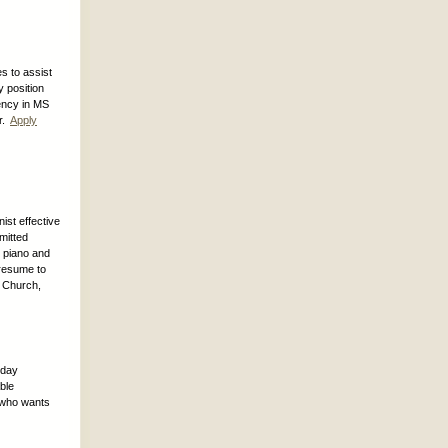
s to assist
 position
ency in MS
er.
Apply
ist effective
mitted
g piano and
 resume to
h Church,
-day
ble
e who wants