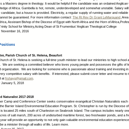
 a Masters degree in theology. It would be helpful if the candidate was an ordained Anglican 
ledge of Africa. Gambella is hot, remote, underdeveloped and somewhat unstable. Salary will
 candidate, but a house is provided. Electricity, a regular supply of running water and reliable 
annot be guaranteed. For more information contact:
The Rt Rev Dr Grant LeMarquand,
Area 
frica, Assistant Bishop of the Diocese of Egypt with North Africa and the Horn of Africa,Profe
rinity School for Ministry,Acting Dean of St Frumentius' Anglican Theological College
:
November 16, 2016
Positions
ter, Parish Church of St. Helena, Beaufort
urch of St. Helena is seeking a full-time youth minister to lead our ministries to high school 
. We are seeking a committed believer who loves young people and possesses the gifts of l
d organization. We are looking for someone who is passionate about training and investing in
ry competitive salary with benefits. If interested, please submit cover letter and resume to 
d at
frshayg@gmail.com
.
:
January 5, 2018
nd Naturalist 2017-2018
her Camp and Conference Center seeks conservative evangelical Christian Naturalists each
 the Barrier Island Environmental Education Program. St. Christopher is run by the Diocese o
 is located 25 miles south of Charleston on Seabrook Island. The campus includes nearly one
cres of salt marsh, 200 acres of undisturbed maritime forest, two freshwater ponds, and a f
ear will provide an opportunity to not only gain valuable environmental education experience
be a minister through all walks of life. Learn more.