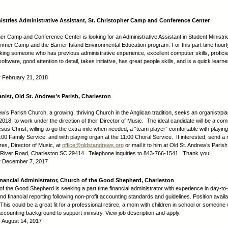
istries Administrative Assistant, St. Christopher Camp and Conference Center
her Camp and Conference Center is looking for an Administrative Assistant in Student Ministrie
mmer Camp and the Barrier Island Environmental Education program. For this part time hourly
king someone who has previous administrative experience, excellent computer skills, profici
software, good attention to detail, takes initiative, has great people skills, and is a quick learn
:
February 21, 2018
anist, Old St. Andrew’s Parish, Charleston
w’s Parish Church, a growing, thriving Church in the Anglican tradition, seeks an organist/pian
018, to work under the direction of their Director of Music. The ideal candidate will be a com
esus Christ, willing to go the extra mile when needed, a “team player” comfortable with playin
9:00 Family Service, and with playing organ at the 11:00 Choral Service. If interested, send a
res, Director of Music, at
office@oldstandrews.org
or mail it to him at Old St. Andrew’s Paris
 River Road, Charleston SC 29414. Telephone inquiries to 843-766-1541. Thank you!
:
December 7, 2017
inancial Administrator, Church of the Good Shepherd, Charleston
f the Good Shepherd is seeking a part time financial administrator with experience in day-to
d financial reporting following non-profit accounting standards and guidelines. Position availa
 This could be a great fit for a professional retiree, a mom with children in school or someon
 accounting background to support ministry. View job description and apply.
:
August 14, 2017