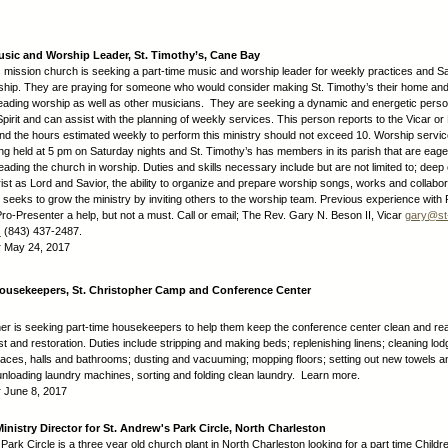
usic and Worship Leader, St. Timothy’s, Cane Bay
s mission church is seeking a part-time music and worship leader for weekly practices and S
hip. They are praying for someone who would consider making St. Timothy’s their home an
eading worship as well as other musicians. They are seeking a dynamic and energetic person
pirit and can assist with the planning of weekly services. This person reports to the Vicar or
nd the hours estimated weekly to perform this ministry should not exceed 10. Worship servi
ng held at 5 pm on Saturday nights and St. Timothy’s has members in its parish that are eager 
 leading the church in worship. Duties and skills necessary include but are not limited to; de
ist as Lord and Savior, the ability to organize and prepare worship songs, works and collabor
, seeks to grow the ministry by inviting others to the worship team. Previous experience with 
ro-Presenter a help, but not a must. Call or email; The Rev. Gary N. Beson II, Vicar
gary@st
.
(843) 437-2487.
:
May 24, 2017
Housekeepers, St. Christopher Camp and Conference Center
her is seeking part-time housekeepers to help them keep the conference center clean and re
t and restoration. Duties include stripping and making beds; replenishing linens; cleaning lo
ces, halls and bathrooms; dusting and vacuuming; mopping floors; setting out new towels a
unloading laundry machines, sorting and folding clean laundry. Learn more.
:
June 8, 2017
Ministry Director for St. Andrew's Park Circle, North Charleston
Park Circle is a three year old church plant in North Charleston looking for a part time Childre