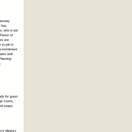
aturday
d has
, who is led
 Pastor of
ces are
to join in
ep commitment
ates well
Planning
-
ady for guest
dge rooms,
nd soaps;
n's Ministry