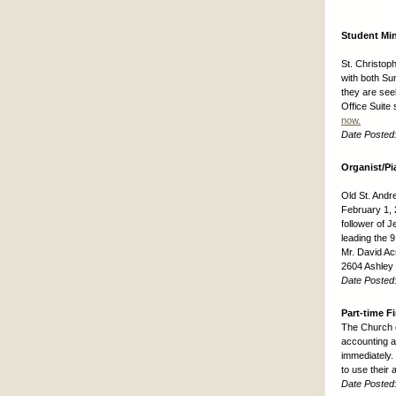
Student Min
St. Christop
with both Su
they are see
Office Suite 
now.
Date Posted
Organist/Pi
Old St. Andre
February 1, 2
follower of J
leading the 
Mr. David Ac
2604 Ashley
Date Posted
Part-time F
The Church o
accounting an
immediately.
to use their
Date Posted