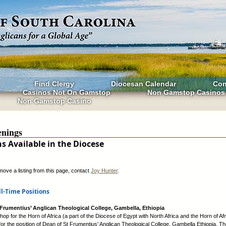
Find Clergy
Diocesan Calendar
Con
Casinos Not On Gamstop
Non Gamstop Casinos
Non Gamstop Casino
nings
ns Available in the Diocese
move a listing from this page, contact
Joy Hunter
.
ll-Time Positions
 Frumentius’ Anglican Theological College, Gambella, Ethiopia
op for the Horn of Africa (a part of the Diocese of Egypt with North Africa and the Horn of Afr
for the position of Dean of St Frumentius' Anglican Theological College, Gambella Ethiopia. Th