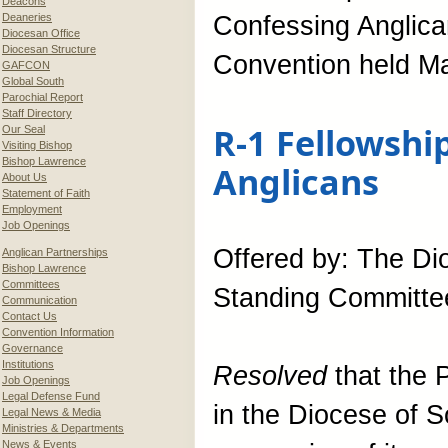
Deacons
Deaneries
Confessing Anglica
Diocesan Office
Diocesan Structure
Convention held Ma
GAFCON
Global South
Parochial Report
Staff Directory
R-1 Fellowshi
Our Seal
Visiting Bishop
Bishop Lawrence
Anglicans
About Us
Statement of Faith
Employment
Job Openings
Offered by: The Di
Anglican Partnerships
Bishop Lawrence
Committees
Standing Committe
Communication
Contact Us
Convention Information
Governance
Institutions
Resolved
that the 
Job Openings
Legal Defense Fund
in the Diocese of S
Legal News & Media
Ministries & Departments
News & Events