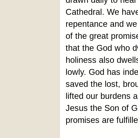
drawn daily to hear
Cathedral. We have
repentance and we 
of the great promis
that the God who dw
holiness also dwell
lowly. God has ind
saved the lost, br
lifted our burdens 
Jesus the Son of G
promises are fulfill