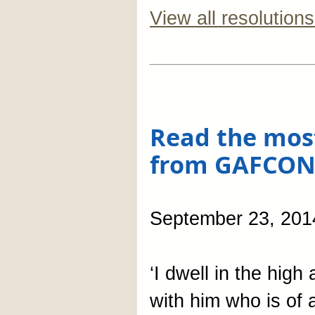
View all resolutions
Read the mos
from GAFCON
September 23, 201
‘I dwell in the high
with him who is of a