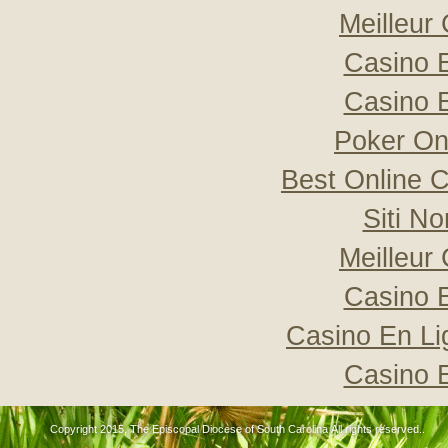
Meilleur
Casino 
Casino 
Poker Onli
Best Online C
Siti N
Meilleur
Casino 
Casino En Li
Casino 
Copyright 2015, The Episcopal Diocese of South Carolina All rights reserved..