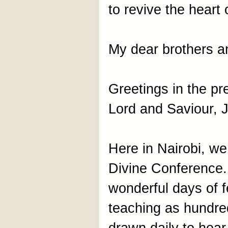
to revive the heart o
My dear brothers an
Greetings in the p
Lord and Saviour, J
Here in Nairobi, we
Divine Conference.
wonderful days of f
teaching as hundre