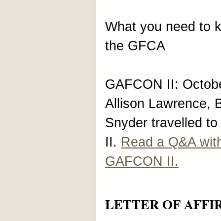
What you need to
the GFCA
GAFCON II: Octobe
Allison Lawrence,
Snyder travelled 
II.
Read a Q&A wit
GAFCON II.
LETTER OF AFFI