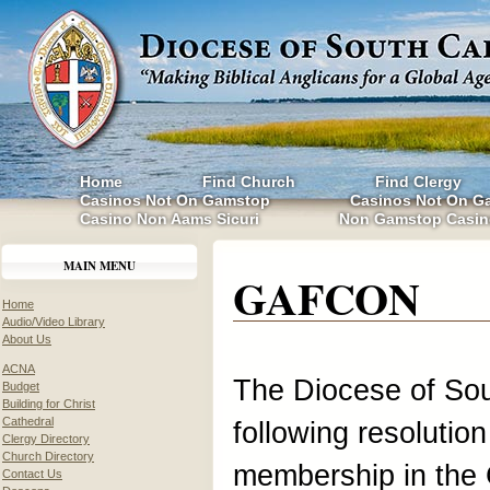
Home
Find Church
Find Clergy
Casinos Not On Gamstop
Casinos Not On G
Casino Non Aams Sicuri
Non Gamstop Casin
MAIN MENU
GAFCON
Home
Audio/Video Library
About Us
ACNA
The Diocese of Sou
Budget
Building for Christ
Cathedral
following resolution
Clergy Directory
Church Directory
membership in the 
Contact Us