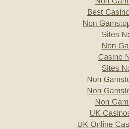
Non Gams
Best Casin
Non Gamstop
Sites 
Non Ga
Casino 
Sites 
Non Gamsto
Non Gamsto
Non Gams
UK Casino
UK Online Ca