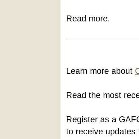
Read more.
Learn more about
Read the most rec
Register as a GA
to receive update