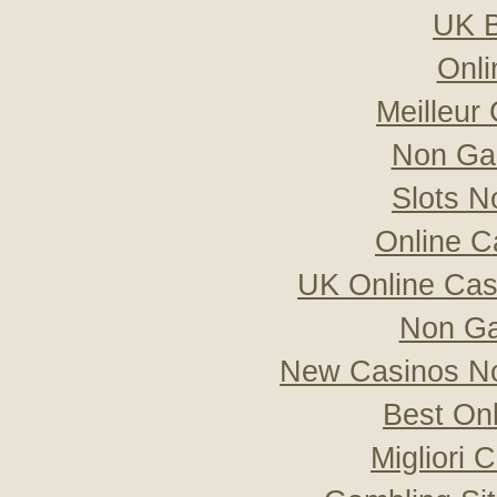
UK B
Onli
Meilleur
Non Ga
Slots 
Online C
UK Online Ca
Non Ga
New Casinos No
Best On
Migliori