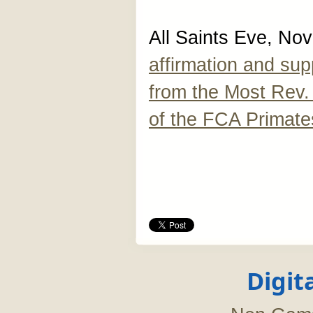
All Saints Eve, No
affirmation and su
from the Most Rev.
of the FCA Primate
Digit