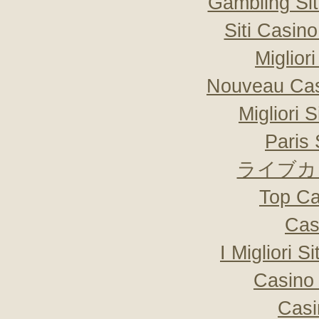
Gambling Si
Siti Casin
Miglior
Nouveau Cas
Migliori 
Paris 
ライブカ
Top Ca
Cas
I Migliori S
Casino 
Casi