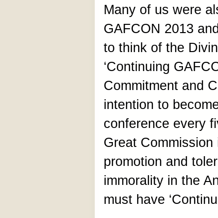
Many of us were als
GAFCON 2013 and 
to think of the Div
‘Continuing GAFCON
Commitment and C
intention to becom
conference every fi
Great Commission is
promotion and toler
immorality in the 
must have ‘Contin