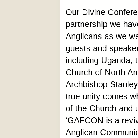
Our Divine Confere
partnership we hav
Anglicans as we we
guests and speaker
including Uganda, 
Church of North Am
Archbishop Stanley
true unity comes wh
of the Church and u
‘GAFCON is a reviv
Anglican Communio