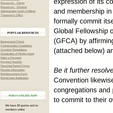
expression of its 
Resources - Clergy
Resources - General
and membership in 
Safeguarding God's Children
Treasurer's Office
formally commit its
Global Fellowship 
POPULAR RESOURCES
(GFCA) by affirmin
Background Check
Compensation Guidelines
(attached below) a
Overtime Regulations
Declaration of Pledge Intent
Make a Payment
Payment Voucher
Parochial Report Forms
Be it further resol
Pension Information
Reimbursement Form
Remarriage Application
Convention likewis
congregations and 
WHO'S ONLINE NOW
to commit to their
We have 99 guests and no
members online