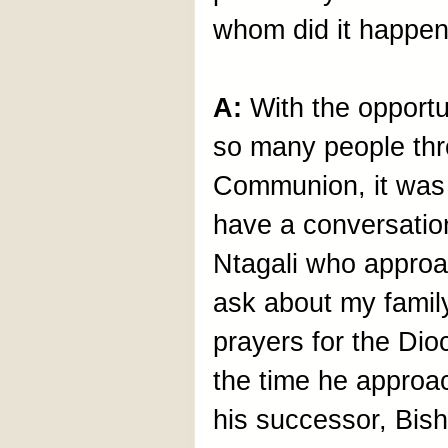
whom did it happe
A:
With the opportu
so many people thr
Communion, it was p
have a conversatio
Ntagali who approa
ask about my family
prayers for the Dio
the time he approac
his successor, Bis