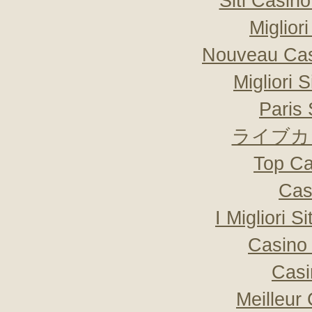
Siti Casin
Miglior
Nouveau Cas
Migliori 
Paris 
ライブカ
Top Ca
Cas
I Migliori S
Casino 
Casi
Meilleur