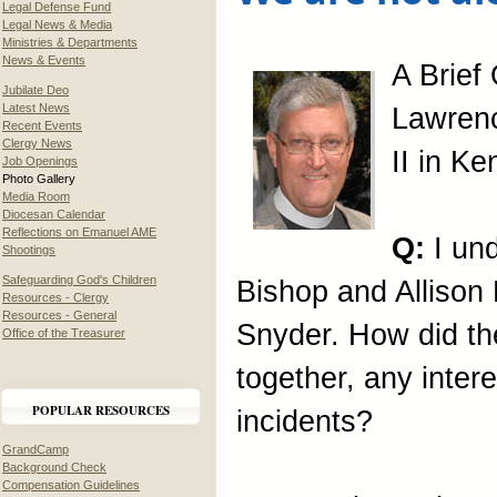
Legal Defense Fund
Legal News & Media
Ministries & Departments
News & Events
A Brief
Jubilate Deo
Latest News
Lawren
Recent Events
Clergy News
II in Ke
Job Openings
Photo Gallery
Media Room
Diocesan Calendar
Reflections on Emanuel AME
Q:
I un
Shootings
Safeguarding God's Children
Bishop and Allison
Resources - Clergy
Resources - General
Snyder. How did the
Office of the Treasurer
together, any inter
POPULAR RESOURCES
incidents?
GrandCamp
Background Check
Compensation Guidelines