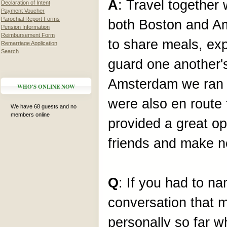
A
: Travel together
Declaration of Intent
Payment Voucher
Parochial Report Forms
both Boston and Am
Pension Information
Reimbursement Form
to share meals, exp
Remarriage Application
Search
guard one another's
Amsterdam we ran in
WHO'S ONLINE NOW
were also en rout
We have 68 guests and no
members online
provided a great op
friends and make 
Q
: If you had to
conversation that 
personally so far w