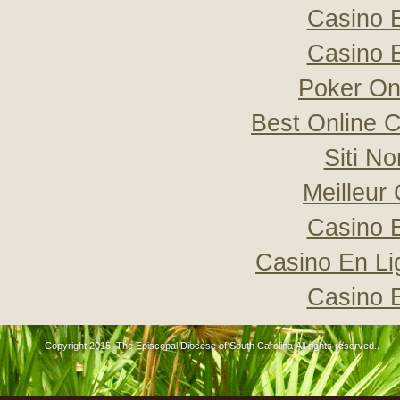
Casino 
Casino 
Poker Onli
Best Online C
Siti N
Meilleur
Casino 
Casino En Li
Casino 
Copyright 2015, The Episcopal Diocese of South Carolina All rights reserved..