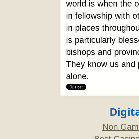
world is when the o
in fellowship with 
in places throughou
is particularly bles
bishops and provin
They know us and p
alone.
Digit
Non Gams