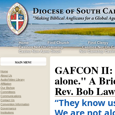
Home
Find Church
Find Clergy
Casinos Not On Gamstop
Casinos Not On G
Casino Non Aams Sicuri
Non Gamstop Casin
MAIN MENU
GAFCON II: 
Home
alone." A Bri
About Us
Audio/Video Library
Affiliation
Rev. Bob Law
Our Bishop
Committees
Communications
“They know us
Contact Us
Convention Information
We are not al
Governance
Institutions