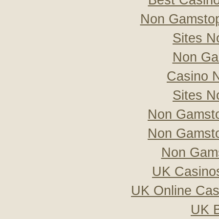
Best Casin
Non Gamstop
Sites 
Non Ga
Casino 
Sites 
Non Gamsto
Non Gamsto
Non Gams
UK Casino
UK Online Ca
UK B