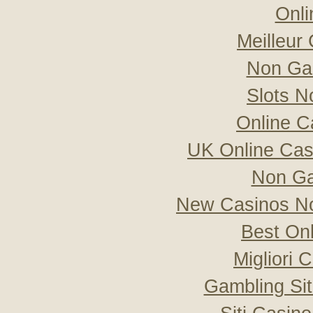
Onli
Meilleur
Non Ga
Slots 
Online C
UK Online Ca
Non Ga
New Casinos No
Best On
Migliori
Gambling Si