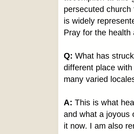
persecuted church 
is widely represen
Pray for the health 
Q:
What has struck
different place wit
many varied locale
A:
This is what hea
and what a joyous o
it now. I am also r