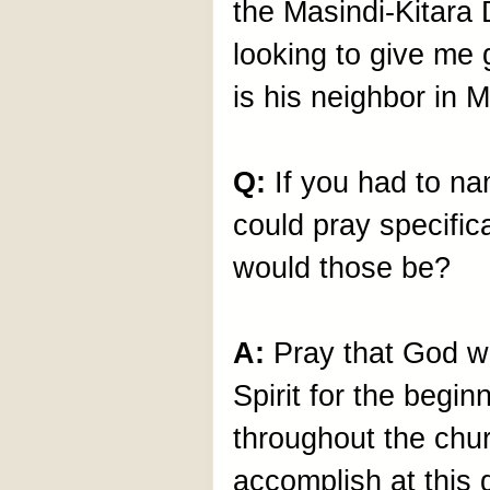
the Masindi-Kitara
looking to give me
is his neighbor in M
Q:
If you had to n
could pray specific
would those be?
A:
Pray that God w
Spirit for the begin
throughout the chu
accomplish at this 