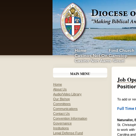
Home
Find Church
Casinos Not On Gamstop
Casino Non Aams Sicuri
MAIN MENU
Job Ope
Home
Positio
About Us
Audio/Video Library
Our Bishop
To add or re
Committees
Full Time 
Communications
Contact Us
Convention Information
Naturalist,
Governance
St. Christop
Institutions
to work with
Legal Defense Fund
Carolina and