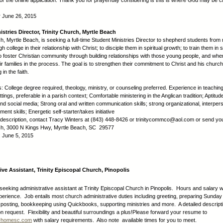
or the online application. Thank you for prayerfully considering is this is where God may be ca
:
June 26, 2015
istries Director, Trinity Church, Myrtle Beach
ch, Myrtle Beach, is seeking a full-time Student Ministries Director to shepherd students from
h college in their relationship with Christ; to disciple them in spiritual growth; to train them in 
to foster Christian community through building relationships with those young people, and whe
ir families in the process. The goal is to strengthen their commitment to Christ and his churc
in the faith.
s: College degree required, theology, ministry, or counseling preferred. Experience in teachin
ttings, preferable in a parish context; Comfortable ministering in the Anglican tradition; Aptitude
nd social media; Strong oral and written communication skills; strong organizational, interper
nt skills; Energetic self-starter/takes initiative
ob description, contact Tracy Winters at (843) 448-8426 or
trinitycommco@aol.com
or send yo
rch, 3000 N Kings Hwy, Myrtle Beach, SC 29577
: June 5, 2015
ive Assistant, Trinity Episcopal Church, Pinopolis
seeking administrative assistant at Trinity Episcopal Church in Pinopolis. Hours and salary wi
erience. Job entails most church administrative duties including greeting, preparing Sunday 
 posting, bookkeeping using Quickbooks, supporting ministries and more. A detailed descripti
n request. Flexibility and beautiful surroundings a plus!Please forward your resume to
c@homesc.com
with salary requirements. Also note available times for you to meet.