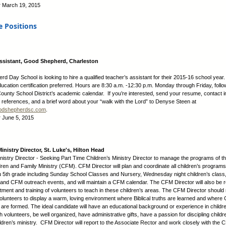
:
March 19, 2015
e Positions
ssistant, Good Shepherd, Charleston
d Day School is looking to hire a qualified teacher’s assistant for their 2015-16 school year.
ucation certification preferred. Hours are 8:30 a.m. -12:30 p.m. Monday through Friday, follo
ounty School District’s academic calendar. If you’re interested, send your resume, contact i
e references, and a brief word about your “walk with the Lord” to Denyse Steen at
dshepherdsc.com
.
:
June 5, 2015
inistry Director, St. Luke's, Hilton Head
inistry Director - Seeking Part Time Children’s Ministry Director to manage the programs of th
ren and Family Ministry (CFM). CFM Director will plan and coordinate all children’s programs
 5th grade including Sunday School Classes and Nursery, Wednesday night children’s class,
 and CFM outreach events, and will maintain a CFM calendar. The CFM Director will also be 
uitment and training of volunteers to teach in these children’s areas. The CFM Director shoul
lunteers to display a warm, loving environment where Biblical truths are learned and where C
s are formed. The ideal candidate will have an educational background or experience in childre
h volunteers, be well organized, have administrative gifts, have a passion for discipling child
hildren’s ministry. CFM Director will report to the Associate Rector and work closely with the