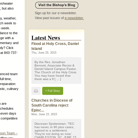
reshwater
, but also
Sign up for our e-newsletter.
View past issues of
e-newsletter.
y, weather,
ach week to
h week.
dance to the
Latest News
ge with a
lementary and
Flood at Holy Cross, Daniel
ly? Click
Island
 at 843-737-
Thu, June 25, 2015
By the Rev. Jonathan
Bennett, Associate Rector &
Daniel Island Campus Pastor,
The Church of the Holy Cross
rienced team
You may have heard that
ull time,
there was a fl [ ... ]
preparation
tic, culinary
+ Full Story
Churches in Diocese of
m are
South Carolina reject
Schedules
Episc...
 seven days
Mon, June 15, 2015
 competitive
Diocesan Spokesman: ‘TEC
has never, in 90 plus cases,
agreed to a settlement.
rnoon Team –
They’re not doing so now.’
CHARLESTON, SC, JUNE 15,