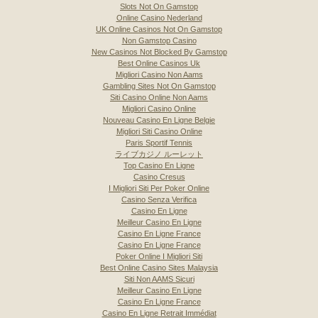
Slots Not On Gamstop
Online Casino Nederland
UK Online Casinos Not On Gamstop
Non Gamstop Casino
New Casinos Not Blocked By Gamstop
Best Online Casinos Uk
Migliori Casino Non Aams
Gambling Sites Not On Gamstop
Siti Casino Online Non Aams
Migliori Casino Online
Nouveau Casino En Ligne Belgie
Migliori Siti Casino Online
Paris Sportif Tennis
ライブカジノ ルーレット
Top Casino En Ligne
Casino Cresus
I Migliori Siti Per Poker Online
Casino Senza Verifica
Casino En Ligne
Meilleur Casino En Ligne
Casino En Ligne France
Casino En Ligne France
Poker Online I Migliori Siti
Best Online Casino Sites Malaysia
Siti Non AAMS Sicuri
Meilleur Casino En Ligne
Casino En Ligne France
Casino En Ligne Retrait Immédiat