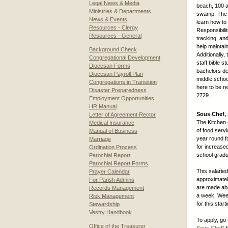
Legal News & Media
beach, 100 a
Ministries & Departments
swamp. The y
News & Events
learn how to 
Resources - Clergy
Responsibili
Resources - General
tracking, an
help maintai
Background Check
Additionally
Congregational Development
staff bible 
Diocesan Forms
bachelors deg
Diocesan Payroll Plan
middle schoo
Congregations in Transition
here to be r
Disaster Preparedness
2729.
Employment Opportunities
HR Manual
Sous Chef, 
Letter of Agreement Rector
The Kitchen 
Medical Insurance
of food servi
Manual of Business
year round f
Marriage
for increase
Ordination Process
school gradu
Parochial Report
Parochial Report Forms
This salarie
Prayer Calendar
approximatel
For Parish Admins
are made abo
Records Management
a week. Week
Risk Management
for this start
Stewardship
Vestry Handbook
To apply, go 
Office of the Treasurer