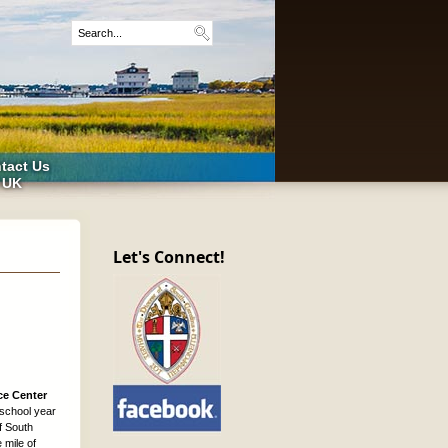
tact Us
 UK
Let's Connect!
ce Center
 school year
f South
 mile of