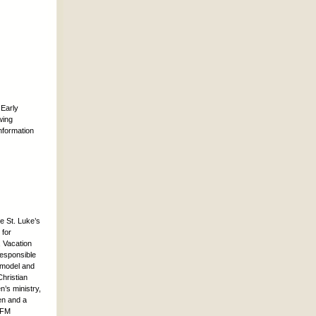
 Early
wing
nformation
e St. Luke’s
 for
 Vacation
responsible
d model and
hristian
n’s ministry,
ren and a
 CFM