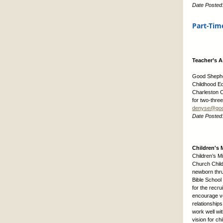
Date Posted
Part-Tim
Teacher’s A
Good Shepher
Childhood Ed
Charleston C
for two-thre
denyse@goo
Date Posted
Children's M
Children’s M
Church Child
newborn thru
Bible School
for the recr
encourage vo
relationship
work well wit
vision for c