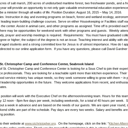
cres of salt marsh, 200 acres of undisturbed maritime forest, two freshwater ponds, and a f
ear will provide an opportunity to not only gain valuable environmental education experience
be a minister through all walks of life. Position Duration: August 16, 2015 – May 14, 2016.
ties: Instruction in day and evening programs on beach, forest and wetland ecology, astronom
d leading team-building challenge courses. Serve on either Housekeeping or Facilities staff e
n the center. Assist in animal care, and other programs as assigned. Time off is provided eac
, there may be opportunities for weekend work with other programs and guests. Weekly atten
study, prayer and worship meetings is required. Requirements: You must have graduated colle
ree or higher; the subject of the degree is not an issue. Teaching interest and ability with e
l aged students and a strong committed love for Jesus is of utmost importance. How do I app
edirected to our online application form. If you have any questions, please call David Gardner
St. Christopher Camp and Conference Center, Seabrook Island
of St. Christopher Camp and Conference Center is looking for a Sous Chef to join their expe
ce professionals. They are looking for a teachable spirit more than kitchen experience. Their f
ood service ministry has unique needs, so they seek someone willing to grow with them ~ in 
d leadership opportunities in the future. They welcome applications from recent, and enthusias
ates.
d position will work with the Executive Chef on the afternoon/evening team. Hours for this tea
y 12 noon - 8pm five days per week, including weekends, for a total of 40 hours per week. 
ut a week in advance and are based on the needs of our guests. We are open year round,
end shifts are part of the schedule. Pay days are every two weeks. Salary and benefits are
ing position.
to their website at
www.stchristopher.org
. On the homepage, click on the link: “
Kitchen Afte