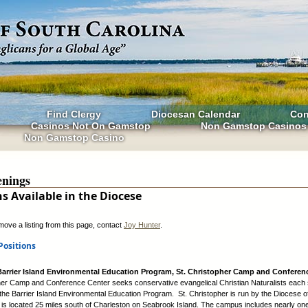
Find Clergy
Diocesan Calendar
Con
Casinos Not On Gamstop
Non Gamstop Casinos
Non Gamstop Casino
nings
ns Available in the Diocese
move a listing from this page, contact
Joy Hunter
.
Positions
 Barrier Island Environmental Education Program, St. Christopher Camp and Conferen
her Camp and Conference Center seeks conservative evangelical Christian Naturalists each
 the Barrier Island Environmental Education Program. St. Christopher is run by the Diocese o
 is located 25 miles south of Charleston on Seabrook Island. The campus includes nearly one