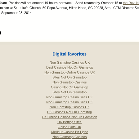
eam. Position will not exceed 19 hours per week. Send resume by October 15 to
the Rev. N
 to him at St. Luke’s Church, 50 Pope Avenue, Hilton Head, SC 29928, Attn: CFM Director S
:
September 23, 2014
Digital favorites
Non Gamstop Casinos UK
Best Casinos Not On Gamstop
Non Gamstop Online Casinos UK
Sites Not On Gamstop
Non Gamstop Casinos
Casino Not On Gamstop
Sites Not On Gamstop
Non Gamstop Casino Sites UK
Non Gamstop Casino Sites UK
Non Gamstop Casinos UK
UK Casinos Not On Gamstop
UK Online Casinos Not On Gamstop
UK Betting Sites
Online Slots UK
Meilleur Casino En Ligne
Non Gamstop Casinos