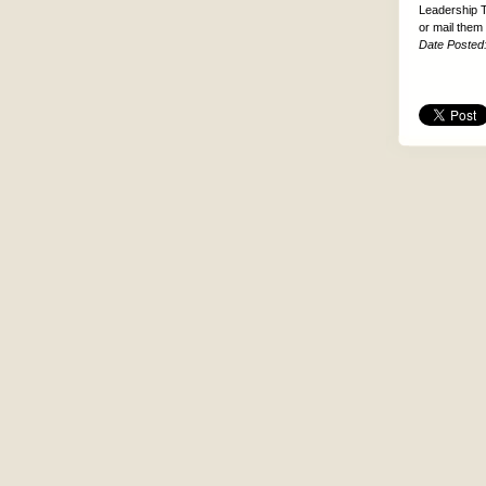
Leadership T
or mail them
Date Posted