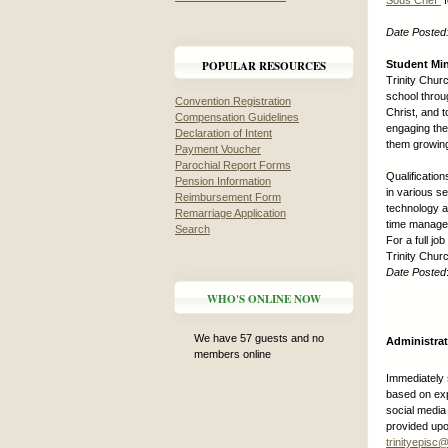
Sous Chef”
f
Date Posted
POPULAR RESOURCES
Student Min
Trinity Chur
school throug
Convention Registration
Christ, and 
Compensation Guidelines
engaging the
Declaration of Intent
them growing 
Payment Voucher
Parochial Report Forms
Qualification
Pension Information
in various se
Reimbursement Form
technology a
Remarriage Application
time manageme
Search
For a full j
Trinity Chu
Date Posted
WHO'S ONLINE NOW
We have 57 guests and no
Administrat
members online
Immediately 
based on exp
social media
provided upo
trinityepis