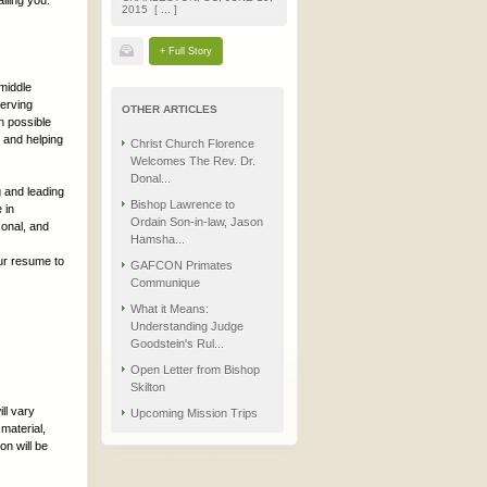
lling you.
2015 [ ... ]
+ Full Story
 middle
serving
OTHER ARTICLES
n possible
h and helping
Christ Church Florence
Welcomes The Rev. Dr.
Donal...
g and leading
Bishop Lawrence to
 in
Ordain Son-in-law, Jason
sonal, and
Hamsha...
ur resume to
GAFCON Primates
Communique
What it Means:
Understanding Judge
Goodstein's Rul...
Open Letter from Bishop
Skilton
ll vary
Upcoming Mission Trips
material,
on will be