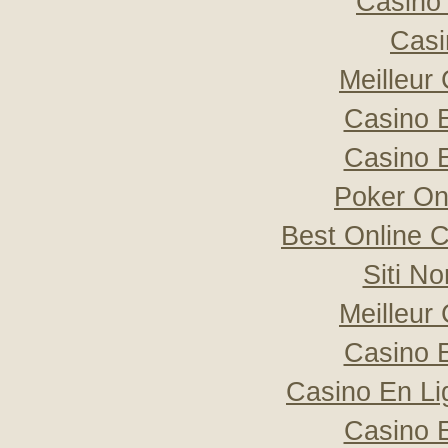
Casino 
Casi
Meilleur
Casino 
Casino 
Poker Onli
Best Online C
Siti N
Meilleur
Casino 
Casino En Li
Casino 