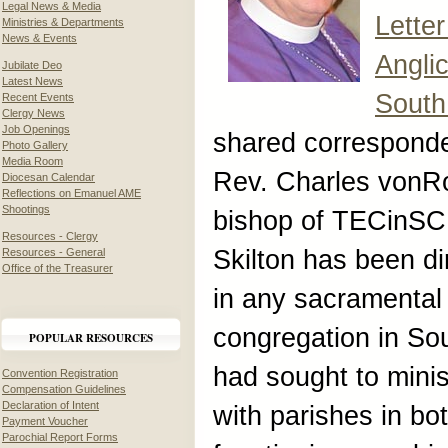
Legal News & Media
Letter
Ministries & Departments
News & Events
Angli
Jubilate Deo
Latest News
South
Recent Events
Clergy News
Job Openings
shared corresponde
Photo Gallery
Media Room
Rev. Charles vonRo
Diocesan Calendar
Reflections on Emanuel AME
Shootings
bishop of TECinSC 
Resources - Clergy
Skilton has been di
Resources - General
Office of the Treasurer
in any sacramental
congregation in Sou
POPULAR RESOURCES
had sought to minis
Convention Registration
Compensation Guidelines
Declaration of Intent
with parishes in bo
Payment Voucher
Parochial Report Forms