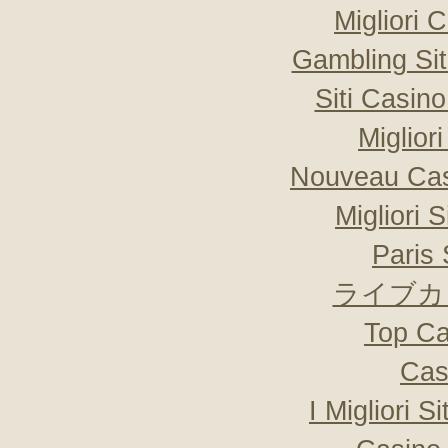
Migliori
Gambling Si
Siti Casin
Miglior
Nouveau Cas
Migliori 
Paris 
ライブカ
Top Ca
Cas
I Migliori S