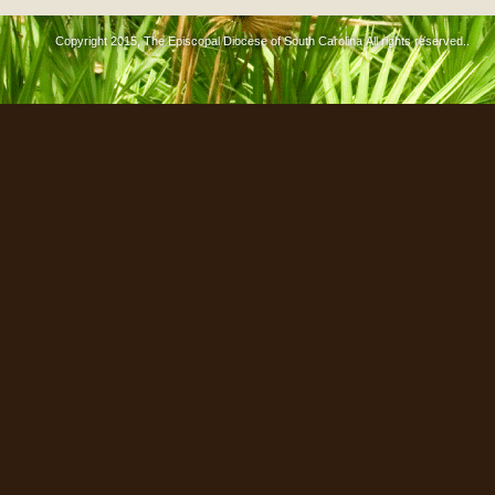
Copyright 2015, The Episcopal Diocese of South Carolina All rights reserved..