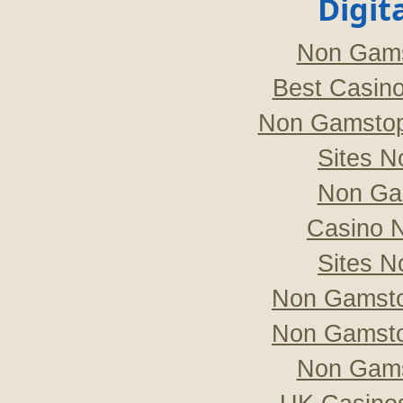
Digit
Non Gams
Best Casin
Non Gamstop
Sites 
Non Ga
Casino 
Sites 
Non Gamsto
Non Gamsto
Non Gams