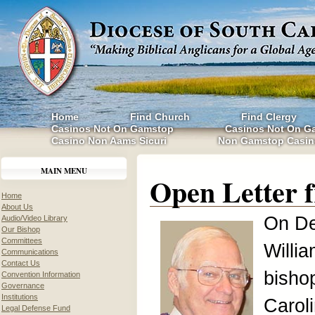
Home
Find Church
Find Clergy
Casinos Not On Gamstop
Casinos Not On G
Casino Non Aams Sicuri
Non Gamstop Casin
MAIN MENU
Open Letter 
Home
About Us
On De
Audio/Video Library
Our Bishop
Committees
Willia
Communications
Contact Us
bisho
Convention Information
Governance
Institutions
Carol
Legal Defense Fund