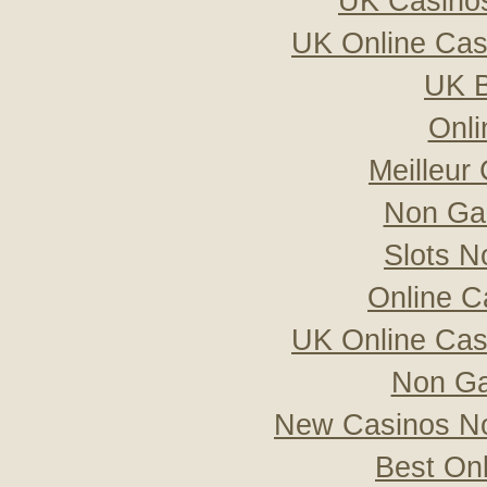
UK Casino
UK Online Ca
UK B
Onli
Meilleur
Non Ga
Slots 
Online C
UK Online Ca
Non Ga
New Casinos No
Best On