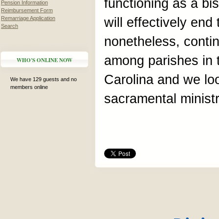
functioning as a bis
Pension Information
Reimbursement Form
Remarriage Application
will effectively end 
Search
nonetheless, conti
among parishes in 
WHO'S ONLINE NOW
Carolina and we loo
We have 129 guests and no
members online
sacramental minist