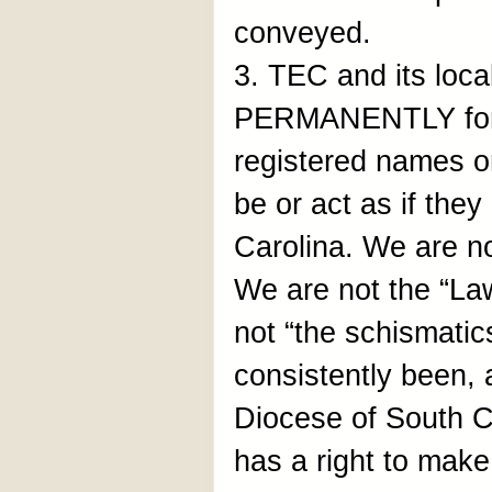
conveyed.
3. TEC and its loca
PERMANENTLY forb
registered names o
be or act as if the
Carolina. We are n
We are not the “La
not “the schismati
consistently been, 
Diocese of South C
has a right to make