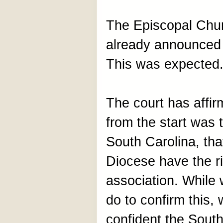
The Episcopal Chur
already announced i
This was expected
The court has affi
from the start was 
South Carolina, th
Diocese have the ri
association. While 
do to confirm this,
confident the South