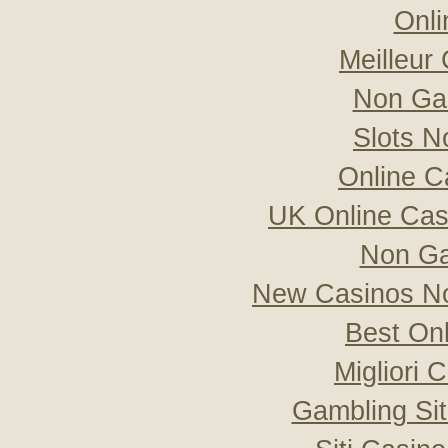
Onli
Meilleur
Non Ga
Slots 
Online C
UK Online Ca
Non Ga
New Casinos No
Best On
Migliori
Gambling Si