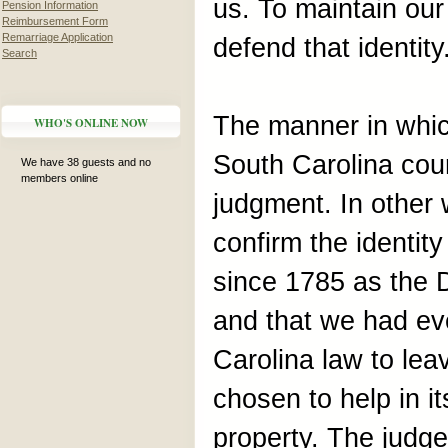
us. To maintain our
Pension Information
Reimbursement Form
Remarriage Application
defend that identity
Search
The manner in whic
WHO'S ONLINE NOW
South Carolina cour
We have 38 guests and no
members online
judgment. In other
confirm the identit
since 1785 as the 
and that we had ev
Carolina law to le
chosen to help in i
property. The judge