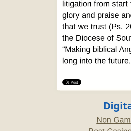
litigation from start
glory and praise an
that we trust (Ps. 2
the Diocese of Sout
“Making biblical An
long into the future.
Digit
Non Gams