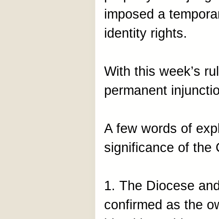
imposed a temporary
identity rights.
With this week’s r
permanent injuncti
A few words of exp
significance of the 
1. The Diocese and
confirmed as the ow