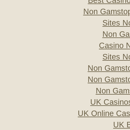
Best Casin
Non Gamstop
Sites 
Non Ga
Casino 
Sites 
Non Gamsto
Non Gamsto
Non Gams
UK Casino
UK Online Ca
UK B