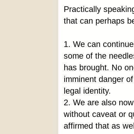
Practically speakin
that can perhaps b
1. We can continue 
some of the needles
has brought. No one
imminent danger of 
legal identity.
2. We are also now 
without caveat or q
affirmed that as wel