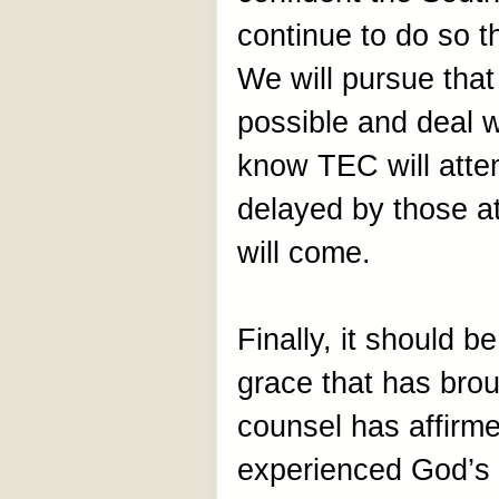
continue to do so 
We will pursue that
possible and deal 
know TEC will atte
delayed by those at
will come.
Finally, it should b
grace that has brou
counsel has affirme
experienced God’s g