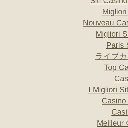
Siti Casin
Miglior
Nouveau Cas
Migliori 
Paris 
ライブカ
Top Ca
Cas
I Migliori S
Casino 
Casi
Meilleur