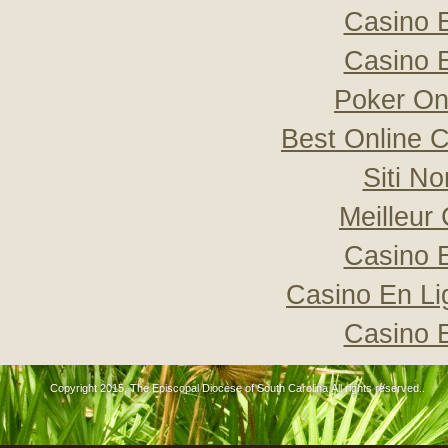
Casino 
Casino 
Poker Onli
Best Online C
Siti N
Meilleur
Casino 
Casino En Li
Casino 
Copyright 2015, The Episcopal Diocese of South Carolina All rights reserved..