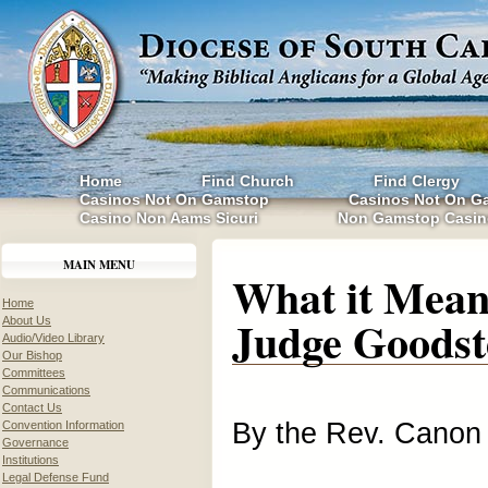
Home
Find Church
Find Clergy
Casinos Not On Gamstop
Casinos Not On G
Casino Non Aams Sicuri
Non Gamstop Casin
MAIN MENU
What it Mean
Home
Judge Goodst
About Us
Audio/Video Library
Our Bishop
Committees
Communications
Contact Us
By the Rev. Canon
Convention Information
Governance
Institutions
Legal Defense Fund