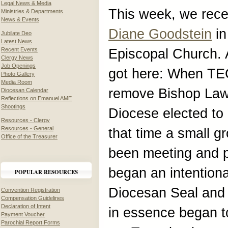
Legal News & Media
This week, we rec
Ministries & Departments
News & Events
Diane Goodstein
in
Jubilate Deo
Latest News
Recent Events
Episcopal Church. 
Clergy News
Job Openings
got here: When TE
Photo Gallery
Media Room
remove Bishop Lawr
Diocesan Calendar
Reflections on Emanuel AME
Shootings
Diocese elected to
Resources - Clergy
Resources - General
that time a small 
Office of the Treasurer
been meeting and p
began an intention
POPULAR RESOURCES
Diocesan Seal and 
Convention Registration
Compensation Guidelines
Declaration of Intent
in essence began to
Payment Voucher
Parochial Report Forms