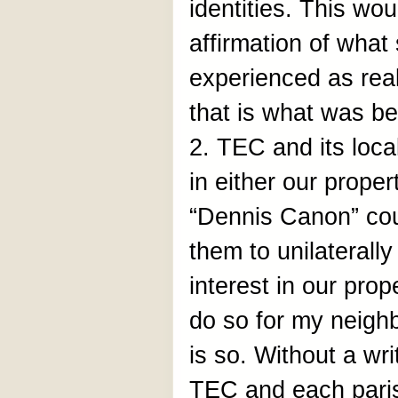
identities. This w
affirmation of wha
experienced as real
that is what was be
2. TEC and its loca
in either our proper
“Dennis Canon” coul
them to unilaterall
interest in our pro
do so for my neighb
is so. Without a w
TEC and each paris