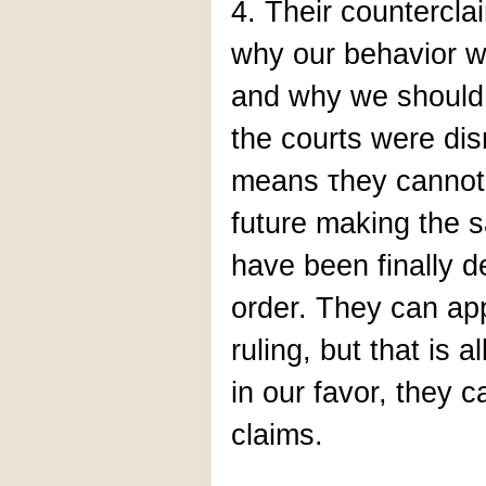
4. Their countercla
why our behavior wa
and why we should n
the courts were dis
means τhey cannot 
future making the 
have been finally de
order. They can app
ruling, but that is a
in our favor, they 
claims.