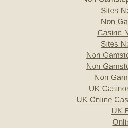
Sites 
Non Ga
Casino 
Sites 
Non Gamsto
Non Gamsto
Non Gams
UK Casino
UK Online Ca
UK B
Onli