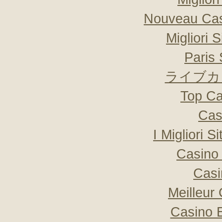
Nouveau Cas
Migliori 
Paris 
ライブカ
Top Ca
Cas
I Migliori S
Casino 
Casi
Meilleur
Casino 