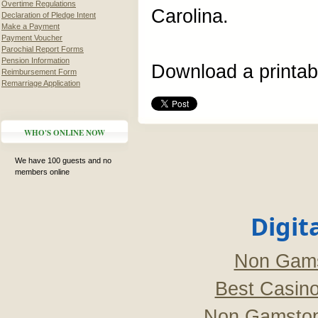
Overtime Regulations
Carolina.
Declaration of Pledge Intent
Make a Payment
Payment Voucher
Parochial Report Forms
Pension Information
Download a printab
Reimbursement Form
Remarriage Application
WHO'S ONLINE NOW
We have 100 guests and no
members online
Digit
Non Gams
Best Casin
Non Gamstop