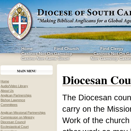
Home
Find Church
Find Clergy
Casinos Not On Gamstop
Casinos Not On G
Casino Non Aams Sicuri
Non Gamstop Casin
MAIN MENU
Diocesan Cou
Home
Audio/Video Library
About Us
The Diocesan counc
Anglican Partnerships
Bishop Lawrence
Committees
carry on the Missio
Anglican Missional Partnerships
Commission on Ministry
Work of the church
Diocesan Council
Ecclesiastical Court