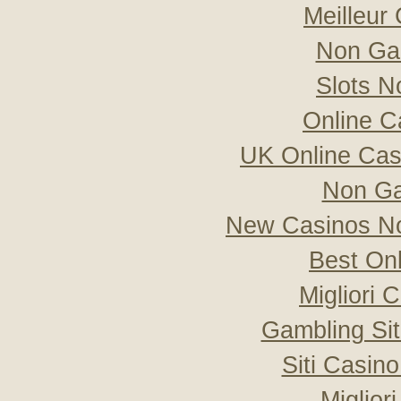
Meilleur
Non Ga
Slots 
Online C
UK Online Ca
Non Ga
New Casinos No
Best On
Migliori
Gambling Si
Siti Casin
Miglior