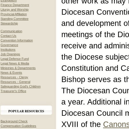
other work as may b
Evangelism
Finance Department
Liturgy and Worship
Diocesan Convention
Provincial Affiliation
Standing Committee
and development o
Stewardship
Communication
meetings of the Di
Contact Us
Convention Information
receive and adminis
Governance
Institutions
Job Openings
the Diocese subject
Legal Defense Fund
Legal News & Media
Constitution and C
Ministries & Departments
News & Events
Bishop serves as th
Resources - Clergy
Resources - General
Safeguarding God's Children
The Diocesan Counc
Treasurer's Office
a year. Additional 
POPULAR RESOURCES
Diocesan Council 
Background Check
XVIII of the
Canon
Compensation Guidelines