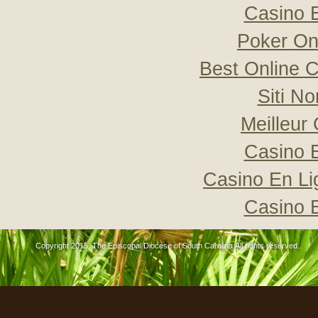
Casino 
Poker Onli
Best Online C
Siti N
Meilleur
Casino 
Casino En Li
Casino 
Copyright 2015, The Episcopal Diocese of South Carolina All rights reserved..