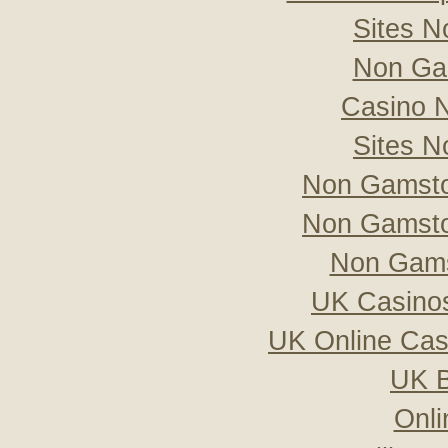
Sites 
Non Ga
Casino 
Sites 
Non Gamsto
Non Gamsto
Non Gams
UK Casino
UK Online Ca
UK B
Onli