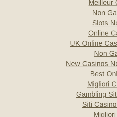
Meilleur
Non Ga
Slots 
Online C
UK Online Ca
Non Ga
New Casinos No
Best On
Migliori
Gambling Si
Siti Casin
Miglior