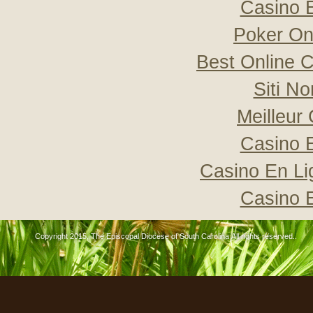
Casino 
Poker Onli
Best Online C
Siti N
Meilleur
Casino 
Casino En Li
Casino 
Copyright 2015, The Episcopal Diocese of South Carolina All rights reserved..