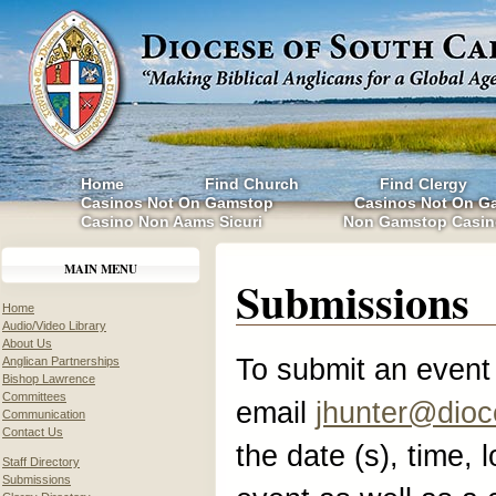
Home
Find Church
Find Clergy
Casinos Not On Gamstop
Casinos Not On G
Casino Non Aams Sicuri
Non Gamstop Casin
MAIN MENU
Submissions
Home
Audio/Video Library
About Us
To submit an event
Anglican Partnerships
Bishop Lawrence
Committees
email
jhunter@dioc
Communication
Contact Us
the date (s), time, 
Staff Directory
Submissions