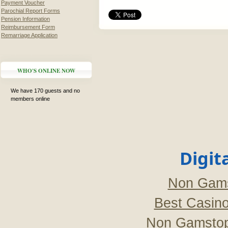
Payment Voucher
Parochial Report Forms
Pension Information
Reimbursement Form
Remarriage Application
WHO'S ONLINE NOW
We have 170 guests and no
members online
Digit
Non Gams
Best Casin
Non Gamstop