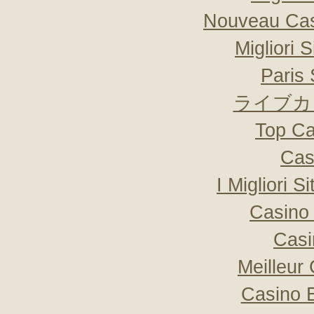
Nouveau Cas
Migliori 
Paris 
ライブカ
Top Ca
Cas
I Migliori S
Casino 
Casi
Meilleur
Casino 