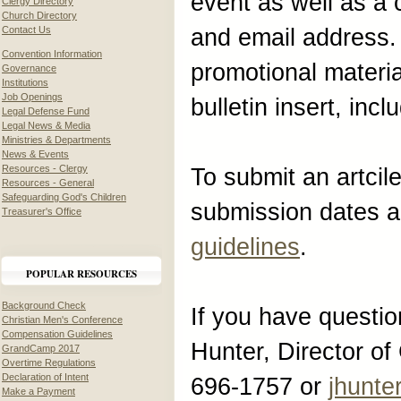
event as well as a
Clergy Directory
Church Directory
Contact Us
and email address. 
Convention Information
promotional materia
Governance
Institutions
Job Openings
bulletin insert, inc
Legal Defense Fund
Legal News & Media
Ministries & Departments
News & Events
Resources - Clergy
To submit an artcil
Resources - General
Safeguarding God's Children
submission dates 
Treasurer's Office
guidelines
.
POPULAR RESOURCES
Background Check
If you have questi
Christian Men's Conference
Compensation Guidelines
Hunter, Director o
GrandCamp 2017
Overtime Regulations
Declaration of Intent
696-1757 or
jhunte
Make a Payment