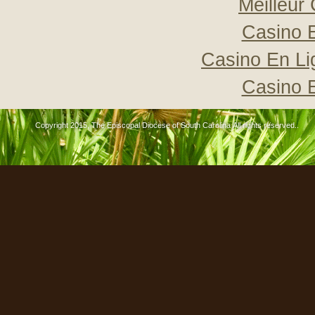
Meilleur
Casino 
Casino En Li
Casino 
Copyright 2015, The Episcopal Diocese of South Carolina All rights reserved..