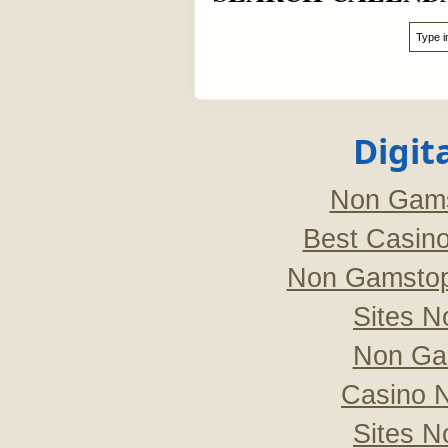
Digit
Non Gams
Best Casin
Non Gamstop
Sites 
Non Ga
Casino 
Sites 