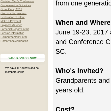
from one generatio
Christian Men's Conference
Compensation Guidelines
GrandCamp 2017
Overtime Regulations
Declaration of Intent
When and Where
Make a Payment
Payment Voucher
Parochial Report Forms
June 19-23, 2017 
Pension Information
Reimbursement Form
and Conference Ce
Remarriage Application
SC.
WHO'S ONLINE NOW
We have 117 guests and no
Who's Invited?
members online
Grandparents and 
years old.
Cost?