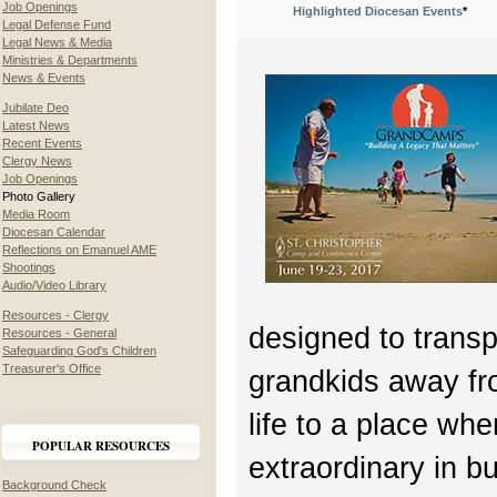
Job Openings
Highlighted Diocesan Events
*
Legal Defense Fund
Legal News & Media
Ministries & Departments
News & Events
Jubilate Deo
Latest News
Recent Events
Clergy News
Job Openings
Photo Gallery
Media Room
Diocesan Calendar
Reflections on Emanuel AME
Shootings
Audio/Video Library
Resources - Clergy
designed to transp
Resources - General
Safeguarding God's Children
Treasurer's Office
grandkids away fro
life to a place w
POPULAR RESOURCES
extraordinary in bu
Background Check