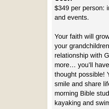
$349 per person: i
and events.
Your faith will gro
your grandchildren
relationship with 
more… you’ll have
thought possible! Y
smile and share li
morning Bible stud
kayaking and swim