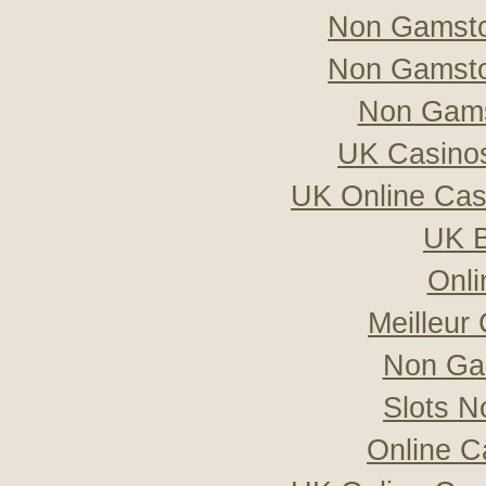
Non Gamsto
Non Gamsto
Non Gams
UK Casino
UK Online Ca
UK B
Onli
Meilleur
Non Ga
Slots 
Online C