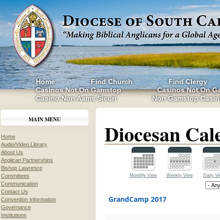
Home
Find Church
Find Clergy
Casinos Not On Gamstop
Casinos Not On G
Casino Non Aams Sicuri
Non Gamstop Casin
MAIN MENU
Diocesan Cal
Home
Audio/Video Library
About Us
Anglican Partnerships
Bishop Lawrence
Committees
Monthly View
Weekly View
Daily V
Communication
Contact Us
GrandCamp 2017
Convention Information
Governance
Institutions