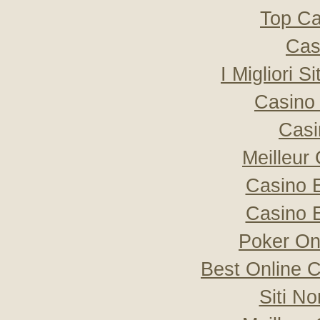
Top Ca
Cas
I Migliori S
Casino 
Casi
Meilleur
Casino 
Casino 
Poker Onli
Best Online C
Siti N