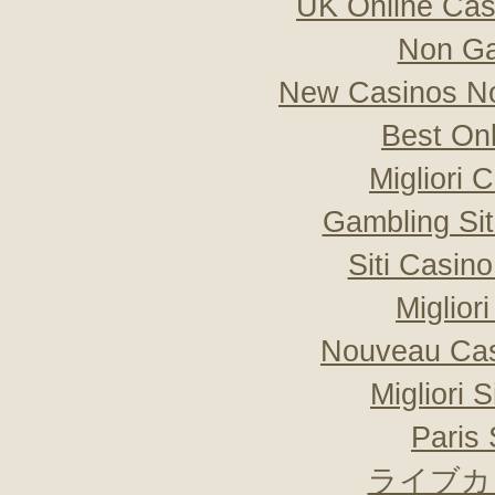
UK Online Ca
Non Ga
New Casinos No
Best On
Migliori
Gambling Si
Siti Casin
Miglior
Nouveau Cas
Migliori 
Paris 
ライブカ