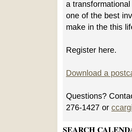
a transformational 
one of the best in
make in the this lif
Register here.
Download a postc
Questions? Contact
276-1427 or
ccarg
SEARCH CALEND