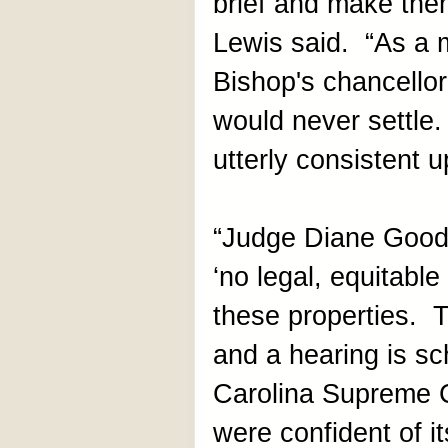
brief and make them
Lewis said. “As a m
Bishop's chancellor
would never settle.
utterly consistent u
“Judge Diane Goods
‘no legal, equitable 
these properties. 
and a hearing is s
Carolina Supreme 
were confident of i