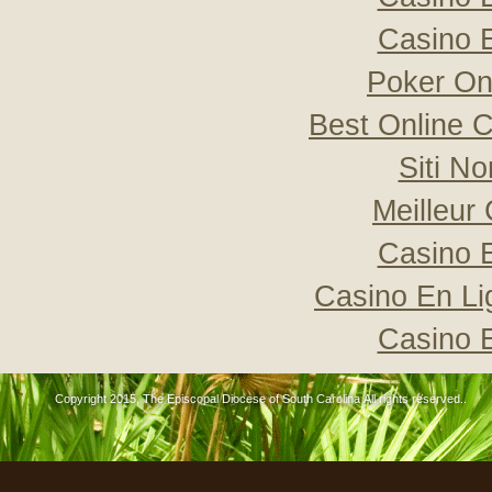
Casino 
Poker Onli
Best Online C
Siti N
Meilleur
Casino 
Casino En Li
Casino 
Copyright 2015, The Episcopal Diocese of South Carolina All rights reserved..