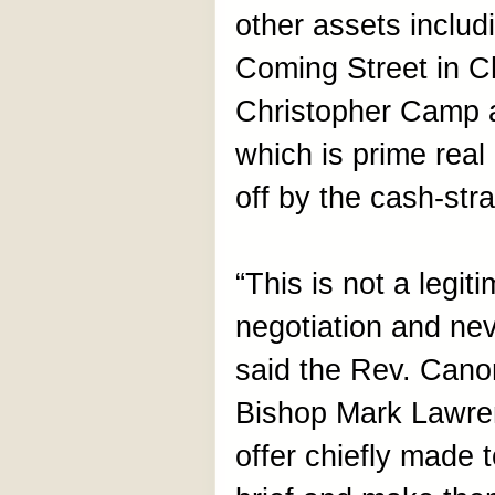
other assets includ
Coming Street in C
Christopher Camp 
which is prime real
off by the cash-st
“This is not a legit
negotiation and nev
said the Rev. Cano
Bishop Mark Lawren
offer chiefly made 