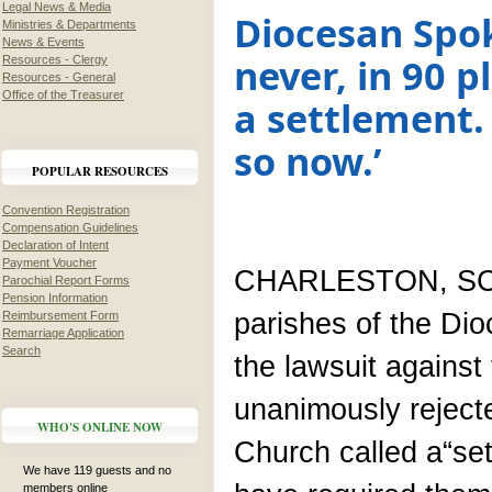
Legal News & Media
Diocesan Spo
Ministries & Departments
News & Events
never, in 90 p
Resources - Clergy
Resources - General
Office of the Treasurer
a settlement.
so now.’
POPULAR RESOURCES
Convention Registration
Compensation Guidelines
Declaration of Intent
Payment Voucher
CHARLESTON, SC,
Parochial Report Forms
Pension Information
parishes of the Dio
Reimbursement Form
Remarriage Application
Search
the lawsuit agains
unanimously reject
WHO'S ONLINE NOW
Church called a“set
We have 119 guests and no
members online