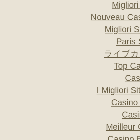
Miglior
Nouveau Cas
Migliori 
Paris 
ライブカ
Top Ca
Cas
I Migliori S
Casino 
Casi
Meilleur
Casino 