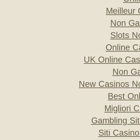
Meilleur
Non Ga
Slots 
Online C
UK Online Ca
Non Ga
New Casinos No
Best On
Migliori
Gambling Si
Siti Casin