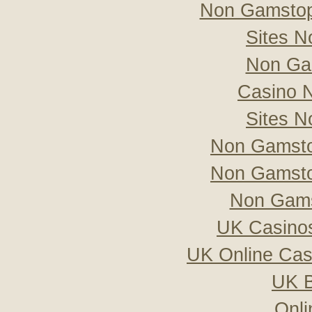
Non Gamstop
Sites 
Non Ga
Casino 
Sites 
Non Gamsto
Non Gamsto
Non Gams
UK Casino
UK Online Ca
UK B
Onli