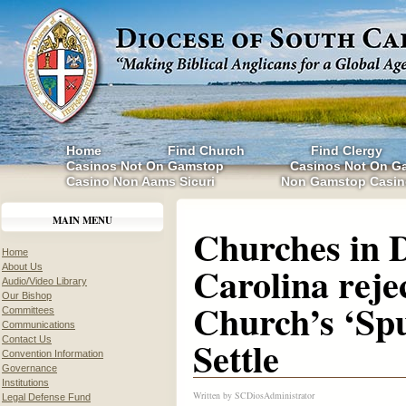
Home
Find Church
Find Clergy
Casinos Not On Gamstop
Casinos Not On G
Casino Non Aams Sicuri
Non Gamstop Casin
MAIN MENU
Churches in D
Home
Carolina reje
About Us
Audio/Video Library
Our Bishop
Church’s ‘Spu
Committees
Communications
Settle
Contact Us
Convention Information
Governance
Institutions
Written by
SCDiosAdministrator
Legal Defense Fund