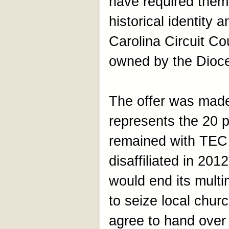
have required them 
historical identity 
Carolina Circuit Co
owned by the Dioc
The offer was made
represents the 20 
remained with TEC
disaffiliated in 201
would end its multi
to seize local churc
agree to hand over t