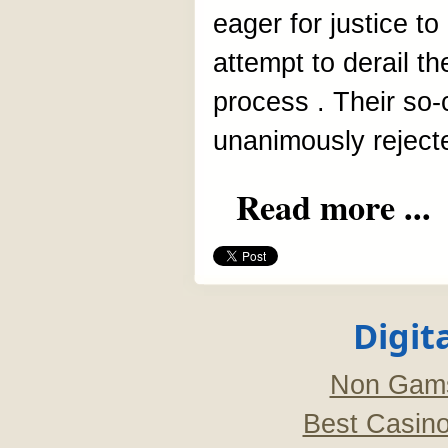
eager for justice t
attempt to derail th
process . Their so-
unanimously rejecte
Read more ...
Digit
Non Gams
Best Casin