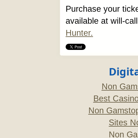
Purchase your ticke
available at will-c
Hunter.
Digit
Non Gams
Best Casin
Non Gamstop
Sites 
Non Ga