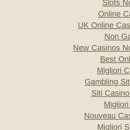
Slots 
Online C
UK Online Ca
Non Ga
New Casinos No
Best On
Migliori
Gambling Si
Siti Casin
Miglior
Nouveau Cas
Migliori 