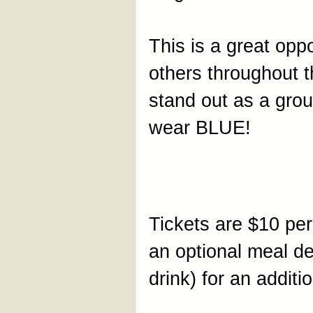
This is a great opp
others throughout 
stand out as a grou
wear BLUE!
Tickets are $10 pe
an optional meal de
drink) for an additi