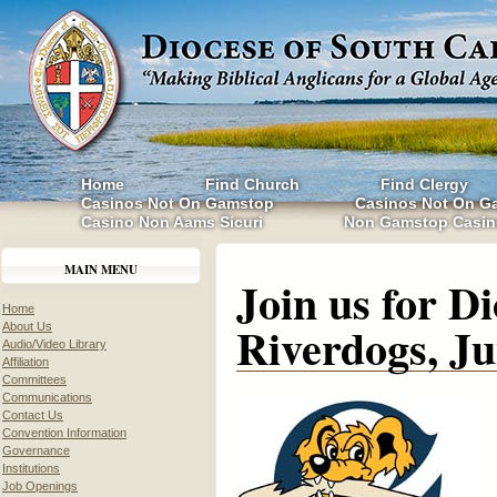
Home
Find Church
Find Clergy
Casinos Not On Gamstop
Casinos Not On G
Casino Non Aams Sicuri
Non Gamstop Casin
MAIN MENU
Join us for D
Home
Riverdogs, Ju
About Us
Audio/Video Library
Affiliation
Committees
Communications
Contact Us
Convention Information
Governance
Institutions
Job Openings