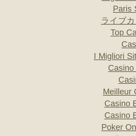
Paris 
ライブカ
Top Ca
Cas
I Migliori S
Casino 
Casi
Meilleur
Casino 
Casino 
Poker Onli