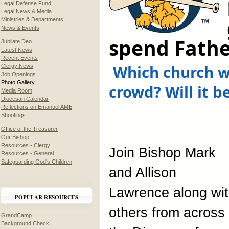
Legal Defense Fund
Legal News & Media
Ministries & Departments
News & Events
spend Fathe
Jubilate Deo
Latest News
Recent Events
Which church wi
Clergy News
Job Openings
Photo Gallery
crowd? Will it b
Media Room
Diocesan Calendar
Reflections on Emanuel AME
Shootings
Office of the Treasurer
Our Bishop
Resources - Clergy
Join Bishop Mark
Resources - General
Safeguarding God's Children
and Allison
Lawrence along wi
POPULAR RESOURCES
others from across
GrandCamp
Background Check