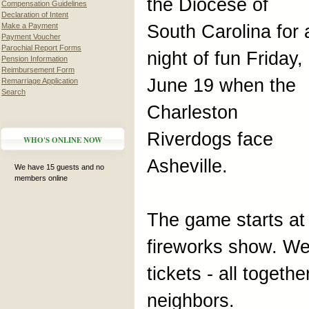
the Diocese of
Compensation Guidelines
Declaration of Intent
Make a Payment
South Carolina for 
Payment Voucher
Parochial Report Forms
night of fun Friday,
Pension Information
Reimbursement Form
June 19 when the
Remarriage Application
Search
Charleston
Riverdogs face
WHO'S ONLINE NOW
Asheville.
We have 15 guests and no
members online
The game starts at
fireworks show. We
tickets - all togeth
neighbors.