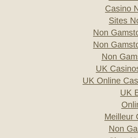
Casino 
Sites 
Non Gamsto
Non Gamsto
Non Gams
UK Casino
UK Online Ca
UK B
Onli
Meilleur
Non Ga