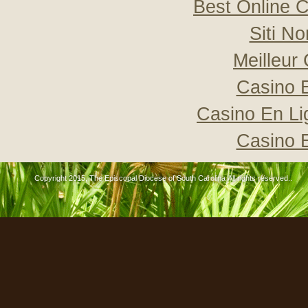
Best Online C
Siti N
Meilleur
Casino 
Casino En Li
Casino 
Copyright 2015, The Episcopal Diocese of South Carolina All rights reserved..