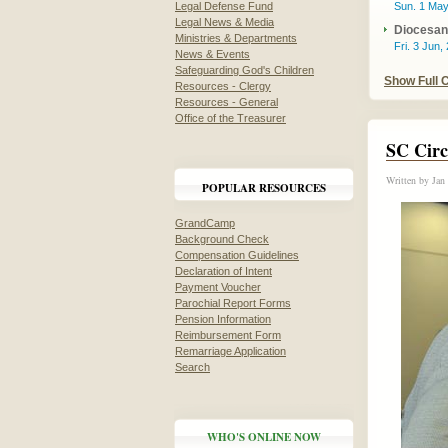
Legal Defense Fund
Sun. 1 May
Legal News & Media
Diocesan 
Ministries & Departments
Fri. 3 Jun,
News & Events
Safeguarding God's Children
Show Full 
Resources - Clergy
Resources - General
Office of the Treasurer
SC Circ
Written by
Jan
POPULAR RESOURCES
GrandCamp
Background Check
Compensation Guidelines
Declaration of Intent
Payment Voucher
Parochial Report Forms
Pension Information
Reimbursement Form
Remarriage Application
Search
WHO'S ONLINE NOW