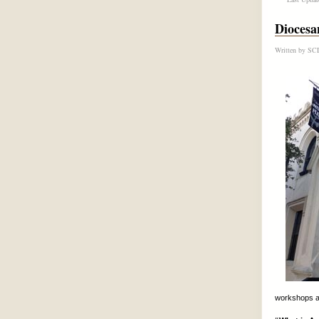
Diocesa
Written by
SCD
workshops a