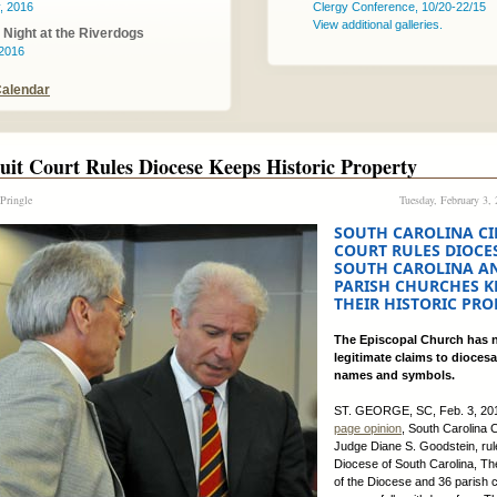
, 2016
Clergy Conference, 10/20-22/15
View additional galleries.
Night at the Riverdogs
 2016
Calendar
uit Court Rules Diocese Keeps Historic Property
 Pringle
Tuesday, February 3,
SOUTH CAROLINA CI
COURT RULES DIOCE
SOUTH CAROLINA A
PARISH CHURCHES K
THEIR HISTORIC PRO
The Episcopal Church has 
legitimate claims to diocesa
names and symbols.
ST. GEORGE, SC, Feb. 3, 201
page opinion
, South Carolina C
Judge Diane S. Goodstein, rul
Diocese of South Carolina, T
of the Diocese and 36 parish