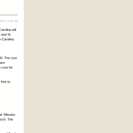
2015 | 11:03 am
arolina will
 and St.
h Carolina.
30. The cost
 are
e cost for
 free to
at “Mission
hurch. The