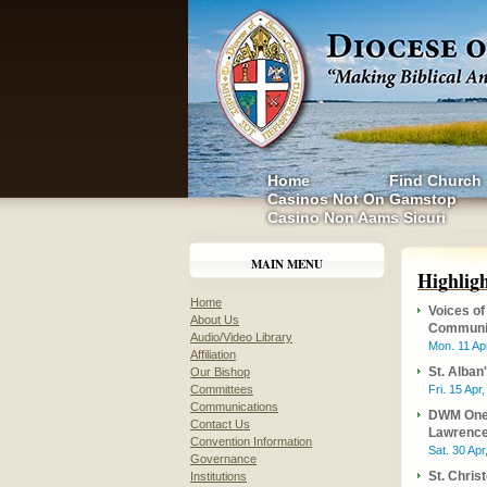
Home
Find Church
Casinos Not On Gamstop
Casino Non Aams Sicuri
MAIN MENU
Highlig
Home
Voices of
About Us
Communi
Audio/Video Library
Mon. 11 Ap
Affiliation
St. Alban
Our Bishop
Committees
Fri. 15 Apr
Communications
DWM One 
Contact Us
Lawrence 
Convention Information
Sat. 30 Apr
Governance
St. Chris
Institutions