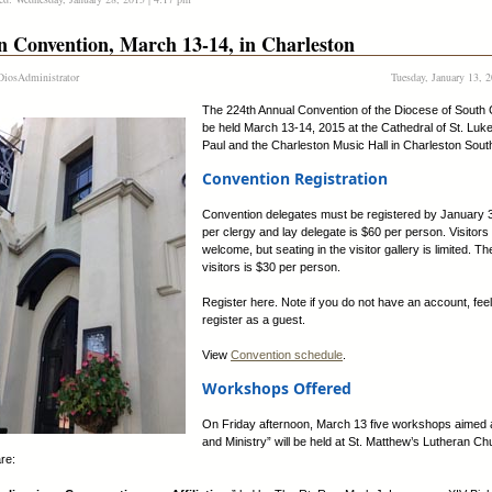
n Convention, March 13-14, in Charleston
iosAdministrator
Tuesday, January 13, 
The 224th Annual Convention of the Diocese of South C
be held March 13-14, 2015 at the Cathedral of St. Luke
Paul and the Charleston Music Hall in Charleston Sout
Convention Registration
Convention delegates must be registered by January 
per clergy and lay delegate is $60 per person. Visitors
welcome, but seating in the visitor gallery is limited. Th
visitors is $30 per person.
Register here. Note if you do not have an account, feel
register as a guest.
View
Convention schedule
.
Workshops Offered
On Friday afternoon, March 13 five workshops aimed 
and Ministry” will be held at St. Matthew’s Lutheran C
re: