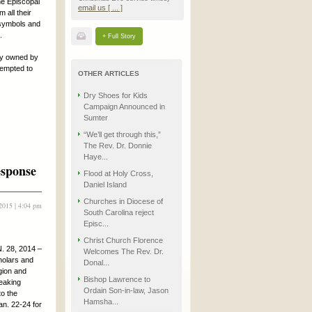
he Episcopal
email us [ ... ]
 all their
 symbols and
.
+ Full Story
rty owned by
tempted to
OTHER ARTICLES
Dry Shoes for Kids
Campaign Announced in
Sumter
“We’ll get through this,”
The Rev. Dr. Donnie
Haye...
esponse
Flood at Holy Cross,
Daniel Island
Churches in Diocese of
2015 | 4:04 pm
South Carolina reject
Episc...
Christ Church Florence
 28, 2014 –
Welcomes The Rev. Dr.
holars and
Donal...
igion and
Bishop Lawrence to
eaking
Ordain Son-in-law, Jason
o the
Hamsha...
an. 22-24 for