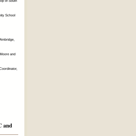
hop of South
nity School
 Ambridge,
r Moore and
Coordinator,
EC and