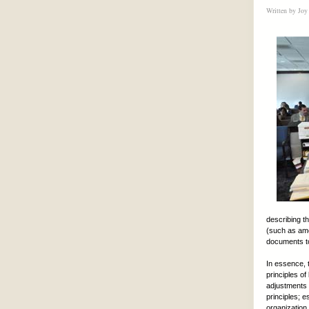
Written by
Joy
describing t
(such as ame
documents to
In essence, t
principles o
adjustments 
principles; e
organization.