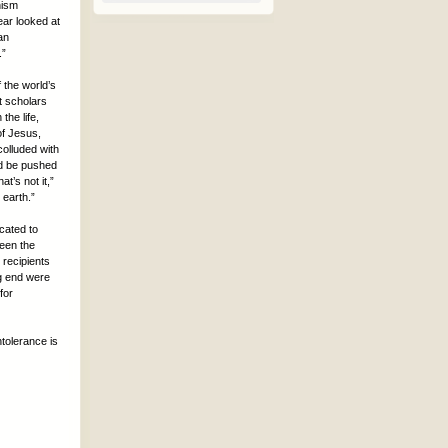
nism
ar looked at
an
.”
 the world’s
 scholars
the life,
of Jesus,
colluded with
od be pushed
t’s not it,”
 earth.”
cated to
seen the
 recipients
ng end were
for
ntolerance is