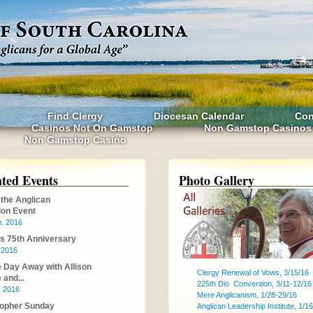
Find Clergy
Diocesan Calendar
Con
Casinos Not On Gamstop
Non Gamstop Casinos
Non Gamstop Casino
hted Events
Photo Gallery
 the Anglican
on Event
r, 2016
's 75th Anniversary
, 2016
Day Away with Allison
Clergy Renewal of Vows, 3/15/16
and...
225th Dio Convention, 3/11-12/16
, 2016
Mere Anglicanism, 1/28-29/16
topher Sunday
Anglican Leadership Institute, 1/16