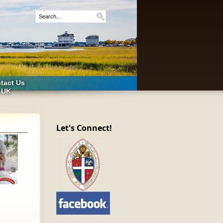
tact Us
 UK
Let's Connect!