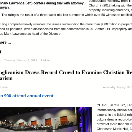
successfully withdrew from T
Church in 2012 taking with them
property, including churches,
 The ruling is the result of a three-week trial last summer in which over 50 witnesses testified
 ruling comprehensively resolves the issues surrounding the more than $500 million in prope
and its parishes, which disassociated from the denomination in 2012 after TEC improperly at
op Mark Lawrence as head of the Diocese.
re ...
ed: Thursday, February 5, 2015 | 11:48 am
glicanism Draws Record Crowd to Examine Christian R
larism
 Hunter
Wednesday, January 28, 
n 900 attend annual event
CHARLESTON, SC, JAN.
Internationally known sc
experts in the field of rel
culture drew a record-br
crowd of more than 900 t
Charleston Music Hall, J