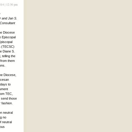
2014 | 12:30 pm
n
r and Jan S.
 Consultant
the Diocese
e Episcopal
piscopal
na (TECSC)
e Diane S.
telling the
 from them
ions.
he Diocese,
ocesan
days to
cument
from TEC,
o send those
 fashion.
on neutral
ng no
f neutral
ious