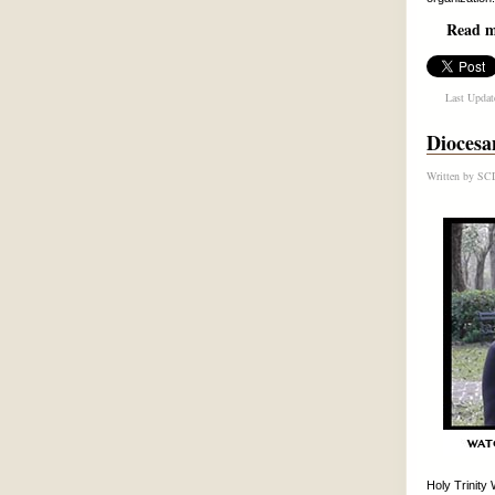
Read mo
Last Updat
Diocesa
Written by
SCD
Holy Trinity 