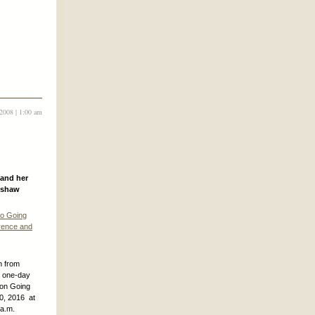
2008 | 1:00 am
 and her
mshaw
to Going
rence and
n from
a one-day
 on Going
30, 2016 at
 a.m.