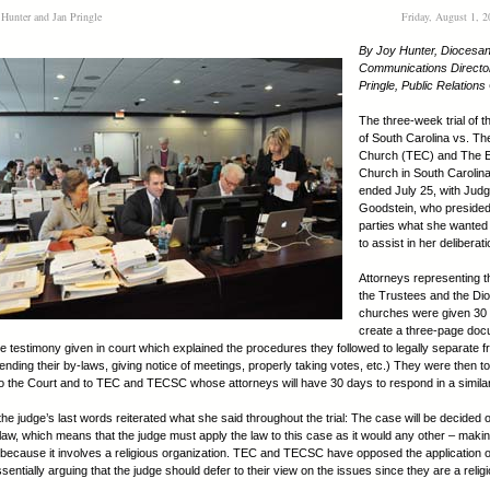
 Hunter and Jan Pringle
Friday, August 1, 
By Joy Hunter, Diocesa
Communications Directo
Pringle, Public Relations
The three-week trial of 
of South Carolina vs. Th
Church (TEC) and The E
Church in South Caroli
ended July 25, with Judg
Goodstein, who presided, 
parties what she wanted
to assist in her deliberat
Attorneys representing t
the Trustees and the Di
churches were given 30 
create a three-page do
he testimony given in court which explained the procedures they followed to legally separate 
nding their by-laws, giving notice of meetings, properly taking votes, etc.) They were then t
 the Court and to TEC and TECSC whose attorneys will have 30 days to respond in a similar
he judge’s last words reiterated what she said throughout the trial: The case will be decided 
f law, which means that the judge must apply the law to this case as it would any other – maki
because it involves a religious organization. TEC and TECSC have opposed the application o
ssentially arguing that the judge should defer to their view on the issues since they are a relig