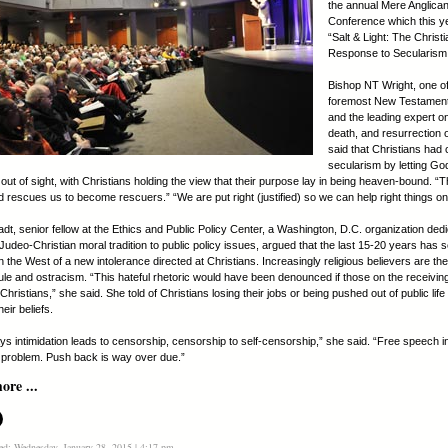
the annual Mere Anglica
Conference which this ye
“Salt & Light: The Christi
Response to Secularism
Bishop NT Wright, one of
foremost New Testament
and the leading expert on 
death, and resurrection 
said that Christians had 
secularism by letting G
out of sight, with Christians holding the view that their purpose lay in being heaven-bound. “Tha
d rescues us to become rescuers.” “We are put right (justified) so we can help right things on
dt, senior fellow at the Ethics and Public Policy Center, a Washington, D.C. organization dedi
Judeo-Christian moral tradition to public policy issues, argued that the last 15-20 years has 
the West of a new intolerance directed at Christians. Increasingly religious believers are the
icule and ostracism. “This hateful rhetoric would have been denounced if those on the receivi
Christians,” she said. She told of Christians losing their jobs or being pushed out of public life 
eir beliefs.
ays intimidation leads to censorship, censorship to self-censorship,” she said. “Free speech i
problem. Push back is way over due.”
re ...
ed: Wednesday, January 28, 2015 | 4:17 pm