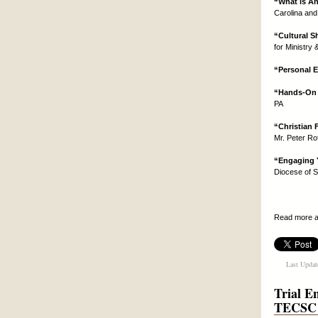
“What is An
Carolina and
“Cultural S
for Ministry
“Personal 
“Hands-On M
PA
“Christian 
Mr. Peter Ro
“Engaging 
Diocese of S
Read more a
Last Updat
Trial E
TECSC