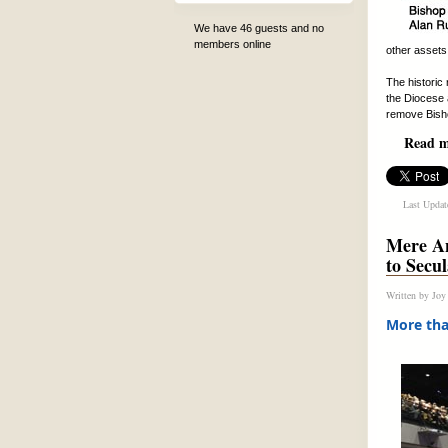
We have 46 guests and no
members online
other assets.
The historic
the Diocese 
remove Bish
Read mo
Last Updat
Mere An
to Secu
Written by
Joy
More tha