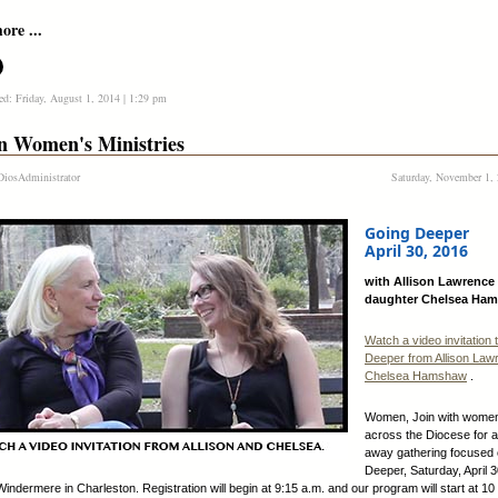
re ...
ed: Friday, August 1, 2014 | 1:29 pm
n Women's Ministries
iosAdministrator
Saturday, November 1, 
Going Deeper
April 30, 2016
with Allison Lawrence
daughter Chelsea Ha
Watch a video invitation 
Deeper from Allison Law
Chelsea Hamshaw
.
Women, Join with wome
across the Diocese for 
away gathering focused
Deeper, Saturday, April 
Windermere in Charleston. Registration will begin at 9:15 a.m. and our program will start at 10