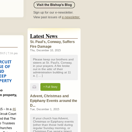
Sign up for our e-newsletter.
View past issues of
e-newsletter.
Latest News
St. Paul's, Conway, Suffers
Fire Damage
Thu, December 10, 2015
 2015 | 7:16 pm
Please keep our brothers and
RCUIT
sisters at St. Paul's, Conway,
SE OF
in your prayers. A fire broke
out in the attic of their
ND
administration building at 11
EEP
a. [ ... ]
PERTY
+ Full Story
no
n property,
Advent, Christmas and
Epiphany Events around the
D...
5 – In a
46
Tue, December 1, 2015
ircuit Court
ed that The
If your church has Advent,
Christmas or Epiphany events
he Trustees
(other than those held during
 churches
regular Sunday morning, or
Christmas Eve service times)