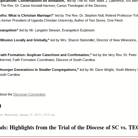
glicanism: Conversations on Affiliation,
” led by The Rt. Rev. Mark J. Lawrence, XIV Bis
 The Rev. Dr. Canon Kendall Harmon, Canon Theologian of the Diocese;
hifts: What is Christian Marriage?
” led by The Rev. Dr. Stephen Noll, Retired Professor-Tri
 & former President of Uganda Christian University, Author of Two Sexes, One Flesh
Evangelism”
led by Mr. Langdon Stewart, Evangelism Explosion
ission Locally and Globally,”
led by Mrs. Sharon Steinmiller, Director of New Wineskins,
Faith Formation: Anglican Catechism and Confirmation,”
led by the Very Rev. Dr. Pete
thermel, Faith Formation Coordinator, Diocese of South Carolina
Younger Generations in Smaller Congregations,”
led by Mr. Dave Wright, Youth Ministry 
outh Carolina
bout the
Diocesan Convention
.
ed: Wednesday, January 21, 2015 | 10:25 am
nds: Highlights from the Trial of the Diocese of SC vs. T