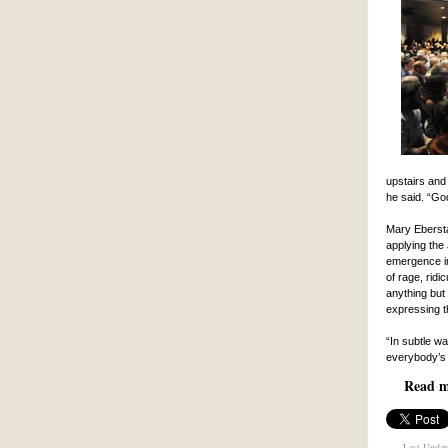
upstairs and 
he said. “Go
Mary Ebersta
applying the 
emergence in 
of rage, rid
anything but 
expressing th
“In subtle w
everybody’s 
Read mo
Last Updat