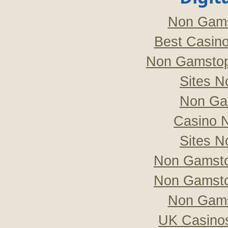
Non Gams
Best Casin
Non Gamstop
Sites 
Non Ga
Casino 
Sites 
Non Gamsto
Non Gamsto
Non Gams
UK Casino