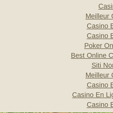
Casi
Meilleur
Casino 
Casino 
Poker Onli
Best Online C
Siti N
Meilleur
Casino 
Casino En Li
Casino 