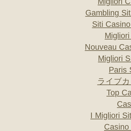
Migliori
Gambling Si
Siti Casin
Miglior
Nouveau Cas
Migliori 
Paris 
ライブカ
Top Ca
Cas
I Migliori S
Casino 