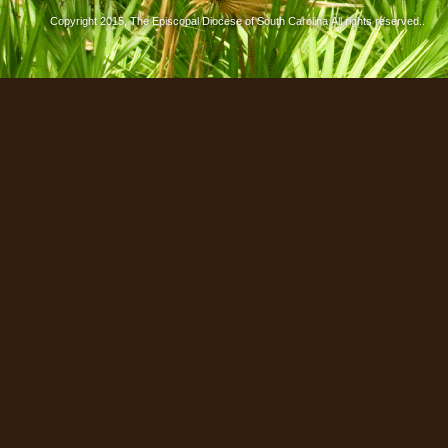
Copyright 2015, The Episcopal Diocese of South Carolina All rights reserved..