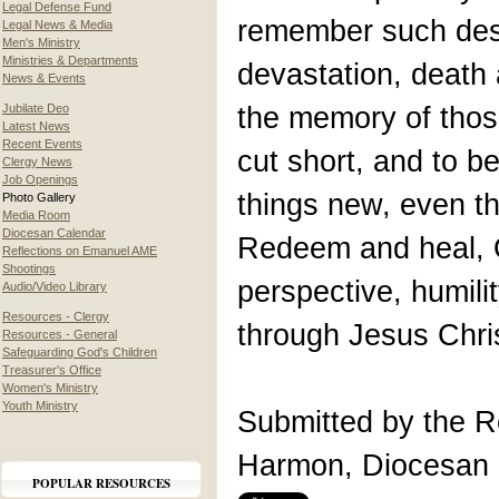
Legal Defense Fund
remember such dest
Legal News & Media
Men's Ministry
Ministries & Departments
devastation, death 
News & Events
Jubilate Deo
the memory of thos
Latest News
Recent Events
cut short, and to b
Clergy News
Job Openings
things new, even th
Photo Gallery
Media Room
Diocesan Calendar
Redeem and heal, O
Reflections on Emanuel AME
Shootings
perspective, humilit
Audio/Video Library
Resources - Clergy
through Jesus Chri
Resources - General
Safeguarding God's Children
Treasurer's Office
Women's Ministry
Youth Ministry
Submitted by the Re
Harmon, Diocesan 
POPULAR RESOURCES