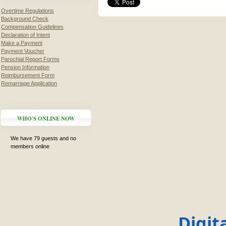
Overtime Regulations
Background Check
Compensation Guidelines
Declaration of Intent
Make a Payment
Payment Voucher
Parochial Report Forms
Pension Information
Reimbursement Form
Remarriage Application
WHO'S ONLINE NOW
We have 79 guests and no
members online
Digit