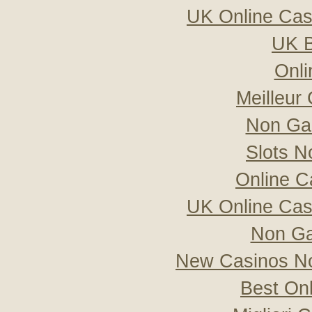
UK Online Ca
UK B
Onli
Meilleur
Non Ga
Slots 
Online C
UK Online Ca
Non Ga
New Casinos No
Best On