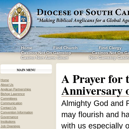
Home
Find Church
Find Clergy
Casinos Not On Gamstop
Casinos Not On G
Casino Non Aams Sicuri
Non Gamstop Casin
MAIN MENU
A Prayer for 
Home
Anniversary o
About Us
Anglican Partnerships
Bishop Lawrence
Committees
Almighty God and F
Communication
Contact Us
may flourish and ha
Convention Information
Governance
Institutions
with us especially
Job Openings