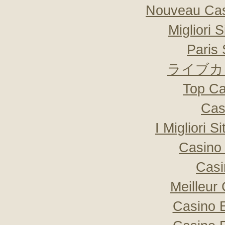
Nouveau Cas
Migliori 
Paris 
ライブカ
Top Ca
Cas
I Migliori S
Casino 
Casi
Meilleur
Casino 