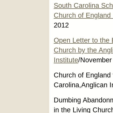
South Carolina Sch
Church of England
2012
Open Letter to the 
Church by the Ang
Institute
/November 
Church of England w
Carolina,Anglican 
Dumbing Abandonm
in the Living Chur