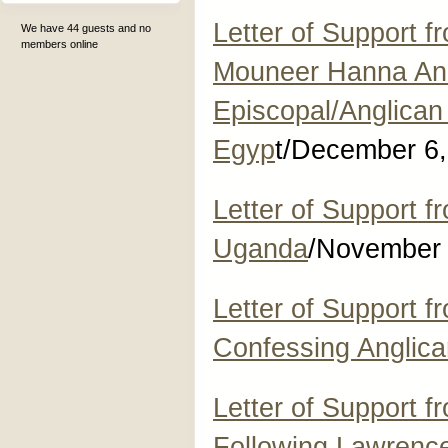
Letter of Support f
We have 44 guests and no
members online
Mouneer Hanna Ani
Episcopal/Anglican
Egyp
t/December 6
Letter of Support f
Uganda
/November 
Letter of Support f
Confessing Anglic
Letter of Support 
Following Lawrence'