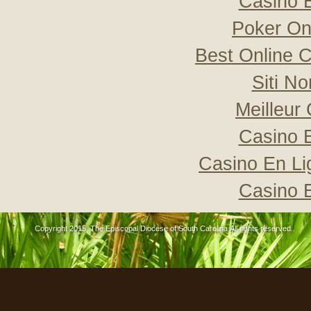
Casino 
Poker Onli
Best Online C
Siti N
Meilleur
Casino 
Casino En Li
Casino 
Copyright 2015, The Episcopal Diocese of South Carolina All rights reserved..