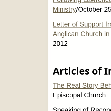
Ministry
/October 2
Letter of Support f
Anglican Church in
2012
Articles of 
The Real Story Beh
Episcopal Church
Speaking of Reconci