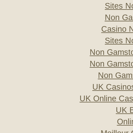
Sites 
Non Ga
Casino 
Sites 
Non Gamsto
Non Gamsto
Non Gams
UK Casino
UK Online Ca
UK B
Onli