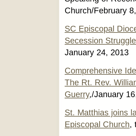
Church/February 8
SC Episcopal Dioce
Secession Struggle
January 24, 2013
Comprehensive Iden
The Rt. Rev. Willi
Guerry
,/January 16
St. Matthias joins 
Episcopal Church
,