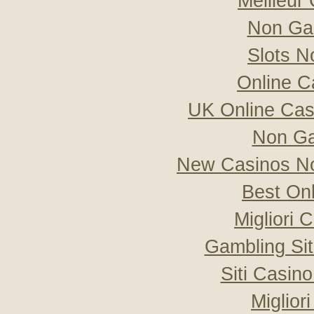
Meilleur
Non Ga
Slots 
Online C
UK Online Ca
Non Ga
New Casinos No
Best On
Migliori
Gambling Si
Siti Casin
Miglior