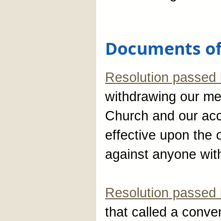
Documents of
Resolution passed
withdrawing our me
Church and our acce
effective upon the 
against anyone wit
Resolution passed
that called a conve