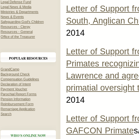
Legal Defense Fund
Letter of Support 
Legal News & Media
Ministries & Departments
News & Events
South, Anglican Ch
Safeguarding God's Children
Resources - Clergy
2014
Resources - General
Office of the Treasurer
Letter of Support f
POPULAR RESOURCES
Primates recognizin
GrandCamp
Lawrence and agree
Background Check
Compensation Guidelines
Declaration of Intent
primatial oversight
Payment Voucher
Parochial Report Forms
2014
Pension Information
Reimbursement Form
Remarriage Application
Search
Letter of Support 
GAFCON Primate
s
WHO'S ONLINE NOW