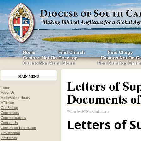
Home
Find Church
Find Clergy
Casinos Not On Gamstop
Casinos Not On G
Casino Non Aams Sicuri
Non Gamstop Casin
MAIN MENU
Letters of Su
Home
Documents of 
About Us
Audio/Video Library
Affiliation
Our Bishop
Written by
SCDiosAdministrator
Committees
Communications
Letters of 
Contact Us
Convention Information
Governance
Institutions