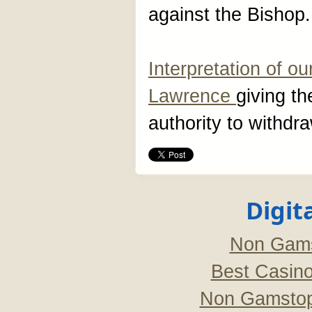
against the Bishop.
Interpretation of o
Lawrence
giving t
authority to withd
Digit
Non Gams
Best Casin
Non Gamstop