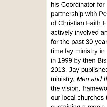
his Coordinator for
partnership with P
of Christian Faith
actively involved a
for the past 30 year
time lay ministry i
in 1999 by then Bi
2013, Jay published
ministry,
Men and t
the vision, framewo
our local churches 