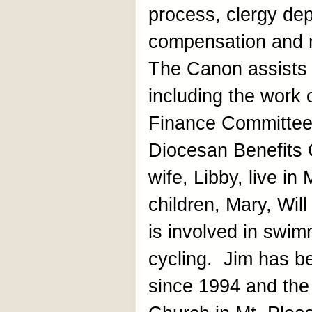
process, clergy de
compensation and 
The Canon assists 
including the work
Finance Committee
Diocesan Benefits 
wife, Libby, live in
children, Mary, Wi
is involved in swim
cycling. Jim has be
since 1994 and the 