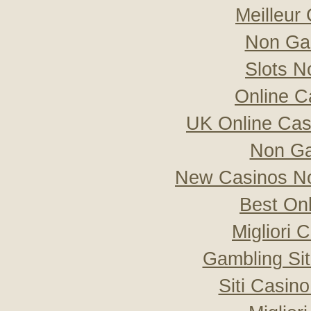
Meilleur
Non Ga
Slots 
Online C
UK Online Ca
Non Ga
New Casinos No
Best On
Migliori
Gambling Si
Siti Casin