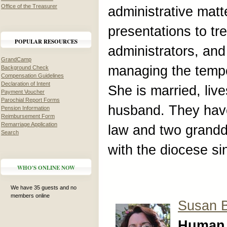
Office of the Treasurer
administrative mat
presentations to tr
POPULAR RESOURCES
administrators, an
GrandCamp
managing the tempor
Background Check
Compensation Guidelines
Declaration of Intent
She is married, liv
Payment Voucher
Parochial Report Forms
husband. They have
Pension Information
Reimbursement Form
Remarriage Application
law and two grand
Search
with the diocese si
WHO'S ONLINE NOW
We have 35 guests and no
members online
Susan 
Human 