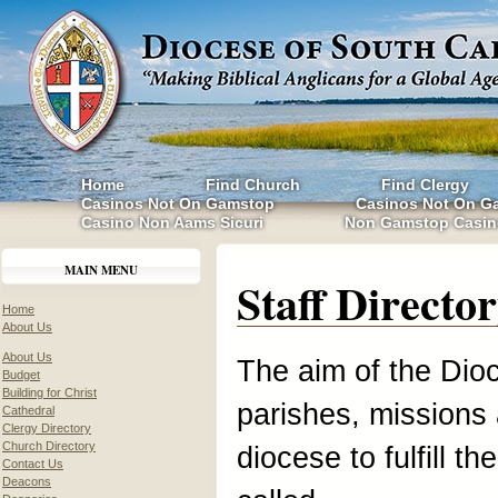
Home
Find Church
Find Clergy
Casinos Not On Gamstop
Casinos Not On G
Casino Non Aams Sicuri
Non Gamstop Casin
MAIN MENU
Staff Directo
Home
About Us
About Us
The aim of the Dioc
Budget
Building for Christ
parishes, missions 
Cathedral
Clergy Directory
Church Directory
diocese to fulfill t
Contact Us
Deacons