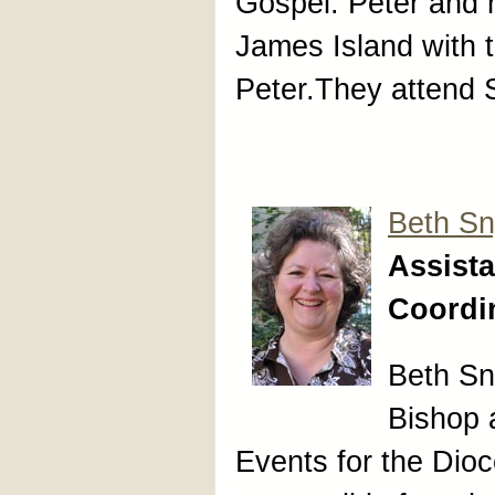
Gospel. Peter and h
James Island with t
Peter.They attend 
Beth Sn
Assista
Coordi
Beth Sny
Bishop 
Events for the Dioc