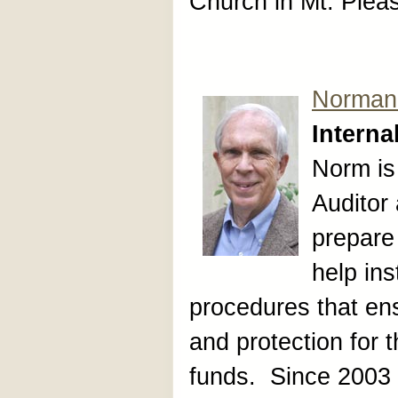
Church in Mt. Plea
Norman
Interna
Norm is
Auditor
prepare 
help ins
procedures that en
and protection for 
funds. Since 2003 