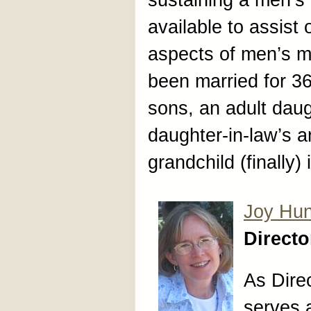
sustaining a men’s 
available to assist 
aspects of men’s m
been married for 36
sons, an adult daug
daughter-in-law’s an
grandchild (finally)
Joy Hun
Direct
As Dire
serves a