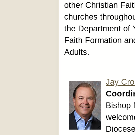
other Christian Fa
churches throughou
the Department of Y
Faith Formation an
Adults.
Jay Cr
Coordin
Bishop 
welcome
Diocese