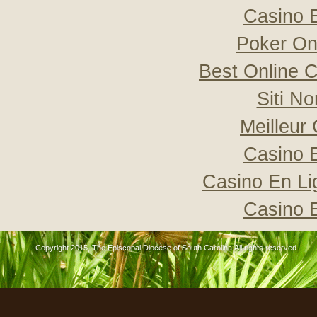
Casino 
Poker Onli
Best Online C
Siti N
Meilleur
Casino 
Casino En Li
Casino 
Copyright 2015, The Episcopal Diocese of South Carolina All rights reserved..