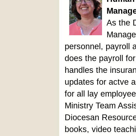
Manage
As the
Manager
personnel, payroll 
does the payroll fo
handles the insura
updates for actve a
for all lay employee
Ministry Team Assi
Diocesan Resource
books, video teachi