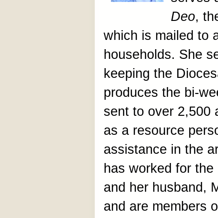
Deo
, t
which is mailed to
households. She s
keeping the Dioces
produces the bi-wee
sent to over 2,500
as a resource pers
assistance in the 
has worked for the
and her husband, Ma
and are members of