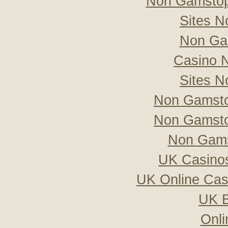
Non Gamstop
Sites 
Non Ga
Casino 
Sites 
Non Gamsto
Non Gamsto
Non Gams
UK Casino
UK Online Ca
UK B
Onli