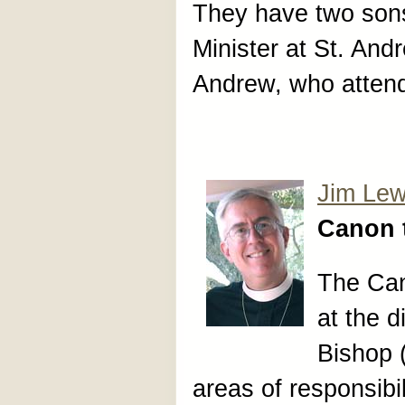
They have two son
Minister at St. And
Andrew, who attend
Jim Lew
Canon 
The Can
at the d
Bishop 
areas of responsibil