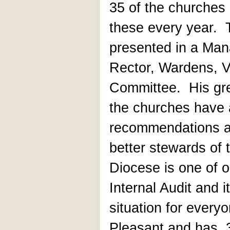
35 of the churches
these every year. T
presented in a Man
Rector, Wardens, V
Committee. His gre
the churches have 
recommendations 
better stewards of
Diocese is one of o
Internal Audit and 
situation for every
Pleasant and has 3