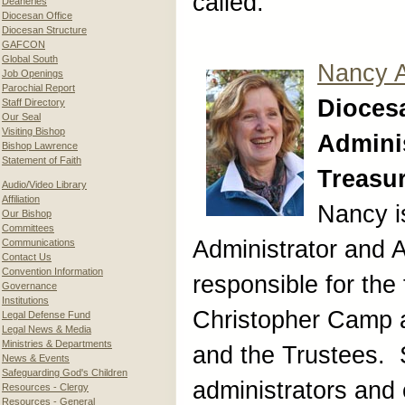
called.
Deaneries
Diocesan Office
Diocesan Structure
GAFCON
Global South
Nancy 
Job Openings
Parochial Report
Dioces
Staff Directory
Our Seal
Visiting Bishop
Adminis
Bishop Lawrence
Statement of Faith
Treasu
Audio/Video Library
Affiliation
Nancy i
Our Bishop
Committees
Administrator and A
Communications
Contact Us
Convention Information
responsible for the 
Governance
Institutions
Christopher Camp 
Legal Defense Fund
Legal News & Media
Ministries & Departments
and the Trustees. 
News & Events
Safeguarding God's Children
administrators and 
Resources - Clergy
Resources - General