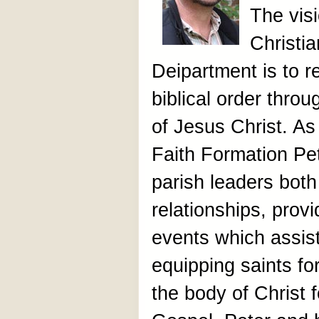
The vis
Christi
Deipartment is to re
biblical order thro
of Jesus Christ. As
Faith Formation Pe
parish leaders both
relationships, prov
events which assist
equipping saints fo
the body of Christ f