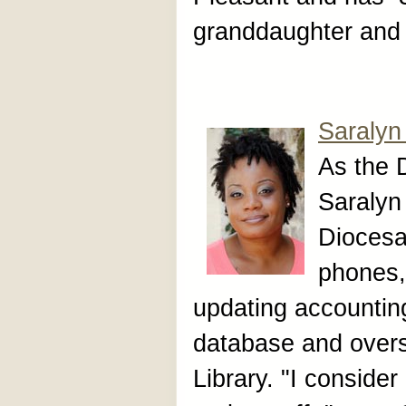
granddaughter and 
Saralyn
As the 
Saralyn 
Diocesa
phones,
updating accountin
database and over
Library. "I consider