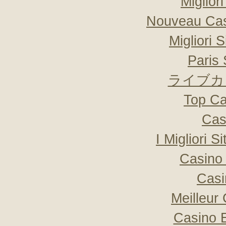
Miglior
Nouveau Cas
Migliori 
Paris 
ライブカ
Top Ca
Cas
I Migliori S
Casino 
Casi
Meilleur
Casino 