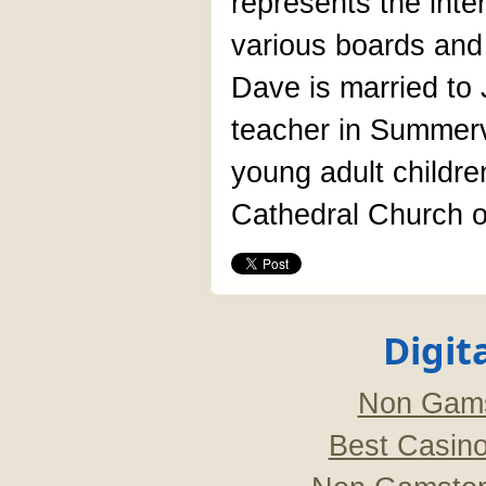
represents the inte
various boards and
Dave is married to 
teacher in Summerv
young adult childre
Cathedral Church of
Digit
Non Gams
Best Casin