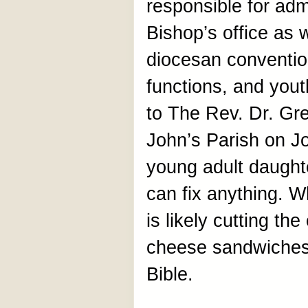
responsible for admi
Bishop’s office as w
diocesan convention
functions, and yout
to The Rev. Dr. Gre
John’s Parish on J
young adult daught
can fix anything. W
is likely cutting th
cheese sandwiches 
Bible.