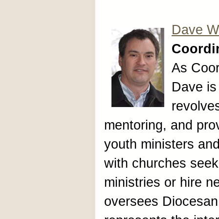
Dave Wr
Coordin
As Coor
Dave is
revolves
mentoring, and prov
youth ministers an
with churches seek
ministries or hire 
oversees Diocesan