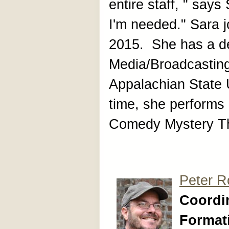
entire staff, " say
I'm needed." Sara j
2015. She has a de
Media/Broadcastin
Appalachian State U
time, she performs
Comedy Mystery Th
Peter R
Coordin
Format