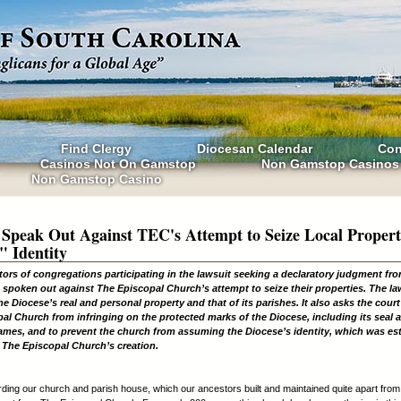
Find Clergy
Diocesan Calendar
Con
Casinos Not On Gamstop
Non Gamstop Casinos
Non Gamstop Casino
 Speak Out Against TEC's Attempt to Seize Local Propert
" Identity
tors of congregations participating in the lawsuit seeking a declaratory judgment fr
 spoken out against The Episcopal Church’s attempt to seize their properties. The la
he Diocese’s real and personal property and that of its parishes. It also asks the court
al Church from infringing on the protected marks of the Diocese, including its seal a
names, and to prevent the church from assuming the Diocese’s identity, which was es
 The Episcopal Church’s creation.
ding our church and parish house, which our ancestors built and maintained quite apart fro