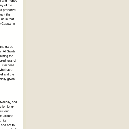
ime and money
ny of the
 to preserve
want the
 us in that.
o Caesar in
 and cared
, All Saints
oining the
acredness of
Our actions
 who have
ief and the
ially given
ivocally, and
tion long-
but our
ans around
h its
 and not to