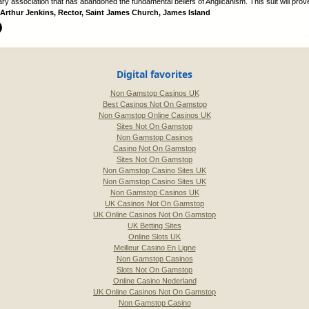
y association that has abandoned the fundamental beliefs of Anglicanism. This suit will prove 
Arthur Jenkins, Rector, Saint James Church, James Island
Digital favorites
Non Gamstop Casinos UK
Best Casinos Not On Gamstop
Non Gamstop Online Casinos UK
Sites Not On Gamstop
Non Gamstop Casinos
Casino Not On Gamstop
Sites Not On Gamstop
Non Gamstop Casino Sites UK
Non Gamstop Casino Sites UK
Non Gamstop Casinos UK
UK Casinos Not On Gamstop
UK Online Casinos Not On Gamstop
UK Betting Sites
Online Slots UK
Meilleur Casino En Ligne
Non Gamstop Casinos
Slots Not On Gamstop
Online Casino Nederland
UK Online Casinos Not On Gamstop
Non Gamstop Casino