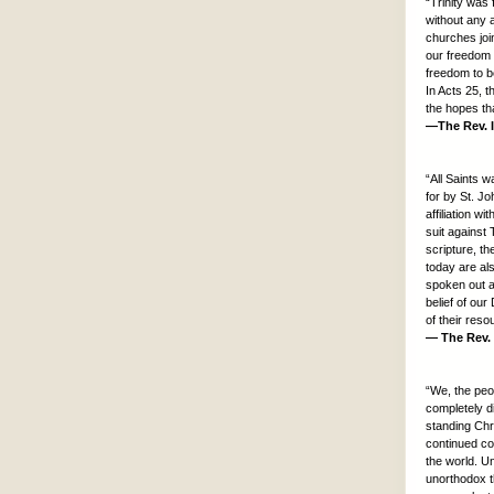
“Trinity was 
without any 
churches join
our freedom 
freedom to be
In Acts 25, t
the hopes tha
—The Rev. I
“All Saints 
for by St. J
affiliation 
suit against 
scripture, t
today are al
spoken out ag
belief of our
of their reso
— The Rev. 
“We, the peo
completely d
standing Chri
continued co
the world. U
unorthodox t