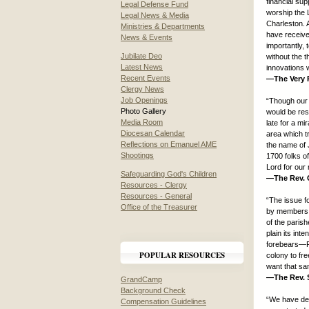
financial su
Legal Defense Fund
worship the L
Legal News & Media
Charleston. 
Ministries & Departments
have received
News & Events
importantly,
Jubilate Deo
without the 
Latest News
innovations 
Recent Events
—The Very R
Clergy News
Job Openings
“Though our 
Photo Gallery
would be res
Media Room
late for a mi
Diocesan Calendar
area which tr
Reflections on Emanuel AME
the name of 
Shootings
1700 folks of
Lord for our 
Safeguarding God's Children
—The Rev. C
Resources - Clergy
Resources - General
“The issue f
Office of the Treasurer
by members o
of the paris
plain its int
forebears—Fr
POPULAR RESOURCES
colony to fre
want that s
—The Rev. S
GrandCamp
Background Check
“We have dec
Compensation Guidelines