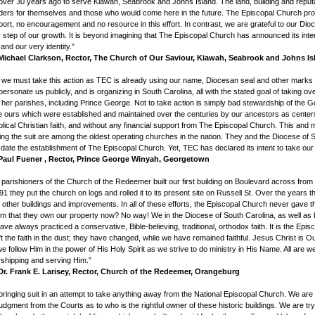
over 30 years ago to serve Kiawah, Seabrook and Johns Island. The land, building and reput
anders for themselves and those who would come here in the future. The Episcopal Church pr
port, no encouragement and no resource in this effort. In contrast, we are grateful to our Dioc
y step of our growth. It is beyond imagining that The Episcopal Church has announced its inten
and our very identity.”
ichael Clarkson, Rector, The Church of Our Saviour, Kiawah, Seabrook and Johns Is
t we must take this action as TEC is already using our name, Diocesan seal and other marks 
mpersonate us publicly, and is organizing in South Carolina, all with the stated goal of taking ove
her parishes, including Prince George. Not to take action is simply bad stewardship of the G
e ours which were established and maintained over the centuries by our ancestors as center
biblical Christian faith, and without any financial support from The Episcopal Church. This and
ning the suit are among the oldest operating churches in the nation. They and the Diocese of 
-date the establishment of The Episcopal Church. Yet, TEC has declared its intent to take our 
aul Fuener , Rector, Prince George Winyah, Georgetown
 parishioners of the Church of the Redeemer built our first building on Boulevard across from 
91 they put the church on logs and rolled it to its present site on Russell St. Over the years th
 other buildings and improvements. In all of these efforts, the Episcopal Church never gave 
im that they own our property now? No way! We in the Diocese of South Carolina, as well as 
e always practiced a conservative, Bible-believing, traditional, orthodox faith. It is the Epi
t the faith in the dust; they have changed, while we have remained faithful. Jesus Christ is O
e follow Him in the power of His Holy Spirit as we strive to do ministry in His Name. All are 
orshipping and serving Him.”
r. Frank E. Larisey, Rector, Church of the Redeemer, Orangeburg
bringing suit in an attempt to take anything away from the National Episcopal Church. We are
udgment from the Courts as to who is the rightful owner of these historic buildings. We are try