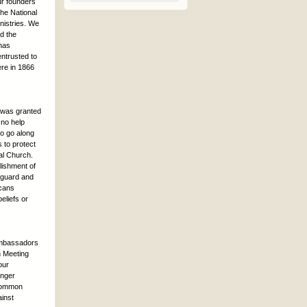
our founders
the National
inistries. We
nd the
 has
entrusted to
ere in 1866
d was granted
 no help
to go along
 to protect
pal Church.
lishment of
 guard and
icans
eliefs or
 ambassadors
n Meeting
our
onger
 Common
ainst