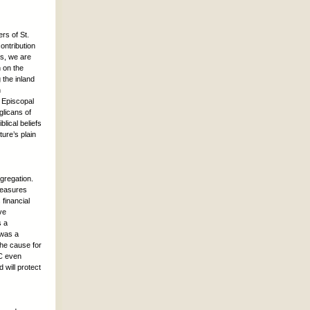
rs of St.
ontribution
s, we are
h on the
 the inland
n
 Episcopal
glicans of
lical beliefs
ture’s plain
ngregation.
treasures
financial
ve
s a
 was a
the cause for
EC even
 will protect