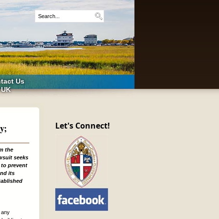
tact Us
 UK
Let's Connect!
y;
om the
wsuit seeks
 to prevent
nd its
tablished
m any