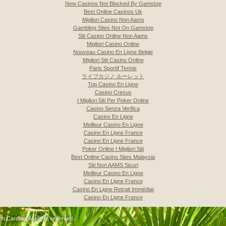
New Casinos Not Blocked By Gamstop
Best Online Casinos Uk
Migliori Casino Non Aams
Gambling Sites Not On Gamstop
Siti Casino Online Non Aams
Migliori Casino Online
Nouveau Casino En Ligne Belgie
Migliori Siti Casino Online
Paris Sportif Tennis
ライブカジノ ルーレット
Top Casino En Ligne
Casino Cresus
I Migliori Siti Per Poker Online
Casino Senza Verifica
Casino En Ligne
Meilleur Casino En Ligne
Casino En Ligne France
Casino En Ligne France
Poker Online I Migliori Siti
Best Online Casino Sites Malaysia
Siti Non AAMS Sicuri
Meilleur Casino En Ligne
Casino En Ligne France
Casino En Ligne Retrait Immédiat
Casino En Ligne France
 Carolina All rights reserved..