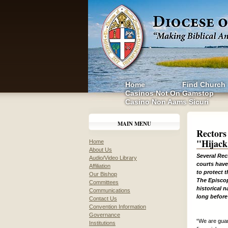
Home
Find Church
Casinos Not On Gamstop
Casino Non Aams Sicuri
MAIN MENU
Rectors
"Hijack
Home
About Us
Several Rec
Audio/Video Library
courts have
Affiliation
to protect t
Our Bishop
The Episcop
Committees
historical 
Communications
long before
Contact Us
Convention Information
Governance
“We are guar
Institutions