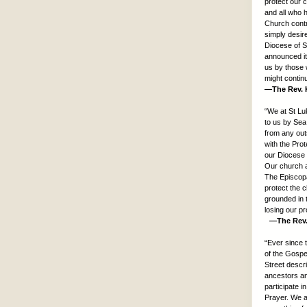
protect our c
and all who 
Church contri
simply desire
Diocese of S
announced it
us by those 
might contin
—The Rev. K
“We at St Lu
to us by Sea
from any out
with the Pro
our Diocese a
Our church a
The Episcopa
protect the 
grounded in t
losing our pr
—The Rev. G
“Ever since 
of the Gospe
Street descri
ancestors an
participate 
Prayer. We a