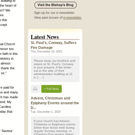
building to
the heart of
ion? We
Sign up for our e-newsletter.
ore
View past issues of
e-newsletter.
 this
ccept
Latest News
St. Paul's, Conway, Suffers
pal Church
Fire Damage
 never too
Thu, December 10, 2015
faith in this
inistry in
Please keep our brothers and
 almost
sisters at St. Paul's, Conway,
in your prayers. A fire broke
y thank the
out in the attic of their
 us.”
administration building at 11
a. [ ... ]
e paid for
+ Full Story
ese and many
urch has made
Advent, Christmas and
efend. My
Epiphany Events around the
arolina
D...
oday that
Tue, December 1, 2015
If your church has Advent,
Christmas or Epiphany events
(other than those held during
r Saviour
regular Sunday morning, or
Christmas Eve service times)