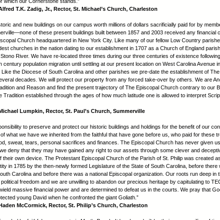
or which our Cornerstone stands.”
lfred T.K. Zadig, Jr., Rector, St. Michael’s Church, Charleston
oric and new buildings on our campus worth millions of dollars sacrificially paid for by membe
rville—none of these present buildings built between 1857 and 2003 received any financial c
scopal Church headquartered in New York City. Like many of our fellow Low Country parishe
ldest churches in the nation dating to our establishment in 1707 as a Church of England paris
 Stono River. We have re-located three times during our three centuries of existence following
 century population migration until settling at our present location on West Carolina Avenue i
 Like the Diocese of South Carolina and other parishes we pre-date the establishment of The
veral decades. We will protect our property from any forced take-over by others. We are An
adition and Reason and find the present trajectory of The Episcopal Church contrary to our Bib
e Tradition established through the ages of how much latitude one is allowed to interpret Scrip
ichael Lumpkin, Rector, St. Paul’s Church, Summerville
sponsibility to preserve and protect our historic buildings and holdings for the benefit of our co
 of what we have we inherited from the faithful that have gone before us, who paid for these 
lood, sweat, tears, personal sacrifices and finances. The Episcopal Church has never given us 
we deny that they may have gained any right to our assets through some clever and decepti
of their own device. The Protestant Episcopal Church of the Parish of St. Philip was created a
tity in 1785 by the then-newly formed Legislature of the State of South Carolina, before there
outh Carolina and before there was a national Episcopal organization. Our roots run deep in 
d political freedom and we are unwilling to abandon our precious heritage by capitulating to T
wield massive financial power and are determined to defeat us in the courts. We pray that God
tected young David when he confronted the giant Goliath.”
aden McCormick, Rector, St. Philip’s Church, Charleston