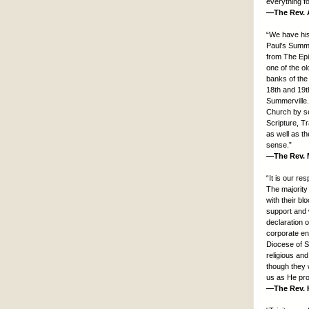
everything f
—The Rev. A
“We have hist
Paul’s Summe
from The Epi
one of the o
banks of the
18th and 19th
Summerville.
Church by se
Scripture, Tr
as well as th
sense.”
—The Rev. M
“It is our re
The majority
with their b
support and 
declaration 
corporate en
Diocese of S
religious an
though they 
us as He pro
—The Rev. H