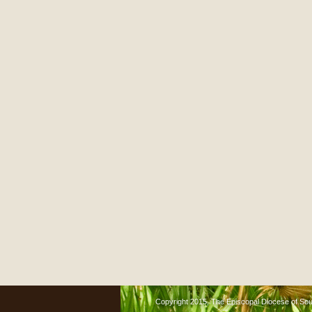
Copyright 2015, The Episcopal Diocese of South