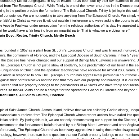
founded by faithful congregants in Myrtle Beach. It has been built by their own sacrifice of t
aid from The Episcopal Church. While Trinity is one of the newer churches in the Diocese, ma
ing in the petition predate the formation of The Episcopal Church. Trinity is joining in this suit
of conscience. We are not seeking to take anything from The Episcopal Church. We simply 
 faithful to Christ as we see fit without outside interference and we’re asking the courts to aid
he Apostle Paul was under persecution from the religious authorities of his day. He appealed t
t he would have a fair hearing from an impartial party. That is what we are doing here.”
ain Boyd, Rector, Trinity Church, Myrtle Beach
was founded in 1957 as a plant from St. John’s Episcopal Church and was financed, nurtured,
ohn’s, the community of Florence, and the Episcopal Diocese of South Carolina. In her 57 years
with the Diocese has never changed and our support of Bishop Mark Lawrence is unwavering. J
The Episcopal Church is not just a show of solidarity, but a proclamation of our belief in the s
he uniqueness of Christ, and the apostolic teaching we have received for almost 2000 years. 
so made in response to how The Episcopal Church has aggressively pursued in court those
ainst their heretical views and the idea that they own our property and buildings. It is our bel
 Diocese that our property belongs to the parishioners of All Saints who have freely and sacrific
urces so that All Saints can be a catalyst for the spread the Gospel in Florence and beyond.”
Karl Burns, All Saints Church, Florence
ple of Saint James Church, James Island, believe that we are called by God to clearly, unequ
isassociate ourselves from The Episcopal Church whose recent actions have called into ques
stian beliefs. By joining this suit, we are not only demonstrating our support for the Diocese, 
mmitment to the fundamental beliefs shared by our Bishop Mark Lawrence and other Anglic
nfortunately, The Episcopal Church has been very aggressive in suing those who disagree wit
heology, however, there can be no question that our Parish property belongs to our members