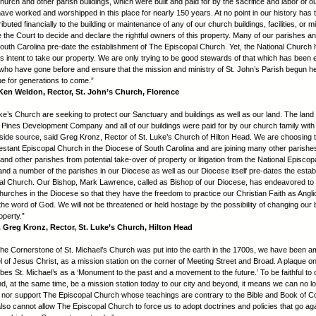
hurch and other parish buildings, which were built and paid for by the sacrifice and labor of 
have worked and worshipped in this place for nearly 150 years. At no point in our history has 
buted financially to the building or maintenance of any of our church buildings, facilities, or m
 the Court to decide and declare the rightful owners of this property. Many of our parishes a
outh Carolina pre-date the establishment of The Episcopal Church. Yet, the National Church
s intent to take our property. We are only trying to be good stewards of that which has been 
who have gone before and ensure that the mission and ministry of St. John’s Parish begun h
ue for generations to come.”
en Weldon, Rector, St. John’s Church, Florence
ke’s Church are seeking to protect our Sanctuary and buildings as well as our land. The lan
 Pines Development Company and all of our buildings were paid for by our church family with
side source, said Greg Kronz, Rector of St. Luke’s Church of Hilton Head. We are choosing 
testant Episcopal Church in the Diocese of South Carolina and are joining many other parishes
nd other parishes from potential take-over of property or litigation from the National Episco
nd a number of the parishes in our Diocese as well as our Diocese itself pre-dates the estab
l Church. Our Bishop, Mark Lawrence, called as Bishop of our Diocese, has endeavored to
churches in the Diocese so that they have the freedom to practice our Christian Faith as Angl
he word of God. We will not be threatened or held hostage by the possibility of changing our b
operty.”
reg Kronz, Rector, St. Luke’s Church, Hilton Head
the Cornerstone of St. Michael’s Church was put into the earth in the 1700s, we have been
l of Jesus Christ, as a mission station on the corner of Meeting Street and Broad. A plaque o
bes St. Michael’s as a ‘Monument to the past and a movement to the future.’ To be faithful to 
d, at the same time, be a mission station today to our city and beyond, it means we can no l
in nor support The Episcopal Church whose teachings are contrary to the Bible and Book of
lso cannot allow The Episcopal Church to force us to adopt doctrines and policies that go ag