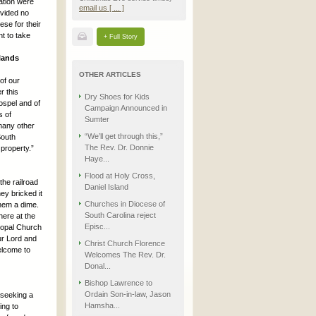
ation were
email us [ ... ]
ovided no
ese for their
t to take
+ Full Story
lands
OTHER ARTICLES
of our
r this
Dry Shoes for Kids
ospel and of
Campaign Announced in
s of
Sumter
 many other
“We’ll get through this,”
South
The Rev. Dr. Donnie
property.”
Haye...
Flood at Holy Cross,
the railroad
Daniel Island
ey bricked it
Churches in Diocese of
them a dime.
South Carolina reject
here at the
Episc...
scopal Church
ur Lord and
Christ Church Florence
welcome to
Welcomes The Rev. Dr.
Donal...
Bishop Lawrence to
Ordain Son-in-law, Jason
 seeking a
Hamsha...
ing to