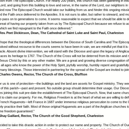
pport from The Episcopal Church. For nearly 200 years, this church has been gathering in this 
ord, and going from this building to love and serve, in the name of the Lord, our neighbors in 
And now The Episcopal Church would take our building from us and hinder this ongoing miss
 the Faith once delivered to the Apostles. It is not ours to alter, but rather to steward, and m
 to pass on to generations to come. It seems reasonable to expect that we should be able to do
threat of having our property taken from us by The Episcopal Church because we refuse to a
which we find repugnant to the Faith once delivered.”
ev. Peet Dickinson, Dean, The Cathedral of Saint Luke and Saint Paul, Charleston
hope that the theological differences between the Diocese of South Carolina and The Episco
olved without recourse to the courts seems to have been in vain, we are mindful yet that it is
racle. Absent divine intervention, we will stand with the Diocese and upon the legacy of Anglican 
aces its heritage to 1767. The Church of the Cross will not be deterred from its mission and m
Jesus Christ by this or any other matter. We are a great and growing diverse congregation of
 all ages who know the power of the Holy Spirit, joyfully worship, humbly repent and gratefull
many blessings. Those interested in partnering for the spread of the Gospel are invited to join
harles Owens, Rector, The Church of the Cross, Bluffton
or us is one of protection—the buildings and the land are assets for Gospel ministry. They wer
f this parish—past and present. No outside group should determine their usage. Our Dioc
hes joining this suit pre-date the establishment of The Episcopal Church. Now, that same ch
ent to claim our property. For me, Religious Freedom is at the heart of what we are willing to d
ench Huguenots—left France in 1687 under immense religious persecution to come to the C
ely practice their faith. Most of those original Huguenots are a part of the Anglican churches t
ame freedom guaranteed.”
hay Gaillard, Rector, The Church of the Good Shepherd, Charleston
ided to take this drastic action in order to protect our name and property. The Church of Ou