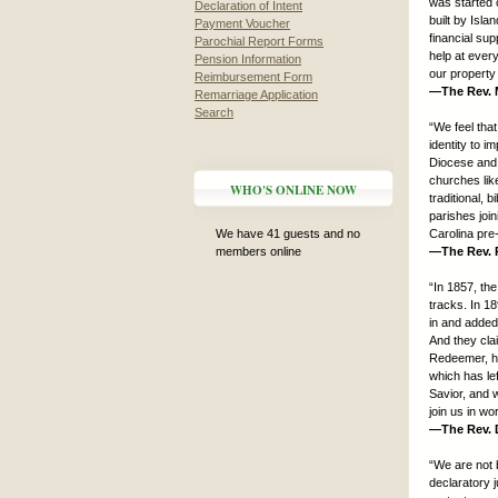
was started 
Declaration of Intent
built by Isl
Payment Voucher
financial sup
Parochial Report Forms
help at ever
Pension Information
our property 
Reimbursement Form
—The Rev. M
Remarriage Application
Search
“We feel tha
identity to i
Diocese and 
churches lik
WHO'S ONLINE NOW
traditional, 
parishes joi
We have 41 guests and no
Carolina pre
members online
—The Rev. P
“In 1857, the
tracks. In 18
in and added
And they cla
Redeemer, hav
which has lef
Savior, and w
join us in w
—The Rev. D
“We are not 
declaratory j