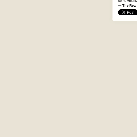
some voluntar
— The Rev. 