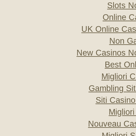
Slots 
Online C
UK Online Ca
Non Ga
New Casinos No
Best On
Migliori
Gambling Si
Siti Casin
Miglior
Nouveau Cas
Migliori 