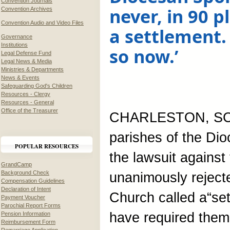
Convention Journals
never, in 90 p
Convention Archives
Convention Audio and Video Files
a settlement.
Governance
Institutions
so now.’
Legal Defense Fund
Legal News & Media
Ministries & Departments
News & Events
Safeguarding God's Children
Resources - Clergy
Resources - General
Office of the Treasurer
CHARLESTON, SC,
parishes of the Dio
POPULAR RESOURCES
the lawsuit agains
GrandCamp
Background Check
unanimously reject
Compensation Guidelines
Declaration of Intent
Church called a“set
Payment Voucher
Parochial Report Forms
have required them 
Pension Information
Reimbursement Form