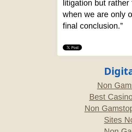
litigation but rather
when we are only o
final conclusion.”
Digit
Non Gams
Best Casin
Non Gamstop
Sites 
Non Ga