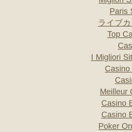
Paris 
ライブカ
Top Ca
Cas
I Migliori S
Casino 
Casi
Meilleur
Casino 
Casino 
Poker Onli