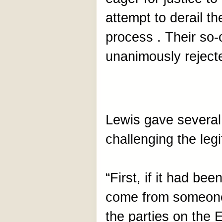
attempt to derail th
process . Their so-
unanimously rejecte
Lewis gave several
challenging the legi
“First, if it had bee
come from someone w
the parties on the 