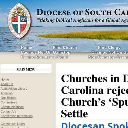
Home
Find Church
Find Clergy
Casinos Not On Gamstop
Casinos Not On G
Casino Non Aams Sicuri
Non Gamstop Casin
MAIN MENU
Churches in D
Home
Carolina reje
About Us
Audio/Video Library
Affiliation
Church’s ‘Spu
Our Bishop
Committees
Settle
Communications
Contact Us
Convention Information
Diocesan Spo
Convention News