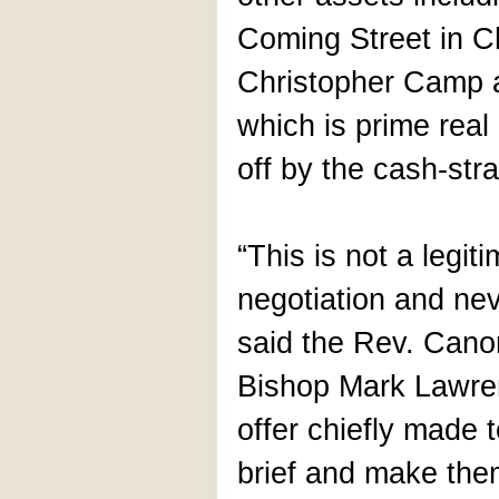
Coming Street in C
Christopher Camp 
which is prime real
off by the cash-st
“This is not a legit
negotiation and nev
said the Rev. Cano
Bishop Mark Lawren
offer chiefly made 
brief and make them