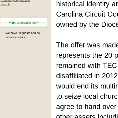
Remarriage Application
historical identity 
Search
Carolina Circuit Co
WHO'S ONLINE NOW
owned by the Dioc
We have 39 guests and no
members online
The offer was made
represents the 20 
remained with TEC
disaffiliated in 201
would end its multi
to seize local churc
agree to hand over t
other assets includ