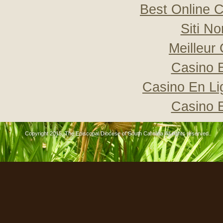
Best Online C
Siti N
Meilleur
Casino 
Casino En Li
Casino 
Copyright 2015, The Episcopal Diocese of South Carolina All rights reserved..