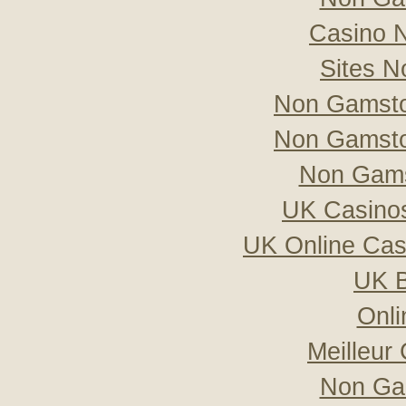
Casino 
Sites 
Non Gamsto
Non Gamsto
Non Gams
UK Casino
UK Online Ca
UK B
Onli
Meilleur
Non Ga