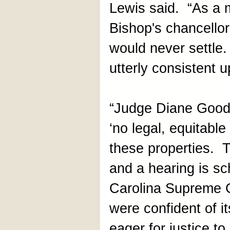
Lewis said. “As a m
Bishop's chancellor
would never settle.
utterly consistent u
“Judge Diane Goods
‘no legal, equitable 
these properties. 
and a hearing is s
Carolina Supreme 
were confident of i
eager for justice t