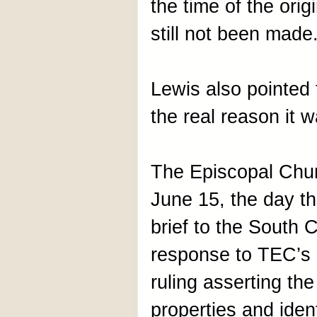
the time of the origi
still not been mad
Lewis also pointed t
the real reason it 
The Episcopal Chur
June 15, the day t
brief to the South 
response to TEC’s 
ruling asserting th
properties and ident