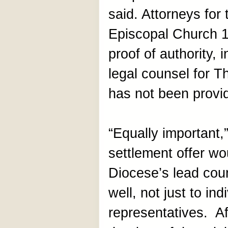
said. Attorneys for
Episcopal Church 1
proof of authority, 
legal counsel for T
has not been provi
“Equally important,”
settlement offer w
Diocese’s lead couns
well, not just to ind
representatives. A