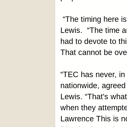
“The timing here is
Lewis. “The time a
had to devote to th
That cannot be ove
“TEC has never, in 
nationwide, agreed 
Lewis. “That's what
when they attempt
Lawrence This is no