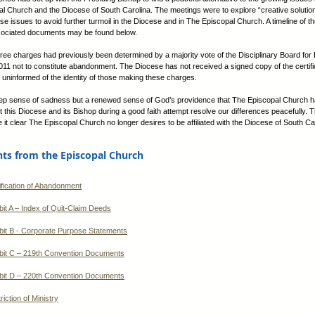
l Church and the Diocese of South Carolina. The meetings were to explore “creative solution
ese issues to avoid further turmoil in the Diocese and in The Episcopal Church. A timeline of 
sociated documents may be found below.
hree charges had previously been determined by a majority vote of the Disciplinary Board for 
1 not to constitute abandonment. The Diocese has not received a signed copy of the certifi
 uninformed of the identity of those making these charges.
eep sense of sadness but a renewed sense of God’s providence that The Episcopal Church 
t this Diocese and its Bishop during a good faith attempt resolve our differences peacefully. 
 it clear The Episcopal Church no longer desires to be affiliated with the Diocese of South Ca
s from the Episcopal Church
ification of Abandonment
bit A – Index of Quit-Claim Deeds
bit B - Corporate Purpose Statements
bit C – 219th Convention Documents
bit D – 220th Convention Documents
riction of Ministry