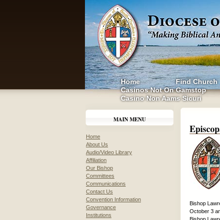
Home
Find Church
Casinos Not On Gamstop
Casino Non Aams Sicuri
MAIN MENU
Episcop
Home
About Us
Audio/Video Library
Affiliation
Our Bishop
Committees
Communications
Contact Us
Convention Information
Bishop Lawre
Governance
October 3 an
Institutions
Bishop Lawre