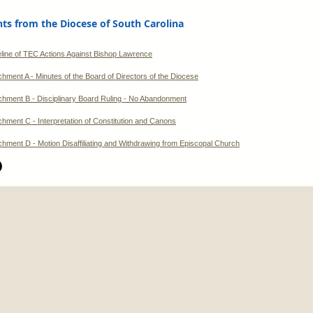
s from the Diocese of South Carolina
line of TEC Actions Against Bishop Lawrence
chment A - Minutes of the Board of Directors of the Diocese
chment B - Disciplinary Board Ruling - No Abandonment
chment C - Interpretation of Constitution and Canons
chment D - Motion Disaffiliating and Withdrawing from Episcopal Church