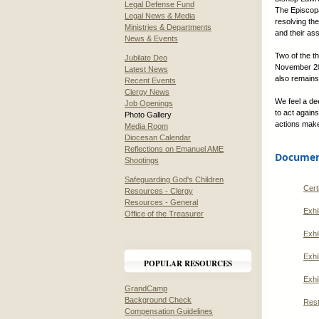
Legal Defense Fund
The Episcopa
Legal News & Media
resolving th
Ministries & Departments
and their as
News & Events
Two of the t
Jubilate Deo
November 201
Latest News
also remains
Recent Events
Clergy News
We feel a d
Job Openings
to act agains
Photo Gallery
actions make
Media Room
Diocesan Calendar
Reflections on Emanuel AME
Document
Shootings
Safeguarding God's Children
Cert
Resources - Clergy
Resources - General
Exhi
Office of the Treasurer
Exhi
Exhi
POPULAR RESOURCES
Exhi
GrandCamp
Background Check
Rest
Compensation Guidelines