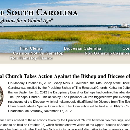
Find Clergy
Diocesan Calendar
Con
Casinos Not On Gamstop
Non Gamstop Casinos
Non Gamstop Casino
al Church Takes Action Against the Bishop and Diocese o
On Monday, October 15, 2012, Bishop Mark J. Lawrence, the 14th Bishop of the Dioce
Carolina was notified by the Presiding Bishop of The Episcopal Church, Katharine Jeffe
that on September 18, 2012 the Disciplinary Board for Bishops had certified his aband
The Episcopal Church. This action by The Episcopal Church triggered two pre-existing
resolutions of the Diocese, which simultaneously disaffiliated the Diocese from The Ep
Church and called a Special Convention. That Convention will be held at St. Philip’s Ch
Charleston, on Saturday, November 17, 2012.
nce was notified of these actions taken by the Episcopal Church between two meetings, one
d one to be held on October 22, which Bishop Andrew Waldo of the Upper Diocese of South 
nce had set up with the Presiding Bishop to find a peaceful alternative to the growing issue