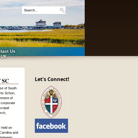
tact Us
 UK
Let's Connect!
f SC
se of South
rts Schori,
onment of
 corporate
iscopal
urch,
 held on
Carolina and
s between