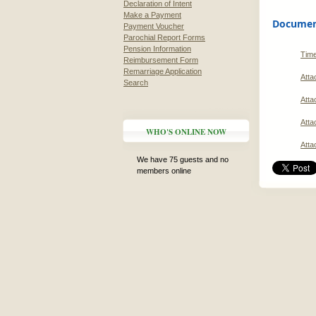
Declaration of Intent
Make a Payment
Document
Payment Voucher
Parochial Report Forms
Pension Information
Time
Reimbursement Form
Remarriage Application
Atta
Search
Atta
Atta
WHO'S ONLINE NOW
Atta
We have 75 guests and no
members online