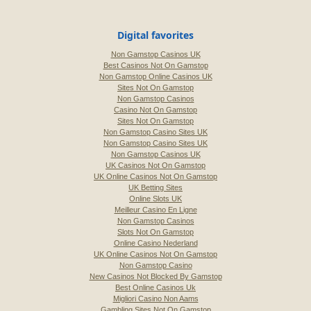
Digital favorites
Non Gamstop Casinos UK
Best Casinos Not On Gamstop
Non Gamstop Online Casinos UK
Sites Not On Gamstop
Non Gamstop Casinos
Casino Not On Gamstop
Sites Not On Gamstop
Non Gamstop Casino Sites UK
Non Gamstop Casino Sites UK
Non Gamstop Casinos UK
UK Casinos Not On Gamstop
UK Online Casinos Not On Gamstop
UK Betting Sites
Online Slots UK
Meilleur Casino En Ligne
Non Gamstop Casinos
Slots Not On Gamstop
Online Casino Nederland
UK Online Casinos Not On Gamstop
Non Gamstop Casino
New Casinos Not Blocked By Gamstop
Best Online Casinos Uk
Migliori Casino Non Aams
Gambling Sites Not On Gamstop