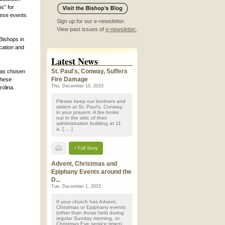
s” for
these events
Sign up for our e-newsletter.
View past issues of
e-newsletter.
Bishops in
cation and
Latest News
St. Paul's, Conway, Suffers
has chosen
Fire Damage
These
Thu, December 10, 2015
rolina.
Please keep our brothers and
sisters at St. Paul's, Conway,
in your prayers. A fire broke
out in the attic of their
administration building at 11
a. [ ... ]
+ Full Story
Advent, Christmas and
Epiphany Events around the
D...
Tue, December 1, 2015
If your church has Advent,
Christmas or Epiphany events
(other than those held during
regular Sunday morning, or
Christmas Eve service times)