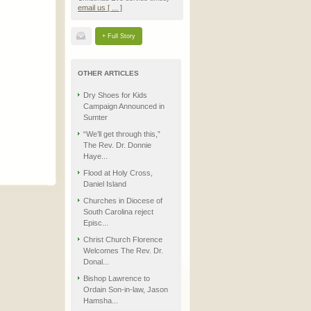
email us [ ... ]
+ Full Story
OTHER ARTICLES
Dry Shoes for Kids
Campaign Announced in
Sumter
“We’ll get through this,”
The Rev. Dr. Donnie
Haye...
Flood at Holy Cross,
Daniel Island
Churches in Diocese of
South Carolina reject
Episc...
Christ Church Florence
Welcomes The Rev. Dr.
Donal...
Bishop Lawrence to
Ordain Son-in-law, Jason
Hamsha...