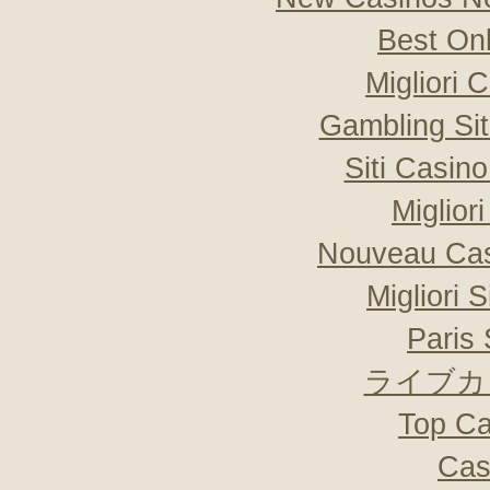
Best On
Migliori
Gambling Si
Siti Casin
Miglior
Nouveau Cas
Migliori 
Paris 
ライブカ
Top Ca
Cas