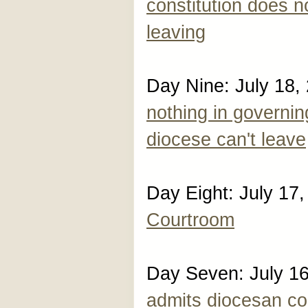
constitution does n
leaving
Day Nine: July 18,
nothing in governi
diocese can't leave
Day Eight: July 17,
Courtroom
Day Seven: July 1
admits diocesan co