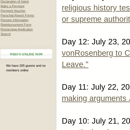
Declaration of Intent
religious history te
Make a Payment
Payment Voucher
Parochial Report Forms
or supreme authori
Pension Information
Reimbursement Form
Remarriage Application
Search
Day 12: July 23, 
vonRosenberg to C
WHO'S ONLINE NOW
Leave."
We have 265 guests and no
members online
Day 11: July 22, 
making arguments J
Day 10: July 21, 