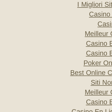
I Migliori S
Casino 
Casi
Meilleur
Casino 
Casino 
Poker Onli
Best Online C
Siti N
Meilleur
Casino 
Casino En Li