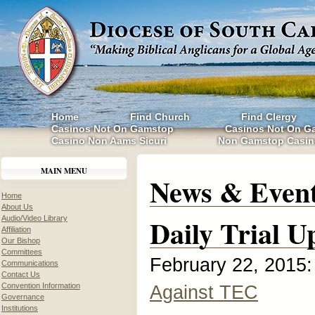
Home
Find Church
Find Clergy
Casinos Not On Gamstop
Casinos Not On G
Casino Non Aams Sicuri
Non Gamstop Casin
MAIN MENU
News & Even
Home
About Us
Daily Trial U
Audio/Video Library
Affiliation
Our Bishop
Committees
February 22, 2015
Communications
Contact Us
Convention Information
Against TEC
Governance
Institutions