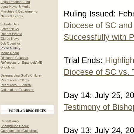
Legal Defense Fund
Legal News & Media
Ruling Issued: Feb
Ministries & Departments
News & Events
Diocese of SC and
Jubilate Deo
Latest News
Recent Events
Successfully with P
Clergy News
Job Openings
Photo Gallery
Media Room
Diocesan Calendar
Trial Ends:
Highligh
Reflections on Emanuel AME
Shootings
Diocese of SC vs
Safeguarding God's Children
Resources - Clergy
Resources - General
Office of the Treasurer
Day 14: July 25, 
Testimony of Bish
POPULAR RESOURCES
GrandCamp
Background Check
Day 13: July 24, 
Compensation Guidelines