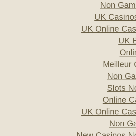
Non Gams
UK Casino
UK Online Ca
UK B
Onli
Meilleur
Non Ga
Slots 
Online C
UK Online Ca
Non Ga
New Casinos No