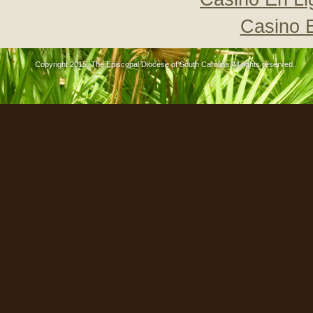
Casino 
Copyright 2015, The Episcopal Diocese of South Carolina All rights reserved..