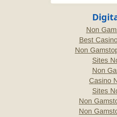
Digit
Non Gams
Best Casin
Non Gamstop
Sites 
Non Ga
Casino 
Sites 
Non Gamsto
Non Gamsto