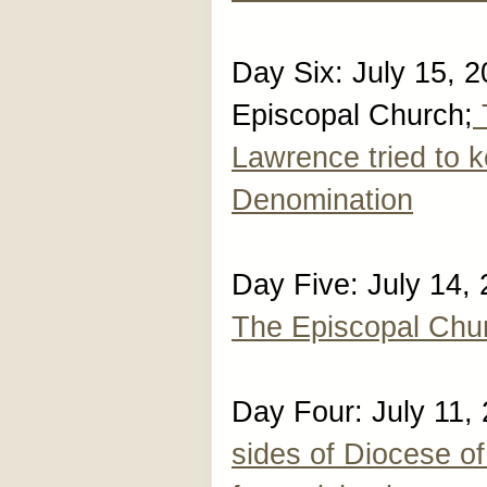
Day Six: July 15, 
Episcopal Church;
Lawrence tried to 
Denomination
Day Five: July 14,
The Episcopal Chu
Day Four: July 11,
sides of Diocese o