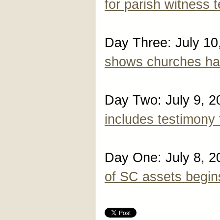
for parish witness 
Day Three: July 10
shows churches ha
Day Two: July 9, 
includes testimony
Day One: July 8, 
of SC assets begin