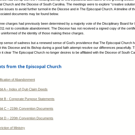
l Church and the Diocese of South Carolina. The meetings were to explore “creative solution
ese issues to avoid further turmoil in the Diocese and in The Episcopal Church. A timeline of 
sociated documents may be found below.
hree charges had previously been determined by a majority vote of the Disciplinary Board for 
1 not to constitute abandonment. The Diocese has not received a signed copy of the certifi
 uninformed of the identity of those making these charges.
eep sense of sadness but a renewed sense of God’s providence that The Episcopal Church 
t this Diocese and its Bishop during a good faith attempt resolve our differences peacefully. 
 it clear The Episcopal Church no longer desires to be affiliated with the Diocese of South Ca
s from the Episcopal Church
ification of Abandonment
bit A – Index of Quit-Claim Deeds
bit B - Corporate Purpose Statements
bit C – 219th Convention Documents
bit D – 220th Convention Documents
riction of Ministry