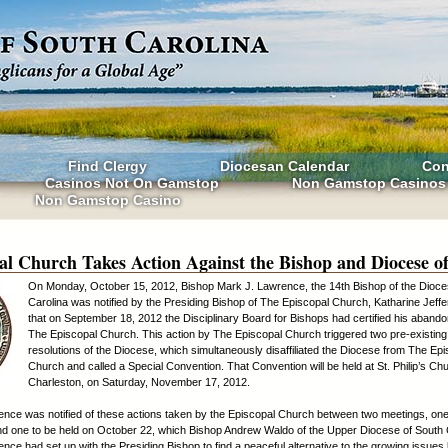
Find Clergy
Diocesan Calendar
Con
Casinos Not On Gamstop
Non Gamstop Casinos
Non Gamstop Casino
al Church Takes Action Against the Bishop and Diocese o
On Monday, October 15, 2012, Bishop Mark J. Lawrence, the 14th Bishop of the Dioce
Carolina was notified by the Presiding Bishop of The Episcopal Church, Katharine Jeffe
that on September 18, 2012 the Disciplinary Board for Bishops had certified his aband
The Episcopal Church. This action by The Episcopal Church triggered two pre-existing
resolutions of the Diocese, which simultaneously disaffiliated the Diocese from The Ep
Church and called a Special Convention. That Convention will be held at St. Philip’s Ch
Charleston, on Saturday, November 17, 2012.
nce was notified of these actions taken by the Episcopal Church between two meetings, one
d one to be held on October 22, which Bishop Andrew Waldo of the Upper Diocese of South 
nce had set up with the Presiding Bishop to find a peaceful alternative to the growing issue