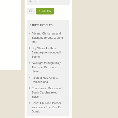
a. [ ... ]
+ Full Story
OTHER ARTICLES
Advent, Christmas and
Epiphany Events around
the D...
Dry Shoes for Kids
Campaign Announced in
Sumter
“We’ll get through this,”
The Rev. Dr. Donnie
Haye...
Flood at Holy Cross,
Daniel Island
Churches in Diocese of
South Carolina reject
Episc...
Christ Church Florence
Welcomes The Rev. Dr.
Donal...