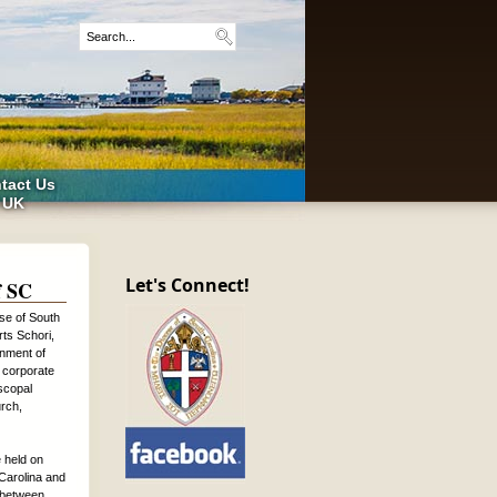
tact Us
 UK
Let's Connect!
f SC
se of South
rts Schori,
onment of
 corporate
iscopal
urch,
 held on
Carolina and
s between