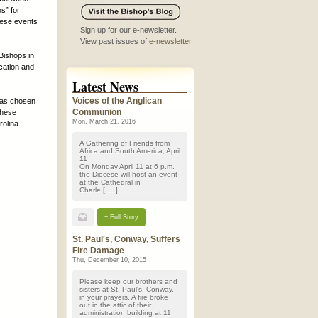
s” for
these events
Sign up for our e-newsletter.
View past issues of
e-newsletter.
Bishops in
cation and
Latest News
Voices of the Anglican
has chosen
Communion
These
Mon, March 21, 2016
rolina.
A Gathering of Friends from
Africa and South America, April
11
On Monday April 11 at 6 p.m.
the Diocese will host an event
at the Cathedral in
Charle [ ... ]
+ Full Story
St. Paul's, Conway, Suffers
Fire Damage
Thu, December 10, 2015
Please keep our brothers and
sisters at St. Paul's, Conway,
in your prayers. A fire broke
out in the attic of their
administration building at 11