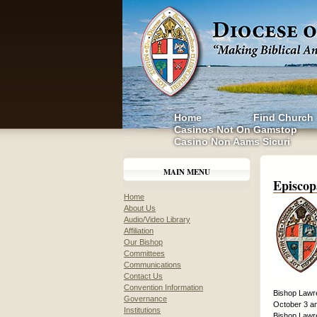
Home
Find Church
Casinos Not On Gamstop
Casino Non Aams Sicuri
MAIN MENU
Episcop
Home
About Us
Audio/Video Library
Affiliation
Our Bishop
Committees
Communications
Contact Us
Convention Information
Bishop Lawre
Governance
October 3 an
Institutions
Bishop Lawre