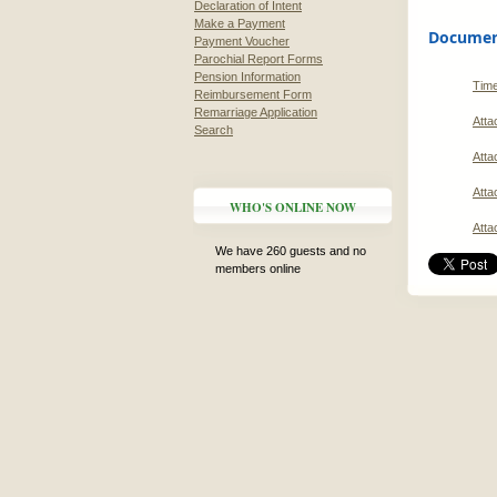
Declaration of Intent
Make a Payment
Document
Payment Voucher
Parochial Report Forms
Pension Information
Time
Reimbursement Form
Remarriage Application
Atta
Search
Atta
Atta
WHO'S ONLINE NOW
Atta
We have 260 guests and no
members online