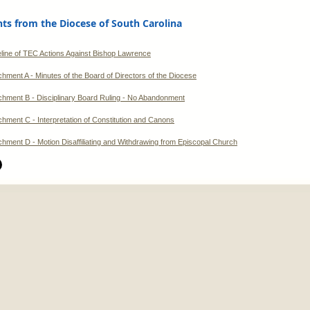
s from the Diocese of South Carolina
line of TEC Actions Against Bishop Lawrence
chment A - Minutes of the Board of Directors of the Diocese
chment B - Disciplinary Board Ruling - No Abandonment
chment C - Interpretation of Constitution and Canons
chment D - Motion Disaffiliating and Withdrawing from Episcopal Church