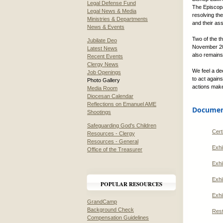
Legal Defense Fund
The Episcopa
Legal News & Media
resolving th
Ministries & Departments
and their as
News & Events
Two of the t
Jubilate Deo
November 201
Latest News
also remains
Recent Events
Clergy News
We feel a d
Job Openings
to act agains
Photo Gallery
actions make
Media Room
Diocesan Calendar
Reflections on Emanuel AME
Document
Shootings
Safeguarding God's Children
Cert
Resources - Clergy
Resources - General
Exhi
Office of the Treasurer
Exhi
Exhi
POPULAR RESOURCES
Exhi
GrandCamp
Background Check
Rest
Compensation Guidelines