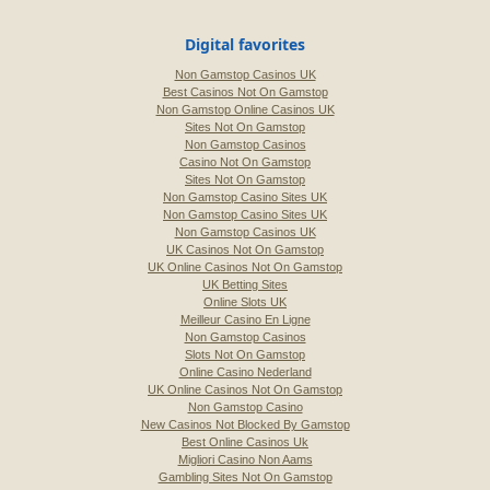
Digital favorites
Non Gamstop Casinos UK
Best Casinos Not On Gamstop
Non Gamstop Online Casinos UK
Sites Not On Gamstop
Non Gamstop Casinos
Casino Not On Gamstop
Sites Not On Gamstop
Non Gamstop Casino Sites UK
Non Gamstop Casino Sites UK
Non Gamstop Casinos UK
UK Casinos Not On Gamstop
UK Online Casinos Not On Gamstop
UK Betting Sites
Online Slots UK
Meilleur Casino En Ligne
Non Gamstop Casinos
Slots Not On Gamstop
Online Casino Nederland
UK Online Casinos Not On Gamstop
Non Gamstop Casino
New Casinos Not Blocked By Gamstop
Best Online Casinos Uk
Migliori Casino Non Aams
Gambling Sites Not On Gamstop