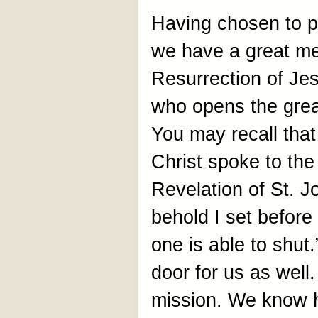
Having chosen to p
we have a great m
Resurrection of Jes
who opens the grea
You may recall that 
Christ spoke to the
Revelation of St. J
behold I set befor
one is able to shut
door for us as wel
mission. We know h