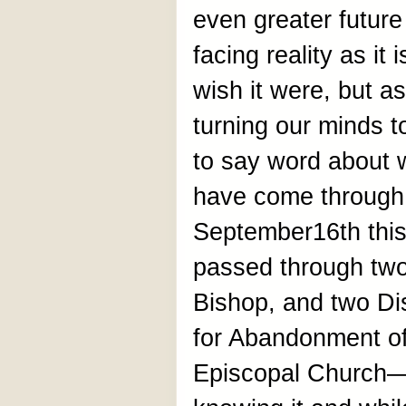
even greater futur
facing reality as it
wish it were, but as
turning our minds t
to say word about w
have come through.
September16th this
passed through two
Bishop, and two Di
for Abandonment o
Episcopal Church—t