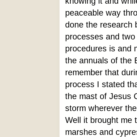
knowing it and whi
peaceable way throu
done the research 
processes and two 
procedures is and 
the annuals of the
remember that durin
process I stated th
the mast of Jesus Ch
storm wherever the s
Well it brought me 
marshes and cypre