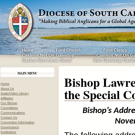
Home
Find Church
Find Clergy
Casinos Not On Gamstop
Casinos Not On G
Casino Non Aams Sicuri
Non Gamstop Casin
MAIN MENU
Bishop Lawre
Home
the Special C
About Us
Audio/Video Library
Affiliation
Our Bishop
Committees
Bishop’s Addr
Communications
Contact Us
Nove
Convention Information
Governance
Institutions