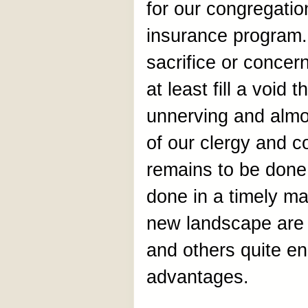
for our congregatio
insurance program.
sacrifice or concer
at least fill a void
unnerving and alm
of our clergy and c
remains to be done 
done in a timely ma
new landscape are 
and others quite e
advantages.