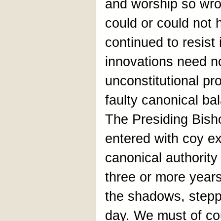
and worship so wr
could or could not 
continued to resist 
innovations need no
unconstitutional pr
faulty canonical ba
The Presiding Bish
entered with coy e
canonical authority
three or more year
the shadows, steppin
day. We must of c