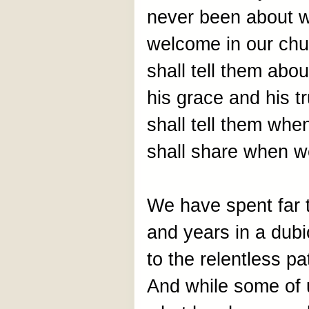
never been about w
welcome in our chu
shall tell them abo
his grace and his tr
shall tell them wh
shall share when w
We have spent far
and years in a dubi
to the relentless p
And while some of us