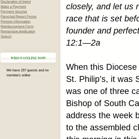
Declaration of Intent
closely, and let us
Make a Payment
Payment Voucher
race that is set bef
Parochial Report Forms
Pension Information
Reimbursement Form
founder and perfec
Remarriage Application
Search
12:1—2a
WHO'S ONLINE NOW
When this Diocese l
We have 297 guests and no
members online
St. Philip’s, it was
was one of three ca
Bishop of South Ca
address the week b
to the assembled cl