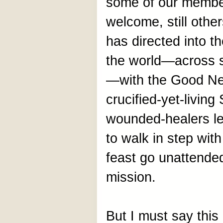
some of our member
welcome, still other
has directed into 
the world—across s
—with the Good New
crucified-yet-livin
wounded-healers lea
to walk in step with
feast go unattended
mission.
But I must say this