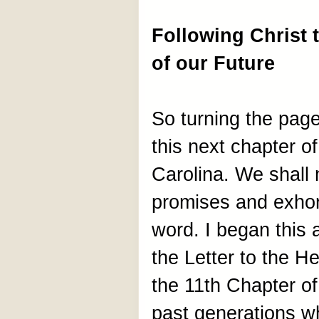
Following Christ 
of our Future
So turning the page 
this next chapter o
Carolina. We shall 
promises and exhort
word. I began this 
the Letter to the H
the 11th Chapter of 
past generations w