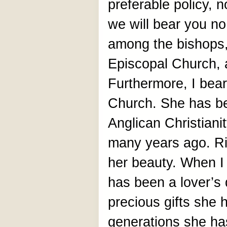
preferable policy, 
we will bear you no
among the bishops, 
Episcopal Church, 
Furthermore, I bear
Church. She has be
Anglican Christian
many years ago. Ric
her beauty. When I 
has been a lover’s 
precious gifts she 
generations she ha