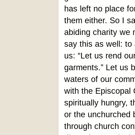
has left no place f
them either. So I s
abiding charity we 
say this as well: to
us: “Let us rend ou
garments.” Let us b
waters of our commu
with the Episcopal
spiritually hungry,
or the unchurched 
through church conf