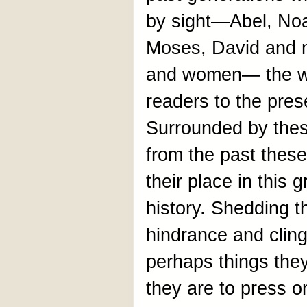
by sight—Abel, No
Moses, David and 
and women— the wri
readers to the pres
Surrounded by thes
from the past these
their place in this g
history. Shedding 
hindrance and clin
perhaps things the
they are to press o