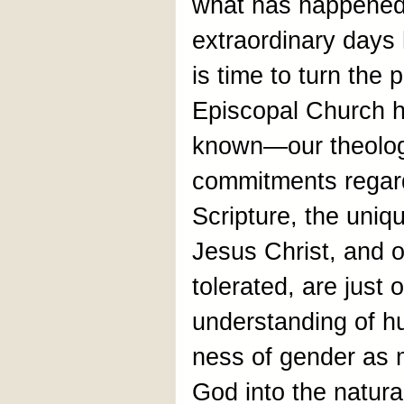
what has happened
extraordinary days 
is time to turn the 
Episcopal Church h
known—our theolog
commitments regard
Scripture, the uniq
Jesus Christ, and o
tolerated, are just
understanding of h
ness of gender as 
God into the natura