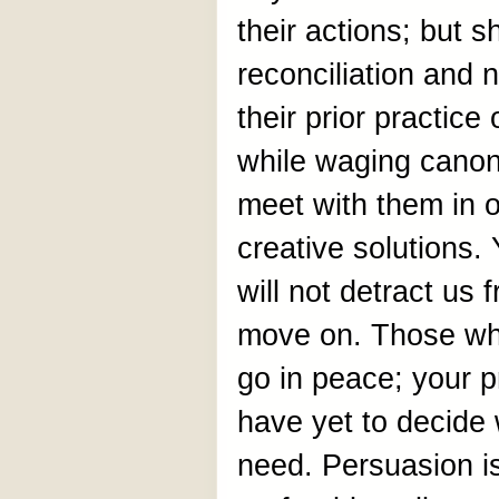
their actions; but s
reconciliation and n
their prior practic
while waging canoni
meet with them in 
creative solutions. 
will not detract us
move on. Those who
go in peace; your p
have yet to decide
need. Persuasion i