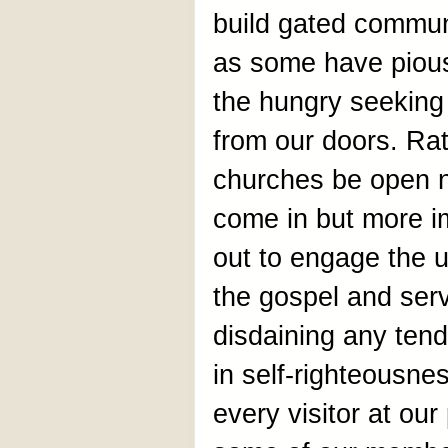
build gated commun
as some have pious
the hungry seeking
from our doors. Rat
churches be open n
come in but more i
out to engage the u
the gospel and ser
disdaining any tend
in self-righteousnes
every visitor at our