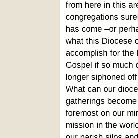
from here in this ar
congregations surel
has come –or perha
what this Diocese 
accomplish for the
Gospel if so much o
longer siphoned of
What can our dioc
gatherings become 
foremost on our min
mission in the wor
our parish silos and