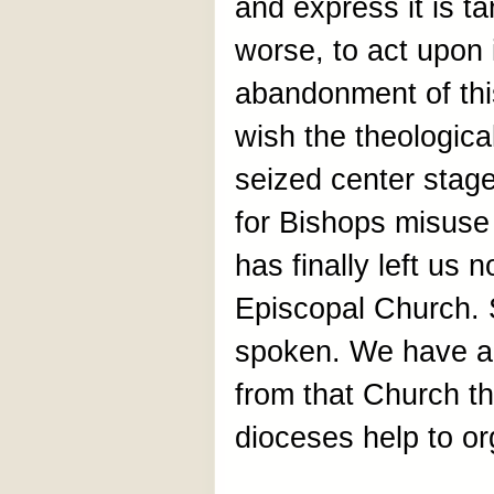
and express it is t
worse, to act upon i
abandonment of thi
wish the theologic
seized center stage,
for Bishops misuse 
has finally left us 
Episcopal Church. 
spoken. We have a
from that Church th
dioceses help to or