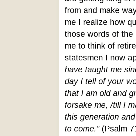
from and make way 
me I realize how qu
those words of the
me to think of retir
statesmen I now ap
have taught me sinc
day I tell of your 
that I am old and 
forsake me, /till I
this generation and
to come.”
(Psalm 7