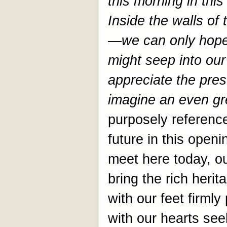
this morning in this
Inside the walls of t
—we can only hope
might seep into our
appreciate the pres
imagine an even gre
purposely referenc
future in this open
meet here today, o
bring the rich herit
with our feet firmly
with our hearts see