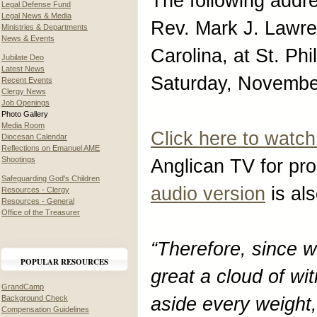
The following addr
Legal Defense Fund
Legal News & Media
Rev. Mark J. Lawre
Ministries & Departments
News & Events
Carolina, at St. Ph
Jubilate Deo
Latest News
Saturday, Novembe
Recent Events
Clergy News
Job Openings
Photo Gallery
Media Room
Click here to watch
Diocesan Calendar
Reflections on Emanuel AME
Shootings
Anglican TV for pro
Safeguarding God's Children
audio version
is als
Resources - Clergy
Resources - General
Office of the Treasurer
“Therefore, since 
POPULAR RESOURCES
great a cloud of wit
GrandCamp
Background Check
aside every weight,
Compensation Guidelines