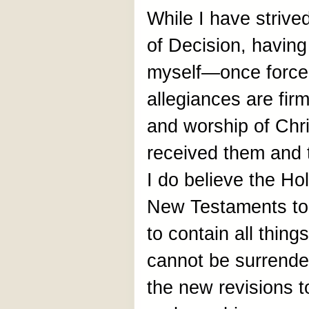
While I have strive
of Decision, having
myself—once forc
allegiances are firm
and worship of Chri
received them and 
I do believe the Ho
New Testaments to
to contain all thing
cannot be surrend
the new revisions to