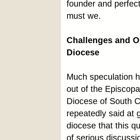
founder and perfecte
must we.
Challenges and Op
Diocese
Much speculation h
out of the Episcop
Diocese of South Ca
repeatedly said at 
diocese that this q
of serious discuss