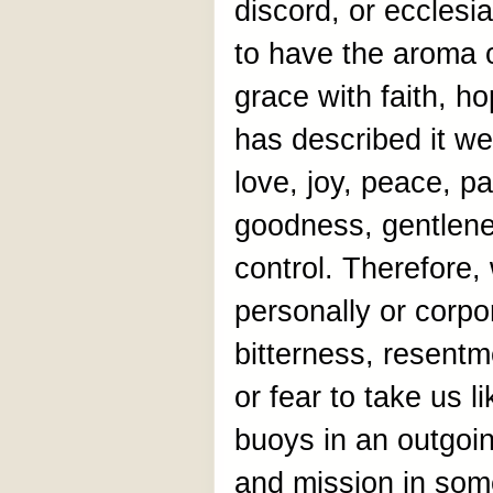
discord, or ecclesi
to have the aroma o
grace with faith, h
has described it well
love, joy, peace, p
goodness, gentlenes
control. Therefore,
personally or corpo
bitterness, resentm
or fear to take us l
buoys in an outgoin
and mission in som