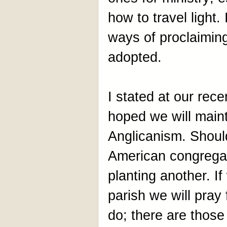
how to travel light
ways of proclaiming
adopted.
I stated at our rec
hoped we will main
Anglicanism. Shoul
American congregat
planting another. I
parish we will pray
do; there are thos