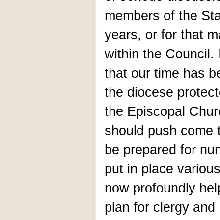
members of the St
years, or for that 
within the Council.
that our time has 
the diocese protect
the Episcopal Chur
should push come 
be prepared for nu
put in place variou
now profoundly hel
plan for clergy and 