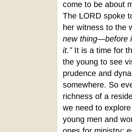
come to be about 
The LORD spoke to 
her witness to the 
new thing—before it 
it.”
It is a time for
the young to see v
prudence and dyna
somewhere. So eve
richness of a reside
we need to explore
young men and wo
ones for ministry; 