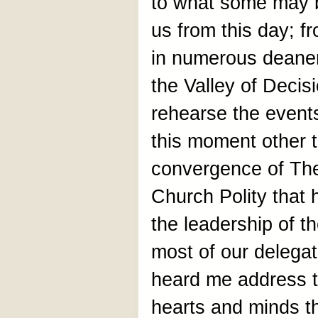
to what some may b
us from this day; f
in numerous deaner
the Valley of Decisi
rehearse the events
this moment other t
convergence of The
Church Polity that h
the leadership of t
most of our delega
heard me address t
hearts and minds th