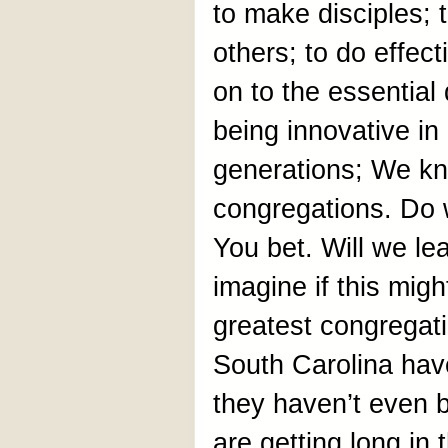
to make disciples; t
others; to do effect
on to the essential 
being innovative i
generations; We kn
congregations. Do 
You bet. Will we lea
imagine if this migh
greatest congregati
South Carolina hav
they haven’t even 
are getting long in 