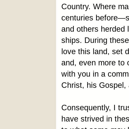
Country. Where man
centuries before—s
and others herded li
ships. During these
love this land, set 
and, even more to
with you in a comm
Christ, his Gospel,
Consequently, I trus
have strived in the