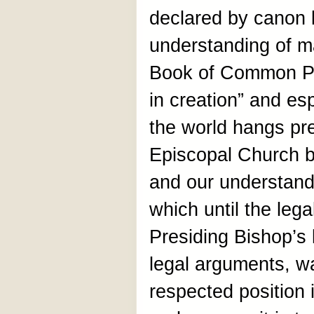
declared by canon 
understanding of m
Book of Common Pr
in creation” and e
the world hangs prec
Episcopal Church by
and our understandi
which until the lega
Presiding Bishop’s 
legal arguments, w
respected position i