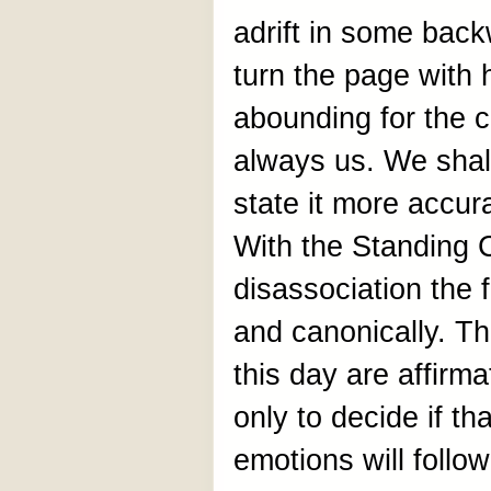
adrift in some back
turn the page with
abounding for the c
always us. We shall
state it more accu
With the Standing C
disassociation the 
and canonically. Th
this day are affirma
only to decide if th
emotions will follow