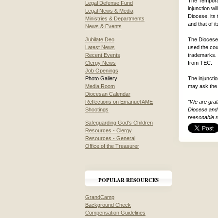
The Temporar
Legal Defense Fund
injunction wi
Legal News & Media
Diocese, its 
Ministries & Departments
and that of 
News & Events
Jubilate Deo
The Diocese 
Latest News
used the cour
Recent Events
trademarks. 
Clergy News
from TEC.
Job Openings
Photo Gallery
The injuncti
Media Room
may ask the 
Diocesan Calendar
Reflections on Emanuel AME
“We are grat
Shootings
Diocese and 
reasonable r
Safeguarding God's Children
Resources - Clergy
Resources - General
Office of the Treasurer
POPULAR RESOURCES
GrandCamp
Background Check
Compensation Guidelines