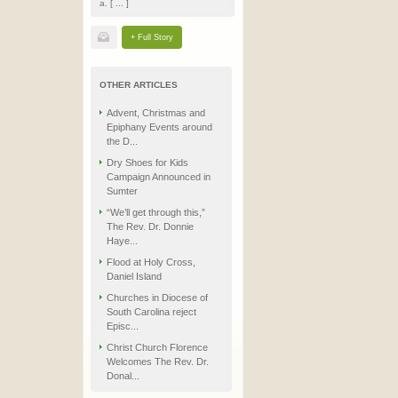
a. [ ... ]
+ Full Story
OTHER ARTICLES
Advent, Christmas and
Epiphany Events around
the D...
Dry Shoes for Kids
Campaign Announced in
Sumter
“We’ll get through this,”
The Rev. Dr. Donnie
Haye...
Flood at Holy Cross,
Daniel Island
Churches in Diocese of
South Carolina reject
Episc...
Christ Church Florence
Welcomes The Rev. Dr.
Donal...