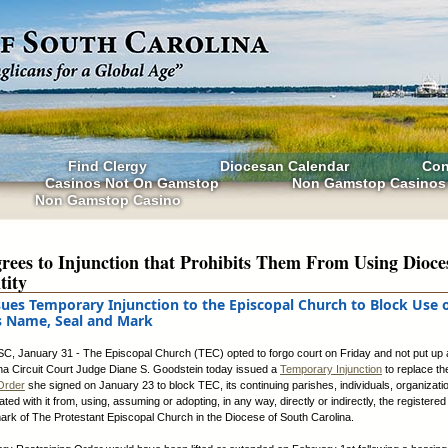
Find Clergy
Diocesan Calendar
Con
Casinos Not On Gamstop
Non Gamstop Casinos
Non Gamstop Casino
ees to Injunction that Prohibits Them From Using Dioce
tity
sues Temporary Injunction to the Episcopal Church to Block Use 
s Name, Seal and Mark
SC, January 31 - The Episcopal Church (TEC) opted to forgo court on Friday and not put up a
na Circuit Court Judge Diane S. Goodstein today issued a
Temporary Injunction
to replace t
Order
she signed on January 23 to block TEC, its continuing parishes, individuals, organizati
ated with it from, using, assuming or adopting, in any way, directly or indirectly, the register
mark of The Protestant Episcopal Church in the Diocese of South Carolina.