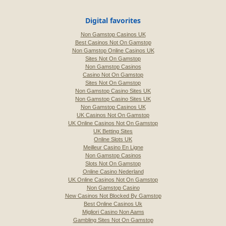
Digital favorites
Non Gamstop Casinos UK
Best Casinos Not On Gamstop
Non Gamstop Online Casinos UK
Sites Not On Gamstop
Non Gamstop Casinos
Casino Not On Gamstop
Sites Not On Gamstop
Non Gamstop Casino Sites UK
Non Gamstop Casino Sites UK
Non Gamstop Casinos UK
UK Casinos Not On Gamstop
UK Online Casinos Not On Gamstop
UK Betting Sites
Online Slots UK
Meilleur Casino En Ligne
Non Gamstop Casinos
Slots Not On Gamstop
Online Casino Nederland
UK Online Casinos Not On Gamstop
Non Gamstop Casino
New Casinos Not Blocked By Gamstop
Best Online Casinos Uk
Migliori Casino Non Aams
Gambling Sites Not On Gamstop