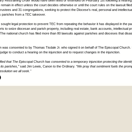
y Restraining Order would have been lifted or extended on February 1st following a hearing
ll remain in effect unless the court decides otherwise or until the court rules on the lawsuit file
trustees and 31 congregations, seeking to protect the Diocese’s real, personal and intellectua
its parishes from a TEC takeover.
sought legal protection to prevent TEC from repeating the behavior it has displayed in the pas
ts to seize diocesan and parish property, including real estate, bank accounts, intellectual p
The national church has filed more than 80 lawsuits against parishes and dioceses that disa
on was consented to by Thomas Tisdale Jr. who signed it on behalf of The Episcopal Church. 
judge to conduct a hearing on the injunction and to request changes in the injunction.
ified that The Episcopal Church has consented to a temporary injunction protecting the identit
its parishes,”
said Jim Lewis, Canon to the Ordinary.
“We pray that sentiment fuels the prom
esolution we all seek."