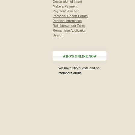
Declaration of Intent
Make a Payment
Payment Voucher
Parochial Report Forms
Pension Information
Reimbursement Form
Remarriage Application
Search
WHO'S ONLINE NOW
We have 265 guests and no
members online