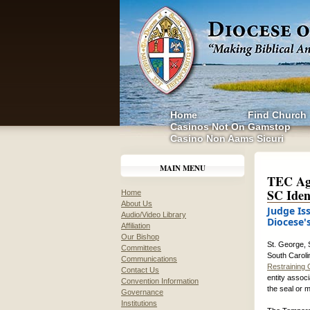
Home
Find Church
Casinos Not On Gamstop
Casino Non Aams Sicuri
MAIN MENU
TEC Agr
SC Iden
Home
About Us
Judge Is
Audio/Video Library
Diocese'
Affiliation
Our Bishop
St. George, 
Committees
South Caroli
Communications
Restraining 
Contact Us
entity associ
Convention Information
the seal or 
Governance
Institutions