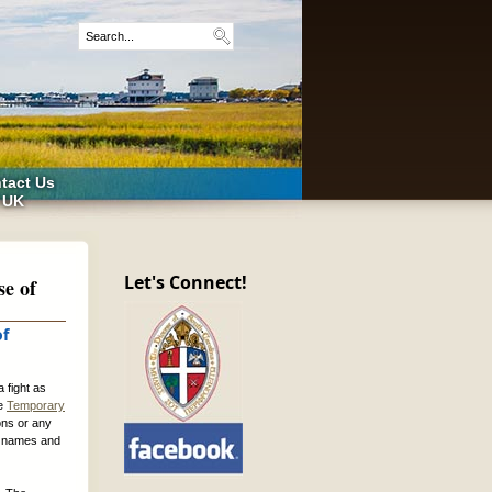
tact Us
 UK
Let's Connect!
se of
of
 fight as
he
Temporary
ons or any
ed names and