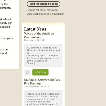
. The
d by the
l property
Sign up for our e-newsletter.
View past issues of
e-newsletter.
t, when it
roperty and
ssociated
Latest News
Voices of the Anglican
Communion
Either party
Mon, March 21, 2016
A Gathering of Friends from
y of our
Africa and South America, April
11
pt and
On Monday April 11 at 6 p.m.
the Diocese will host an event
at the Cathedral in
Charle [ ... ]
+ Full Story
St. Paul's, Conway, Suffers
Fire Damage
Thu, December 10, 2015
Please keep our brothers and
sisters at St. Paul's, Conway,
in your prayers. A fire broke
out in the attic of their
administration building at 11