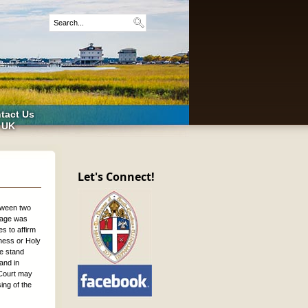
tact Us
 UK
Let's Connect!
etween two
iage was
s to affirm
eness or Holy
we stand
 and in
 Court may
ing of the