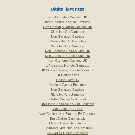
Digital favorites
Non Gamstop Casinos UK
Best Casinos Not On Gamstop
Non Gamstop Online Casinos UK
Sites Not On Gamstop
Non Gamstop Casinos
Casino Not On Gamstop
Sites Not On Gamstop
Non Gamstop Casino Sites UK
Non Gamstop Casino Sites UK
Non Gamstop Casinos UK
UK Casinos Not On Gamstop
UK Online Casinos Not On Gamstop
UK Betting Sites
Online Slots UK
Meilleur Casino En Ligne
Non Gamstop Casinos
Slots Not On Gamstop
Online Casino Nederland
UK Online Casinos Not On Gamstop
Non Gamstop Casino
New Casinos Not Blocked By Gamstop
Best Online Casinos Uk
Migliori Casino Non Aams
Gambling Sites Not On Gamstop
Siti Casino Online Non Aams