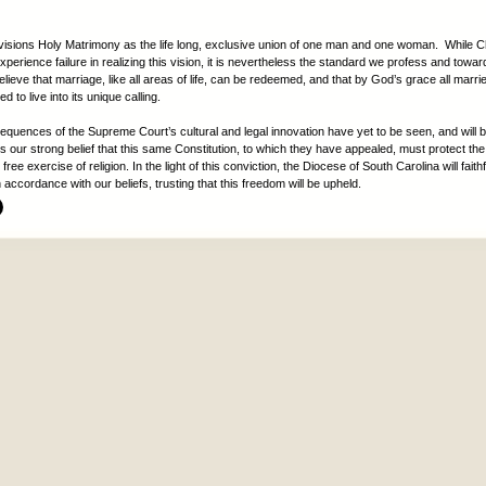
visions Holy Matrimony as the life long, exclusive union of one man and one woman. While Ch
experience failure in realizing this vision, it is nevertheless the standard we profess and towa
lieve that marriage, like all areas of life, can be redeemed, and that by God’s grace all marri
d to live into its unique calling.
sequences of the Supreme Court’s cultural and legal innovation have yet to be seen, and will 
 is our strong belief that this same Constitution, to which they have appealed, must protect the r
 free exercise of religion. In the light of this conviction, the Diocese of South Carolina will faith
in accordance with our beliefs, trusting that this freedom will be upheld.