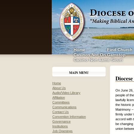
Home
Find Church
Casinos Not On Gamstop
Casino Non Aams Sicuri
MAIN MENU
Diocese
Home
About Us
On June 26, 
Audio/Video Library
people of th
Affiliation
lawfully lic
Committees
the historic 
Communications
Matrimony – 
Contact Us
firmly under 
Convention Information
accord with t
Governance
be changing t
Institutions
union betwe
Job Openings