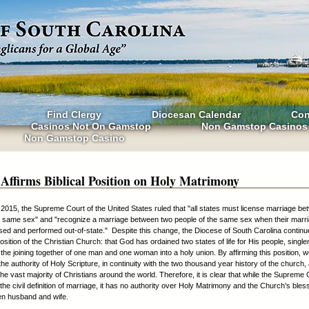
Find Clergy
Diocesan Calendar
Con
Casinos Not On Gamstop
Non Gamstop Casinos
Non Gamstop Casino
 Affirms Biblical Position on Holy Matrimony
2015, the Supreme Court of the United States ruled that "all states must license marriage b
e same sex" and "recognize a marriage between two people of the same sex when their marr
ensed and performed out-of-state." Despite this change, the Diocese of South Carolina continue
position of the Christian Church: that God has ordained two states of life for His people, singl
the joining together of one man and one woman into a holy union. By affirming this position, 
the authority of Holy Scripture, in continuity with the two thousand year history of the church,
he vast majority of Christians around the world. Therefore, it is clear that while the Supreme
he civil definition of marriage, it has no authority over Holy Matrimony and the Church’s bless
en husband and wife.