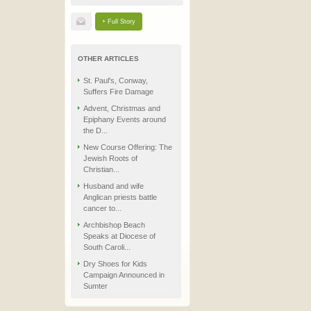
+ Full Story
OTHER ARTICLES
St. Paul's, Conway,
Suffers Fire Damage
Advent, Christmas and
Epiphany Events around
the D...
New Course Offering: The
Jewish Roots of
Christian...
Husband and wife
Anglican priests battle
cancer to...
Archbishop Beach
Speaks at Diocese of
South Caroli...
Dry Shoes for Kids
Campaign Announced in
Sumter