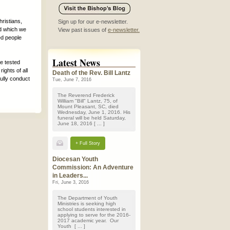
ristians,
Sign up for our e-newsletter.
rd which we
View past issues of
e-newsletter.
ed people
Latest News
be tested
ights of all
Death of the Rev. Bill Lantz
fully conduct
Tue, June 7, 2016
The Reverend Frederick
William "Bill" Lantz, 75, of
Mount Pleasant, SC, died
Wednesday, June 1, 2016. His
funeral will be held Saturday,
June 18, 2016 [ ... ]
+ Full Story
Diocesan Youth
Commission: An Adventure
in Leaders...
Fri, June 3, 2016
The Department of Youth
Ministries is seeking high
school students interested in
applying to serve for the 2016-
2017 academic year. Our
Youth [ ... ]