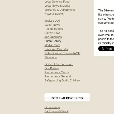
Legal Defense Fund
Legal News & Media
Ministries & Departments
The Bible en
News & Events
like others, 
strive. We be
Jubilate Deo
can be enable
Latest News
Recent Events
The full con
Clergy News
over time. It
Job Openings
people to the
Photo Gallery
its ministry 
Media Room
Diocesan Calendar
Reflections on Emanuel AME
Shootings
Office of the Treasurer
Our Bishop
Resources - Clergy
Resources - General
Safeguarding God's Children
POPULAR RESOURCES
GrandCamp
Background Check