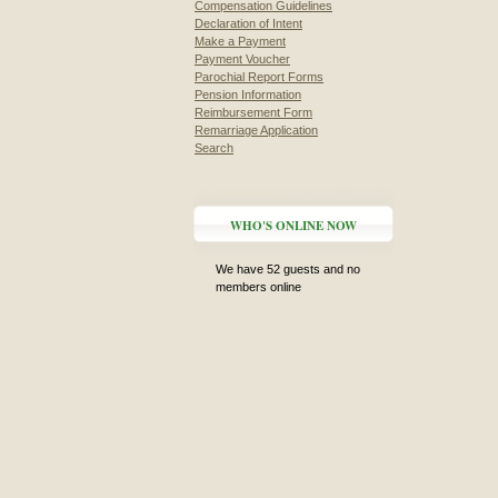
Compensation Guidelines
Declaration of Intent
Make a Payment
Payment Voucher
Parochial Report Forms
Pension Information
Reimbursement Form
Remarriage Application
Search
WHO'S ONLINE NOW
We have 52 guests and no
members online