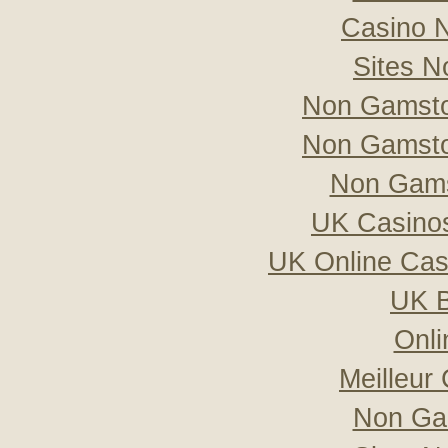
Casino 
Sites 
Non Gamsto
Non Gamsto
Non Gams
UK Casino
UK Online Ca
UK B
Onli
Meilleur
Non Ga