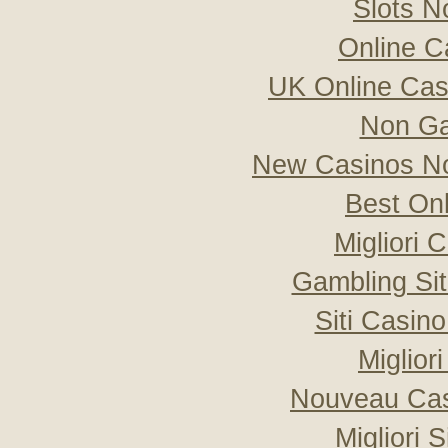
Slots 
Online C
UK Online Ca
Non Ga
New Casinos No
Best On
Migliori
Gambling Si
Siti Casin
Miglior
Nouveau Cas
Migliori 