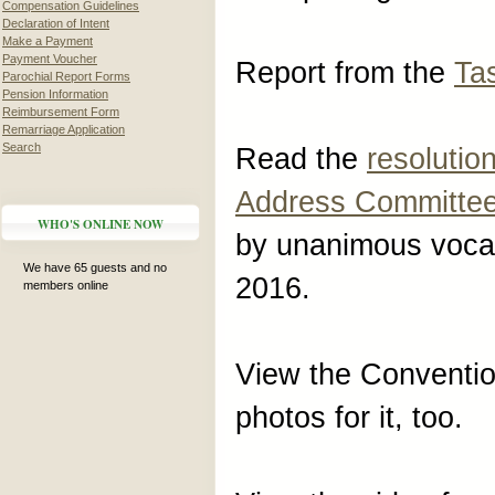
Compensation Guidelines
Declaration of Intent
Make a Payment
Payment Voucher
Report from the
Tas
Parochial Report Forms
Pension Information
Reimbursement Form
Remarriage Application
Search
Read the
resolutio
Address Committee
WHO'S ONLINE NOW
by unanimous vocal
We have 65 guests and no
2016.
members online
View the Conventio
photos for it, too.