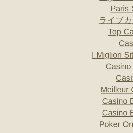
Paris 
ライブカ
Top Ca
Cas
I Migliori S
Casino 
Casi
Meilleur
Casino 
Casino 
Poker Onli