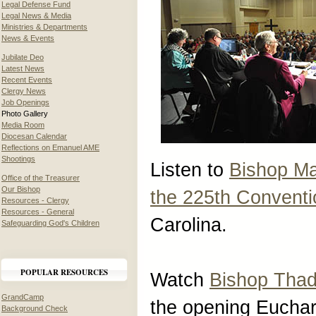
Legal Defense Fund
Legal News & Media
Ministries & Departments
News & Events
Jubilate Deo
Latest News
Recent Events
Clergy News
Job Openings
Photo Gallery
Media Room
Diocesan Calendar
Reflections on Emanuel AME
Shootings
Listen to
Bishop Ma
Office of the Treasurer
Our Bishop
the 225th Conventi
Resources - Clergy
Resources - General
Carolina.
Safeguarding God's Children
POPULAR RESOURCES
Watch
Bishop Tha
GrandCamp
the opening Euchar
Background Check