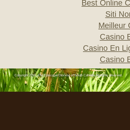
Best Online C
Siti N
Meilleur
Casino 
Casino En Li
Casino 
Copyright 2015, The Episcopal Diocese of South Carolina All rights reserved..