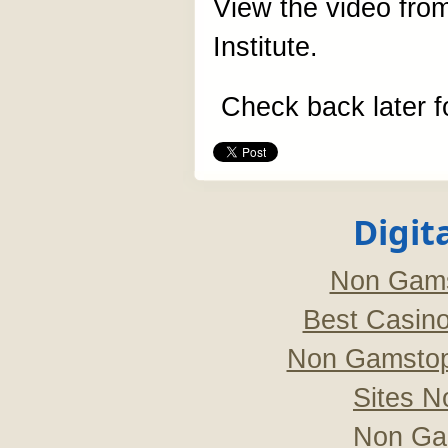
View the video fro
Institute.
Check back later fo
Digit
Non Gams
Best Casin
Non Gamstop
Sites 
Non Ga