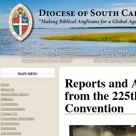
Home
Find Church
Find Clergy
Casinos Not On Gamstop
Casinos Not On G
Casino Non Aams Sicuri
Non Gamstop Casin
MAIN MENU
Reports and A
Home
from the 225t
About Us
Audio/Video Library
Affiliation
Convention
Committees
Communications
Contact Us
Convention Information
Governance
Institutions
Job Openings