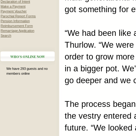
Declaration of Intent
Make a Payment
got something for 
Payment Voucher
Parochial Report Forms
Pension Information
Reimbursement Form
“We had been like a
Remarriage Application
Search
Thurlow. “We were l
order to grow more
WHO'S ONLINE NOW
in a bigger pot. We
We have 293 guests and no
members online
go deeper and we c
The process began
the vestry entered 
future. “We looked