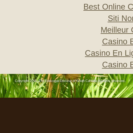
Best Online C
Siti N
Meilleur
Casino 
Casino En Li
Casino 
Copyright 2015, The Episcopal Diocese of South Carolina All rights reserved..