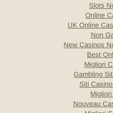
Slots 
Online C
UK Online Ca
Non Ga
New Casinos No
Best On
Migliori
Gambling Si
Siti Casin
Miglior
Nouveau Cas