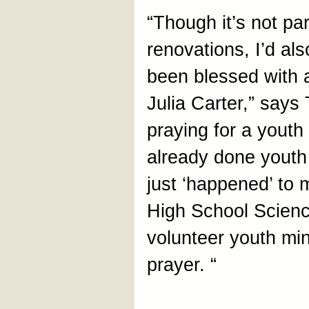
“Though it’s not par
renovations, I’d als
been blessed with 
Julia Carter,” says
praying for a youth
already done youth 
just ‘happened’ to 
High School Scienc
volunteer youth min
prayer. “