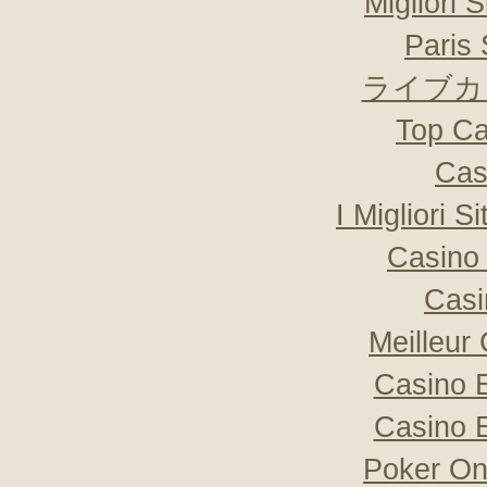
Migliori 
Paris 
ライブカ
Top Ca
Cas
I Migliori S
Casino 
Casi
Meilleur
Casino 
Casino 
Poker Onli