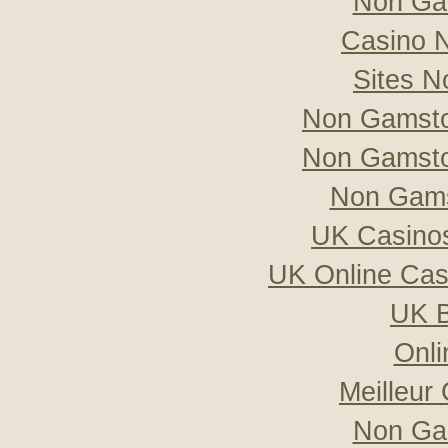
Non Ga
Casino 
Sites 
Non Gamsto
Non Gamsto
Non Gams
UK Casino
UK Online Ca
UK B
Onli
Meilleur
Non Ga