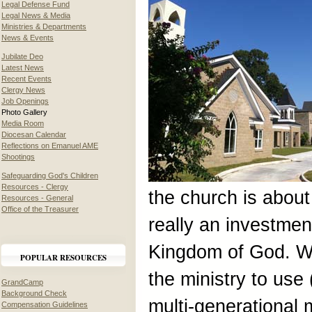
Legal Defense Fund
Legal News & Media
Ministries & Departments
News & Events
Jubilate Deo
Latest News
Recent Events
Clergy News
Job Openings
Photo Gallery
Media Room
Diocesan Calendar
Reflections on Emanuel AME
Shootings
Safeguarding God's Children
Resources - Clergy
the church is about 
Resources - General
Office of the Treasurer
really an investment
Kingdom of God. We 
POPULAR RESOURCES
the ministry to use 
GrandCamp
Background Check
multi-generational m
Compensation Guidelines