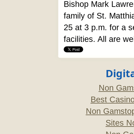
Bishop Mark Lawrenc
family of St. Matt
25 at 3 p.m. for a 
facilities. All are w
Digit
Non Gams
Best Casin
Non Gamstop
Sites 