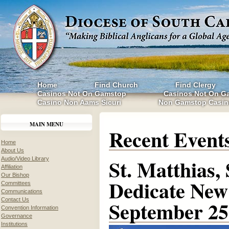
Home
Find Church
Find Clergy
Casinos Not On Gamstop
Casinos Not On G
Casino Non Aams Sicuri
Non Gamstop Casin
MAIN MENU
Recent Event
Home
About Us
St. Matthias,
Audio/Video Library
Affiliation
Our Bishop
Dedicate New 
Committees
Communications
Contact Us
September 25
Convention Information
Governance
Institutions