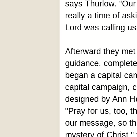
says Thurlow. “Our
really a time of as
Lord was calling us
Afterward they met
guidance, complet
began a capital ca
capital campaign, 
designed by Ann Hes
"Pray for us, too, 
our message, so th
mystery of Christ,"