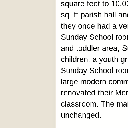
square feet to 10,
sq. ft parish hall a
they once had a ve
Sunday School roo
and toddler area, 
children, a youth g
Sunday School roo
large modern comme
renovated their Mo
classroom. The mai
unchanged.