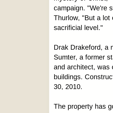
campaign. "We're st
Thurlow, "But a lo
sacrificial level."
Drak Drakeford, a 
Sumter, a former 
and architect, was 
buildings. Constru
30, 2010.
The property has g