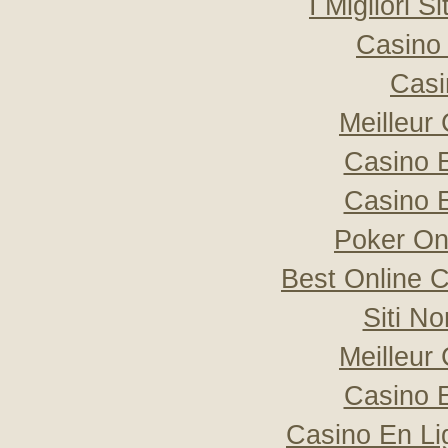
I Migliori S
Casino 
Casi
Meilleur
Casino 
Casino 
Poker Onli
Best Online C
Siti N
Meilleur
Casino 
Casino En Li