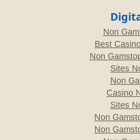
Digit
Non Gams
Best Casin
Non Gamstop
Sites 
Non Ga
Casino 
Sites 
Non Gamsto
Non Gamsto