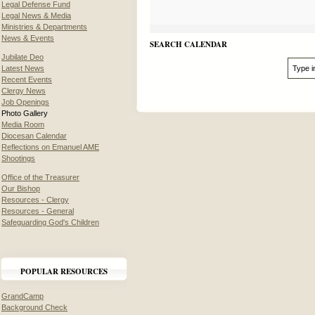
Legal Defense Fund
Legal News & Media
Ministries & Departments
News & Events
SEARCH CALENDAR
Jubilate Deo
Latest News
Recent Events
Clergy News
Job Openings
Photo Gallery
Media Room
Diocesan Calendar
Reflections on Emanuel AME
Shootings
Office of the Treasurer
Our Bishop
Resources - Clergy
Resources - General
Safeguarding God's Children
POPULAR RESOURCES
GrandCamp
Background Check