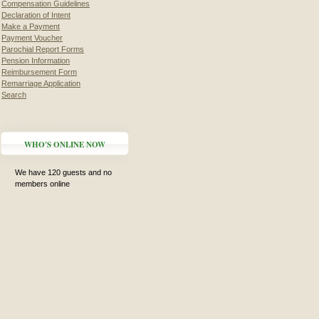
Compensation Guidelines
Declaration of Intent
Make a Payment
Payment Voucher
Parochial Report Forms
Pension Information
Reimbursement Form
Remarriage Application
Search
WHO'S ONLINE NOW
We have 120 guests and no
members online