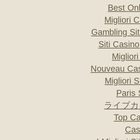
Best On
Migliori
Gambling Si
Siti Casin
Miglior
Nouveau Cas
Migliori 
Paris 
ライブカ
Top Ca
Cas