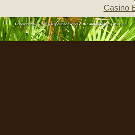
Casino 
Copyright 2015, The Episcopal Diocese of South Carolina All rights reserved..