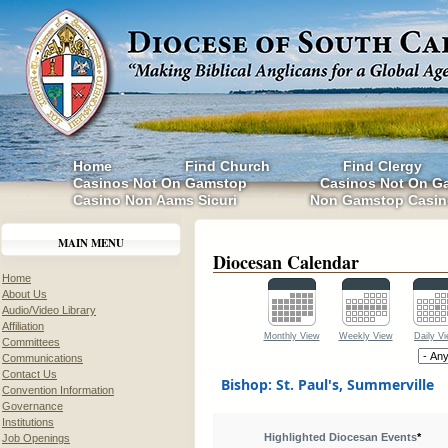
Home
Find Church
Find Clergy
Casinos Not On Gamstop
Casinos Not On G
Casino Non Aams Sicuri
Non Gamstop Casin
MAIN MENU
Diocesan Calendar
Home
About Us
Audio/Video Library
Affiliation
Monthly View
Weekly View
Daily V
Committees
Communications
Contact Us
Bishop: St. Paul's, Summerville
Convention Information
Governance
Institutions
Highlighted Diocesan Events
*
Job Openings