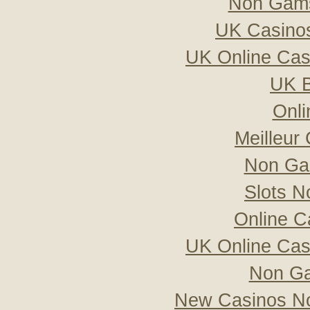
Non Gams
UK Casino
UK Online Ca
UK B
Onli
Meilleur
Non Ga
Slots 
Online C
UK Online Ca
Non Ga
New Casinos No