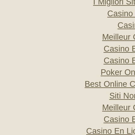
I Migliori S
Casino 
Casi
Meilleur
Casino 
Casino 
Poker Onli
Best Online C
Siti N
Meilleur
Casino 
Casino En Li