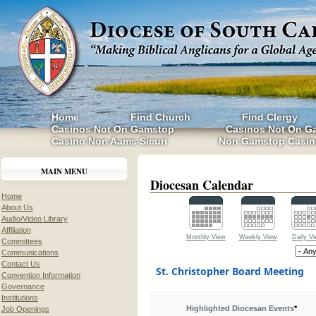
Home
Find Church
Find Clergy
Casinos Not On Gamstop
Casinos Not On G
Casino Non Aams Sicuri
Non Gamstop Casin
MAIN MENU
Diocesan Calendar
Home
About Us
Audio/Video Library
Affiliation
Monthly View
Weekly View
Daily V
Committees
Communications
Contact Us
St. Christopher Board Meeting
Convention Information
Governance
Institutions
Highlighted Diocesan Events
*
Job Openings