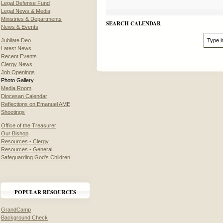
Legal Defense Fund
Legal News & Media
Ministries & Departments
SEARCH CALENDAR
News & Events
Jubilate Deo
Latest News
Recent Events
Clergy News
Job Openings
Photo Gallery
Media Room
Diocesan Calendar
Reflections on Emanuel AME
Shootings
Office of the Treasurer
Our Bishop
Resources - Clergy
Resources - General
Safeguarding God's Children
POPULAR RESOURCES
GrandCamp
Background Check