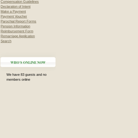
Compensation Guidelines
Declaration of Intent
Make a Payment
Payment Voucher
Parochial Report Forms
Pension Information
Reimbursement Form
Remarriage Application
Search
WHO'S ONLINE NOW
We have 83 guests and no
members online