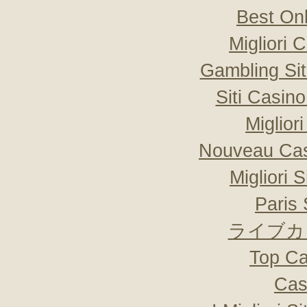
Best On
Migliori
Gambling Si
Siti Casin
Miglior
Nouveau Cas
Migliori 
Paris 
ライブカ
Top Ca
Cas