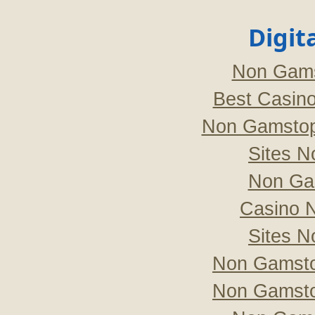
Digit
Non Gams
Best Casin
Non Gamstop
Sites 
Non Ga
Casino 
Sites 
Non Gamsto
Non Gamsto