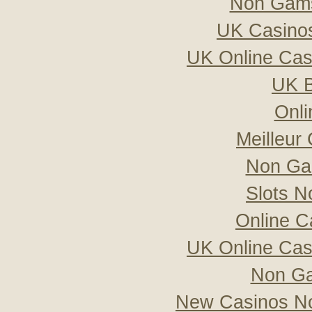
Non Gams
UK Casino
UK Online Ca
UK B
Onli
Meilleur
Non Ga
Slots 
Online C
UK Online Ca
Non Ga
New Casinos No