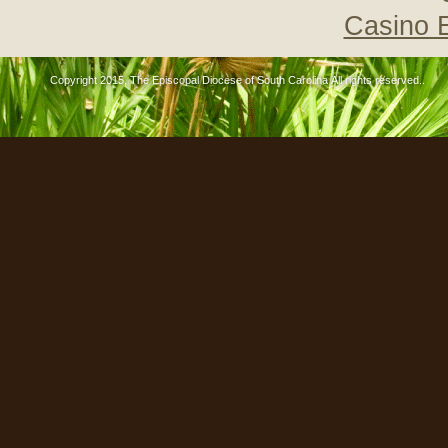
Casino 
Copyright 2015, The Episcopal Diocese of South Carolina All rights reserved..