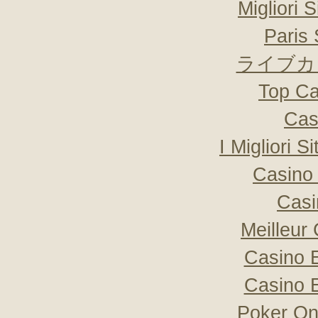
Migliori 
Paris 
ライブカ
Top Ca
Cas
I Migliori S
Casino 
Casi
Meilleur
Casino 
Casino 
Poker Onli