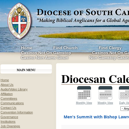
Home
Find Church
Find Clergy
Casinos Not On Gamstop
Casinos Not On G
Casino Non Aams Sicuri
Non Gamstop Casin
MAIN MENU
Diocesan Cal
Home
About Us
Audio/Video Library
Affiliation
Committees
Communications
Monthly View
Weekly View
Daily V
Contact Us
Convention Information
Men's Summit with Bishop Lawr
Governance
Institutions
Job Openings