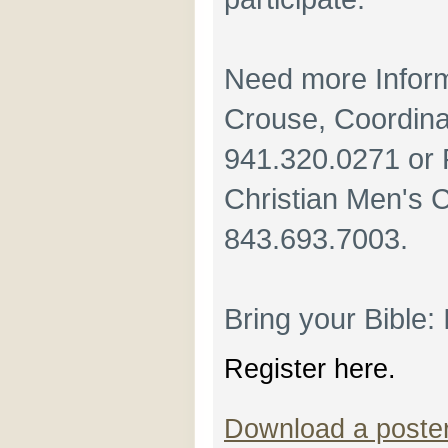
Need more Inform
Crouse, Coordinat
941.320.0271 or 
Christian Men's 
843.693.7003.
Bring your Bible: 
Register here.
Download a poster 