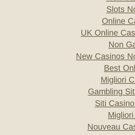
Slots 
Online C
UK Online Ca
Non Ga
New Casinos No
Best On
Migliori
Gambling Si
Siti Casin
Miglior
Nouveau Cas