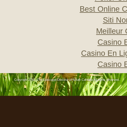
Best Online C
Siti N
Meilleur
Casino 
Casino En Li
Casino 
Copyright 2015, The Episcopal Diocese of South Carolina All rights reserved..