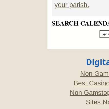
your parish.
SEARCH CALEND
Digit
Non Gams
Best Casin
Non Gamstop
Sites 