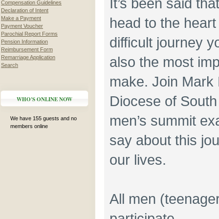
It’s been said tha
Compensation Guidelines
Declaration of Intent
head to the heart
Make a Payment
Payment Voucher
Parochial Report Forms
difficult journey y
Pension Information
Reimbursement Form
also the most imp
Remarriage Application
Search
make. Join Mark 
Diocese of South 
WHO'S ONLINE NOW
men’s summit ex
We have 155 guests and no
members online
say about this jou
our lives.
All men (teenager
participate.