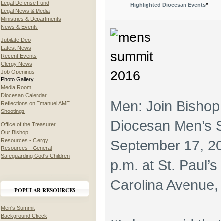
Legal Defense Fund
Highlighted Diocesan Events
*
Legal News & Media
Ministries & Departments
News & Events
Jubilate Deo
Latest News
Recent Events
Clergy News
Job Openings
Photo Gallery
Media Room
Diocesan Calendar
Men: Join Bishop
Reflections on Emanuel AME
Shootings
Diocesan Men’s S
Office of the Treasurer
Our Bishop
Resources - Clergy
September 17, 20
Resources - General
Safeguarding God's Children
p.m. at St. Paul’
Carolina Avenue,
POPULAR RESOURCES
Men's Summit
Background Check