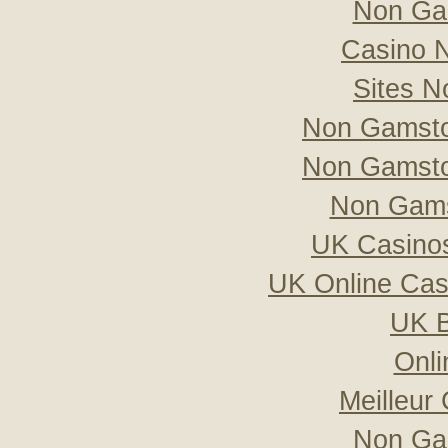
Non Ga
Casino 
Sites 
Non Gamsto
Non Gamsto
Non Gams
UK Casino
UK Online Ca
UK B
Onli
Meilleur
Non Ga