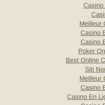
Casino 
Casi
Meilleur
Casino 
Casino 
Poker Onli
Best Online C
Siti N
Meilleur
Casino 
Casino En Li