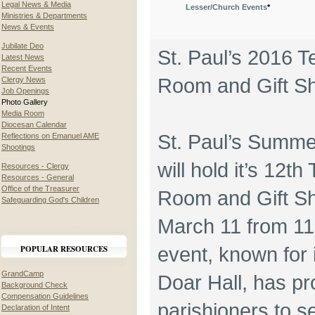
Legal News & Media
Lesser/Church Events
*
Ministries & Departments
News & Events
Jubilate Deo
St. Paul’s 2016 T
Latest News
Recent Events
Room and Gift S
Clergy News
Job Openings
Photo Gallery
Media Room
Diocesan Calendar
St. Paul’s Summer
Reflections on Emanuel AME
Shootings
will hold it’s 12th
Resources - Clergy
Resources - General
Office of the Treasurer
Room and Gift Sh
Safeguarding God's Children
March 11 from 11
event, known for 
POPULAR RESOURCES
GrandCamp
Doar Hall, has pr
Background Check
Compensation Guidelines
parishioners to s
Declaration of Intent