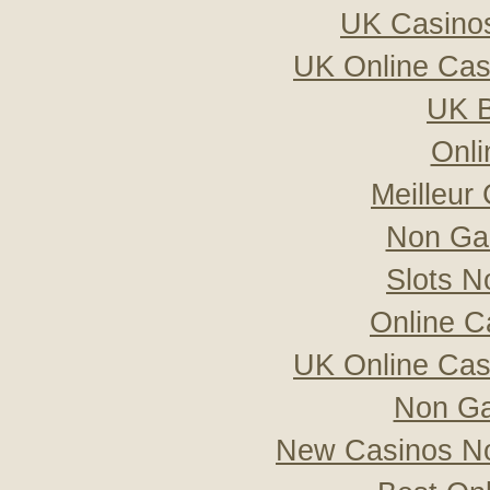
UK Casino
UK Online Ca
UK B
Onli
Meilleur
Non Ga
Slots 
Online C
UK Online Ca
Non Ga
New Casinos No