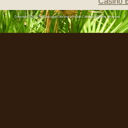
Casino 
Copyright 2015, The Episcopal Diocese of South Carolina All rights reserved..