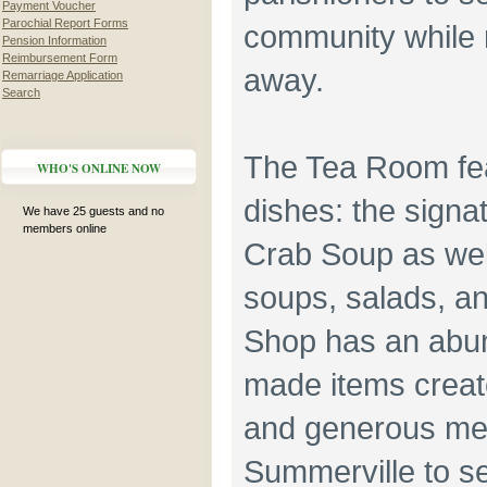
Payment Voucher
Parochial Report Forms
community while r
Pension Information
Reimbursement Form
away.
Remarriage Application
Search
The Tea Room fea
WHO'S ONLINE NOW
dishes: the sign
We have 25 guests and no
members online
Crab Soup as well
soups, salads, an
Shop has an abun
made items creat
and generous me
Summerville to s