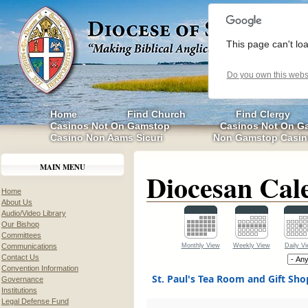
This page can't lo
Do you own this webs
Home
Find Church
Find Clergy
Casinos Not On Gamstop
Casinos Not On G
Casino Non Aams Sicuri
Non Gamstop Casin
MAIN MENU
Diocesan Cal
Home
About Us
Audio/Video Library
Our Bishop
Committees
Communications
Monthly View
Weekly View
Daily V
Contact Us
Convention Information
St. Paul's Tea Room and Gift Sho
Governance
Institutions
Legal Defense Fund