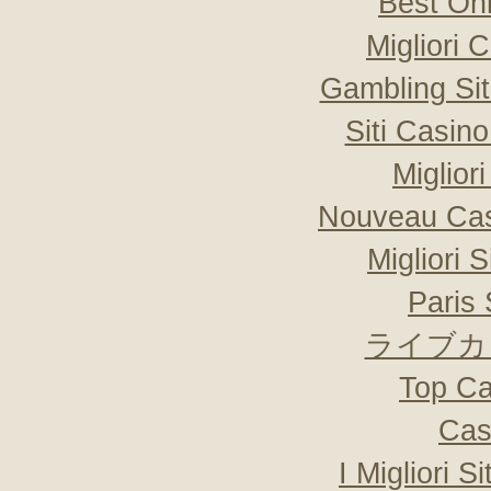
Best On
Migliori
Gambling Si
Siti Casin
Miglior
Nouveau Cas
Migliori 
Paris 
ライブカ
Top Ca
Cas
I Migliori S