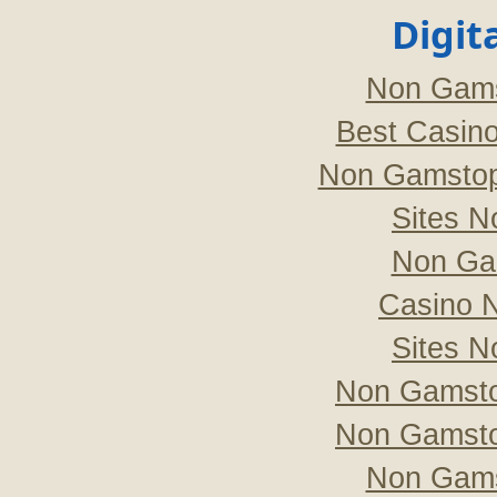
Digit
Non Gams
Best Casin
Non Gamstop
Sites 
Non Ga
Casino 
Sites 
Non Gamsto
Non Gamsto
Non Gams