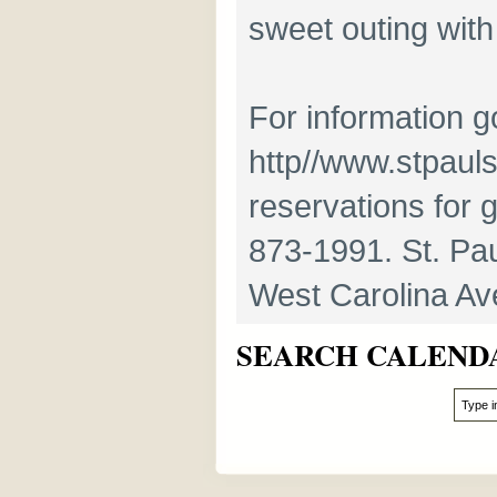
sweet outing with 
For information g
http//www.stpaul
reservations for g
873-1991. St. Pau
West Carolina Av
SEARCH CALEND