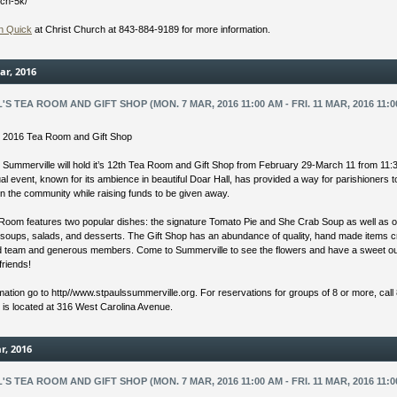
rch-5k/
n Quick
at Christ Church at 843-884-9189 for more information.
ar, 2016
L'S TEA ROOM AND GIFT SHOP (MON. 7 MAR, 2016 11:00 AM - FRI. 11 MAR, 2016 11:0
’s 2016 Tea Room and Gift Shop
s Summerville will hold it’s 12th Tea Room and Gift Shop from February 29-March 11 from 11:
l event, known for its ambience in beautiful Doar Hall, has provided a way for parishioners 
in the community while raising funds to be given away.
Room features two popular dishes: the signature Tomato Pie and She Crab Soup as well as o
 soups, salads, and desserts. The Gift Shop has an abundance of quality, hand made items 
ed team and generous members. Come to Summerville to see the flowers and have a sweet ou
friends!
mation go to http//www.stpaulssummerville.org. For reservations for groups of 8 or more, call
s is located at 316 West Carolina Avenue.
r, 2016
L'S TEA ROOM AND GIFT SHOP (MON. 7 MAR, 2016 11:00 AM - FRI. 11 MAR, 2016 11:0