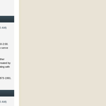
0 AM)
30-2:00.
to serve
ther
created by
ting with
 873-1991.
0 AM)