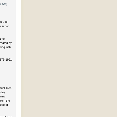
0 AM)
30-2:00.
to serve
ther
created by
ting with
 873-1991.
nnual Tree
rday
 new
 from the
cese of