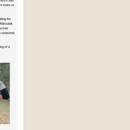
Church has
ve trees or
ding for
Marsabit.
a tree
a seasonal
ng of a