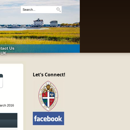
tact Us
 UK
Let's Connect!
arch 2016