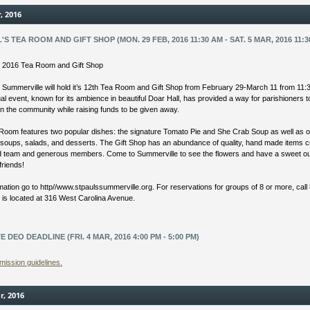
r, 2016
L'S TEA ROOM AND GIFT SHOP (MON. 29 FEB, 2016 11:30 AM - SAT. 5 MAR, 2016 11:3
’s 2016 Tea Room and Gift Shop
s Summerville will hold it’s 12th Tea Room and Gift Shop from February 29-March 11 from 11:
l event, known for its ambience in beautiful Doar Hall, has provided a way for parishioners 
in the community while raising funds to be given away.
Room features two popular dishes: the signature Tomato Pie and She Crab Soup as well as o
 soups, salads, and desserts. The Gift Shop has an abundance of quality, hand made items 
ed team and generous members. Come to Summerville to see the flowers and have a sweet ou
friends!
mation go to http//www.stpaulssummerville.org. For reservations for groups of 8 or more, call
s is located at 316 West Carolina Avenue.
E DEO DEADLINE (FRI. 4 MAR, 2016 4:00 PM - 5:00 PM)
mission guidelines.
r, 2016