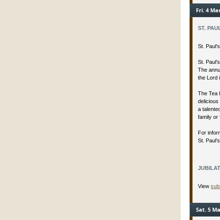
Fri. 4 Ma
ST. PAU
St. Paul
St. Paul’
The annua
the Lord 
The Tea 
delicious
a talent
family or 
For infor
St. Paul’
JUBILAT
View
sub
Sat. 5 Ma