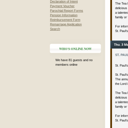
Declaration of Intent
The Tea 
Payment Voucher
delicious
Parochial Report Forms
a talent
Pension Information
family or 
Reimbursement Form
Remarriage Application
For infor
Search
St. Paul’
Thu. 3 Ma
WHO'S ONLINE NOW
ST. PAU
We have 81 guests and no
members online
St. Paul
St. Paul’
The annua
the Lord 
The Tea 
delicious
a talent
family or 
For infor
St. Paul’