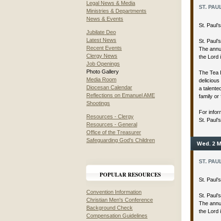
Legal News & Media
ST. PAU
Ministries & Departments
News & Events
St. Paul
Jubilate Deo
Latest News
St. Paul’
Recent Events
The annua
Clergy News
the Lord 
Job Openings
Photo Gallery
The Tea 
Media Room
delicious
Diocesan Calendar
a talent
Reflections on Emanuel AME
family or 
Shootings
For infor
Resources - Clergy
St. Paul’
Resources - General
Office of the Treasurer
Safeguarding God's Children
Wed. 2 M
ST. PAU
POPULAR RESOURCES
St. Paul
Convention Information
St. Paul’
Christian Men's Conference
The annua
Background Check
the Lord 
Compensation Guidelines