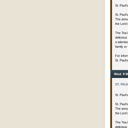
St. Paul
St. Paul’
The annua
the Lord 
The Tea 
delicious
a talent
family or 
For infor
St. Paul’
Wed. 9 M
ST. PAU
St. Paul
St. Paul’
The annua
the Lord 
The Tea 
delicious