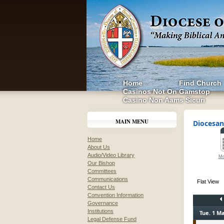
Home
Find Church
Casinos Not On Gamstop
Casino Non Aams Sicuri
MAIN MENU
Diocesan
Home
About Us
Audio/Video Library
Mo
Our Bishop
Committees
Communications
Flat View
Contact Us
Convention Information
Governance
Institutions
Tue. 1 Ma
Legal Defense Fund