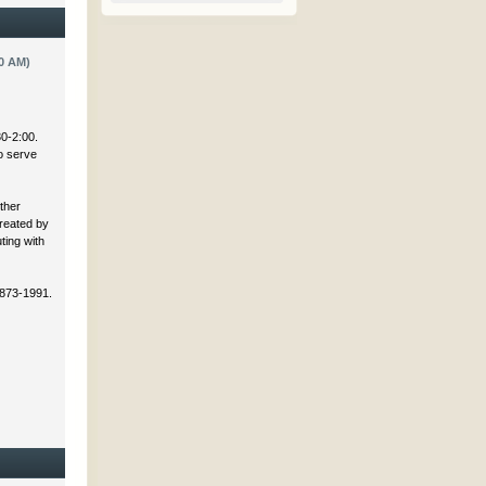
0 AM)
30-2:00.
to serve
ther
created by
ting with
 873-1991.