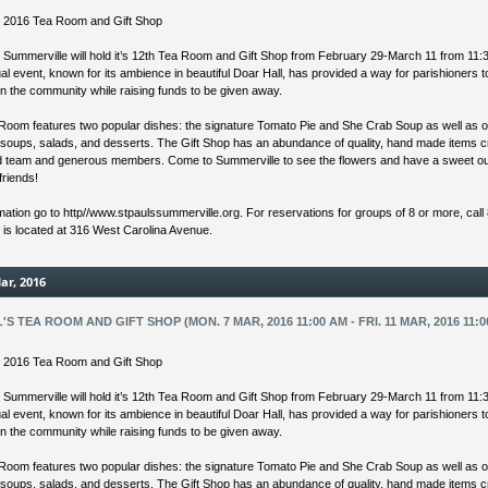
’s 2016 Tea Room and Gift Shop
s Summerville will hold it’s 12th Tea Room and Gift Shop from February 29-March 11 from 11:
l event, known for its ambience in beautiful Doar Hall, has provided a way for parishioners 
in the community while raising funds to be given away.
Room features two popular dishes: the signature Tomato Pie and She Crab Soup as well as o
 soups, salads, and desserts. The Gift Shop has an abundance of quality, hand made items 
ed team and generous members. Come to Summerville to see the flowers and have a sweet ou
friends!
mation go to http//www.stpaulssummerville.org. For reservations for groups of 8 or more, call
s is located at 316 West Carolina Avenue.
ar, 2016
L'S TEA ROOM AND GIFT SHOP (MON. 7 MAR, 2016 11:00 AM - FRI. 11 MAR, 2016 11:0
’s 2016 Tea Room and Gift Shop
s Summerville will hold it’s 12th Tea Room and Gift Shop from February 29-March 11 from 11:
l event, known for its ambience in beautiful Doar Hall, has provided a way for parishioners 
in the community while raising funds to be given away.
Room features two popular dishes: the signature Tomato Pie and She Crab Soup as well as o
 soups, salads, and desserts. The Gift Shop has an abundance of quality, hand made items 