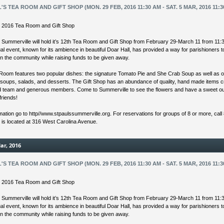
L'S TEA ROOM AND GIFT SHOP (MON. 29 FEB, 2016 11:30 AM - SAT. 5 MAR, 2016 11:3
’s 2016 Tea Room and Gift Shop
s Summerville will hold it’s 12th Tea Room and Gift Shop from February 29-March 11 from 11:
l event, known for its ambience in beautiful Doar Hall, has provided a way for parishioners 
in the community while raising funds to be given away.
Room features two popular dishes: the signature Tomato Pie and She Crab Soup as well as o
 soups, salads, and desserts. The Gift Shop has an abundance of quality, hand made items 
ed team and generous members. Come to Summerville to see the flowers and have a sweet ou
friends!
mation go to http//www.stpaulssummerville.org. For reservations for groups of 8 or more, call
s is located at 316 West Carolina Avenue.
ar, 2016
L'S TEA ROOM AND GIFT SHOP (MON. 29 FEB, 2016 11:30 AM - SAT. 5 MAR, 2016 11:3
’s 2016 Tea Room and Gift Shop
s Summerville will hold it’s 12th Tea Room and Gift Shop from February 29-March 11 from 11:
l event, known for its ambience in beautiful Doar Hall, has provided a way for parishioners 
in the community while raising funds to be given away.