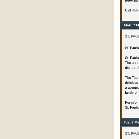
tree-chu
Call
Robi
Mon. 7 M
ST. PAU
St. Paul
St. Paul’
The annua
the Lord 
The Tea 
delicious
a talent
family or 
For infor
St. Paul’
Tue. 8 Ma
ST. PAU