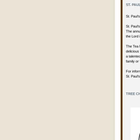
ST. PAU
St. Paul
St. Paul’
The annua
the Lord 
The Tea 
delicious
a talent
family or 
For infor
St. Paul’
TREE CH