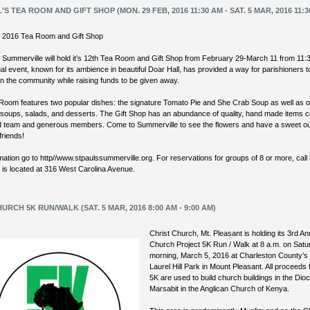
L'S TEA ROOM AND GIFT SHOP (MON. 29 FEB, 2016 11:30 AM - SAT. 5 MAR, 2016 11:3
’s 2016 Tea Room and Gift Shop
s Summerville will hold it’s 12th Tea Room and Gift Shop from February 29-March 11 from 11:
l event, known for its ambience in beautiful Doar Hall, has provided a way for parishioners 
in the community while raising funds to be given away.
Room features two popular dishes: the signature Tomato Pie and She Crab Soup as well as o
 soups, salads, and desserts. The Gift Shop has an abundance of quality, hand made items 
ed team and generous members. Come to Summerville to see the flowers and have a sweet ou
friends!
mation go to http//www.stpaulssummerville.org. For reservations for groups of 8 or more, call
s is located at 316 West Carolina Avenue.
URCH 5K RUN/WALK (SAT. 5 MAR, 2016 8:00 AM - 9:00 AM)
Christ Church, Mt. Pleasant is holding its 3rd A
Church Project 5K Run / Walk at 8 a.m. on Satu
morning, March 5, 2016 at Charleston County’s
Laurel Hill Park in Mount Pleasant. All proceeds
5K are used to build church buildings in the Dio
Marsabit in the Anglican Church of Kenya.