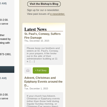
0 AM)
Sign up for our e-newsletter.
View past issues of
e-newsletter.
30-2:00.
to serve
Latest News
St. Paul's, Conway, Suffers
ther
Fire Damage
created by
Thu, December 10, 2015
ting with
Please keep our brothers and
sisters at St. Paul's, Conway,
in your prayers. A fire broke
 873-1991.
out in the attic of their
administration building at 11
a. [ ... ]
+ Full Story
Advent, Christmas and
0 AM)
Epiphany Events around the
D...
Tue, December 1, 2015
30-2:00.
If your church has Advent,
to serve
Christmas or Epiphany events
(other than those held during
regular Sunday morning, or
Christmas Eve service times)