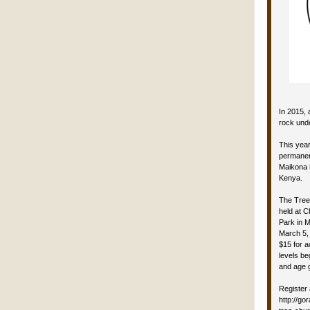
In 2015, 
rock unde
This year
permanen
Maikona i
Kenya.
The Tree
held at C
Park in 
March 5, 
$15 for 
levels be
and age 
Register 
http://g