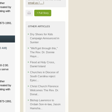
email us [ ... ]
ther
created by
ting with
+ Full Story
 873-1991.
OTHER ARTICLES
Dry Shoes for Kids
Campaign Announced in
Sumter
0 AM)
“We’ll get through this,”
The Rev. Dr. Donnie
Haye...
Flood at Holy Cross,
30-2:00.
Daniel Island
to serve
Churches in Diocese of
South Carolina reject
Episc...
ther
created by
Christ Church Florence
ting with
Welcomes The Rev. Dr.
Donal...
Bishop Lawrence to
 873-1991.
Ordain Son-in-law, Jason
Hamsha...