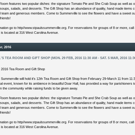
Room features two popular dishes: the signature Tomato Pie and She Crab Soup as well as o
 soups, salads, and desserts. The Gift Shop has an abundance of quality, hand made items 
ed team and generous members. Come to Summerville to see the flowers and have a sweet ou
friends!
mation go to http//www.stpaulssummerville.org. For reservations for groups of 8 or more, call
s is located at 316 West Carolina Avenue.
r, 2016
L'S TEA ROOM AND GIFT SHOP (MON. 29 FEB, 2016 11:30 AM - SAT. 5 MAR, 2016 11:3
’s 2016 Tea Room and Gift Shop
s Summerville will hold it’s 12th Tea Room and Gift Shop from February 29-March 11 from 11:
l event, known for its ambience in beautiful Doar Hall, has provided a way for parishioners 
in the community while raising funds to be given away.
Room features two popular dishes: the signature Tomato Pie and She Crab Soup as well as o
 soups, salads, and desserts. The Gift Shop has an abundance of quality, hand made items 
ed team and generous members. Come to Summerville to see the flowers and have a sweet ou
friends!
mation go to http//www.stpaulssummerville.org. For reservations for groups of 8 or more, call
s is located at 316 West Carolina Avenue.