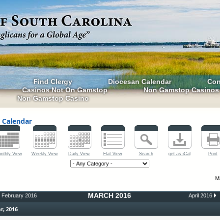
Find Clergy
Diocesan Calendar
Con
Casinos Not On Gamstop
Non Gamstop Casinos
Non Gamstop Casino
 Calendar
nthly View
Weekly View
Daily View
Flat View
Search
get as iCal
Print
M
MARCH 2016
February 2016
April 2016
r, 2016