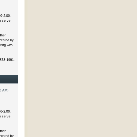
30-2:00.
to serve
ther
created by
ting with
 873-1991.
0 AM)
30-2:00.
to serve
ther
created by