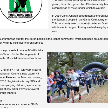
This area is predominantly Muslim and as the 
grown, these first generation Christians only ha
outcroppings of rocks under which to worship.
In 2014 Christ Church constructed a church buil
the Samburu people in the Game Community of 
This community used to worship under an Acaci
which was in danger of being washed away by 
river.
a church was built for the Boran people in the Elebor community, which had used an outcroppi
r which to hold their church services.
 the proceeds from the 5K will build a
t Church for the Gabra people of
n the Marsabit diocese of Northern
 Church 5K Trail Run/Walk is being
harleston County’s new Laurel Hill
Mount Pleasant on Saturday morning,
2016. Registration is only $25 and
accompanying children; sponsorship
gin at only $300. Prizes for overall
group winners.
at
oraceproductions.com/races/2016-