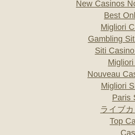
New Casinos No
Best On
Migliori
Gambling Si
Siti Casin
Miglior
Nouveau Cas
Migliori 
Paris 
ライブカ
Top Ca
Cas