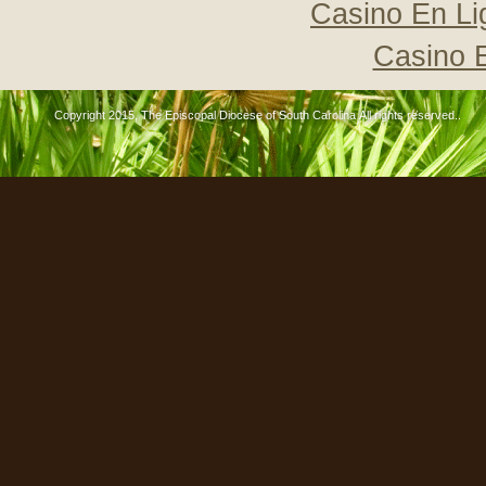
Casino En Li
Casino 
Copyright 2015, The Episcopal Diocese of South Carolina All rights reserved..