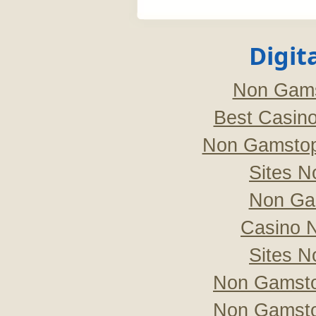
Digit
Non Gams
Best Casin
Non Gamstop
Sites 
Non Ga
Casino 
Sites 
Non Gamsto
Non Gamsto