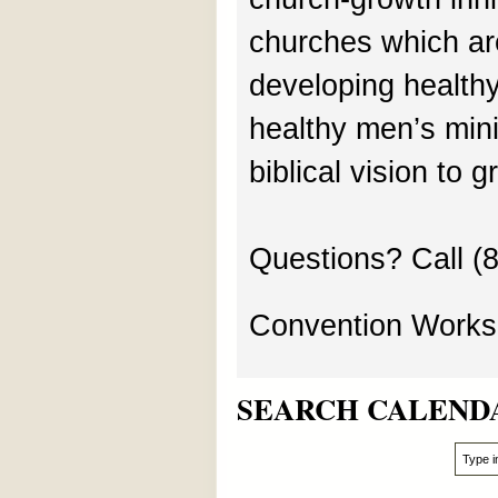
churches which ar
developing healthy
healthy men’s mini
biblical vision to 
Questions? Call (
Convention Worksh
SEARCH CALEND