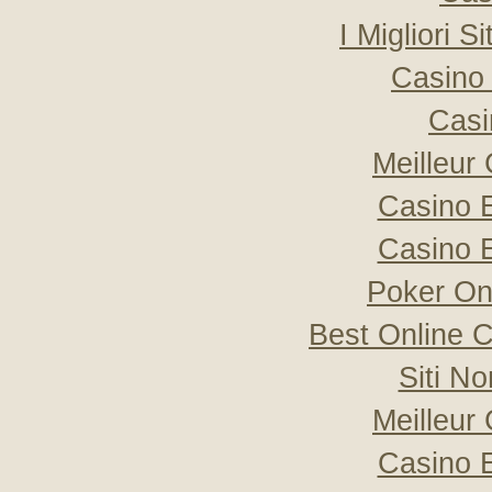
I Migliori S
Casino 
Casi
Meilleur
Casino 
Casino 
Poker Onli
Best Online C
Siti N
Meilleur
Casino 