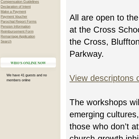
Compensation Guidelines
Declaration of Intent
Make a Payment
All are open to the
Payment Voucher
Parochial Report Forms
Pension Information
at the Cross Scho
Reimbursement Form
Remarriage Application
the Cross, Bluffto
Search
Parkway.
WHO'S ONLINE NOW
We have 41 guests and no
View descriptons 
members online
The workshops wil
emerging cultures,
those who don’t at
church-growth inhib