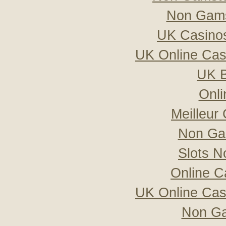
Non Gams
UK Casino
UK Online Ca
UK B
Onli
Meilleur
Non Ga
Slots 
Online C
UK Online Ca
Non Ga