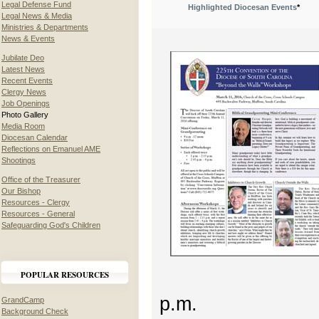
Legal Defense Fund
Highlighted Diocesan Events
*
Legal News & Media
Ministries & Departments
News & Events
Jubilate Deo
Latest News
Recent Events
Clergy News
Job Openings
Photo Gallery
Media Room
Diocesan Calendar
Reflections on Emanuel AME
Shootings
Office of the Treasurer
Our Bishop
Resources - Clergy
Resources - General
Safeguarding God's Children
POPULAR RESOURCES
p.m.
GrandCamp
Background Check