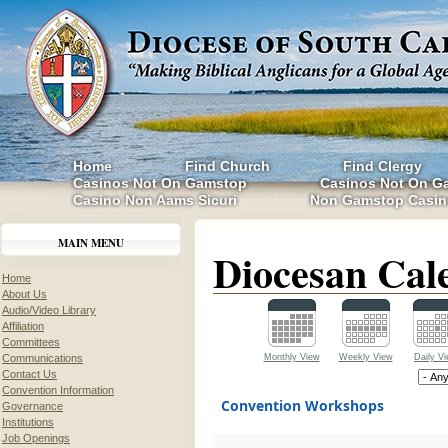
Home
Find Church
Find Clergy
Casinos Not On Gamstop
Casinos Not On G
Casino Non Aams Sicuri
Non Gamstop Casin
MAIN MENU
Diocesan Cal
Home
About Us
Audio/Video Library
Affiliation
Committees
Communications
Monthly View
Weekly View
Daily V
Contact Us
Convention Information
Convention Workshops
Governance
Institutions
Job Openings