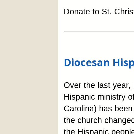
Donate to St. Chri
Diocesan Hisp
Over the last year,
Hispanic ministry o
Carolina) has been 
the church changed 
the Hispanic people