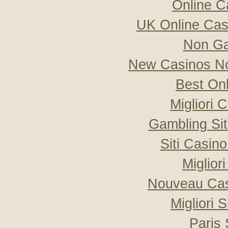
Online C
UK Online Ca
Non Ga
New Casinos No
Best On
Migliori
Gambling Si
Siti Casin
Miglior
Nouveau Cas
Migliori 
Paris 