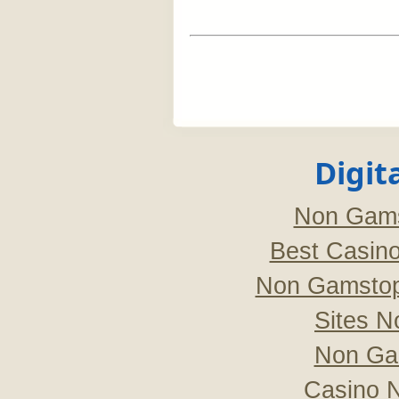
Digit
Non Gams
Best Casin
Non Gamstop
Sites 
Non Ga
Casino 