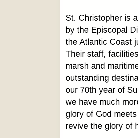
St. Christopher is
by the Episcopal D
the Atlantic Coast 
Their staff, facilit
marsh and maritime
outstanding destin
our 70th year of S
we have much more t
glory of God meets 
revive the glory of 