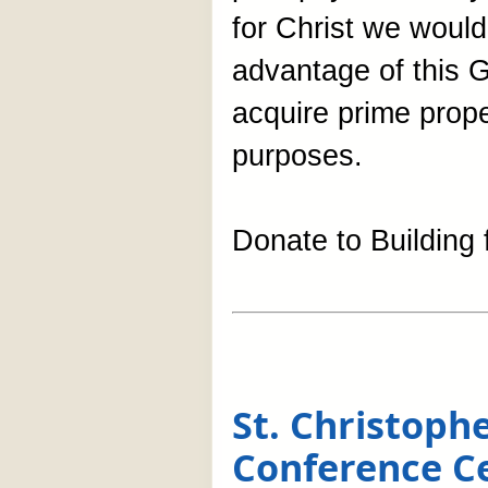
for Christ we would
advantage of this G
acquire prime prop
purposes.
Donate to Building f
St. Christop
Conference C