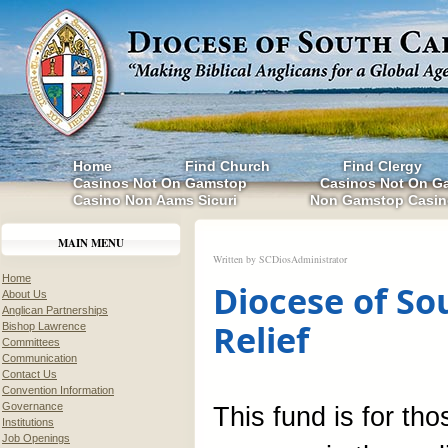
Home
Find Church
Find Clergy
Casinos Not On Gamstop
Casinos Not On G
Casino Non Aams Sicuri
Non Gamstop Casin
MAIN MENU
Written by
SCDiosAdministrator
Home
Diocese of So
About Us
Anglican Partnerships
Relief
Bishop Lawrence
Committees
Communication
Contact Us
Convention Information
Governance
This fund is for th
Institutions
Job Openings