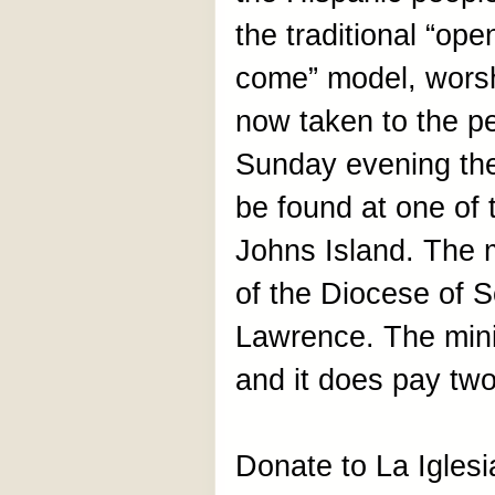
the traditional “ope
come” model, worsh
now taken to the p
Sunday evening th
be found at one of
Johns Island. The m
of the Diocese of 
Lawrence. The minis
and it does pay two
Donate to La Igles