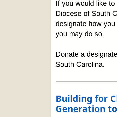
If you would like t
Diocese of South C
designate how you w
you may do so.
Donate a designated
South Carolina.
Building for
Generation to