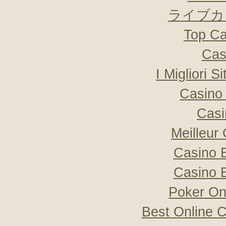
ライブカ
Top Ca
Cas
I Migliori S
Casino 
Casi
Meilleur
Casino 
Casino 
Poker Onli
Best Online C