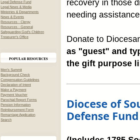
recovery in those 
Legal Defense Fund
Legal News & Media
Ministries & Departments
needing assistance
News & Events
Resources - Clergy
Resources - General
Safeguarding God's Children
Donate to Diocesan
Treasurer's Office
as "guest" and typ
POPULAR RESOURCES
the gift purpose li
Men's Summit
Background Check
Compensation Guidelines
Declaration of Intent
Make a Payment
Payment Voucher
Diocese of So
Parochial Report Forms
Pension Information
Reimbursement Form
Defense Fund
Remarriage Application
Search