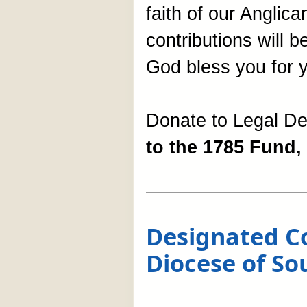
faith of our Anglica
contributions will 
God bless you for y
Donate to Legal D
to the 1785 Fund, 
Designated Co
Diocese of So