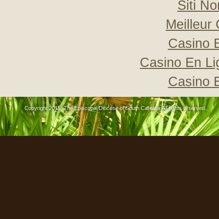
Siti N
Meilleur
Casino 
Casino En Li
Casino 
Copyright 2015, The Episcopal Diocese of South Carolina All rights reserved..