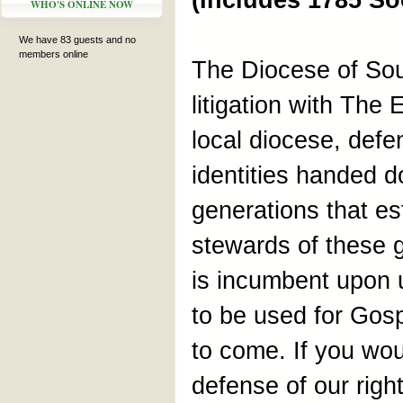
(Includes 1785 So
WHO'S ONLINE NOW
We have 83 guests and no
members online
The Diocese of Sou
litigation with The
local diocese, defe
identities handed d
generations that es
stewards of these g
is incumbent upon 
to be used for Gosp
to come. If you woul
defense of our right