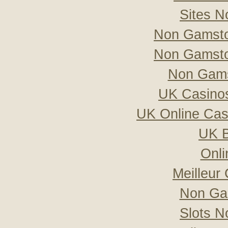
Sites 
Non Gamsto
Non Gamsto
Non Gams
UK Casino
UK Online Ca
UK B
Onli
Meilleur
Non Ga
Slots 