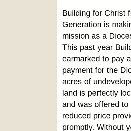
Building for Christ
Generation is making
mission as a Dioce
This past year Buil
earmarked to pay a
payment for the Di
acres of undevelop
land is perfectly lo
and was offered to 
reduced price provi
promptly. Without yo