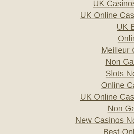
UK Casino
UK Online Ca
UK B
Onli
Meilleur
Non Ga
Slots 
Online C
UK Online Ca
Non Ga
New Casinos No
Best On