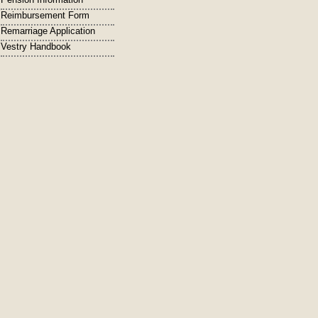
Reimbursement Form
Remarriage Application
Vestry Handbook