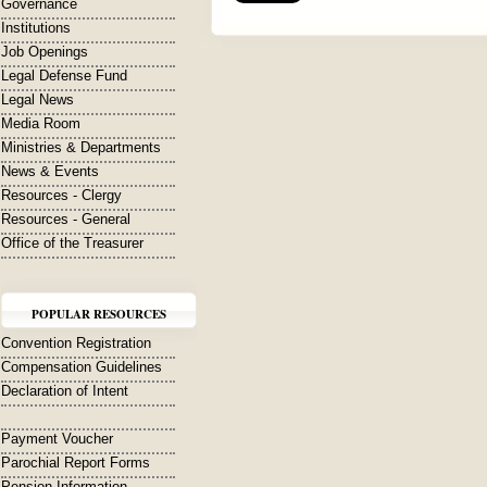
Governance
Institutions
Job Openings
Legal Defense Fund
Legal News
Media Room
Ministries & Departments
News & Events
Resources - Clergy
Resources - General
Office of the Treasurer
POPULAR RESOURCES
Convention Registration
Compensation Guidelines
Declaration of Intent
Payment Voucher
Parochial Report Forms
Pension Information