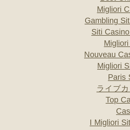
Migliori
Gambling Si
Siti Casin
Miglior
Nouveau Cas
Migliori 
Paris 
ライブカ
Top Ca
Cas
I Migliori S