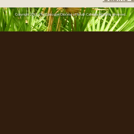
Copyright 2013, The Episcopal Diocese of South Carolina All rights reserved..