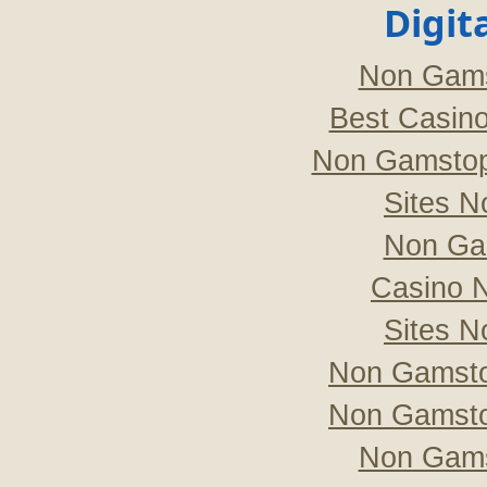
Digit
Non Gams
Best Casin
Non Gamstop
Sites 
Non Ga
Casino 
Sites 
Non Gamsto
Non Gamsto
Non Gams