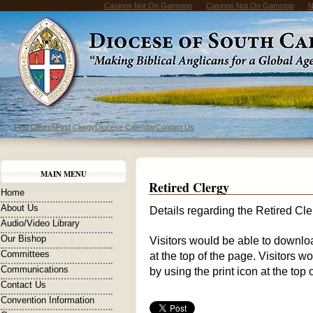
Casinos Not On Gamstop
Casinos Not On Gamstop
N
Find Church
Find Clergy
Diocese Calendar
Contact Us
MAIN MENU
Retired Clergy
Home
About Us
Details regarding the Retired Cl
Audio/Video Library
Our Bishop
Visitors would be able to downlo
Committees
at the top of the page. Visitors wo
Communications
by using the print icon at the top 
Contact Us
Convention Information