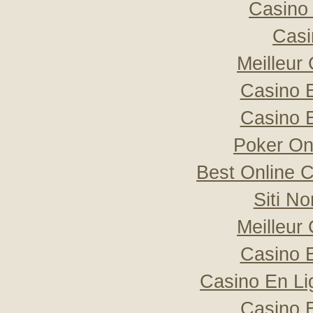
Casino 
Casi
Meilleur
Casino 
Casino 
Poker Onli
Best Online C
Siti N
Meilleur
Casino 
Casino En Li
Casino 