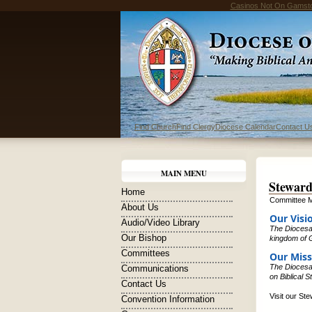
Casinos Not On Gamst
Find Church
Find Clergy
Diocese Calendar
Contact U
MAIN MENU
Steward
Home
Committee M
About Us
Our Visi
Audio/Video Library
The Diocesan
Our Bishop
kingdom of G
Committees
Our Miss
The Diocesan
Communications
on Biblical 
Contact Us
Visit our St
Convention Information