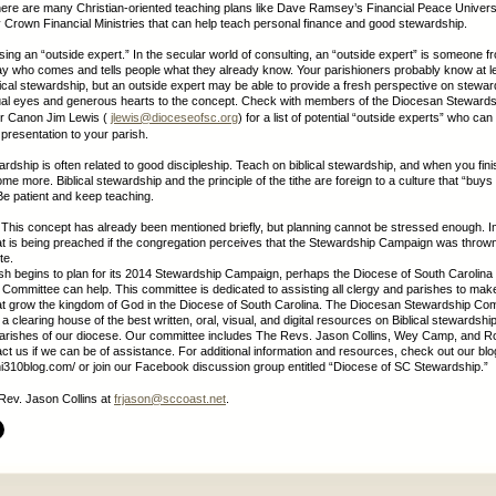
ere are many Christian-oriented teaching plans like Dave Ramsey’s Financial Peace Univers
Crown Financial Ministries that can help teach personal finance and good stewardship.
sing an “outside expert.” In the secular world of consulting, an “outside expert” is someone fr
y who comes and tells people what they already know. Your parishioners probably know at leas
blical stewardship, but an outside expert may be able to provide a fresh perspective on stewar
tual eyes and generous hearts to the concept. Check with members of the Diocesan Stewards
r Canon Jim Lewis (
jlewis@dioceseofsc.org
) for a list of potential “outside experts” who can
presentation to your parish.
rdship is often related to good discipleship. Teach on biblical stewardship, and when you fini
me more. Biblical stewardship and the principle of the tithe are foreign to a culture that “buy
 Be patient and keep teaching.
y. This concept has already been mentioned briefly, but planning cannot be stressed enough. 
 is being preached if the congregation perceives that the Stewardship Campaign was thrown
te.
sh begins to plan for its 2014 Stewardship Campaign, perhaps the Diocese of South Carolina
Committee can help. This committee is dedicated to assisting all clergy and parishes to make
at grow the kingdom of God in the Diocese of South Carolina. The Diocesan Stewardship Co
 a clearing house of the best written, oral, visual, and digital resources on Biblical stewardship
parishes of our diocese. Our committee includes The Revs. Jason Collins, Wey Camp, and R
ct us if we can be of assistance. For additional information and resources, check out our blo
hi310blog.com/ or join our Facebook discussion group entitled “Diocese of SC Stewardship.”
Rev. Jason Collins at
frjason@sccoast.net
.