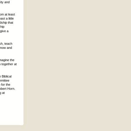
ity and
om at least
t a little
dship that
hip
 give a
sh, teach
s now and
Imagine the
 together at
 Biblical
mmittee
 for the
obert Horn.
g at