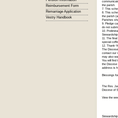
communicate 
the parish.
Reimbursement Form
7. This sche
Remarriage Application
8. This sche
the parish (
Vestry Handbook
Parishes sho
9. Pledge ca
do not subm
10. Prelimin
Stewardship 
11. The fina
special coff
12. Thank-Yo
The Diocese 
contact our 
may also wa
You will fin
the Diocese 
address is h
Blessings f
The Rev. Ja
Diocese of 
View the we
Stewardship 