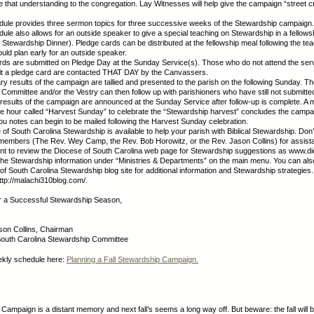
that understanding to the congregation. Lay Witnesses will help give the campaign “street cred
dule provides three sermon topics for three successive weeks of the Stewardship campaign.
dule also allows for an outside speaker to give a special teaching on Stewardship in a fellowsh
a Stewardship Dinner). Pledge cards can be distributed at the fellowship meal following the tea
uld plan early for an outside speaker.
rds are submitted on Pledge Day at the Sunday Service(s). Those who do not attend the ser
it a pledge card are contacted THAT DAY by the Canvassers.
ary results of the campaign are tallied and presented to the parish on the following Sunday. T
Committee and/or the Vestry can then follow up with parishioners who have still not submitte
l results of the campaign are announced at the Sunday Service after follow-up is complete. A 
ee hour called “Harvest Sunday” to celebrate the “Stewardship harvest” concludes the campa
u notes can begin to be mailed following the Harvest Sunday celebration.
of South Carolina Stewardship is available to help your parish with Biblical Stewardship. Don’t
members (The Rev. Wey Camp, the Rev. Bob Horowitz, or the Rev. Jason Collins) for assist
nt to review the Diocese of South Carolina web page for Stewardship suggestions as www.d
d the Stewardship information under “Ministries & Departments” on the main menu. You can al
of South Carolina Stewardship blog site for additional information and Stewardship strategies
ttp://malachi310blog.com/.
or a Successful Stewardship Season,
son Collins, Chairman
South Carolina Stewardship Committee
ekly schedule here:
Planning a Fall Stewardship Campaign.
Campaign is a distant memory and next fall’s seems a long way off. But beware: the fall will 