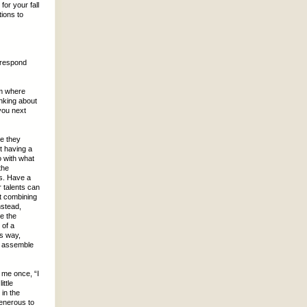
for your fall
ions to
 respond
em where
inking about
you next
se they
t having a
o with what
the
s. Have a
 talents can
t combining
nstead,
e the
 of a
is way,
to assemble
 me once, “I
ttle
in the
generous to