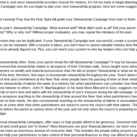
ow it, and since stewardship provides muscle for ministry, it’s not too early to begin planning 
 Campaign now. As you begin to plan your next stewardship program, here are some suggest
ut ceasing! Pray that the Holy Spirit will guide your Stewardship Campaign from start to finish.
ast year’s Stewardship Campaign. What worked well? What didn’t work at all? Did your parish
ity? Why or why not? Without proper evaluation, you may repeat the mistakes of the past.
ystem that can be duplicated. If your Stewardship Campaign was successful, create a syst
 can be repeated. With a system in place, you don’t have to spend valuable ministry time th
you’ve already figured out. Plus, you can teach your system to new lay leaders who can help 
 stewardship often. Does your parish dread the fall Stewardship Campaign? It may be becau
overed that stewardship relates to all aspects of their Christian walk. Jesus taught more abou
ective on wealth and material possessions than He did on prayer! Stewardship is what we d
of the time; therefore, find ways to incorporate stewardship throughout the year. Teach about 
of time and commitment at the New Year when people have the passing of time on their mind
e stewardship of talents the week of a ministry fair when parishioners can consider how their
and minister to others. John H. MacNaughton, in his book More Blessed to Give, suggests no
hip of one’s time and talent with the stewardship of one’s treasure during the fall campaign. I
 proposes teaching on the stewardship of time around the New Year when parishioners hav
ime on their minds. He also recommends teaching on the stewardship of talents in association
r, or at some other time when parishioners are asked to serve the church with their talents. Th
is before the parish at various times of the year and not only when the church is preparing 
dget.
nual stewardship campaigns, offer ways to help people afford to be generous. Someone told
d and smell good, but I’m broke!” Most Americans are poor financial planners; we have very li
we have an enormous amount of consumer debt. This includes the people sitting around you 
t help your parishioners to take control of their personal finances so they can afford to be 