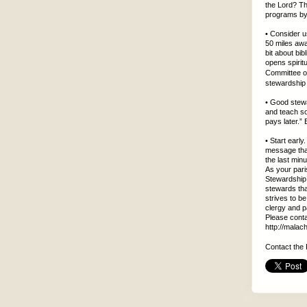
the Lord? Th
programs by 
• Consider u
50 miles awa
bit about bi
opens spiri
Committee o
stewardship 
• Good stewa
and teach so
pays later.”
• Start earl
message that
the last minu
As your pari
Stewardship 
stewards th
strives to be
clergy and 
Please conta
http://malac
Contact the 