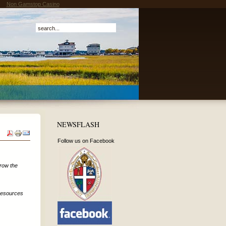
Non Gamstop Casino
NEWSFLASH
Follow us on Facebook
grow the
 resources