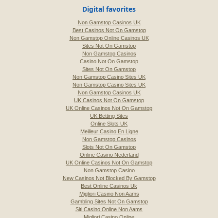
Digital favorites
Non Gamstop Casinos UK
Best Casinos Not On Gamstop
Non Gamstop Online Casinos UK
Sites Not On Gamstop
Non Gamstop Casinos
Casino Not On Gamstop
Sites Not On Gamstop
Non Gamstop Casino Sites UK
Non Gamstop Casino Sites UK
Non Gamstop Casinos UK
UK Casinos Not On Gamstop
UK Online Casinos Not On Gamstop
UK Betting Sites
Online Slots UK
Meilleur Casino En Ligne
Non Gamstop Casinos
Slots Not On Gamstop
Online Casino Nederland
UK Online Casinos Not On Gamstop
Non Gamstop Casino
New Casinos Not Blocked By Gamstop
Best Online Casinos Uk
Migliori Casino Non Aams
Gambling Sites Not On Gamstop
Siti Casino Online Non Aams
Migliori Casino Online