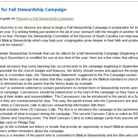
 for Fall Stewardship Campaign
ul guide for
Planning a Fall Stewardship Campaign.
churches in our diocese are about to begin a Fall Stewardship Campaign in preparation for t
t year. If a sinking feeling just landed in the pit of your stomach with the thought of another 
 no fear. Perhaps the Stewardship Committee of the Diocese of South Carolina can help tea
 Biblical Stewardship which may help your congregation grow deeper in their faith and prod
le for ministry”.
ample Stewardship Schedule that can be utilized for a fall Stewardship Campaign (beginning 
ng in December) or modified for use at any time of the year. Here are a few notes that will exp
dule assumes that some planning has occurred prior to the campaign beginning in September
sponsible for the church budget and finances, the Vestry should review and approve the prog
ey is a sensitive topic, the “Stewardship Statement” suggested in the Pre-Campaign section 
t the Vestry can sign that states that they support the tithe as the Biblical standard to church
to demonstrate to the parish that the Vestry leads by example.
ser” is someone selected to contact parishoners to remind them of Stewardship events and to
the campaign. Canvassers should be trained prior to the start of the campaign so they have a
g of their duties and responsibilities. The Canvassers can be introduced to the parish at a 
e they are commissioned for duty. This way, the parish knows who the Canvassers are and t
 when a Canvasser calls to discuss stewardship information with them.
dule includes three (3) Canvass Calls. The first is to introduce the campaign to the parishone
schedule of what to expect during the campaign. The second Canvass Call is to solicit an RS
Dinner and Teaching event. The third Canvass Call is to solicit pledge cards from anyone wh
dge card on Pledge Day.
ngs on the schedule are letters or emails that provide an opportunity to teach Biblical steward
oners written reminders about the campaign.
ness is a member of the parish who is committed to Biblical Stewardship and the tithe who ca