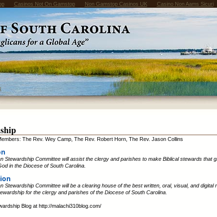
op
Casinos Not On Gamstop
Non Gamstop Casinos UK
Casino Non Aams Sicuri
s
ship
embers: The Rev. Wey Camp, The Rev. Robert Horn, The Rev. Jason Collins
on
 Stewardship Committee will assist the clergy and parishes to make Biblical stewards that 
od in the Diocese of South Carolina.
ion
 Stewardship Committee will be a clearing house of the best written, oral, visual, and digital
Stewardship for the clergy and parishes of the Diocese of South Carolina.
ewardship Blog at http://malachi310blog.com/