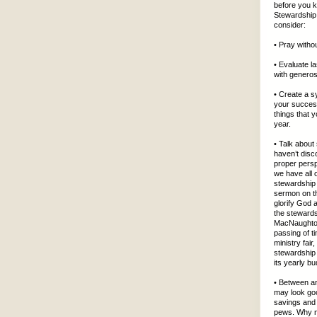
before you kn
Stewardship
consider:
• Pray witho
• Evaluate l
with generos
• Create a s
your success
things that 
year.
• Talk about
haven’t disc
proper persp
we have all 
stewardship 
sermon on th
glorify God 
the stewards
MacNaughton
passing of t
ministry fai
stewardship 
its yearly bu
• Between an
may look goo
savings and 
pews. Why no