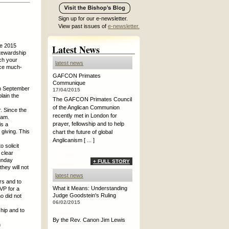
Sign up for our e-newsletter.
View past issues of
e-newsletter.
he 2015
Latest News
Stewardship
ch your
latest news
uce much-
GAFCON Primates
Communique
in September
17/04/2015
lain the
The GAFCON Primates Council
of the Anglican Communion
. Since the
recently met in London for
ram.
prayer, fellowship and to help
is a
 giving. This
chart the future of global
Anglicanism [ ... ]
 solicit
 clear
Sunday
+ FULL STORY
hey will not
latest news
rs and to
What it Means: Understanding
VP for a
Judge Goodstein's Ruling
o did not
06/02/2015
ship and to
By the Rev. Canon Jim Lewis
n