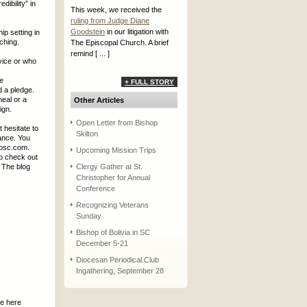
ibility” in
This week, we received the
ruling from Judge Diane
Goodstein
in our litigation with
ip setting in
ching.
The Episcopal Church. A brief
remind [ ... ]
vice or who
he
+ FULL STORY
d a pledge.
meal or a
Other Articles
ign.
Open Letter from Bishop
 hesitate to
Skilton
ance. You
iosc.com.
Upcoming Mission Trips
so check out
. The blog
Clergy Gather at St.
Christopher for Annual
Conference
Recognizing Veterans
Sunday
Bishop of Bolivia in SC
December 5-21
Diocesan Periodical Club
Ingathering, September 28
be here