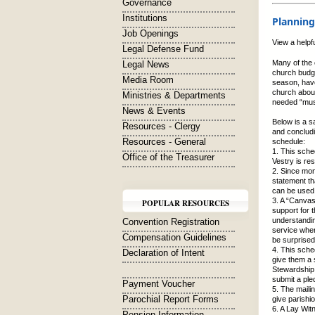
Governance
Institutions
Planning
Job Openings
View a helpf
Legal Defense Fund
Many of the 
Legal News
church budge
Media Room
season, have
church about
Ministries & Departments
needed “musc
News & Events
Below is a s
Resources - Clergy
and concludi
Resources - General
schedule:
1. This sche
Office of the Treasurer
Vestry is re
2. Since mon
statement tha
can be used 
3. A “Canvas
POPULAR RESOURCES
support for 
understandin
Convention Registration
service wher
Compensation Guidelines
be surprised
4. This sche
Declaration of Intent
give them a 
Stewardship 
submit a ple
Payment Voucher
5. The maili
Parochial Report Forms
give parishi
6. A Lay Wit
Pension Information