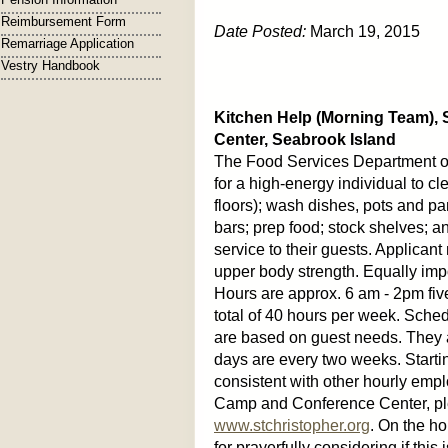
Reimbursement Form
Date Posted:
March 19, 2015
Remarriage Application
Vestry Handbook
Kitchen Help (Morning Team),
Center, Seabrook Island
The Food Services Department of
for a high-energy individual to c
floors); wash dishes, pots and p
bars; prep food; stock shelves; a
service to their guests. Applican
upper body strength. Equally imp
Hours are approx. 6 am - 2pm fiv
total of 40 hours per week. Sch
are based on guest needs. They 
days are every two weeks. Startin
consistent with other hourly empl
Camp and Conference Center, plea
www.stchristopher.org
. On the ho
for prayerfully considering if thi