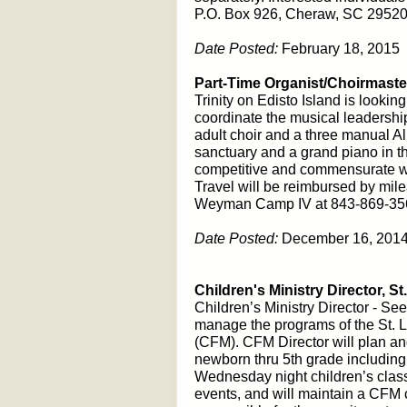
P.O. Box 926, Cheraw, SC 29520,
Date Posted:
February 18, 2015
Part-Time Organist/Choirmaster
Trinity on Edisto Island is lookin
coordinate the musical leadership
adult choir and a three manual Al
sanctuary and a grand piano in th
competitive and commensurate wi
Travel will be reimbursed by milea
Weyman Camp IV at 843-869-35
Date Posted:
December 16, 201
Children's Ministry Director, St
Children’s Ministry Director - See
manage the programs of the St. 
(CFM). CFM Director will plan and
newborn thru 5th grade includin
Wednesday night children’s clas
events, and will maintain a CFM 