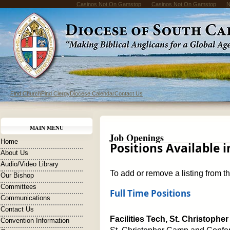
Casinos Not On Gamstop
Casinos Not On Gamstop
N
Find Church
Find Clergy
Diocese Calendar
Contact Us
MAIN MENU
Job Openings
Home
Positions Available 
About Us
Audio/Video Library
To add or remove a listing from t
Our Bishop
Committees
Full Time Positions
Communications
Contact Us
Facilities Tech, St. Christop
Convention Information