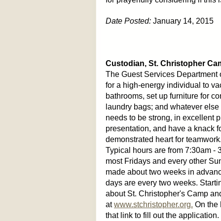
Date Posted:
January 14, 2015
Custodian, St. Christopher Ca
The Guest Services Department o
for a high-energy individual to
bathrooms, set up furniture for c
laundry bags; and whatever else i
needs to be strong, in excellent 
presentation, and have a knack fo
demonstrated heart for teamwork. T
Typical hours are from 7:30am -
most Fridays and every other S
made about two weeks in advanc
days are every two weeks. Startin
about St. Christopher's Camp and
at
www.stchristopher.org.
On the 
that link to fill out the applicatio