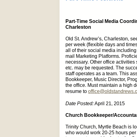
Part-Time Social Media Coordin
Charleston
Old St. Andrew’s, Charleston, se
per week (flexible days and times
all of their social media includi
mail Marketing Platforms. Profici
necessary. Other office activities
etc. may be requested. The succes
staff operates as a team. This assi
Bookkeeper, Music Director, Progr
the office. Must maintain a high d
resume to
office@oldstandrews.
Date Posted:
April 21, 2015
Church Bookkeeper/Accountant
Trinity Church, Myrtle Beach is l
who would work 20-25 hours per w