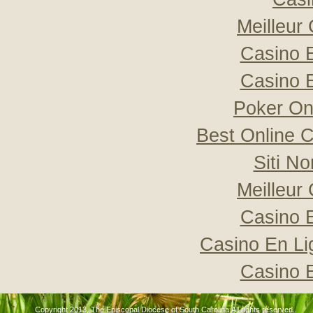
Meilleur
Casino 
Casino 
Poker Onli
Best Online C
Siti N
Meilleur
Casino 
Casino En Li
Casino 
Copyright 2013, The Episcopal Diocese of South Carolina All rights reserved..