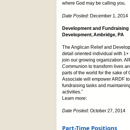
where God may be calling you.
Date Posted:
December 1, 2014
Development and Fundraising A
Development, Ambridge, PA
The Anglican Relief and Develo
detail oriented individual with 1
join our growing organization. A
Communion to transform lives an
parts of the world for the sake o
Associate will empower ARDF to ful
fundraising tasks and maintaini
activities."
Learn more:
Date Posted:
October 27, 2014
Part-Time Positions