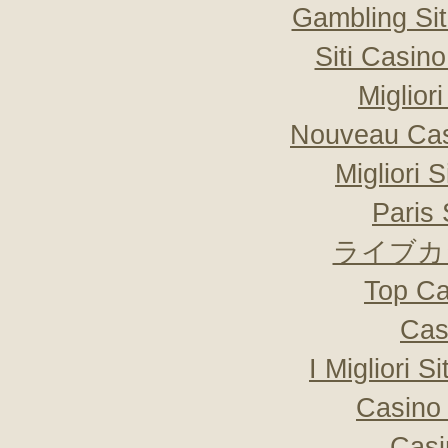
Gambling Si
Siti Casin
Miglior
Nouveau Cas
Migliori 
Paris 
ライブカ
Top Ca
Cas
I Migliori S
Casino 
Casi