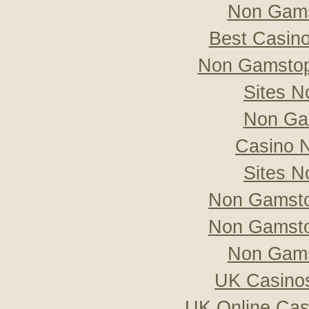
Non Gams
Best Casin
Non Gamstop
Sites 
Non Ga
Casino 
Sites 
Non Gamsto
Non Gamsto
Non Gams
UK Casino
UK Online Ca