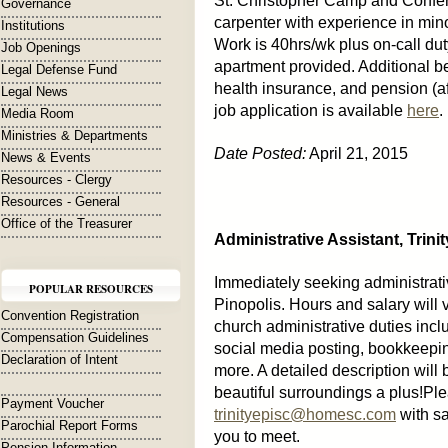
St. Christopher Camp and Conferen
Governance
carpenter with experience in mino
Institutions
Work is 40hrs/wk plus on-call du
Job Openings
apartment provided. Additional b
Legal Defense Fund
health insurance, and pension (af
Legal News
job application is available
here
.
Media Room
Ministries & Departments
Date Posted:
April 21, 2015
News & Events
Resources - Clergy
Resources - General
Office of the Treasurer
Administrative Assistant, Trin
Immediately seeking administrativ
POPULAR RESOURCES
Pinopolis. Hours and salary will
Convention Registration
church administrative duties incl
Compensation Guidelines
social media posting, bookkeepin
Declaration of Intent
more. A detailed description will 
beautiful surroundings a plus!Pl
Payment Voucher
trinityepisc@homesc.com
with sa
Parochial Report Forms
you to meet.
Pension Information