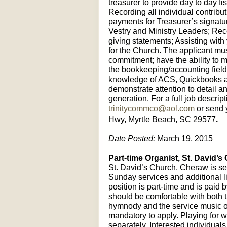
treasurer to provide day to day f
Recording all individual contribu
payments for Treasurer’s signatur
Vestry and Ministry Leaders; Rec
giving statements; Assisting with 
for the Church. The applicant mu
commitment; have the ability to m
the bookkeeping/accounting field;
knowledge of ACS, Quickbooks a
demonstrate attention to detail a
generation. For a full job descrip
trinitycommco@aol.com
or send 
Hwy, Myrtle Beach, SC 29577
.
Date Posted:
March 19, 2015
Part-time Organist,
St. David’s
St. David’s Church, Cheraw is see
Sunday services and additional li
position is part-time and is paid 
should be comfortable with both t
hymnody and the service music o
mandatory to apply. Playing for
separately. Interested individua