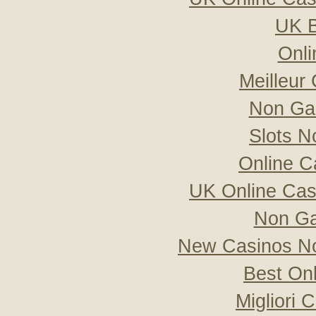
UK B
Onli
Meilleur
Non Ga
Slots 
Online C
UK Online Ca
Non Ga
New Casinos No
Best On
Migliori