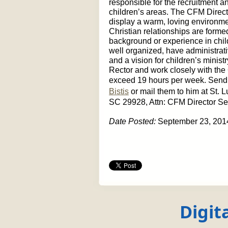
responsible for the recruitment an
children’s areas. The CFM Direc
display a warm, loving environme
Christian relationships are forme
background or experience in child
well organized, have administrativ
and a vision for children’s minist
Rector and work closely with the
exceed 19 hours per week. Send
Bistis
or mail them to him at St.
SC 29928, Attn: CFM Director Se
Date Posted:
September 23, 201
Digit