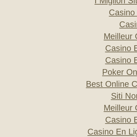
I Migliori S
Casino 
Casi
Meilleur
Casino 
Casino 
Poker Onli
Best Online C
Siti N
Meilleur
Casino 
Casino En Li