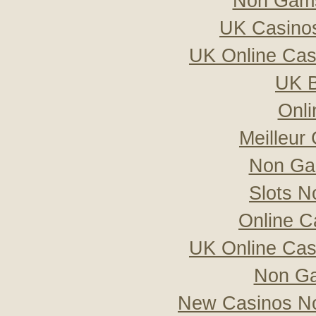
Non Gams
UK Casino
UK Online Ca
UK B
Onli
Meilleur
Non Ga
Slots 
Online C
UK Online Ca
Non Ga
New Casinos No