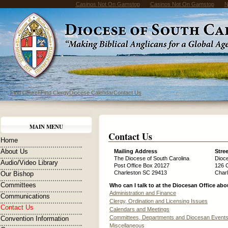
Casinos Not On Gamstop
Casinos Not On Gamstop
N
Find Church
Find Clergy
Diocese Calendar
Contact Us
MAIN MENU
Contact Us
Home
About Us
Mailing Address
Stre
The Diocese of South Carolina
Dioc
Audio/Video Library
Post Office Box 20127
126 
Charleston SC 29413
Char
Our Bishop
Committees
Who can I talk to at the Diocesan Office abou
Administration and Finance
Communications
Clergy, Ordination and Licensing Issues
Contact Us
Calendars and Meetings
Committees, Departments and Diocesan Event
Convention Information
Miscellaneous