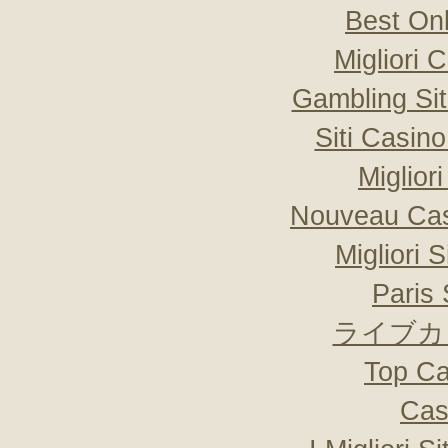
Best On
Migliori
Gambling Si
Siti Casin
Miglior
Nouveau Cas
Migliori 
Paris 
ライブカ
Top Ca
Cas