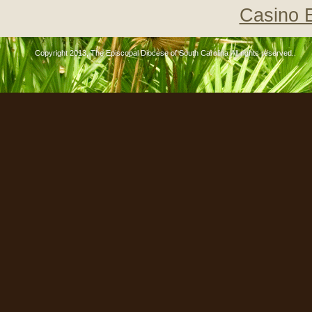
Casino 
Copyright 2013, The Episcopal Diocese of South Carolina All rights reserved..