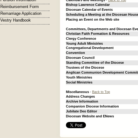
Calendars and Meetings
-
Back to Top
Bishop Lawrence Calendar
Reimbursement Form
Diocesan Calendar of Events
Remarriage Application
Scheduling a Meeting at the Diocesan Hous
Placing an Event on the Web site
Vestry Handbook
Committees, Departments and Diocesan Ev
Christian Faith Formation & Resources
Clergy Conference
Young Adult Ministries
Congregational Development
Convention
Diocesan Council
Standing Committee of the Diocese
Trustees of the Diocese
Anglican Communion Development Commit
Youth Ministries
Social Ministries
Miscellaneous
-
Back to Top
Address Changes
Archive Information
Companion Diocese Information
Jubilate Deo Editor
Diocesan Website and ENews