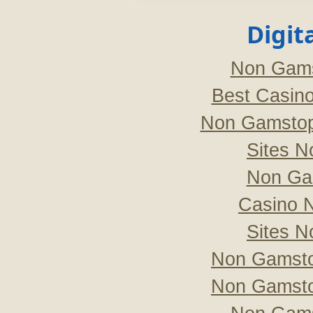
Digit
Non Gams
Best Casin
Non Gamstop
Sites 
Non Ga
Casino 
Sites 
Non Gamsto
Non Gamsto