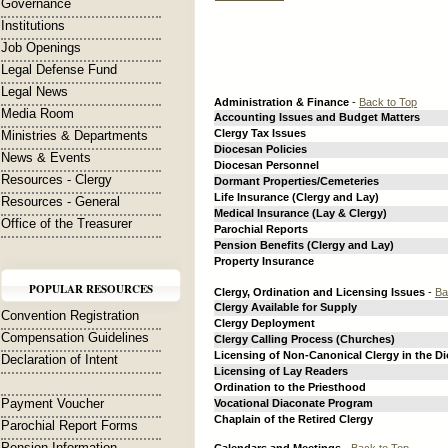
Governance
Institutions
Job Openings
Legal Defense Fund
Legal News
Administration & Finance
-
Back to Top
Media Room
Accounting Issues and Budget Matters
Clergy Tax Issues
Ministries & Departments
Diocesan Policies
News & Events
Diocesan Personnel
Resources - Clergy
Dormant Properties/Cemeteries
Life Insurance (Clergy and Lay)
Resources - General
Medical Insurance (Lay & Clergy)
Office of the Treasurer
Parochial Reports
Pension Benefits (Clergy and Lay)
Property Insurance
POPULAR RESOURCES
Clergy, Ordination and Licensing Issues
-
Ba
Clergy Available for Supply
Convention Registration
Clergy Deployment
Compensation Guidelines
Clergy Calling Process (Churches)
Licensing of Non-Canonical Clergy in the D
Declaration of Intent
Licensing of Lay Readers
Ordination to the Priesthood
Payment Voucher
Vocational Diaconate Program
Chaplain of the Retired Clergy
Parochial Report Forms
Pension Information