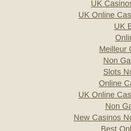
UK Casino
UK Online Ca
UK B
Onli
Meilleur
Non Ga
Slots 
Online C
UK Online Ca
Non Ga
New Casinos No
Best On