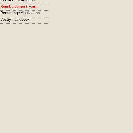
Reimbursement Form
Remarriage Application
Vestry Handbook