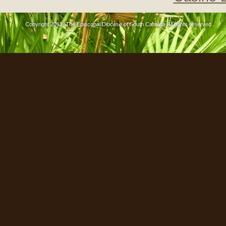
Copyright 2013, The Episcopal Diocese of South Carolina All rights reserved..