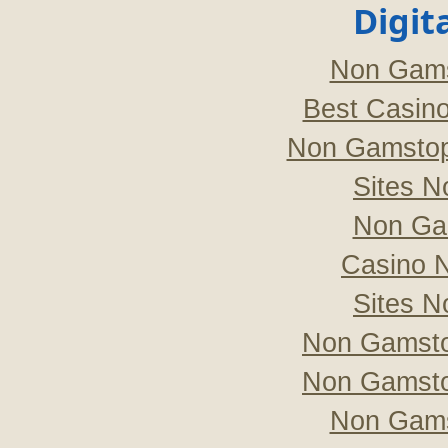
Digit
Non Gams
Best Casin
Non Gamstop
Sites 
Non Ga
Casino 
Sites 
Non Gamsto
Non Gamsto
Non Gams