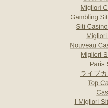
Migliori
Gambling Si
Siti Casin
Miglior
Nouveau Cas
Migliori 
Paris 
ライブカ
Top Ca
Cas
I Migliori S