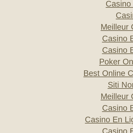
Casino 
Casi
Meilleur
Casino 
Casino 
Poker Onli
Best Online C
Siti N
Meilleur
Casino 
Casino En Li
Casino 