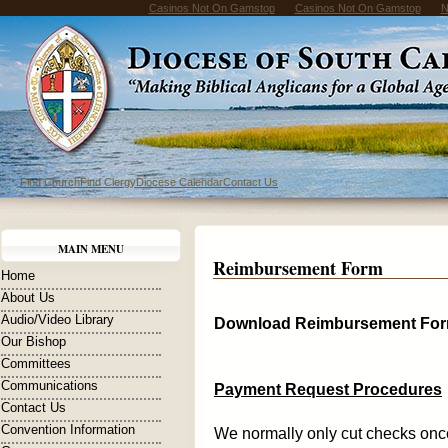
Casinos Not On Gamstop
Casinos Not On Gamstop
N
Find Church
Find Clergy
Diocese Calendar
Contact Us
MAIN MENU
Reimbursement Form
Home
About Us
Audio/Video Library
Download Reimbursement Fo
Our Bishop
Committees
Communications
Payment Request Procedures
Contact Us
Convention Information
We normally only cut checks onc