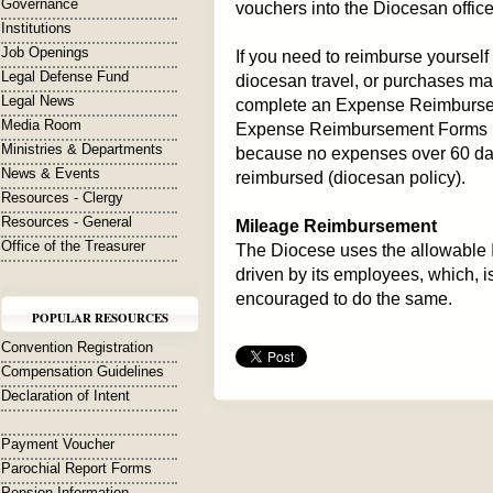
Governance
vouchers into the Diocesan offi
Institutions
Job Openings
If you need to reimburse yourself
Legal Defense Fund
diocesan travel, or purchases mad
Legal News
complete an Expense Reimbursem
Media Room
Expense Reimbursement Forms be
Ministries & Departments
because no expenses over 60 days
News & Events
reimbursed (diocesan policy).
Resources - Clergy
Resources - General
Mileage Reimbursement
Office of the Treasurer
The Diocese uses the allowable 
driven by its employees, which, 
encouraged to do the same.
POPULAR RESOURCES
Convention Registration
Compensation Guidelines
Declaration of Intent
Payment Voucher
Parochial Report Forms
Pension Information