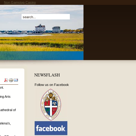
Non Gamstop Casino
NEWSFLASH
Follow us on Facebook
nt.
ng Arts
athedral of
elena's,