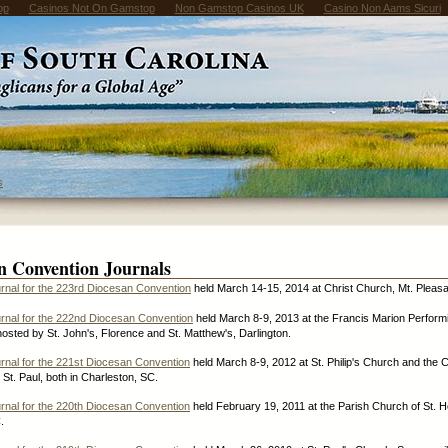
op
Casinos Not On Gamstop
Non Gamstop Casinos UK
Casino Non Aams Sicuri
s
n Convention Journals
rnal for the 223rd Diocesan Convention
held March 14-15, 2014 at Christ Church, Mt. Pleasa
rnal for the 222nd Diocesan Convention
held March 8-9, 2013 at the Francis Marion Performi
osted by St. John's, Florence and St. Matthew's, Darlington.
rnal for the 221st Diocesan Convention
held March 8-9, 2012 at St. Philip's Church and the C
 St. Paul, both in Charleston, SC.
rnal for the 220th Diocesan Convention
held February 19, 2011 at the Parish Church of St. H
.