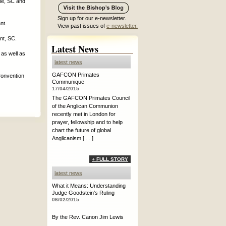
le, SC and
Sign up for our e-newsletter.
nt.
View past issues of
e-newsletter.
nt, SC.
Latest News
 as well as
latest news
GAFCON Primates
Convention
Communique
17/04/2015
The GAFCON Primates Council
of the Anglican Communion
recently met in London for
prayer, fellowship and to help
chart the future of global
Anglicanism [ ... ]
+ FULL STORY
latest news
What it Means: Understanding
Judge Goodstein's Ruling
06/02/2015
By the Rev. Canon Jim Lewis