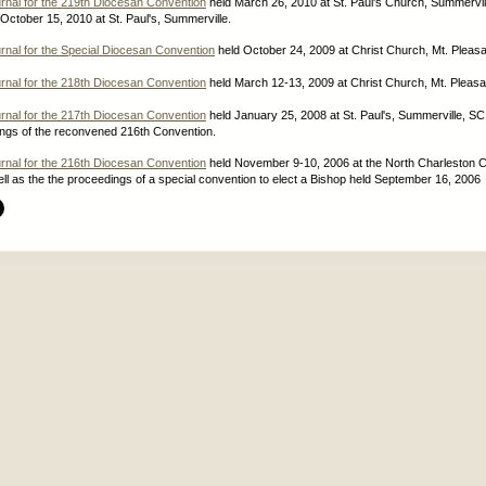
rnal for the 219th Diocesan Convention
held March 26, 2010 at St. Paul's Church, Summervil
ctober 15, 2010 at St. Paul's, Summerville.
rnal for the Special Diocesan Convention
held October 24, 2009 at Christ Church, Mt. Pleasa
rnal for the 218th Diocesan Convention
held March 12-13, 2009 at Christ Church, Mt. Pleasa
rnal for the 217th Diocesan Convention
held January 25, 2008 at St. Paul's, Summerville, SC
ings of the reconvened 216th Convention.
rnal for the 216th Diocesan Convention
held November 9-10, 2006 at the North Charleston 
ll as the the proceedings of a special convention to elect a Bishop held September 16, 2006