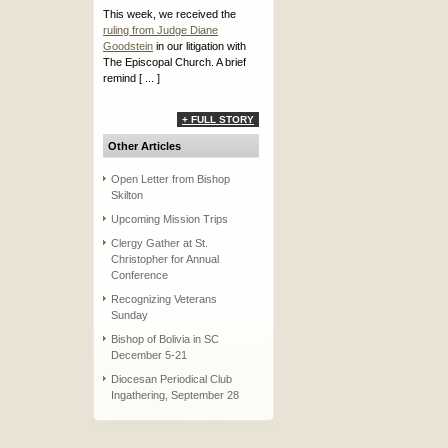
This week, we received the
ruling from Judge Diane
Goodstein
in our litigation with
The Episcopal Church. A brief
remind [ ... ]
+ FULL STORY
Other Articles
Open Letter from Bishop
Skilton
Upcoming Mission Trips
Clergy Gather at St.
Christopher for Annual
Conference
Recognizing Veterans
Sunday
Bishop of Bolivia in SC
December 5-21
Diocesan Periodical Club
Ingathering, September 28