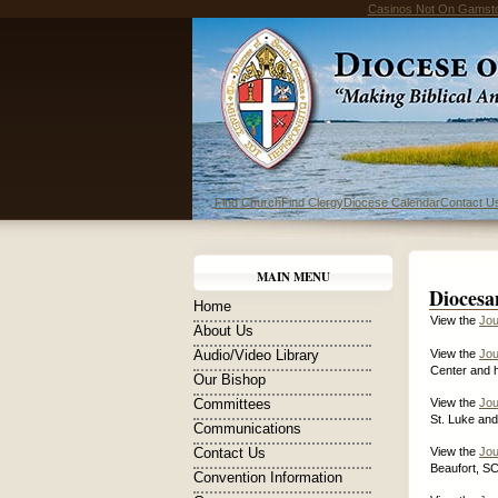
Casinos Not On Gamst
Find Church
Find Clergy
Diocese Calendar
Contact U
MAIN MENU
Diocesa
Home
View the
Jou
About Us
Audio/Video Library
View the
Jou
Center and h
Our Bishop
Committees
View the
Jou
St. Luke and
Communications
Contact Us
View the
Jou
Beaufort, SC
Convention Information