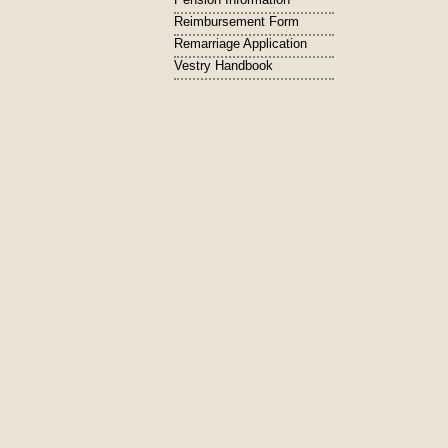
Reimbursement Form
Remarriage Application
Vestry Handbook