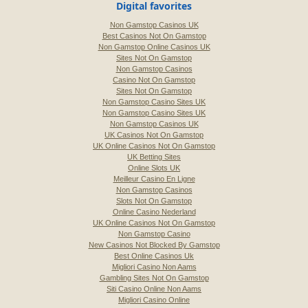
Digital favorites
Non Gamstop Casinos UK
Best Casinos Not On Gamstop
Non Gamstop Online Casinos UK
Sites Not On Gamstop
Non Gamstop Casinos
Casino Not On Gamstop
Sites Not On Gamstop
Non Gamstop Casino Sites UK
Non Gamstop Casino Sites UK
Non Gamstop Casinos UK
UK Casinos Not On Gamstop
UK Online Casinos Not On Gamstop
UK Betting Sites
Online Slots UK
Meilleur Casino En Ligne
Non Gamstop Casinos
Slots Not On Gamstop
Online Casino Nederland
UK Online Casinos Not On Gamstop
Non Gamstop Casino
New Casinos Not Blocked By Gamstop
Best Online Casinos Uk
Migliori Casino Non Aams
Gambling Sites Not On Gamstop
Siti Casino Online Non Aams
Migliori Casino Online