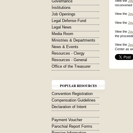
Governance
View the
Jou
reconvened O
Institutions
Job Openings
View the
Jou
Legal Defense Fund
View the
Jou
Legal News
View the
Jou
Media Room
the proceed
Ministries & Departments
View the
Jou
News & Events
Center as we
Resources - Clergy
Resources - General
Office of the Treasurer
POPULAR RESOURCES
Convention Registration
Compensation Guidelines
Declaration of Intent
Payment Voucher
Parochial Report Forms
Pension Information