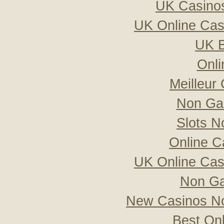
UK Casino
UK Online Ca
UK B
Onli
Meilleur
Non Ga
Slots 
Online C
UK Online Ca
Non Ga
New Casinos No
Best On