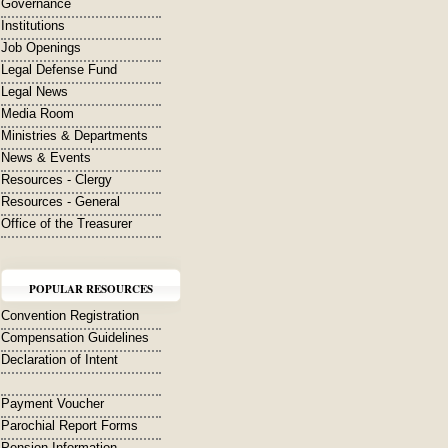
Governance
Institutions
Job Openings
Legal Defense Fund
Legal News
Media Room
Ministries & Departments
News & Events
Resources - Clergy
Resources - General
Office of the Treasurer
POPULAR RESOURCES
Convention Registration
Compensation Guidelines
Declaration of Intent
Payment Voucher
Parochial Report Forms
Pension Information