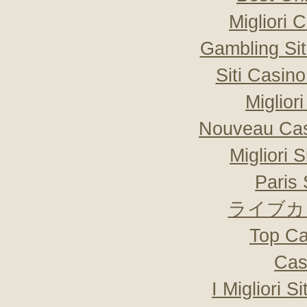
Migliori
Gambling Si
Siti Casin
Miglior
Nouveau Cas
Migliori 
Paris 
ライブカ
Top Ca
Cas
I Migliori S