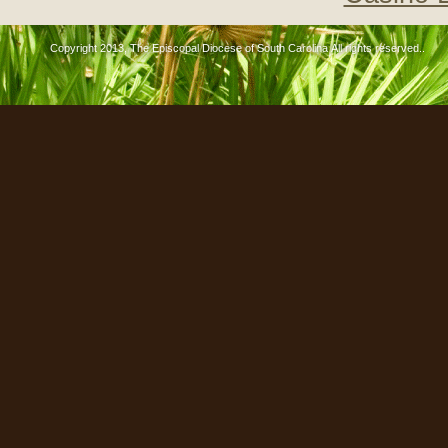
Copyright 2013, The Episcopal Diocese of South Carolina All rights reserved..