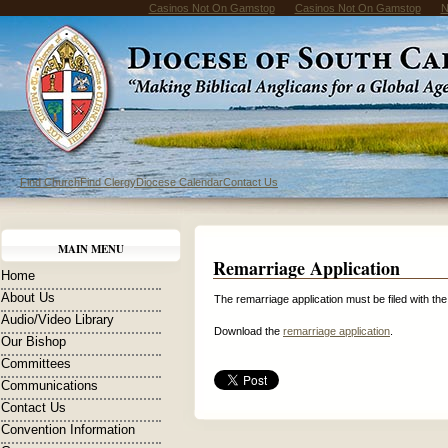
Casinos Not On Gamstop
Casinos Not On Gamstop
N
Find Church
Find Clergy
Diocese Calendar
Contact Us
MAIN MENU
Remarriage Application
Home
About Us
The remarriage application must be filed with the
Audio/Video Library
Download the
remarriage application
.
Our Bishop
Committees
Communications
Contact Us
Convention Information