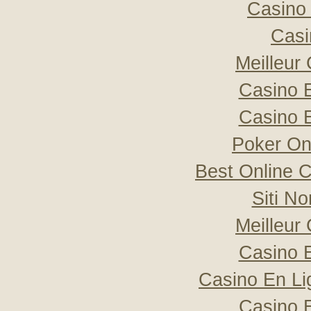
Casino 
Casi
Meilleur
Casino 
Casino 
Poker Onli
Best Online C
Siti N
Meilleur
Casino 
Casino En Li
Casino 