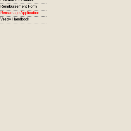
Reimbursement Form
Remarriage Application
Vestry Handbook