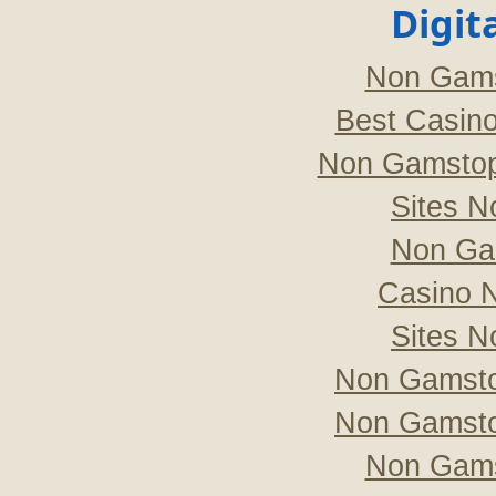
Digit
Non Gams
Best Casin
Non Gamstop
Sites 
Non Ga
Casino 
Sites 
Non Gamsto
Non Gamsto
Non Gams